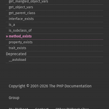
get_​mangled_​object_​vars
get_​object_​vars
get_​parent_​class
interface_​exists
is_​a
is_​subclass_​of
method_​exists
property_​exists
trait_​exists
Deprecated
_​_​autoload
Copyright © 2001-2026 The PHP Documentation
Group