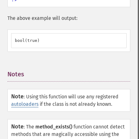
The above example will output:
bool(true)
Notes
¶
Note
:
Using this function will use any registered
autoloaders
if the class is not already known.
Note
:
The
method_exists()
function cannot detect
methods that are magically accessible using the