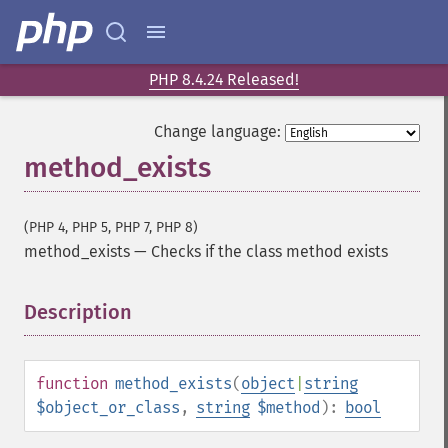
PHP 8.4.24 Released!
Change language:
method_exists
(PHP 4, PHP 5, PHP 7, PHP 8)
method_exists
—
Checks if the class method exists
Description
¶
function
method_exists
(
object
|
string
$object_or_class
,
string
$method
):
bool