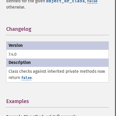
defined for the given
object_or_class
,
false
otherwise.
Changelog
¶
7.4.0
Class checks against inherited private methods now
return
.
false
Examples
¶