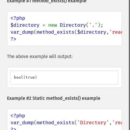
Example #1
method_exists()
example
<?php

$directory 
= new 
Directory
(
'.'
var_dump
(
method_exists
(
$directory
,
'read'
?>
The above example will output:
bool(true)
Example #2 Static
method_exists()
example
<?php

var_dump
(
method_exists
(
'Directory'
,
'read'
?>