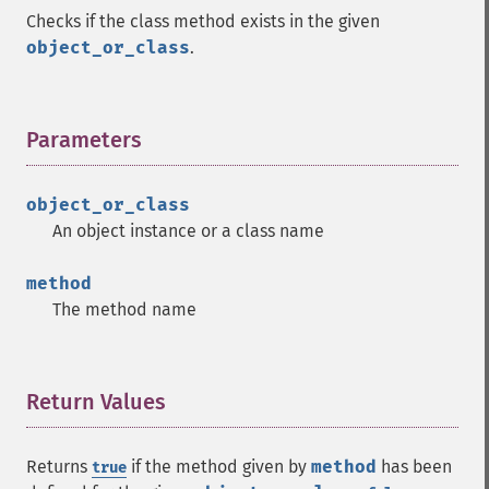
Checks if the class method exists in the given
object_or_class
.
Parameters
¶
object_or_class
An object instance or a class name
method
The method name
Return Values
¶
Returns
if the method given by
method
has been
true