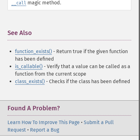
magic method.
__call
See Also
¶
function_exists()
- Return true if the given function
has been defined
is_callable()
- Verify that a value can be called as a
function from the current scope
class_exists()
- Checks if the class has been defined
Found A Problem?
Learn How To Improve This Page
•
Submit a Pull
Request
•
Report a Bug