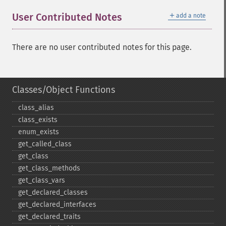
＋
User Contributed Notes
add a note
There are no user contributed notes for this page.
Classes/Object Functions
class_​alias
class_​exists
enum_​exists
get_​called_​class
get_​class
get_​class_​methods
get_​class_​vars
get_​declared_​classes
get_​declared_​interfaces
get_​declared_​traits