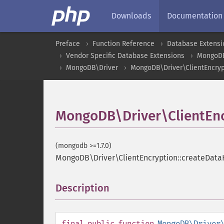
Downloads
Documentation
Preface
Function Reference
Database Extensi
Vendor Specific Database Extensions
MongoD
MongoDB\Driver
MongoDB\Driver\ClientEncryp
MongoDB\Driver\ClientEnc
(mongodb >=1.7.0)
MongoDB\Driver\ClientEncryption::createData
Description
¶
final
public
function
MongoDB\Driver