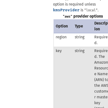
option is required unless
kmsProvider
is
.
"local"
provider options
"aws"
Descrip
Option
Type
ion
region
string
Require
d.
key
string
Require
d. The
Amazo
Resour
e Name
(ARN) t
the AW
custom
r maste
key