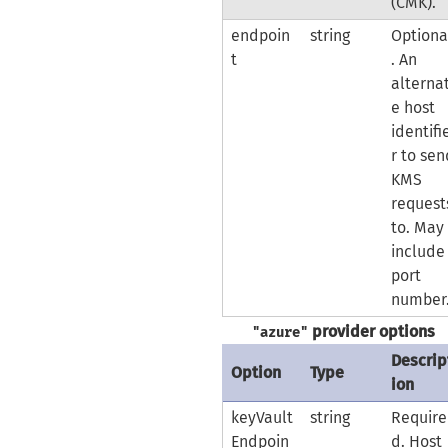
(CMK).
endpoin
string
Optiona
t
. An
alterna
e host
identifi
r to se
KMS
request
to. May
include
port
number
provider options
"azure"
Descrip
Option
Type
ion
keyVault
string
Require
Endpoin
d. Host