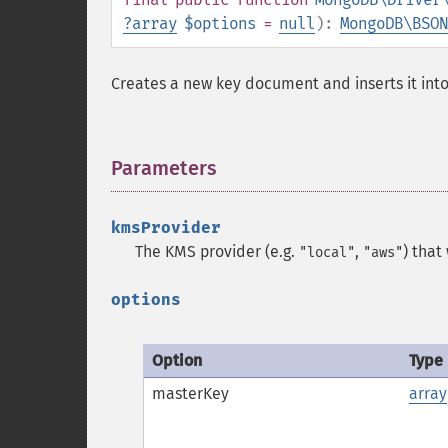
?
array
$options
=
null
):
MongoDB\BSON
Creates a new key document and inserts it into 
Parameters
¶
kmsProvider
The KMS provider (e.g.
,
) that
"local"
"aws"
options
Option
Type
masterKey
array