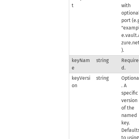
t
with
optiona
port (e.
"examp
e.vault.
zure.ne
).
keyNam
string
Require
e
d.
keyVersi
string
Optiona
on
. A
specific
version
of the
named
key.
Default
to using