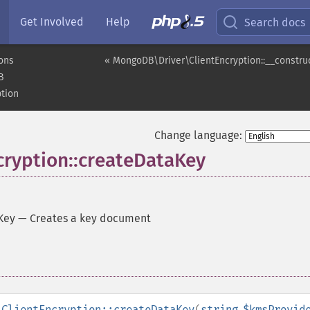
Get Involved
Help
Search docs
ons
« MongoDB\Driver\ClientEncryption::__constru
B
tion
Change language:
ryption::createDataKey
Key
—
Creates a key document
\ClientEncryption::createDataKey
(
string
$kmsProvid