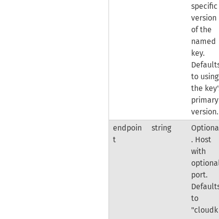
specific
version
of the
named
key.
Default
to using
the key'
primary
version.
endpoin
string
Optiona
t
. Host
with
optiona
port.
Default
to
"cloudk