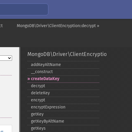
ct
MongoDB\Driver\ClientEncryption::decrypt »
MongoDB\Driver\ClientEncryption
addKeyAltName
_​_​construct
createDataKey
decrypt
deleteKey
encrypt
encryptExpression
getKey
getKeyByAltName
getKeys
er
,