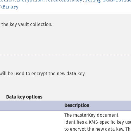
\Binary
the key vault collection.
 will be used to encrypt the new data key.
Data key options
Description
The masterKey document
identifies a KMS-specific key u
to encrypt the new data key. Th