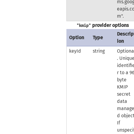
ms.goog
eapis.c
m".
provider options
"kmip"
Descrip
Option
Type
ion
keyId
string
Optiona
. Uniqu
identifi
r to a 9
byte
KMIP
secret
data
manag
d object
If
unspeci