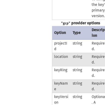
the key'
primary
version.
provider options
"gcp"
Descrip
Option
Type
ion
projectI
string
Require
d
d.
location
string
Require
d.
keyRing
string
Require
d.
keyNam
string
Require
e
d.
keyVersi
string
Optiona
on
. A