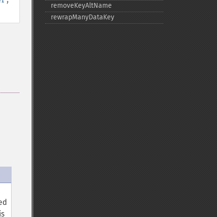
removeKeyAltName
rewrapManyDataKey
sed
is