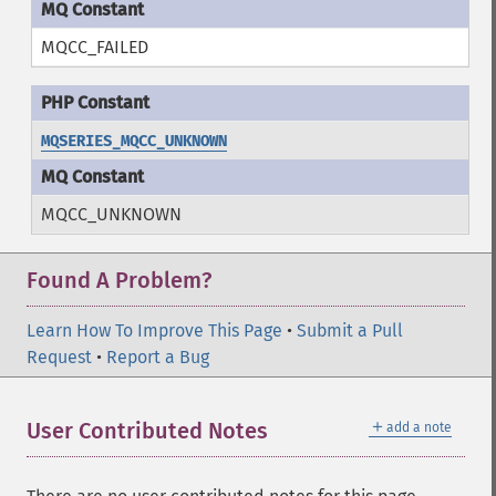
MQCC_FAILED
MQSERIES_MQCC_UNKNOWN
MQCC_UNKNOWN
Found A Problem?
Learn How To Improve This Page
•
Submit a Pull
Request
•
Report a Bug
＋
User Contributed Notes
add a note