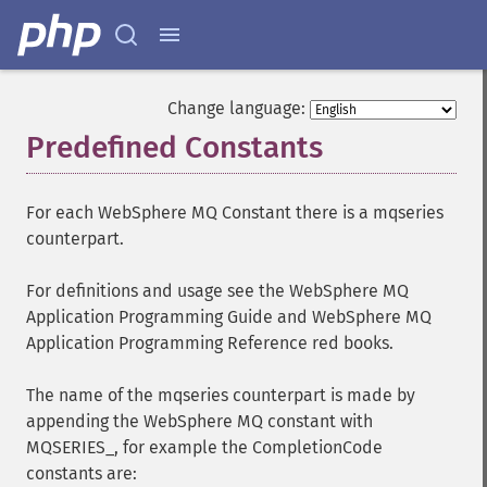
Change language:
Predefined Constants
¶
For each WebSphere MQ Constant there is a mqseries
counterpart.
For definitions and usage see the WebSphere MQ
Application Programming Guide and WebSphere MQ
Application Programming Reference red books.
The name of the mqseries counterpart is made by
appending the WebSphere MQ constant with
MQSERIES_, for example the CompletionCode
constants are: