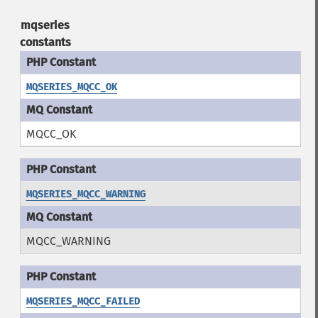
mqseries
constants
MQSERIES_MQCC_OK
MQCC_OK
MQSERIES_MQCC_WARNING
MQCC_WARNING
MQSERIES_MQCC_FAILED