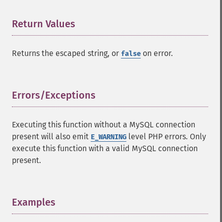
Return Values
¶
Returns the escaped string, or
on error.
false
Errors/Exceptions
¶
Executing this function without a MySQL connection
present will also emit
level PHP errors. Only
E_WARNING
execute this function with a valid MySQL connection
present.
Examples
¶