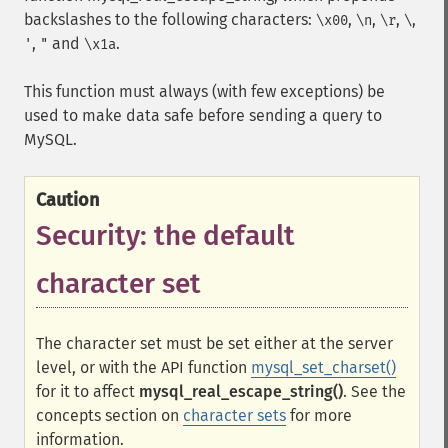
backslashes to the following characters:
,
,
,
,
\x00
\n
\r
\
,
and
.
'
"
\x1a
This function must always (with few exceptions) be
used to make data safe before sending a query to
MySQL.
Caution
Security: the default
character set
The character set must be set either at the server
level, or with the API function
mysql_set_charset()
for it to affect
mysql_real_escape_string()
. See the
concepts section on
character sets
for more
information.