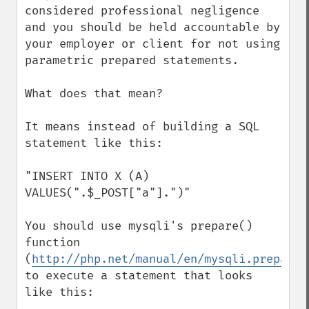
considered professional negligence 
and you should be held accountable by 
your employer or client for not using 
parametric prepared statements.

What does that mean?

It means instead of building a SQL 
statement like this:

"INSERT INTO X (A) 
VALUES(".$_POST["a"].")"

You should use mysqli's prepare() 
function 
(
http://php.net/manual/en/mysqli.prepare.
to execute a statement that looks 
like this:
