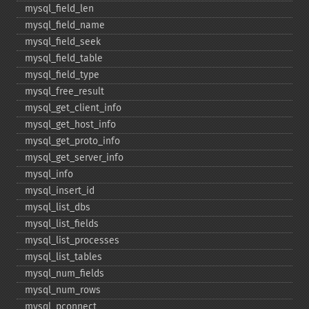
mysql_​field_​len
mysql_​field_​name
mysql_​field_​seek
mysql_​field_​table
mysql_​field_​type
mysql_​free_​result
mysql_​get_​client_​info
mysql_​get_​host_​info
mysql_​get_​proto_​info
mysql_​get_​server_​info
mysql_​info
mysql_​insert_​id
mysql_​list_​dbs
mysql_​list_​fields
mysql_​list_​processes
mysql_​list_​tables
mysql_​num_​fields
mysql_​num_​rows
mysql_​pconnect