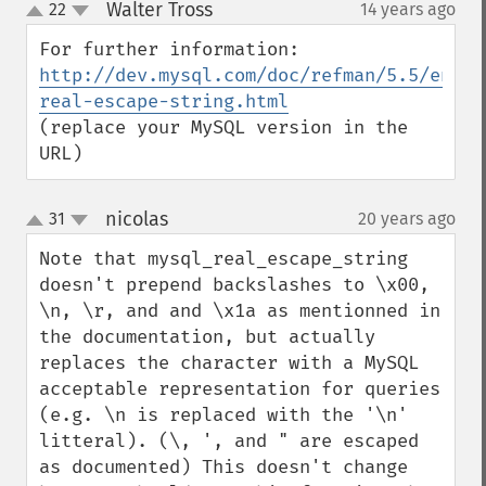
Walter Tross
22
14 years ago
¶
up
down
http://dev.mysql.com/doc/refman/5.5/en/my
real-escape-string.html
(replace your MySQL version in the 
URL)
nicolas
31
20 years ago
¶
up
down
Note that mysql_real_escape_string 
doesn't prepend backslashes to \x00, 
\n, \r, and and \x1a as mentionned in 
the documentation, but actually 
replaces the character with a MySQL 
acceptable representation for queries 
(e.g. \n is replaced with the '\n' 
litteral). (\, ', and " are escaped 
as documented) This doesn't change 