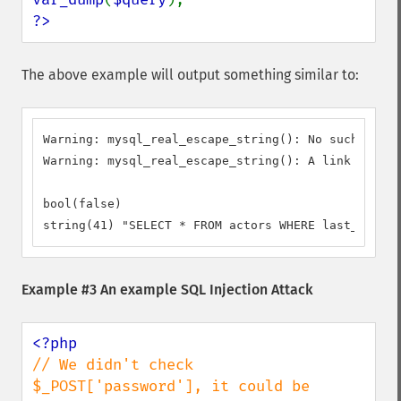
?>
The above example will output something similar to:
Warning: mysql_real_escape_string(): No such file 
Warning: mysql_real_escape_string(): A link to the
bool(false)

string(41) "SELECT * FROM actors WHERE last_name =
Example #3 An example SQL Injection Attack
// We didn't check 
$_POST['password'], it could be 