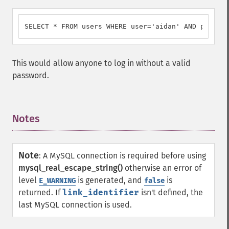
SELECT * FROM users WHERE user='aidan' AND passwor
This would allow anyone to log in without a valid
password.
Notes
¶
Note
:
A MySQL connection is required before using
mysql_real_escape_string()
otherwise an error of
level
is generated, and
is
E_WARNING
false
returned. If
link_identifier
isn't defined, the
last MySQL connection is used.