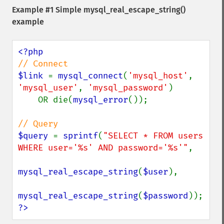
Example #1 Simple
mysql_real_escape_string()
example
$link 
= 
mysql_connect
(
'mysql_host'
, 
'mysql_user'
, 
'mysql_password'
)

    OR die(
mysql_error
());

$query 
= 
sprintf
(
"SELECT * FROM users 
WHERE user='%s' AND password='%s'"
,

mysql_real_escape_string
(
$user
),

mysql_real_escape_string
(
$password
?>