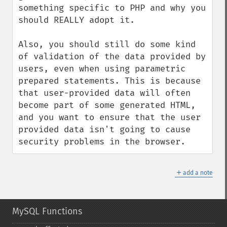
something specific to PHP and why you 
should REALLY adopt it.

Also, you should still do some kind 
of validation of the data provided by 
users, even when using parametric 
prepared statements. This is because 
that user-provided data will often 
become part of some generated HTML, 
and you want to ensure that the user 
provided data isn't going to cause 
security problems in the browser.
＋
add a note
MySQL Functions