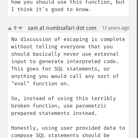
how you should use this function, but 
I think it's good to know.
sam at numbsafari dot com
9
13 years ago
¶
up
down
No discussion of escaping is complete 
without telling everyone that you 
should basically never use external 
input to generate interpreted code. 
This goes for SQL statements, or 
anything you would call any sort of 
"eval" function on.

So, instead of using this terribly 
broken function, use parametric 
prepared statements instead.

Honestly, using user provided data to 
compose SQL statements should be 