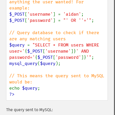
anything the user wanted! For 
$_POST
[
'username'
] = 
'aidan'
$_POST
[
'password'
] = 
"' OR ''='"
;

// Query database to check if there 
$query 
= 
"SELECT * FROM users WHERE 
user='
{
$_POST
[
'username'
]}
' AND 
password='
{
$_POST
[
'password'
]}
'"
mysql_query
(
$query
);

// This means the query sent to MySQL 
echo 
$query
?>
The query sent to MySQL: