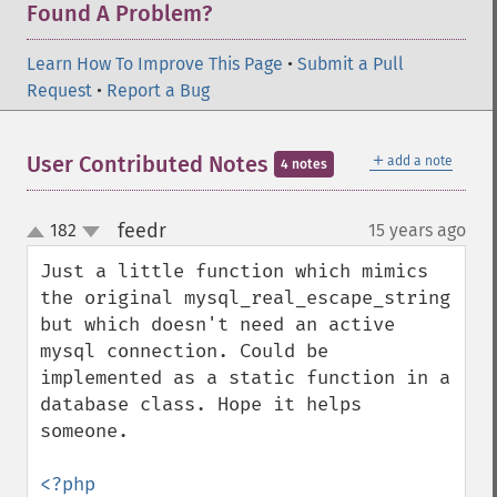
Found A Problem?
Learn How To Improve This Page
•
Submit a Pull
Request
•
Report a Bug
＋
User Contributed Notes
add a note
4 notes
feedr
182
15 years ago
¶
up
down
Just a little function which mimics 
the original mysql_real_escape_string 
but which doesn't need an active 
mysql connection. Could be 
implemented as a static function in a 
database class. Hope it helps 
someone.
