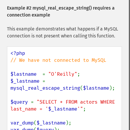
Example #2
mysql_real_escape_string()
requires a
connection example
This example demonstrates what happens if a MySQL
connection is not present when calling this function.
// We have not connected to MySQL

$lastname  
= 
"O'Reilly"
$_lastname 
= 
mysql_real_escape_string
(
$lastname
);

$query 
= 
"SELECT * FROM actors WHERE 
last_name = '
$_lastname
'"
;

var_dump
(
$_lastname
var_dump
(
$query