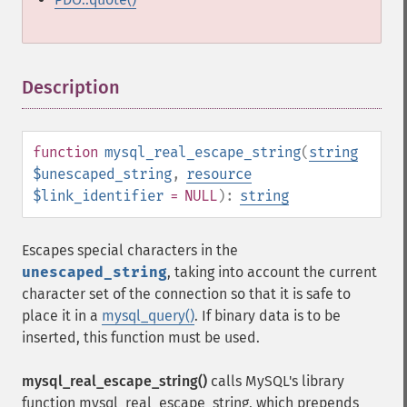
Description
¶
function
mysql_real_escape_string
(
string
$unescaped_string
,
resource
$link_identifier
= NULL
):
string
Escapes special characters in the
unescaped_string
, taking into account the current
character set of the connection so that it is safe to
place it in a
mysql_query()
. If binary data is to be
inserted, this function must be used.
mysql_real_escape_string()
calls MySQL's library
function mysql_real_escape_string, which prepends