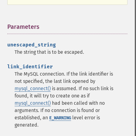
Parameters
¶
unescaped_string
The string that is to be escaped.
link_identifier
The MySQL connection. If the link identifier is
not specified, the last link opened by
mysql_connect()
is assumed. If no such link is
found, it will try to create one as if
mysql_connect()
had been called with no
arguments. If no connection is found or
established, an
level error is
E_WARNING
generated.