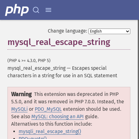
Change language:
mysql_real_escape_string
(PHP 4 >= 4.3.0, PHP 5)
mysql_real_escape_string
—
Escapes special
characters in a string for use in an SQL statement
Warning
This extension was deprecated in PHP
5.5.0, and it was removed in PHP 7.0.0. Instead, the
MySQLi
or
PDO_MySQL
extension should be used.
See also
MySQL: choosing an API
guide.
Alternatives to this function include:
mysqli_real_escape_string()
PDO::quote()