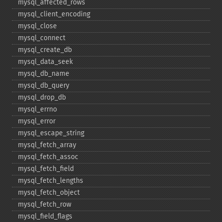
mysql_​affected_​rows
mysql_​client_​encoding
mysql_​close
mysql_​connect
mysql_​create_​db
mysql_​data_​seek
mysql_​db_​name
mysql_​db_​query
mysql_​drop_​db
mysql_​errno
mysql_​error
mysql_​escape_​string
mysql_​fetch_​array
mysql_​fetch_​assoc
mysql_​fetch_​field
mysql_​fetch_​lengths
mysql_​fetch_​object
mysql_​fetch_​row
mysql_​field_​flags