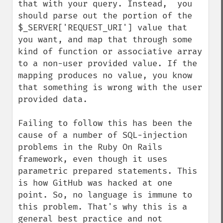
that with your query. Instead,  you 
should parse out the portion of the 
$_SERVER['REQUEST_URI'] value that 
you want, and map that through some 
kind of function or associative array 
to a non-user provided value. If the 
mapping produces no value, you know 
that something is wrong with the user 
provided data.

Failing to follow this has been the 
cause of a number of SQL-injection 
problems in the Ruby On Rails 
framework, even though it uses 
parametric prepared statements. This 
is how GitHub was hacked at one 
point. So, no language is immune to 
this problem. That's why this is a 
general best practice and not 