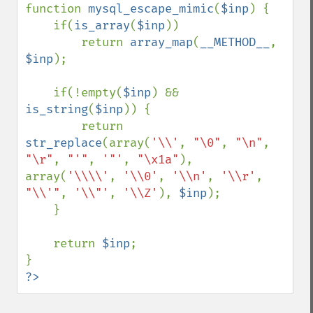
function 
mysql_escape_mimic
(
$inp
) {

    if(
is_array
(
$inp
))

        return 
array_map
(
__METHOD__
, 
$inp
);

    if(!empty(
$inp
) && 
is_string
(
$inp
)) {

        return 
str_replace
(array(
'\\'
, 
"\0"
, 
"\n"
, 
"\r"
, 
"'"
, 
'"'
, 
"\x1a"
), 
array(
'\\\\'
, 
'\\0'
, 
'\\n'
, 
'\\r'
, 
"\\'"
, 
'\\"'
, 
'\\Z'
), 
$inp
);

    }

    return 
$inp
;

?>