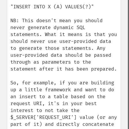
"INSERT INTO X (A) VALUES(?)"

NB: This doesn't mean you should 
never generate dynamic SQL 
statements. What it means is that you 
should never use user-provided data 
to generate those statements. Any 
user-provided data should be passed 
through as parameters to the 
statement after it has been prepared.

So, for example, if you are building 
up a little framework and want to do 
an insert to a table based on the 
request URI, it's in your best 
interest to not take the 
$_SERVER['REQUEST_URI'] value (or any 
part of it) and directly concatenate 