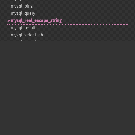
mysql_​ping
mysql_​query
mysql_​real_​escape_​string
mysql_​result
mysql_​select_​db
mysql_​set_​charset
mysql_​stat
mysql_​tablename
mysql_​thread_​id
mysql_​unbuffered_​query
Copyright © 2001-2026 The PHP Documentation
Group
My PHP.net
Contact
Other PHP.net sites