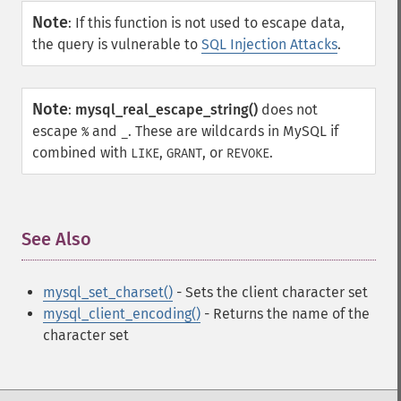
Note
:
If this function is not used to escape data,
the query is vulnerable to
SQL Injection Attacks
.
Note
:
mysql_real_escape_string()
does not
escape
and
. These are wildcards in MySQL if
%
_
combined with
,
, or
.
LIKE
GRANT
REVOKE
See Also
¶
mysql_set_charset()
- Sets the client character set
mysql_client_encoding()
- Returns the name of the
character set