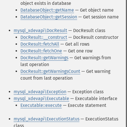
object exists in database
DatabaseObject::getName
— Get object name
DatabaseObject::getSession
— Get session name
mysql_xdevapi\DocResult
— DocResult class
DocResult::__construct
— DocResult constructor
DocResult::fetchAll
— Get all rows
DocResult::fetchOne
— Get one row
DocResult::getWarnings
— Get warnings from
last operation
DocResult::getWarningsCount
— Get warning
count from last operation
mysql_xdevapi\Exception
— Exception class
mysql_xdevapi\Executable
— Executable interface
Executable::execute
— Execute statement
mysql_xdevapi\ExecutionStatus
— ExecutionStatus
class