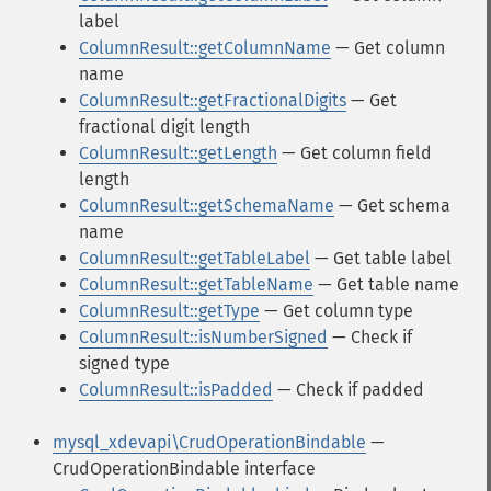
label
ColumnResult::getColumnName
— Get column
name
ColumnResult::getFractionalDigits
— Get
fractional digit length
ColumnResult::getLength
— Get column field
length
ColumnResult::getSchemaName
— Get schema
name
ColumnResult::getTableLabel
— Get table label
ColumnResult::getTableName
— Get table name
ColumnResult::getType
— Get column type
ColumnResult::isNumberSigned
— Check if
signed type
ColumnResult::isPadded
— Check if padded
mysql_xdevapi\CrudOperationBindable
—
CrudOperationBindable interface