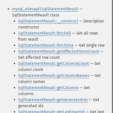
mysql_xdevapi\SqlStatementResult
—
SqlStatementResult class
SqlStatementResult::__construct
— Description
constructor
SqlStatementResult::fetchAll
— Get all rows
from result
SqlStatementResult::fetchOne
— Get single row
SqlStatementResult::getAffectedItemsCount
—
Get affected row count
SqlStatementResult::getColumnsCount
— Get
column count
SqlStatementResult::getColumnNames
— Get
column names
SqlStatementResult::getColumns
— Get
columns
SqlStatementResult::getGeneratedIds
— Get
generated ids
SqlStatementResult::getLastInsertId
— Get last