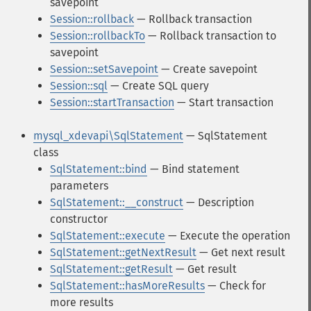
savepoint
Session::rollback
— Rollback transaction
Session::rollbackTo
— Rollback transaction to
savepoint
Session::setSavepoint
— Create savepoint
Session::sql
— Create SQL query
Session::startTransaction
— Start transaction
mysql_xdevapi\SqlStatement
— SqlStatement
class
SqlStatement::bind
— Bind statement
parameters
SqlStatement::__construct
— Description
constructor
SqlStatement::execute
— Execute the operation
SqlStatement::getNextResult
— Get next result
SqlStatement::getResult
— Get result
SqlStatement::hasMoreResults
— Check for
more results