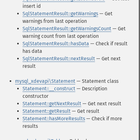
insert id
SqlStatementResult::getWarnings
— Get
warnings from last operation
SqlStatementResult::getWarningsCount
— Get
warning count from last operation
SqlStatementResult::hasData
— Check if result
has data
SqlStatementResult::nextResult
— Get next
result
mysql_xdevapi\Statement
— Statement class
Statement::__construct
— Description
constructor
Statement::getNextResult
— Get next result
Statement::getResult
— Get result
Statement::hasMoreResults
— Check if more
results