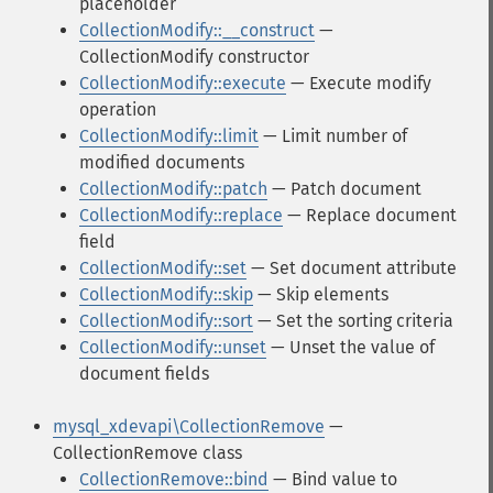
placeholder
CollectionModify::__construct
—
CollectionModify constructor
CollectionModify::execute
— Execute modify
operation
CollectionModify::limit
— Limit number of
modified documents
CollectionModify::patch
— Patch document
CollectionModify::replace
— Replace document
field
CollectionModify::set
— Set document attribute
CollectionModify::skip
— Skip elements
CollectionModify::sort
— Set the sorting criteria
CollectionModify::unset
— Unset the value of
document fields
mysql_xdevapi\CollectionRemove
—
CollectionRemove class
CollectionRemove::bind
— Bind value to