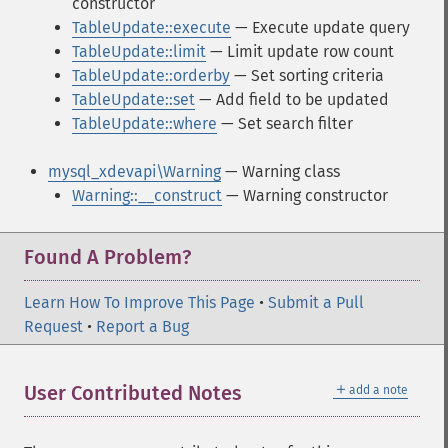
constructor
TableUpdate::execute
— Execute update query
TableUpdate::limit
— Limit update row count
TableUpdate::orderby
— Set sorting criteria
TableUpdate::set
— Add field to be updated
TableUpdate::where
— Set search filter
mysql_xdevapi\Warning
— Warning class
Warning::__construct
— Warning constructor
Found A Problem?
Learn How To Improve This Page
•
Submit a Pull
Request
•
Report a Bug
＋
User Contributed Notes
add a note