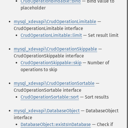
CrudOperationBindable::bind
— Bind value to
placeholder
mysql_xdevapi\CrudOperationLimitable
—
CrudOperationLimitable interface
CrudOperationLimitable::limit
— Set result limit
mysql_xdevapi\CrudOperationSkippable
—
CrudOperationSkippable interface
CrudOperationSkippable::skip
— Number of
operations to skip
mysql_xdevapi\CrudOperationSortable
—
CrudOperationSortable interface
CrudOperationSortable::sort
— Sort results
mysql_xdevapi\DatabaseObject
— DatabaseObject
interface
DatabaseObject::existsInDatabase
— Check if