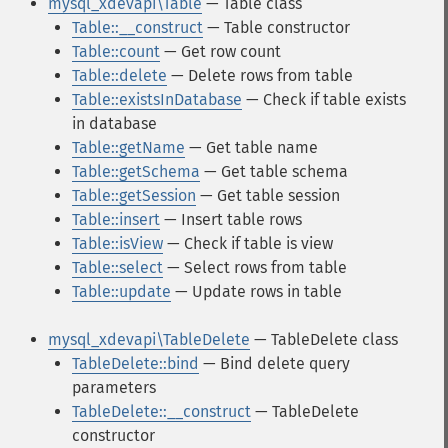
mysql_xdevapi\Table
— Table class
Table::__construct
— Table constructor
Table::count
— Get row count
Table::delete
— Delete rows from table
Table::existsInDatabase
— Check if table exists
in database
Table::getName
— Get table name
Table::getSchema
— Get table schema
Table::getSession
— Get table session
Table::insert
— Insert table rows
Table::isView
— Check if table is view
Table::select
— Select rows from table
Table::update
— Update rows in table
mysql_xdevapi\TableDelete
— TableDelete class
TableDelete::bind
— Bind delete query
parameters
TableDelete::__construct
— TableDelete
constructor