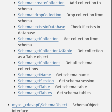
Schema::createCollection
— Add collection to
schema
Schema::dropCollection
— Drop collection from
schema
Schema::existsInDatabase
— Check if exists in
database
Schema::getCollection
— Get collection from
schema
Schema::getCollectionAsTable
— Get collection
as a Table object
Schema::getCollections
— Get all schema
collections
Schema::getName
— Get schema name
Schema::getSession
— Get schema session
Schema::getTable
— Get schema table
Schema::getTables
— Get schema tables
mysql_xdevapi\SchemaObject
— SchemaObject
interface