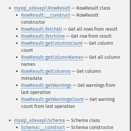
mysql_xdevapi\RowResult
— RowResult class
RowResult::__construct
— RowResult
constructor
RowResult::fetchAll
— Get all rows from result
RowResult::fetchOne
— Get row from result
RowResult::getColumnsCount
— Get column
count
RowResult::getColumnNames
— Get all column
names
RowResult::getColumns
— Get column
metadata
RowResult::getWarnings
— Get warnings from
last operation
RowResult::getWarningsCount
— Get warning
count from last operation
mysql_xdevapi\Schema
— Schema class
Schema::__construct
— Schema constructor