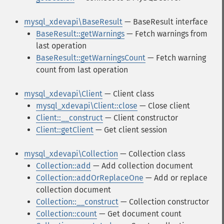
mysql_xdevapi\BaseResult
— BaseResult interface
BaseResult::getWarnings
— Fetch warnings from
last operation
BaseResult::getWarningsCount
— Fetch warning
count from last operation
mysql_xdevapi\Client
— Client class
mysql_xdevapi\Client::close
— Close client
Client::__construct
— Client constructor
Client::getClient
— Get client session
mysql_xdevapi\Collection
— Collection class
Collection::add
— Add collection document
Collection::addOrReplaceOne
— Add or replace
collection document
Collection::__construct
— Collection constructor
Collection::count
— Get document count