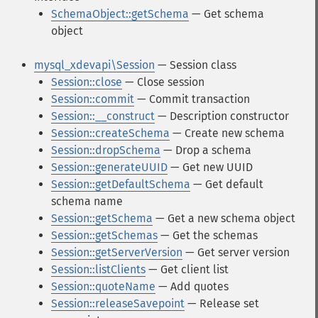
SchemaObject::getSchema
— Get schema
object
mysql_xdevapi\Session
— Session class
Session::close
— Close session
Session::commit
— Commit transaction
Session::__construct
— Description constructor
Session::createSchema
— Create new schema
Session::dropSchema
— Drop a schema
Session::generateUUID
— Get new UUID
Session::getDefaultSchema
— Get default
schema name
Session::getSchema
— Get a new schema object
Session::getSchemas
— Get the schemas
Session::getServerVersion
— Get server version
Session::listClients
— Get client list
Session::quoteName
— Add quotes
Session::releaseSavepoint
— Release set