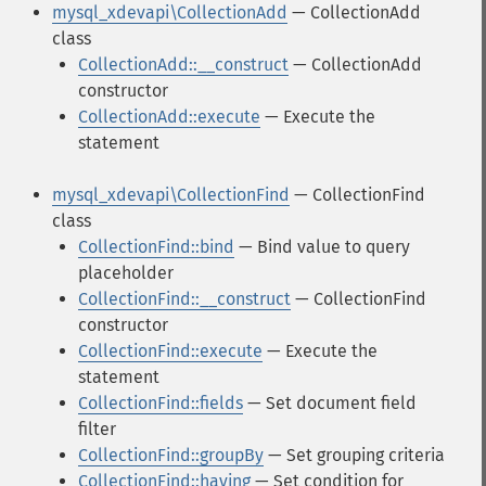
mysql_xdevapi\CollectionAdd
— CollectionAdd
class
CollectionAdd::__construct
— CollectionAdd
constructor
CollectionAdd::execute
— Execute the
statement
mysql_xdevapi\CollectionFind
— CollectionFind
class
CollectionFind::bind
— Bind value to query
placeholder
CollectionFind::__construct
— CollectionFind
constructor
CollectionFind::execute
— Execute the
statement
CollectionFind::fields
— Set document field
filter
CollectionFind::groupBy
— Set grouping criteria
CollectionFind::having
— Set condition for