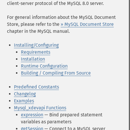
client-server protocol of the MySQL 8.0 server.
For general information about the MySQL Document
Store, please refer to the
» MySQL Document Store
chapter in the MySQL manual.
Installing/Configuring
Requirements
Installation
Runtime Configuration
Building / Compiling From Source
Predefined Constants
Changelog
Examples
Mysql_xdevapi Functions
expression
— Bind prepared statement
variables as parameters
getSession
— Connect to a MySQL server