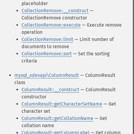
placeholder
CollectionRemove::__construct
—
CollectionRemove constructor
CollectionRemove::execute
— Execute remove
operation
CollectionRemove::limit
— Limit number of
documents to remove
CollectionRemove::sort
— Set the sorting
criteria
mysql_xdevapi\ColumnResult
— ColumnResult
class
ColumnResult::__construct
— ColumnResult
constructor
ColumnResult::getCharacterSetName
— Get
character set
ColumnResult::getCollationName
— Get
collation name
ColumnResult::getColumnLabel
— Get column