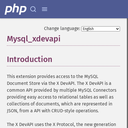
Change language:
Mysql_xdevapi
¶
Introduction
¶
This extension provides access to the MySQL
Document Store via the X DevAPI. The X DevAPI is a
common API provided by multiple MySQL Connectors
providing easy access to relational tables as well as
collections of documents, which are represented in
JSON, from a API with CRUD-style operations.
The X DevAPI uses the X Protocol, the new generation