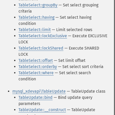
TableSelect::groupBy
— Set select grouping
criteria
TableSelect::having
— Set select having
condition
TableSelect::limit
— Limit selected rows
TableSelect::lockExclusive
— Execute EXCLUSIVE
LOCK
TableSelect::lockShared
— Execute SHARED
LOCK
TableSelect::offset
— Set limit offset
TableSelect::orderby
— Set select sort criteria
TableSelect::where
— Set select search
condition
mysql_xdevapi\TableUpdate
— TableUpdate class
TableUpdate::bind
— Bind update query
parameters
TableUpdate::__construct
— TableUpdate