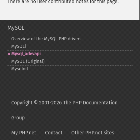
There are no user contributed notes for this page.
MySQL
Overview of the MySQL PHP drivers
MySQLi
Mysql_​xdevapi
MySQL (Original)
Mysqlnd
Copyright © 2001-2026 The PHP Documentation
Group
My PHP.net
Contact
Other PHP.net sites