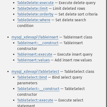
TableDelete::execute
— Execute delete query
TableDelete::limit
— Limit deleted rows
TableDelete::orderby
— Set delete sort criteria
TableDelete::where
— Set delete search
condition
mysql_xdevapi\TableInsert
— TableInsert class
TableInsert::__construct
— TableInsert
constructor
TableInsert::execute
— Execute insert query
TableInsert::values
— Add insert row values
mysql_xdevapi\TableSelect
— TableSelect class
TableSelect::bind
— Bind select query
parameters
TableSelect::__construct
— TableSelect
constructor
TableSelect::execute
— Execute select
statement