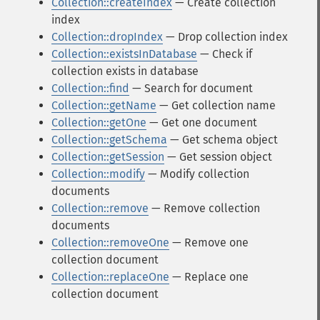
Collection::createIndex
— Create collection
index
Collection::dropIndex
— Drop collection index
Collection::existsInDatabase
— Check if
collection exists in database
Collection::find
— Search for document
Collection::getName
— Get collection name
Collection::getOne
— Get one document
Collection::getSchema
— Get schema object
Collection::getSession
— Get session object
Collection::modify
— Modify collection
documents
Collection::remove
— Remove collection
documents
Collection::removeOne
— Remove one
collection document
Collection::replaceOne
— Replace one
collection document