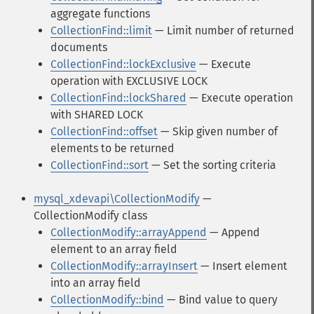
aggregate functions
CollectionFind::limit
— Limit number of returned
documents
CollectionFind::lockExclusive
— Execute
operation with EXCLUSIVE LOCK
CollectionFind::lockShared
— Execute operation
with SHARED LOCK
CollectionFind::offset
— Skip given number of
elements to be returned
CollectionFind::sort
— Set the sorting criteria
mysql_xdevapi\CollectionModify
—
CollectionModify class
CollectionModify::arrayAppend
— Append
element to an array field
CollectionModify::arrayInsert
— Insert element
into an array field
CollectionModify::bind
— Bind value to query