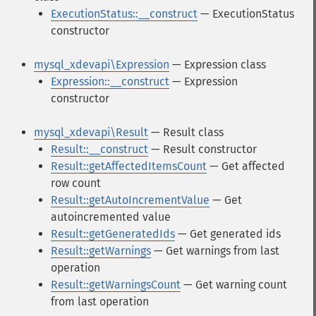
ExecutionStatus::__construct
— ExecutionStatus
constructor
mysql_xdevapi\Expression
— Expression class
Expression::__construct
— Expression
constructor
mysql_xdevapi\Result
— Result class
Result::__construct
— Result constructor
Result::getAffectedItemsCount
— Get affected
row count
Result::getAutoIncrementValue
— Get
autoincremented value
Result::getGeneratedIds
— Get generated ids
Result::getWarnings
— Get warnings from last
operation
Result::getWarningsCount
— Get warning count
from last operation