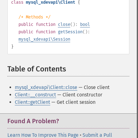
class
mysql_xdevapi\Client
{
/* Methods */
public
function
close
():
bool
public
function
getSession
():
mysql_xdevapi\Session
}
Table of Contents
¶
mysql_xdevapi\Client::close
— Close client
Client::__construct
— Client constructor
Client::getClient
— Get client session
Found A Problem?
Learn How To Improve This Page
•
Submit a Pull