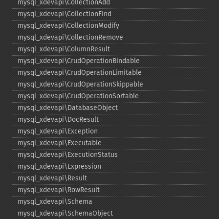
mysql_​xdevapi\CollectionAdd
mysql_​xdevapi\CollectionFind
mysql_​xdevapi\CollectionModify
mysql_​xdevapi\CollectionRemove
mysql_​xdevapi\ColumnResult
mysql_​xdevapi\CrudOperationBindable
mysql_​xdevapi\CrudOperationLimitable
mysql_​xdevapi\CrudOperationSkippable
mysql_​xdevapi\CrudOperationSortable
mysql_​xdevapi\DatabaseObject
mysql_​xdevapi\DocResult
mysql_​xdevapi\Exception
mysql_​xdevapi\Executable
mysql_​xdevapi\ExecutionStatus
mysql_​xdevapi\Expression
mysql_​xdevapi\Result
mysql_​xdevapi\RowResult
mysql_​xdevapi\Schema
mysql_​xdevapi\SchemaObject