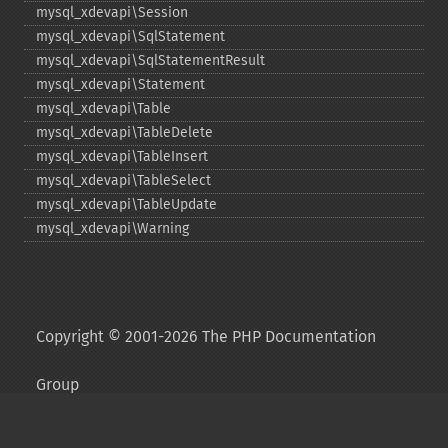
mysql_​xdevapi\Session
mysql_​xdevapi\SqlStatement
mysql_​xdevapi\SqlStatementResult
mysql_​xdevapi\Statement
mysql_​xdevapi\Table
mysql_​xdevapi\TableDelete
mysql_​xdevapi\TableInsert
mysql_​xdevapi\TableSelect
mysql_​xdevapi\TableUpdate
mysql_​xdevapi\Warning
Copyright © 2001-2026 The PHP Documentation
Group
My PHP.net
Contact
Other PHP.net sites