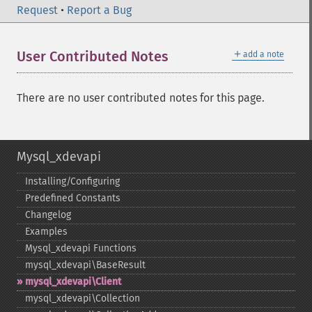
Request
•
Report a Bug
＋
User Contributed Notes
add a note
There are no user contributed notes for this page.
Mysql_xdevapi
Installing/Configuring
Predefined Constants
Changelog
Examples
Mysql_​xdevapi Functions
mysql_​xdevapi\BaseResult
mysql_​xdevapi\Client
mysql_​xdevapi\Collection