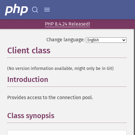
PHP 8.4.24 Released!
Change language:
Client class
¶
(No version information available, might only be in Git)
Introduction
¶
Provides access to the connection pool.
Class synopsis
¶