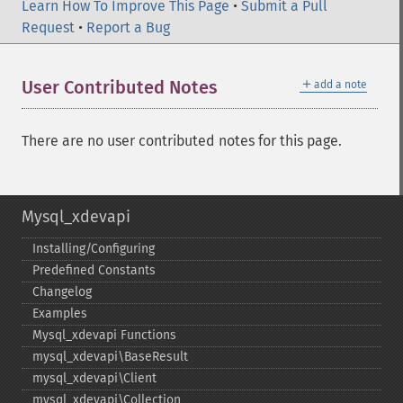
Learn How To Improve This Page
•
Submit a Pull
Request
•
Report a Bug
＋
User Contributed Notes
add a note
There are no user contributed notes for this page.
Mysql_xdevapi
Installing/Configuring
Predefined Constants
Changelog
Examples
Mysql_​xdevapi Functions
mysql_​xdevapi\BaseResult
mysql_​xdevapi\Client
mysql_​xdevapi\Collection