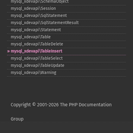
mysql_​xdevapi\SchemaObject
mysql_​xdevapi\Session
mysql_​xdevapi\SqlStatement
mysql_​xdevapi\SqlStatementResult
mysql_​xdevapi\Statement
mysql_​xdevapi\Table
mysql_​xdevapi\TableDelete
mysql_​xdevapi\TableInsert
mysql_​xdevapi\TableSelect
mysql_​xdevapi\TableUpdate
mysql_​xdevapi\Warning
Copyright © 2001-2026 The PHP Documentation
Group