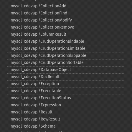
mysql_​xdevapi\CollectionAdd
mysql_​xdevapi\CollectionFind
mysql_​xdevapi\CollectionModify
mysql_​xdevapi\CollectionRemove
mysql_​xdevapi\ColumnResult
mysql_​xdevapi\CrudOperationBindable
mysql_​xdevapi\CrudOperationLimitable
mysql_​xdevapi\CrudOperationSkippable
mysql_​xdevapi\CrudOperationSortable
mysql_​xdevapi\DatabaseObject
mysql_​xdevapi\DocResult
mysql_​xdevapi\Exception
mysql_​xdevapi\Executable
mysql_​xdevapi\ExecutionStatus
mysql_​xdevapi\Expression
mysql_​xdevapi\Result
mysql_​xdevapi\RowResult
mysql_​xdevapi\Schema