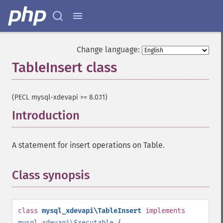
Change language:
TableInsert class
¶
(PECL mysql-xdevapi >= 8.0.11)
Introduction
¶
A statement for insert operations on Table.
Class synopsis
¶
class
mysql_xdevapi\TableInsert
implements
mysql_xdevapi\Executable
{