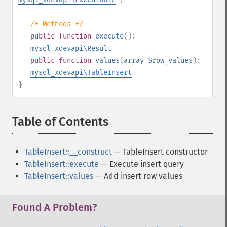
/* Methods */
public
function
execute
():
mysql_xdevapi\Result
public
function
values
(
array
$row_values
):
mysql_xdevapi\TableInsert
}
Table of Contents
¶
TableInsert::__construct
— TableInsert constructor
TableInsert::execute
— Execute insert query
TableInsert::values
— Add insert row values
Found A Problem?