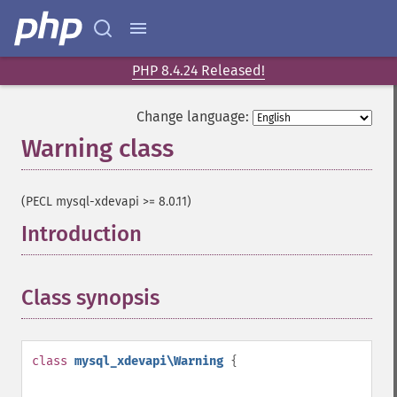
PHP 8.4.24 Released!
Change language:
Warning class
¶
(PECL mysql-xdevapi >= 8.0.11)
Introduction
¶
Class synopsis
¶
class
mysql_xdevapi\Warning
{