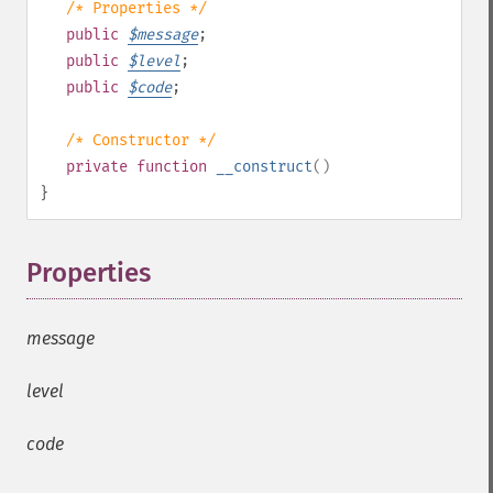
/* Properties */
public
$
message
;
public
$
level
;
public
$
code
;
/* Constructor */
private
function
__construct
()
}
Properties
¶
message
level
code