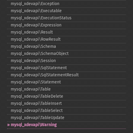
mysql_​xdevapi\Exception
mysql_​xdevapi\Executable
mysql_​xdevapi\ExecutionStatus
mysql_​xdevapi\Expression
mysql_​xdevapi\Result
mysql_​xdevapi\RowResult
mysql_​xdevapi\Schema
mysql_​xdevapi\SchemaObject
mysql_​xdevapi\Session
mysql_​xdevapi\SqlStatement
mysql_​xdevapi\SqlStatementResult
mysql_​xdevapi\Statement
mysql_​xdevapi\Table
mysql_​xdevapi\TableDelete
mysql_​xdevapi\TableInsert
mysql_​xdevapi\TableSelect
mysql_​xdevapi\TableUpdate
mysql_​xdevapi\Warning