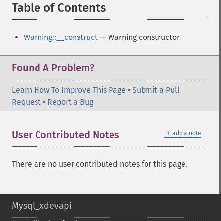
Table of Contents
¶
Warning::__construct
— Warning constructor
Found A Problem?
Learn How To Improve This Page
•
Submit a Pull
Request
•
Report a Bug
＋
User Contributed Notes
add a note
There are no user contributed notes for this page.
Mysql_xdevapi