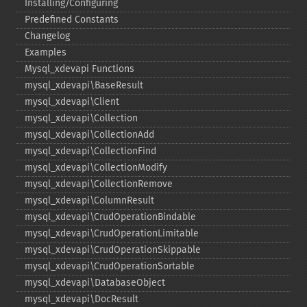
Installing/Configuring
Predefined Constants
Changelog
Examples
Mysql_​xdevapi Functions
mysql_​xdevapi\BaseResult
mysql_​xdevapi\Client
mysql_​xdevapi\Collection
mysql_​xdevapi\CollectionAdd
mysql_​xdevapi\CollectionFind
mysql_​xdevapi\CollectionModify
mysql_​xdevapi\CollectionRemove
mysql_​xdevapi\ColumnResult
mysql_​xdevapi\CrudOperationBindable
mysql_​xdevapi\CrudOperationLimitable
mysql_​xdevapi\CrudOperationSkippable
mysql_​xdevapi\CrudOperationSortable
mysql_​xdevapi\DatabaseObject
mysql_​xdevapi\DocResult