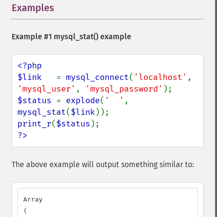
Examples
¶
Example #1
mysql_stat()
example
<?php

$link   
= 
mysql_connect
(
'localhost'
, 
'mysql_user'
, 
'mysql_password'
$status 
= 
explode
(
'  '
, 
mysql_stat
(
$link
print_r
(
$status
?>
The above example will output something similar to:
Array

(
