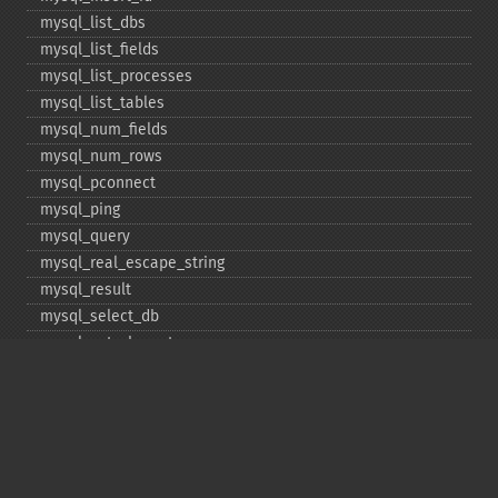
mysql_​list_​dbs
mysql_​list_​fields
mysql_​list_​processes
mysql_​list_​tables
mysql_​num_​fields
mysql_​num_​rows
mysql_​pconnect
mysql_​ping
mysql_​query
mysql_​real_​escape_​string
mysql_​result
mysql_​select_​db
mysql_​set_​charset
mysql_​stat
mysql_​tablename
mysql_​thread_​id
mysql_​unbuffered_​query