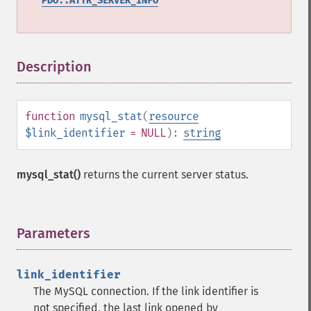
PDO::ATTR_SERVER_INFO
Description
¶
function
mysql_stat
(
resource
$link_identifier
= NULL
):
string
mysql_stat()
returns the current server status.
Parameters
¶
link_identifier
The MySQL connection. If the link identifier is
not specified, the last link opened by