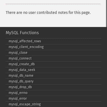
There are no user contributed notes for this page.
MySQL Functions
mysql_​affected_​rows
mysql_​client_​encoding
mysql_​close
mysql_​connect
mysql_​create_​db
mysql_​data_​seek
mysql_​db_​name
mysql_​db_​query
mysql_​drop_​db
mysql_​errno
mysql_​error
mysql_​escape_​string