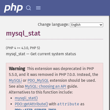
Change language:
mysql_stat
(PHP 4 >= 4.3.0, PHP 5)
mysql_stat
—
Get current system status
Warning
This extension was deprecated in PHP
5.5.0, and it was removed in PHP 7.0.0. Instead, the
MySQLi
or
PDO_MySQL
extension should be used.
See also
MySQL: choosing an API
guide.
Alternatives to this function include:
mysqli_stat()
PDO::getAttribute()
with
attribute
as