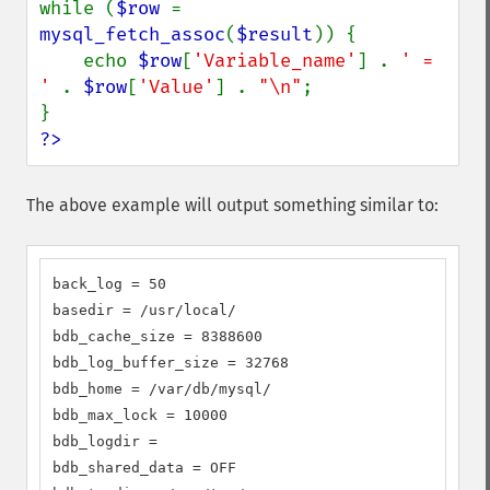
while (
$row 
= 
mysql_fetch_assoc
(
$result
)) {

    echo 
$row
[
'Variable_name'
] . 
' = 
' 
. 
$row
[
'Value'
] . 
"\n"
;

?>
The above example will output something similar to:
back_log = 50

basedir = /usr/local/

bdb_cache_size = 8388600

bdb_log_buffer_size = 32768

bdb_home = /var/db/mysql/

bdb_max_lock = 10000

bdb_logdir =

bdb_shared_data = OFF
