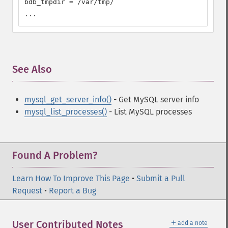
bdb_tmpdir = /var/tmp/

...
See Also
¶
mysql_get_server_info()
- Get MySQL server info
mysql_list_processes()
- List MySQL processes
Found A Problem?
Learn How To Improve This Page
•
Submit a Pull
Request
•
Report a Bug
＋
User Contributed Notes
add a note