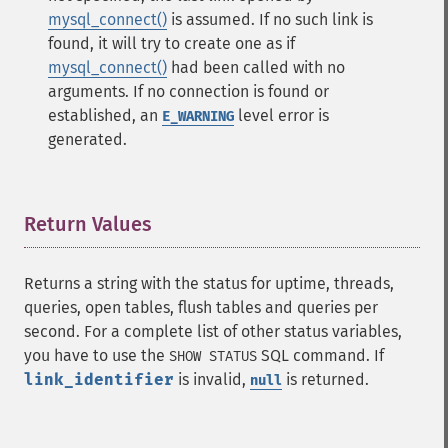
mysql_connect()
is assumed. If no such link is
found, it will try to create one as if
mysql_connect()
had been called with no
arguments. If no connection is found or
established, an
level error is
E_WARNING
generated.
Return Values
¶
Returns a string with the status for uptime, threads,
queries, open tables, flush tables and queries per
second. For a complete list of other status variables,
you have to use the
SQL command. If
SHOW STATUS
link_identifier
is invalid,
is returned.
null