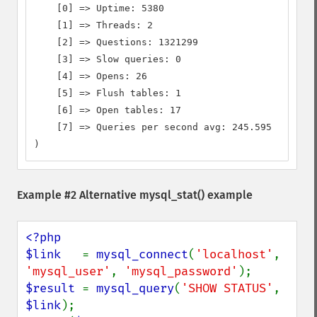
    [0] => Uptime: 5380

    [1] => Threads: 2

    [2] => Questions: 1321299

    [3] => Slow queries: 0

    [4] => Opens: 26

    [5] => Flush tables: 1

    [6] => Open tables: 17

    [7] => Queries per second avg: 245.595

)
Example #2 Alternative
mysql_stat()
example
<?php

$link   
= 
mysql_connect
(
'localhost'
, 
'mysql_user'
, 
'mysql_password'
$result 
= 
mysql_query
(
'SHOW STATUS'
, 
$link
);
