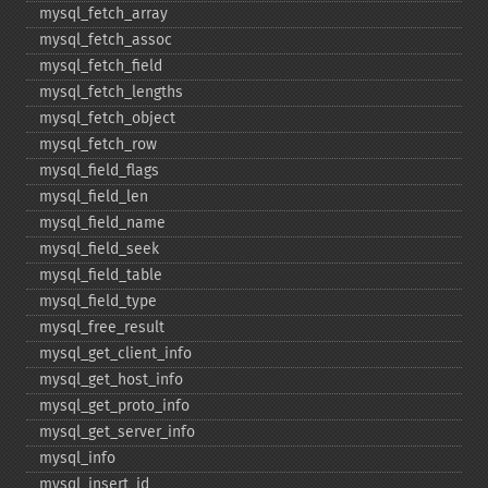
mysql_​fetch_​array
mysql_​fetch_​assoc
mysql_​fetch_​field
mysql_​fetch_​lengths
mysql_​fetch_​object
mysql_​fetch_​row
mysql_​field_​flags
mysql_​field_​len
mysql_​field_​name
mysql_​field_​seek
mysql_​field_​table
mysql_​field_​type
mysql_​free_​result
mysql_​get_​client_​info
mysql_​get_​host_​info
mysql_​get_​proto_​info
mysql_​get_​server_​info
mysql_​info
mysql_​insert_​id