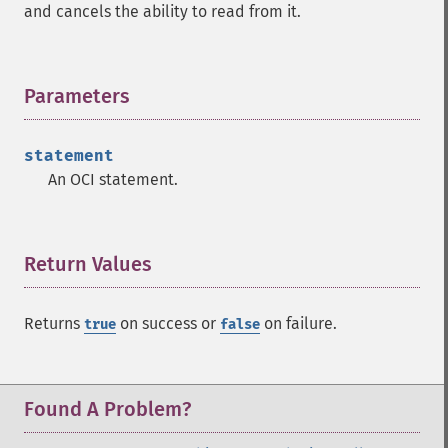
and cancels the ability to read from it.
Parameters
¶
statement
An OCI statement.
Return Values
¶
Returns
on success or
on failure.
true
false
Found A Problem?