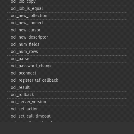
oci_​lob_​copy
oci_​lob_​is_​equal
oci_​new_​collection
oci_​new_​connect
oci_​new_​cursor
oci_​new_​descriptor
oci_​num_​fields
oci_​num_​rows
oci_​parse
oci_​password_​change
oci_​pconnect
oci_​register_​taf_​callback
oci_​result
oci_​rollback
oci_​server_​version
oci_​set_​action
oci_​set_​call_​timeout
oci_​set_​client_​identifier
oci_​set_​client_​info