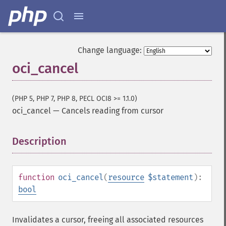
Change language:
oci_cancel
(PHP 5, PHP 7, PHP 8, PECL OCI8 >= 1.1.0)
oci_cancel
—
Cancels reading from cursor
Description
¶
function
oci_cancel
(
resource
$statement
):
bool
Invalidates a cursor, freeing all associated resources