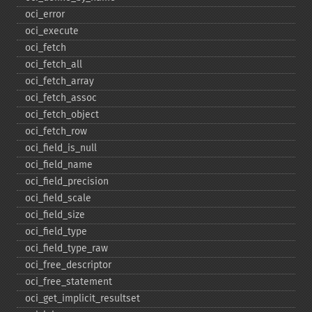
oci_​error
oci_​execute
oci_​fetch
oci_​fetch_​all
oci_​fetch_​array
oci_​fetch_​assoc
oci_​fetch_​object
oci_​fetch_​row
oci_​field_​is_​null
oci_​field_​name
oci_​field_​precision
oci_​field_​scale
oci_​field_​size
oci_​field_​type
oci_​field_​type_​raw
oci_​free_​descriptor
oci_​free_​statement
oci_​get_​implicit_​resultset