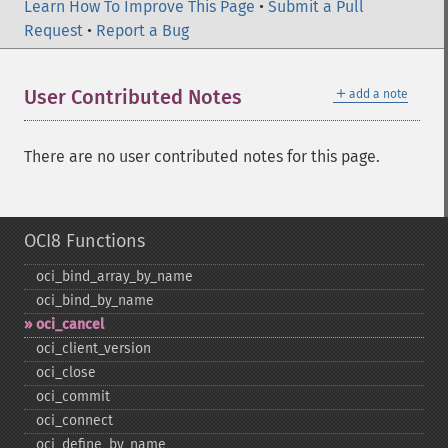
Learn How To Improve This Page
•
Submit a Pull
Request
•
Report a Bug
＋
User Contributed Notes
add a note
There are no user contributed notes for this page.
OCI8 Functions
oci_​bind_​array_​by_​name
oci_​bind_​by_​name
oci_​cancel
oci_​client_​version
oci_​close
oci_​commit
oci_​connect
oci_​define_​by_​name