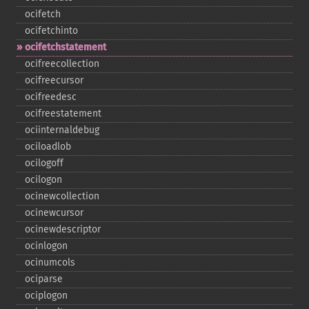
ocifetch
ocifetchinto
ocifetchstatement
ocifreecollection
ocifreecursor
ocifreedesc
ocifreestatement
ociinternaldebug
ociloadlob
ocilogoff
ocilogon
ocinewcollection
ocinewcursor
ocinewdescriptor
ocinlogon
ocinumcols
ociparse
ociplogon