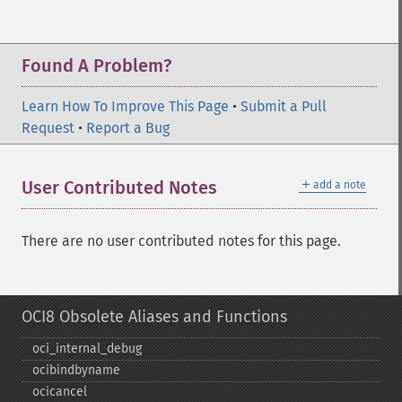
Found A Problem?
Learn How To Improve This Page
•
Submit a Pull
Request
•
Report a Bug
＋
User Contributed Notes
add a note
There are no user contributed notes for this page.
OCI8 Obsolete Aliases and Functions
oci_​internal_​debug
ocibindbyname
ocicancel