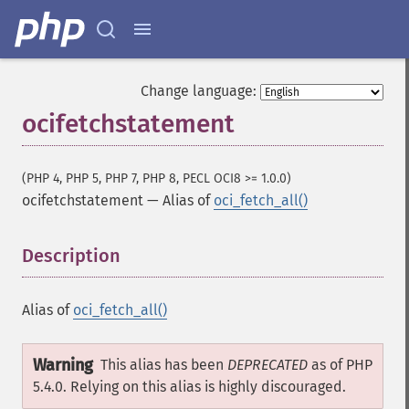
Change language:
ocifetchstatement
(PHP 4, PHP 5, PHP 7, PHP 8, PECL OCI8 >= 1.0.0)
ocifetchstatement
—
Alias of
oci_fetch_all()
Description
¶
Alias of
oci_fetch_all()
Warning
This alias has been
DEPRECATED
as of PHP
5.4.0. Relying on this alias is highly discouraged.