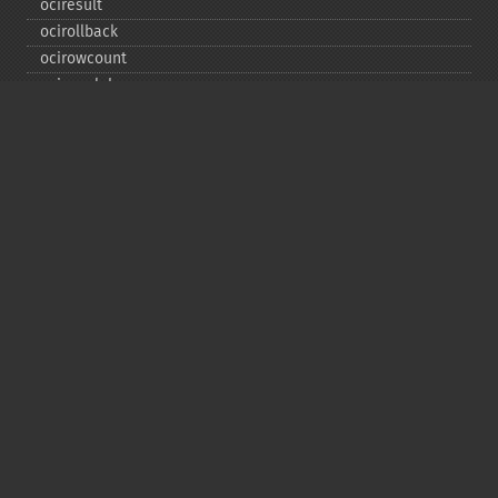
ociresult
ocirollback
ocirowcount
ocisavelob
ocisavelobfile
ociserverversion
ocisetprefetch
ocistatementtype
ociwritelobtofile
ociwritetemporarylob
Copyright © 2001-2026 The PHP Documentation
Group
My PHP.net
Contact
Other PHP.net sites