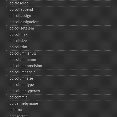
ocicloselob
ocicollappend
ocicollassign
ocicollassignelem
ocicollgetelem
ocicollmax
ocicollsize
ocicolltrim
ocicolumnisnull
ocicolumnname
ocicolumnprecision
ocicolumnscale
ocicolumnsize
ocicolumntype
ocicolumntyperaw
ocicommit
ocidefinebyname
ocierror
ociexecute