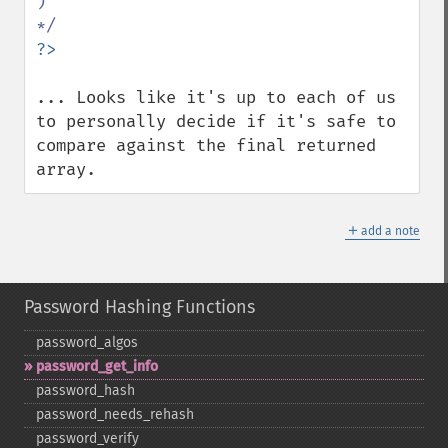
) 

... Looks like it's up to each of us 
to personally decide if it's safe to 
compare against the final returned 
array.
＋
add a note
Password Hashing Functions
password_​algos
password_​get_​info
password_​hash
password_​needs_​rehash
password_​verify