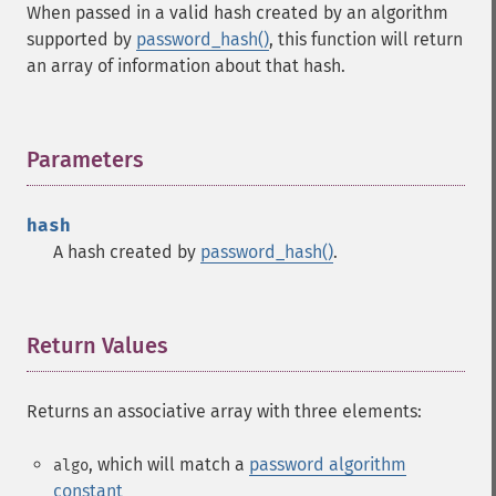
When passed in a valid hash created by an algorithm
supported by
password_hash()
, this function will return
an array of information about that hash.
Parameters
¶
hash
A hash created by
password_hash()
.
Return Values
¶
Returns an associative array with three elements:
, which will match a
password algorithm
algo
constant