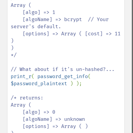
Array ( 

    [algo] => 1 

    [algoName] => bcrypt  // Your 
server's default.

    [options] => Array ( [cost] => 11 
) 

)

*/

print_r
( 
password_get_info
( 
$password_plaintext 
) );

/* returns:

Array ( 

    [algo] => 0 

    [algoName] => unknown 

    [options] => Array ( ) 
