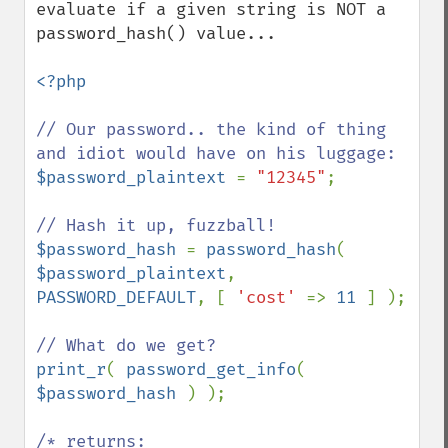
evaluate if a given string is NOT a 
password_hash() value...

<?php

// Our password.. the kind of thing 
$password_plaintext 
= 
"12345"
;

$password_hash 
= 
password_hash
( 
$password_plaintext
, 
PASSWORD_DEFAULT
, [ 
'cost' 
=> 
11 
] );

print_r
( 
password_get_info
( 
$password_hash 
) );

/* returns:
