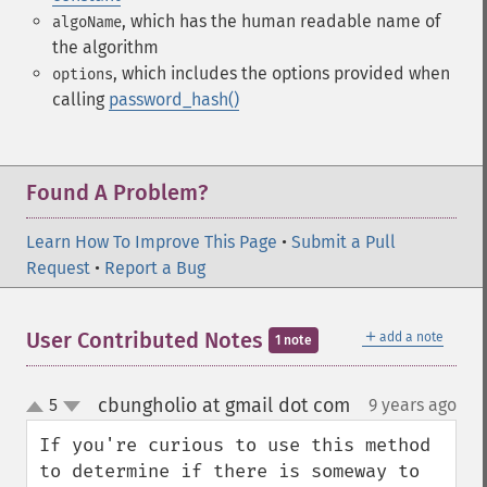
, which has the human readable name of
algoName
the algorithm
, which includes the options provided when
options
calling
password_hash()
Found A Problem?
Learn How To Improve This Page
•
Submit a Pull
Request
•
Report a Bug
＋
User Contributed Notes
add a note
1 note
cbungholio at gmail dot com
5
9 years ago
¶
up
down
If you're curious to use this method 
to determine if there is someway to 