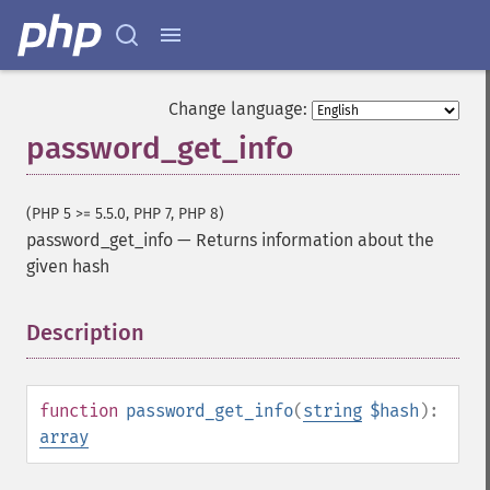
Change language:
password_get_info
(PHP 5 >= 5.5.0, PHP 7, PHP 8)
password_get_info
—
Returns information about the
given hash
Description
¶
function
password_get_info
(
string
$hash
):
array