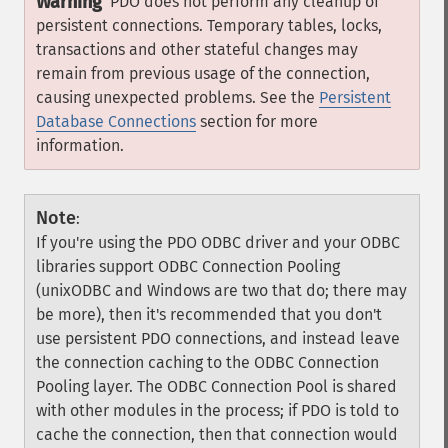
Warning
PDO does not perform any cleanup of
persistent connections. Temporary tables, locks,
transactions and other stateful changes may
remain from previous usage of the connection,
causing unexpected problems. See the
Persistent
Database Connections
section for more
information.
Note
:
If you're using the PDO ODBC driver and your ODBC
libraries support ODBC Connection Pooling
(unixODBC and Windows are two that do; there may
be more), then it's recommended that you don't
use persistent PDO connections, and instead leave
the connection caching to the ODBC Connection
Pooling layer. The ODBC Connection Pool is shared
with other modules in the process; if PDO is told to
cache the connection, then that connection would