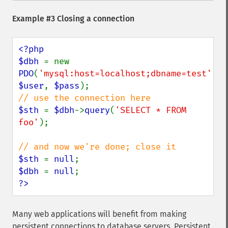
Example #3 Closing a connection
<?php

$dbh 
= new 
PDO
(
'mysql:host=localhost;dbname=test'
, 
$user
, 
$pass
$sth 
= 
$dbh
->
query
(
'SELECT * FROM 
foo'
);

$sth 
= 
null
$dbh 
= 
null
?>
Many web applications will benefit from making
persistent connections to database servers. Persistent