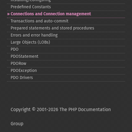
Predefined Constants
Connections and Connection management
Transactions and auto-​commit
Prepared statements and stored procedures
Errors and error handling
Large Objects (LOBs)
PDO
PDOStatement
PDORow
PDOException
PDO Drivers
Copyright © 2001-2026 The PHP Documentation
Group