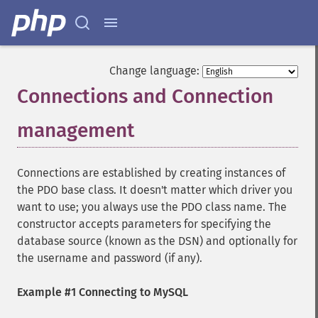
Change language:
Connections and Connection
management
¶
Connections are established by creating instances of
the PDO base class. It doesn't matter which driver you
want to use; you always use the PDO class name. The
constructor accepts parameters for specifying the
database source (known as the DSN) and optionally for
the username and password (if any).
Example #1 Connecting to MySQL