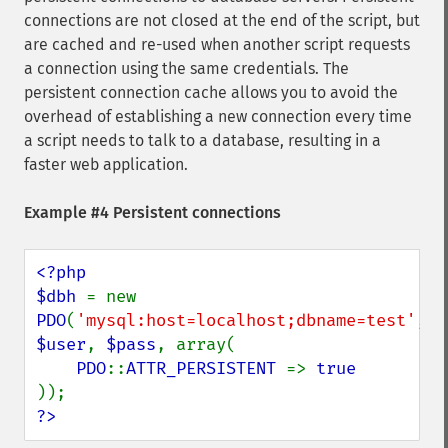
connections are not closed at the end of the script, but
are cached and re-used when another script requests
a connection using the same credentials. The
persistent connection cache allows you to avoid the
overhead of establishing a new connection every time
a script needs to talk to a database, resulting in a
faster web application.
Example #4 Persistent connections
<?php

$dbh 
= new 
PDO
(
'mysql:host=localhost;dbname=test'
, 
$user
, 
$pass
, array(

PDO
::
ATTR_PERSISTENT 
=> 
?>