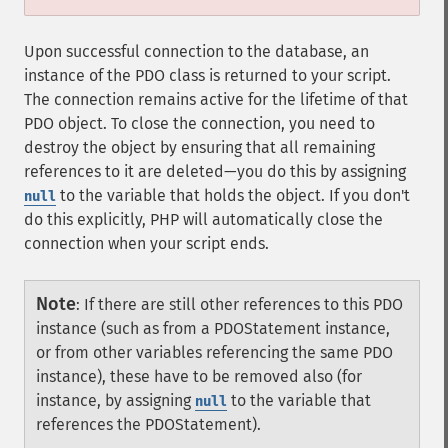
Upon successful connection to the database, an
instance of the PDO class is returned to your script.
The connection remains active for the lifetime of that
PDO object. To close the connection, you need to
destroy the object by ensuring that all remaining
references to it are deleted—you do this by assigning
to the variable that holds the object. If you don't
null
do this explicitly, PHP will automatically close the
connection when your script ends.
Note
:
If there are still other references to this PDO
instance (such as from a PDOStatement instance,
or from other variables referencing the same PDO
instance), these have to be removed also (for
instance, by assigning
to the variable that
null
references the PDOStatement).