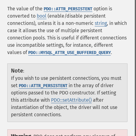
The value of the
option is
PDO::ATTR_PERSISTENT
converted to
bool
(enable/disable persistent
connections), unless it is a non-numeric
string
, in which
case it allows the use of multiple persistent
connection pools. This is useful if different connections
use incompatible settings, for instance, different
values of
.
PDO::MYSQL_ATTR_USE_BUFFERED_QUERY
Note
:
If you wish to use persistent connections, you must
set
in the array of driver
PDO::ATTR_PERSISTENT
options passed to the PDO constructor. If setting
this attribute with
PDO::setAttribute()
after
instantiation of the object, the driver will not use
persistent connections.