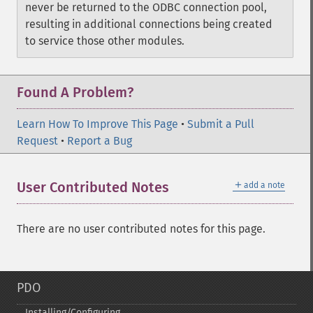
never be returned to the ODBC connection pool,
resulting in additional connections being created
to service those other modules.
Found A Problem?
Learn How To Improve This Page
•
Submit a Pull
Request
•
Report a Bug
＋
User Contributed Notes
add a note
There are no user contributed notes for this page.
PDO
Installing/Configuring