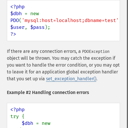
<?php

$dbh 
= new 
PDO
(
'mysql:host=localhost;dbname=test'
, 
$user
, 
$pass
?>
If there are any connection errors, a
PDOException
object will be thrown. You may catch the exception if
you want to handle the error condition, or you may opt
to leave it for an application global exception handler
that you set up via
set_exception_handler()
.
Example #2 Handling connection errors
try {

$dbh 
= new 