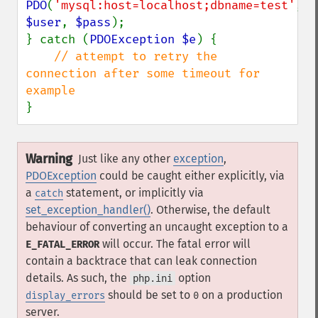
PDO
(
'mysql:host=localhost;dbname=test'
, 
$user
, 
$pass
);

} catch (
PDOException $e
) {

// attempt to retry the 
connection after some timeout for 
}
Warning
Just like any other
exception
,
PDOException
could be caught either explicitly, via
a
statement, or implicitly via
catch
set_exception_handler()
. Otherwise, the default
behaviour of converting an uncaught exception to a
will occur. The fatal error will
E_FATAL_ERROR
contain a backtrace that can leak connection
details. As such, the
option
php.ini
should be set to
on a production
display_errors
0
server.