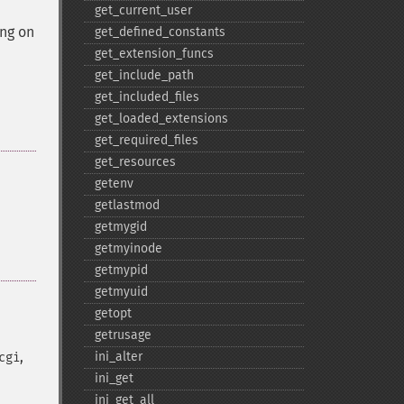
get_​current_​user
ing on
get_​defined_​constants
get_​extension_​funcs
get_​include_​path
get_​included_​files
get_​loaded_​extensions
get_​required_​files
get_​resources
getenv
getlastmod
getmygid
getmyinode
getmypid
getmyuid
getopt
getrusage
,
ini_​alter
cgi
ini_​get
ini_​get_​all