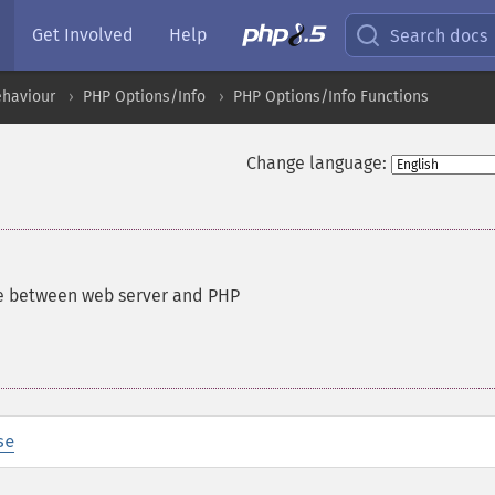
Get Involved
Help
Search docs
ehaviour
PHP Options/Info
PHP Options/Info Functions
Change language:
ce between web server and PHP
se