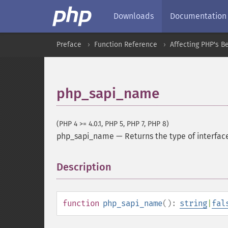
Downloads
Documentation
Preface
Function Reference
Affecting PHP's B
php_sapi_name
(PHP 4 >= 4.0.1, PHP 5, PHP 7, PHP 8)
php_sapi_name
—
Returns the type of interfa
Description
¶
function
php_sapi_name
():
string
|
fal