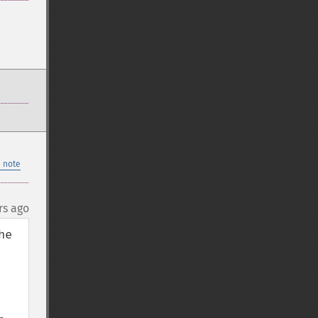
 note
rs ago
e 