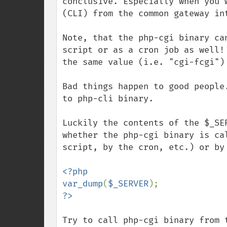
conclusive. Especially when you 
(CLI) from the common gateway int
Note, that the php-cgi binary ca
script or as a cron job as well!
the same value (i.e. "cgi-fcgi")
Bad things happen to good people
to php-cli binary.

Luckily the contents of the $_SE
whether the php-cgi binary is ca
script, by the cron, etc.) or by
<?php

var_dump
(
$_SERVER
Try to call php-cgi binary from 