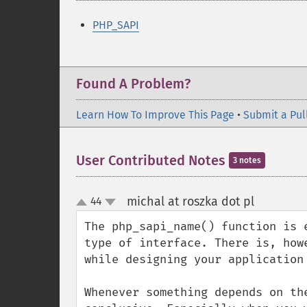
PHP_SAPI
Found A Problem?
Learn How To Improve This Page
•
Submit a Pul
User Contributed Notes
3 notes
michal at roszka dot pl
44
¶
up
down
The php_sapi_name() function is 
type of interface. There is, how
while designing your application
Whenever something depends on th