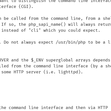
want to distinguish the command line interface
erface (CGI).

n be called from the command line, from a shel
 If so, the php_sapi_name() will always return
 instead of "cli" which you could expect.

. Do not always expect /usr/bin/php to be a li
RVER and the $_ENV superglobal arrays depends 
lled from the command line interface (by a she
 some HTTP server (i.e. lighttpd).

the command line interface and then via HTTP 