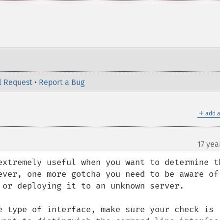
l Request
•
Report a Bug
＋
add a
17 yea
extremely useful when you want to determine th
ever, one more gotcha you need to be aware of 
 or deploying it to an unknown server.

e type of interface, make sure your check is 