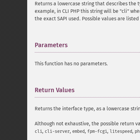
Returns a lowercase string that describes the ty
example, in CLI PHP this string will be "cli" w
the exact SAPI used. Possible values are listed
Parameters
¶
This function has no parameters.
Return Values
¶
Returns the interface type, as a lowercase stri
Although not exhaustive, the possible return v
,
,
,
,
,
cli
cli-server
embed
fpm-fcgi
litespeed
ph