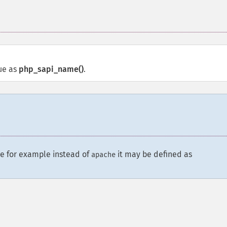
ue as
php_sapi_name()
.
e for example instead of
it may be defined as
apache