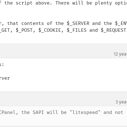
f the script above. There will be plenty optio
r, that contents of the $_SERVER and the $_ENV
_GET, $_POST, $_COOKIE, $_FILES and $_REQUEST)
12 yea
:

ver

3 yea
CPanel, the SAPI will be "litespeed" and not 