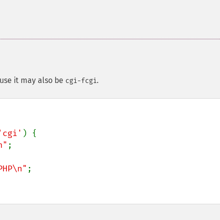
se it may also be
.
cgi-fcgi
'cgi'
) {

n"
;

PHP\n"
;
