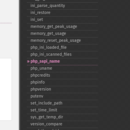
ini_​parse_​quantity
ini_​restore
ini_​set
memory_​get_​peak_​usage
memory_​get_​usage
memory_​reset_​peak_​usage
php_​ini_​loaded_​file
php_​ini_​scanned_​files
php_​sapi_​name
php_​uname
phpcredits
phpinfo
phpversion
putenv
set_​include_​path
set_​time_​limit
sys_​get_​temp_​dir
version_​compare