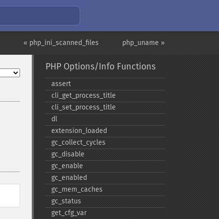
« php_ini_scanned_files
php_uname »
PHP Options/Info Functions
assert
cli_​get_​process_​title
cli_​set_​process_​title
dl
extension_​loaded
gc_​collect_​cycles
gc_​disable
gc_​enable
gc_​enabled
gc_​mem_​caches
gc_​status
get_​cfg_​var