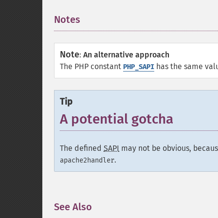
Notes
¶
Note
:
An alternative approach
The PHP constant
has the same val
PHP_SAPI
Tip
A potential gotcha
The defined
SAPI
may not be obvious, becaus
.
apache2handler
See Also
¶