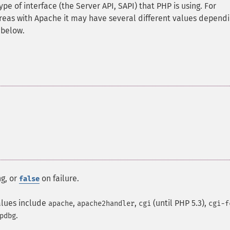
pe of interface (the Server API, SAPI) that PHP is using. For
hereas with Apache it may have several different values depend
 below.
ng, or
on failure.
false
alues include
,
,
(until PHP 5.3),
apache
apache2handler
cgi
cgi-f
.
pdbg