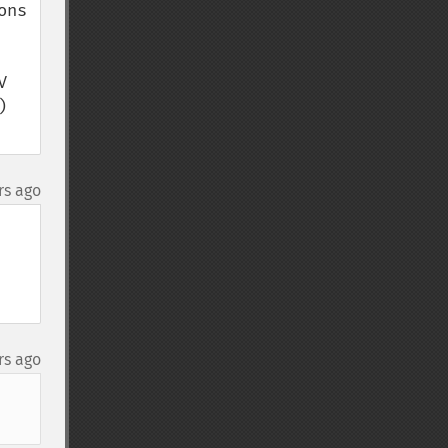
ns 
 
 
rs ago
rs ago