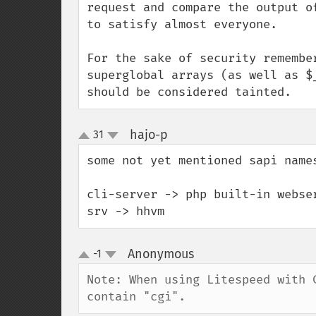
request and compare the output o
to satisfy almost everyone.

For the sake of security remembe
superglobal arrays (as well as $
should be considered tainted.
hajo-p
31
¶
up
down
some not yet mentioned sapi names
cli-server -> php built-in webser
srv -> hhvm
Anonymous
-1
¶
up
down
Note: When using Litespeed with 
contain "cgi".