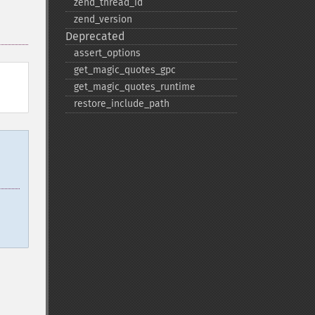
zend_​thread_​id
zend_​version
Deprecated
assert_​options
get_​magic_​quotes_​gpc
get_​magic_​quotes_​runtime
restore_​include_​path