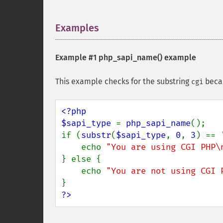
Examples
¶
Example #1
php_sapi_name()
example
This example checks for the substring
becau
cgi
<?php

$sapi_type 
= 
php_sapi_name
();

if (
substr
(
$sapi_type
, 
0
, 
3
) == 
    echo 
"You are using CGI PHP\
} else {

    echo 
"You are not using CGI 
?>