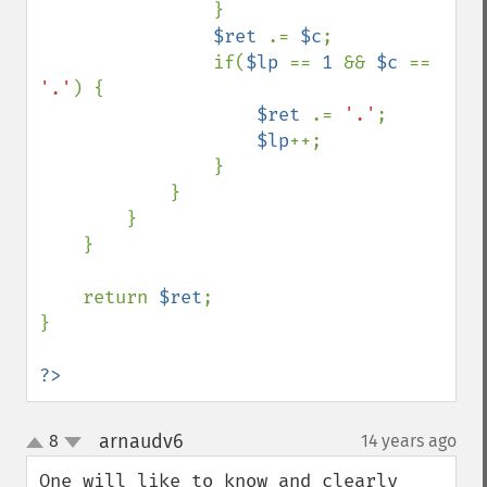
                }

$ret 
.= 
$c
;

                if(
$lp 
== 
1 
&& 
$c 
== 
'.'
) {

$ret 
.= 
'.'
;

$lp
++;

                }

            }

        }

    }

    return 
$ret
;

}

?>
arnaudv6
8
14 years ago
¶
up
down
One will like to know and clearly 