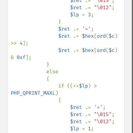
$ret 
.= 
"\015"
;

$ret 
.= 
"\012"
;

$lp 
= 
3
;

                }

$ret 
.= 
'='
;

$ret 
.= 
$hex
[
ord
(
$c
) 
>> 
4
];

$ret 
.= 
$hex
[
ord
(
$c
) 
& 
0xf
];

            } 

            else 

            {

                if ((++
$lp
) > 
PHP_QPRINT_MAXL
) 

                {

$ret 
.= 
'='
;

$ret 
.= 
"\015"
;

$ret 
.= 
"\012"
;

$lp 
= 
1
;
