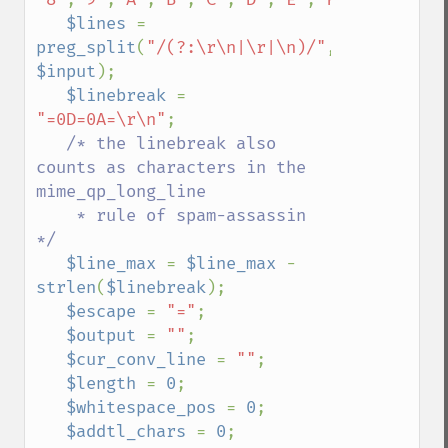
$lines 
= 
preg_split
(
"/(?:\r\n|\r|\n)/"
, 
$input
);

$linebreak 
= 
"=0D=0A=\r\n"
;

/* the linebreak also 
counts as characters in the 
mime_qp_long_line

    * rule of spam-assassin 
*/

$line_max 
= 
$line_max 
- 
strlen
(
$linebreak
);

$escape 
= 
"="
;

$output 
= 
""
;

$cur_conv_line 
= 
""
;

$length 
= 
0
;

$whitespace_pos 
= 
0
;

$addtl_chars 
= 
0
;
