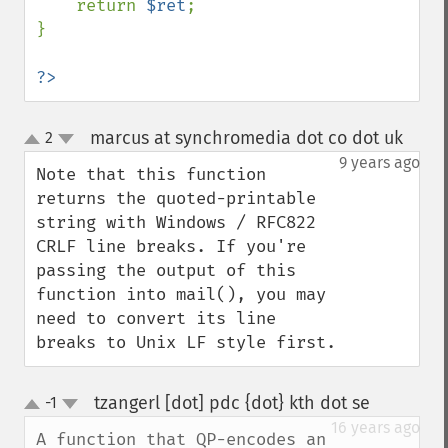
    return 
$ret
;

}

?>
marcus at synchromedia dot co dot uk
2
¶
up
down
9 years ago
Note that this function 
returns the quoted-printable 
string with Windows / RFC822 
CRLF line breaks. If you're 
passing the output of this 
function into mail(), you may 
need to convert its line 
breaks to Unix LF style first.
tzangerl [dot] pdc {dot} kth dot se
-1
¶
up
down
16 years ago
A function that QP-encodes an 