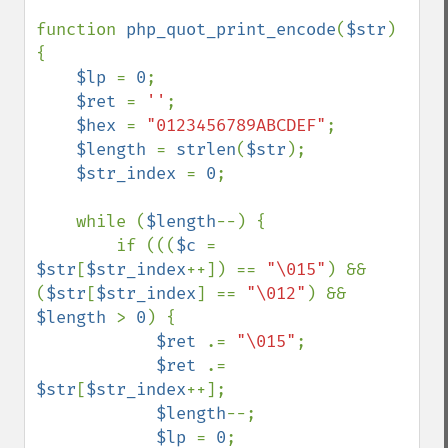
function 
php_quot_print_encode
(
$str
)

{

$lp 
= 
0
;

$ret 
= 
''
;

$hex 
= 
"0123456789ABCDEF"
;

$length 
= 
strlen
(
$str
);

$str_index 
= 
0
;

    while (
$length
--) {

        if (((
$c 
= 
$str
[
$str_index
++]) == 
"\015"
) && 
(
$str
[
$str_index
] == 
"\012"
) && 
$length 
> 
0
) {

$ret 
.= 
"\015"
;

$ret 
.= 
$str
[
$str_index
++];

$length
--;

$lp 
= 
0
;
