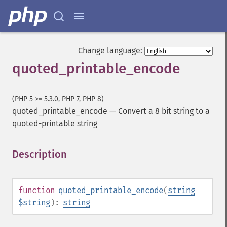
Change language:
quoted_printable_encode
(PHP 5 >= 5.3.0, PHP 7, PHP 8)
quoted_printable_encode
—
Convert a 8 bit string to a
quoted-printable string
Description
¶
function
quoted_printable_encode
(
string
$string
):
string