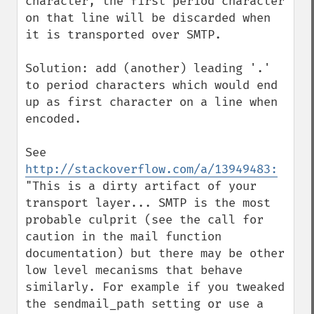
character, the first period character 
on that line will be discarded when 
it is transported over SMTP.

Solution: add (another) leading '.' 
to period characters which would end 
up as first character on a line when 
encoded.

See 
http://stackoverflow.com/a/13949483:
"This is a dirty artifact of your 
transport layer... SMTP is the most 
probable culprit (see the call for 
caution in the mail function 
documentation) but there may be other 
low level mecanisms that behave 
similarly. For example if you tweaked 
the sendmail_path setting or use a 