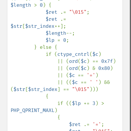
$length 
> 
0
) {

$ret 
.= 
"\015"
;

$ret 
.= 
$str
[
$str_index
++];

$length
--;

$lp 
= 
0
;

        } else {

            if (
ctype_cntrl
(
$c
) 

                || (
ord
(
$c
) == 
0x7f
) 

                || (
ord
(
$c
) & 
0x80
) 

                || (
$c 
== 
'='
) 

                || ((
$c 
== 
' '
) && 
(
$str
[
$str_index
] == 
"\015"
)))

            {

                if ((
$lp 
+= 
3
) > 
PHP_QPRINT_MAXL
)

                {

$ret 
.= 
'='
;
