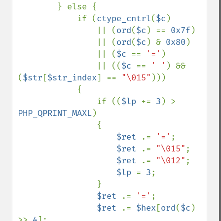
        } else {

            if (
ctype_cntrl
(
$c
) 

                || (
ord
(
$c
) == 
0x7f
) 

                || (
ord
(
$c
) & 
0x80
) 

                || (
$c 
== 
'='
) 

                || ((
$c 
== 
' '
) && 
(
$str
[
$str_index
] == 
"\015"
)))

            {

                if ((
$lp 
+= 
3
) > 
PHP_QPRINT_MAXL
)

                {

$ret 
.= 
'='
;

$ret 
.= 
"\015"
;

$ret 
.= 
"\012"
;

$lp 
= 
3
;

                }

$ret 
.= 
'='
;

$ret 
.= 
$hex
[
ord
(
$c
) 
>> 
4
];
