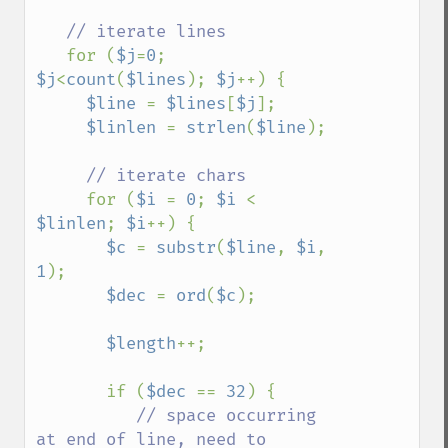
// iterate lines

for (
$j
=
0
; 
$j
<
count
(
$lines
); 
$j
++) {

$line 
= 
$lines
[
$j
];

$linlen 
= 
strlen
(
$line
);

// iterate chars

for (
$i 
= 
0
; 
$i 
< 
$linlen
; 
$i
++) {

$c 
= 
substr
(
$line
, 
$i
, 
1
);

$dec 
= 
ord
(
$c
);

$length
++;

       if (
$dec 
== 
32
) {

// space occurring 
at end of line, need to 