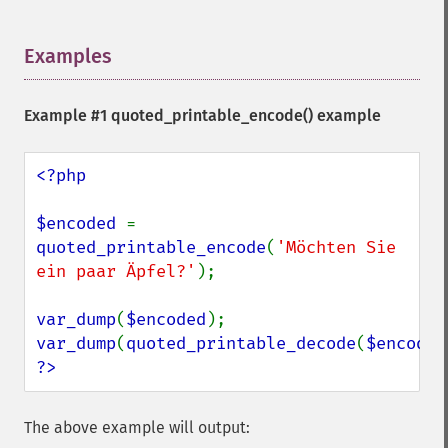
Examples
¶
Example #1
quoted_printable_encode()
example
<?php

$encoded 
= 
quoted_printable_encode
(
'Möchten Sie 
ein paar Äpfel?'
);

var_dump
(
$encoded
var_dump
(
quoted_printable_decode
(
$encoded
?>
The above example will output: