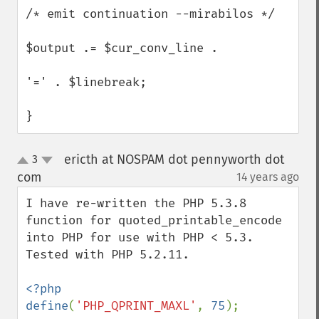
/* emit continuation --mirabilos */

$output .= $cur_conv_line .

'=' . $linebreak;

}
ericth at NOSPAM dot pennyworth dot
3
up
down
com
14 years ago
¶
I have re-written the PHP 5.3.8 
function for quoted_printable_encode 
into PHP for use with PHP < 5.3.  
Tested with PHP 5.2.11.

<?php

define
(
'PHP_QPRINT_MAXL'
, 
75
);
