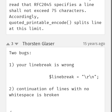
read that RFC2045 specifies a line 
shall not exceed 75 characters.

Accordingly, 
quoted_printable_encode() splits line 
at this limit.
Thorsten Glaser
3
15 years ago
¶
up
down
Two bugs:

1) your linebreak is wrong

                $linebreak = "\r\n";

2) continuation of lines with no 
whitespace is broken
