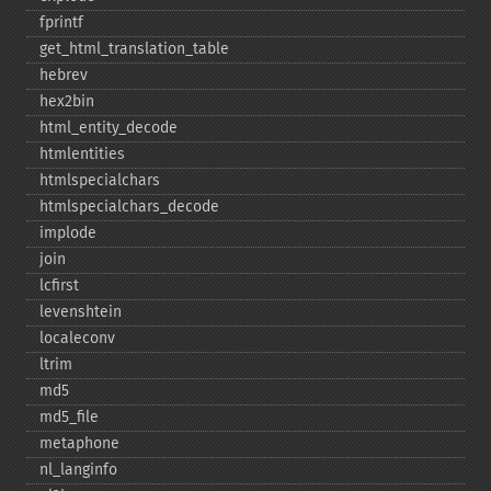
fprintf
get_​html_​translation_​table
hebrev
hex2bin
html_​entity_​decode
htmlentities
htmlspecialchars
htmlspecialchars_​decode
implode
join
lcfirst
levenshtein
localeconv
ltrim
md5
md5_​file
metaphone
nl_​langinfo