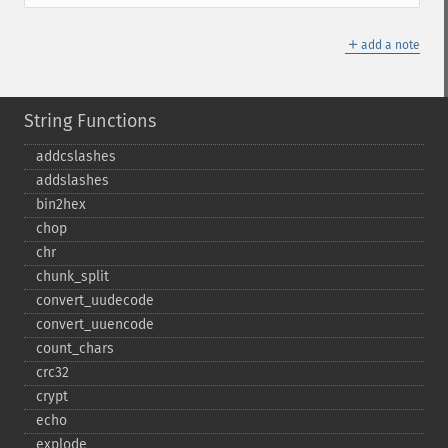
＋
add a note
String Functions
addcslashes
addslashes
bin2hex
chop
chr
chunk_​split
convert_​uudecode
convert_​uuencode
count_​chars
crc32
crypt
echo
explode