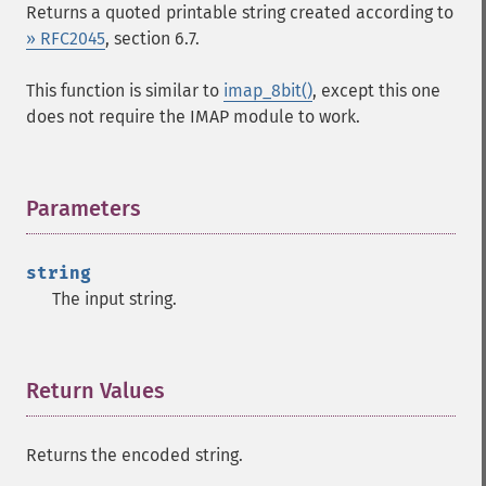
Returns a quoted printable string created according to
» RFC2045
, section 6.7.
This function is similar to
imap_8bit()
, except this one
does not require the IMAP module to work.
Parameters
¶
string
The input string.
Return Values
¶
Returns the encoded string.