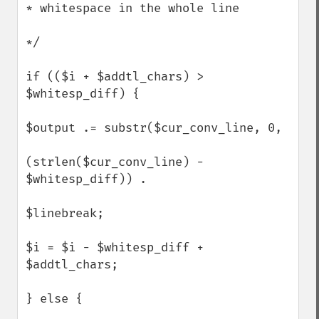
* whitespace in the whole line

*/

if (($i + $addtl_chars) > 
$whitesp_diff) {  

$output .= substr($cur_conv_line, 0,

(strlen($cur_conv_line) - 
$whitesp_diff)) .

$linebreak;

$i = $i - $whitesp_diff + 
$addtl_chars;

} else {
