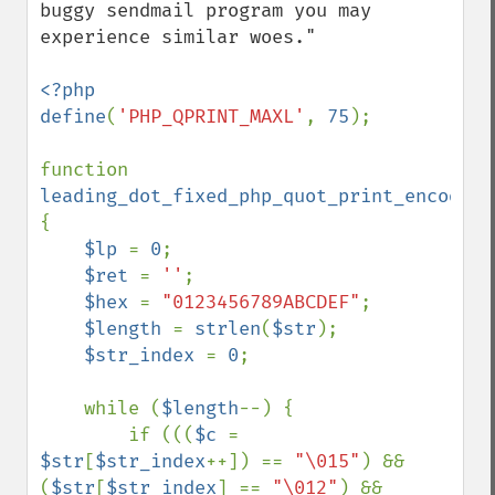
buggy sendmail program you may 
experience similar woes."

<?php

define
(
'PHP_QPRINT_MAXL'
, 
75
);

function 
leading_dot_fixed_php_quot_print_encode
(
$
{

$lp 
= 
0
;

$ret 
= 
''
;

$hex 
= 
"0123456789ABCDEF"
;

$length 
= 
strlen
(
$str
);

$str_index 
= 
0
;

    while (
$length
--) {

        if (((
$c 
= 
$str
[
$str_index
++]) == 
"\015"
) && 
(
$str
[
$str_index
] == 
"\012"
) && 