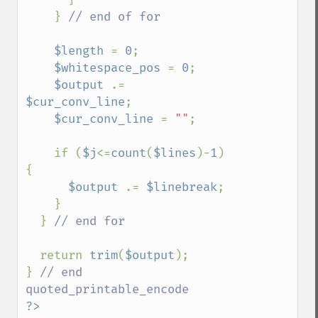
    } 
// end of for

$length 
= 
0
;

$whitespace_pos 
= 
0
;

$output 
.= 
$cur_conv_line
;

$cur_conv_line 
= 
""
;

    if (
$j
<=
count
(
$lines
)-
1
) 
{

$output 
.= 
$linebreak
;

    }

  } 
// end for

return 
trim
(
$output
);

} 
// end 
?>