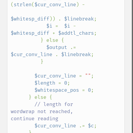
(
strlen
(
$cur_conv_line
) - 

$whitesp_diff
)) . 
$linebreak
;

$i 
=  
$i 
- 
$whitesp_diff 
+ 
$addtl_chars
;

          } else {

$output 
.= 
$cur_conv_line 
. 
$linebreak
;

          }

$cur_conv_line 
= 
""
;

$length 
= 
0
;

$whitespace_pos 
= 
0
;

      } else {

// length for 
wordwrap not reached, 
continue reading

$cur_conv_line 
.= 
$c
;

      }
