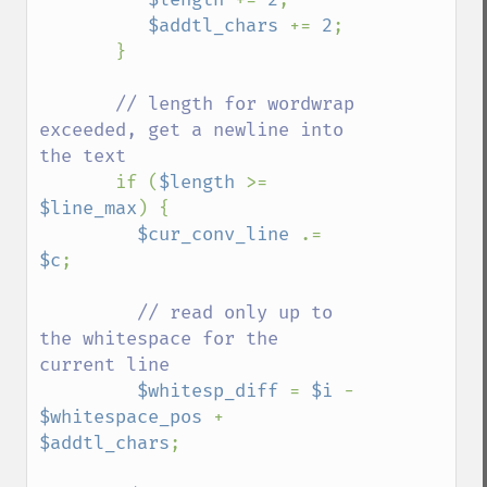
$addtl_chars 
+= 
2
;

       }

// length for wordwrap 
exceeded, get a newline into 
the text

if (
$length 
>= 
$line_max
) {

$cur_conv_line 
.= 
$c
;

// read only up to 
the whitespace for the 
current line

$whitesp_diff 
= 
$i 
- 
$whitespace_pos 
+ 
$addtl_chars
;
