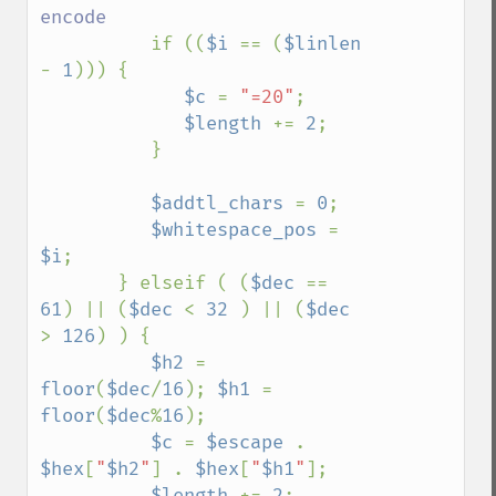
encode

if ((
$i 
== (
$linlen 
- 
1
))) {

$c 
= 
"=20"
;

$length 
+= 
2
;

          }

$addtl_chars 
= 
0
;

$whitespace_pos 
= 
$i
;

       } elseif ( (
$dec 
== 
61
) || (
$dec 
< 
32 
) || (
$dec 
> 
126
) ) {

$h2 
= 
floor
(
$dec
/
16
); 
$h1 
= 
floor
(
$dec
%
16
);

$c 
= 
$escape 
. 
$hex
[
"
$h2
"
] . 
$hex
[
"
$h1
"
];

$length 
+= 
2
;
