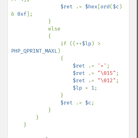
$ret 
.= 
$hex
[
ord
(
$c
) 
& 
0xf
];

            } 

            else 

            {

                if ((++
$lp
) > 
PHP_QPRINT_MAXL
) 

                {

$ret 
.= 
'='
;

$ret 
.= 
"\015"
;

$ret 
.= 
"\012"
;

$lp 
= 
1
;

                }

$ret 
.= 
$c
;

            }

        }

    }
