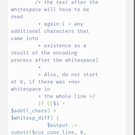
/* the text after the 
whitespace will have to be 
read

         * again ( + any 
additional characters that 
came into

         * existence as a 
result of the encoding 
process after the whitespace)

         *

         * Also, do not start 
at 0, if there was *no* 
whitespace in

         * the whole line */

if ((
$i 
+ 
$addtl_chars
) > 
$whitesp_diff
) {

$output 
.= 
substr
(
$cur_conv_line
, 
0
, 