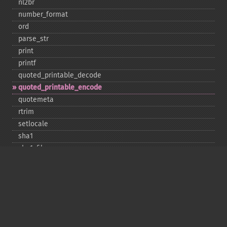
nl2br
number_​format
ord
parse_​str
print
printf
quoted_​printable_​decode
quoted_​printable_​encode
quotemeta
rtrim
setlocale
sha1
sha1_​file
similar_​text
soundex
sprintf
sscanf
str_​contains
str_​decrement