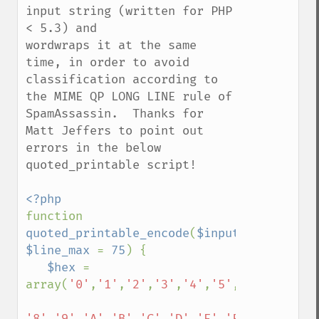
input string (written for PHP 
< 5.3) and

wordwraps it at the same 
time, in order to avoid 
classification according to 
the MIME QP LONG LINE rule of 
SpamAssassin.  Thanks for 
Matt Jeffers to point out 
errors in the below 
quoted_printable script!

function 
quoted_printable_encode
(
$input
, 
$line_max 
= 
75
) {

$hex 
= 
array(
'0'
,
'1'
,
'2'
,
'3'
,
'4'
,
'5'
,
'6'
,
'7'
,

'8'
,
'9'
,
'A'
,
'B'
,
'C'
,
'D'
,
'E'
,
'F'
);
