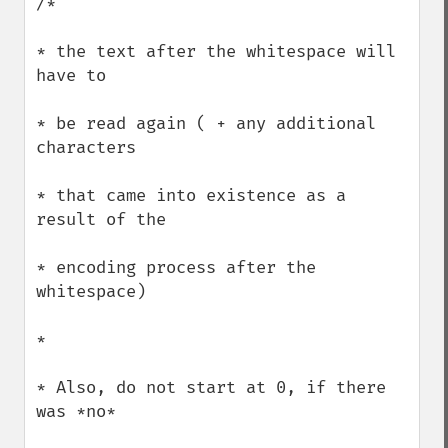
/*

* the text after the whitespace will 
have to 

* be read again ( + any additional 
characters

* that came into existence as a 
result of the

* encoding process after the 
whitespace)

*

* Also, do not start at 0, if there 
was *no*
