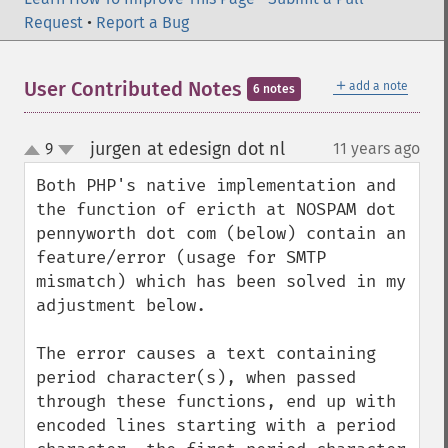
Request
•
Report a Bug
＋
User Contributed Notes
add a note
6 notes
jurgen at edesign dot nl
9
11 years ago
¶
up
down
Both PHP's native implementation and 
the function of ericth at NOSPAM dot 
pennyworth dot com (below) contain an 
feature/error (usage for SMTP 
mismatch) which has been solved in my 
adjustment below.

The error causes a text containing 
period character(s), when passed 
through these functions, end up with 
encoded lines starting with a period 