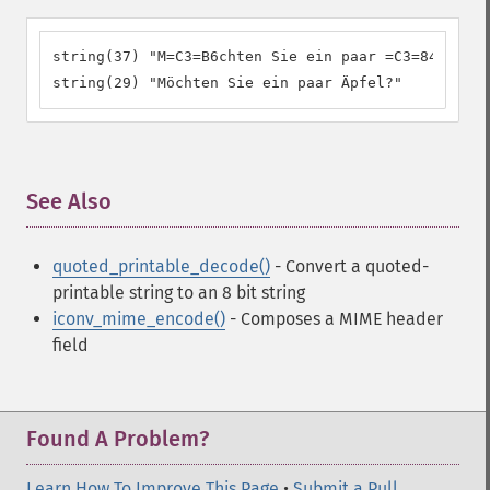
string(37) "M=C3=B6chten Sie ein paar =C3=84pfel?"

string(29) "Möchten Sie ein paar Äpfel?"
See Also
¶
quoted_printable_decode()
- Convert a quoted-
printable string to an 8 bit string
iconv_mime_encode()
- Composes a MIME header
field
Found A Problem?
Learn How To Improve This Page
•
Submit a Pull