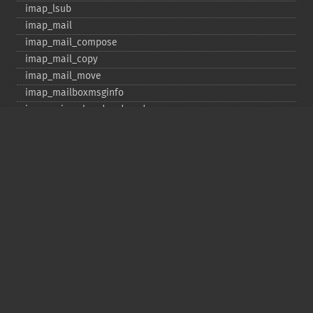
imap_​lsub
imap_​mail
imap_​mail_​compose
imap_​mail_​copy
imap_​mail_​move
imap_​mailboxmsginfo
imap_​mime_​header_​decode
imap_​msgno
imap_​mutf7_​to_​utf8
imap_​num_​msg
imap_​num_​recent
imap_​open
imap_​ping
imap_​qprint
imap_​rename
imap_​renamemailbox
imap_​reopen
imap_​rfc822_​parse_​adrlist
imap_​rfc822_​parse_​headers