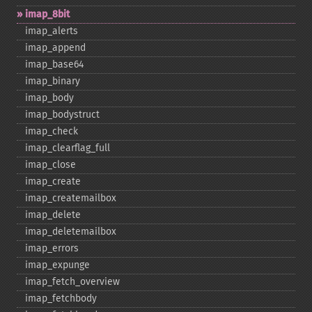
imap_​8bit
imap_​alerts
imap_​append
imap_​base64
imap_​binary
imap_​body
imap_​bodystruct
imap_​check
imap_​clearflag_​full
imap_​close
imap_​create
imap_​createmailbox
imap_​delete
imap_​deletemailbox
imap_​errors
imap_​expunge
imap_​fetch_​overview
imap_​fetchbody