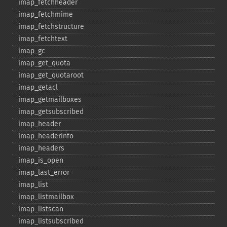
imap_​fetchheader
imap_​fetchmime
imap_​fetchstructure
imap_​fetchtext
imap_​gc
imap_​get_​quota
imap_​get_​quotaroot
imap_​getacl
imap_​getmailboxes
imap_​getsubscribed
imap_​header
imap_​headerinfo
imap_​headers
imap_​is_​open
imap_​last_​error
imap_​list
imap_​listmailbox
imap_​listscan
imap_​listsubscribed