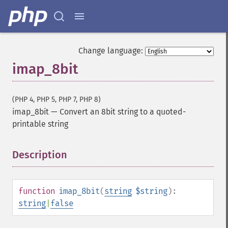
Change language:
imap_8bit
(PHP 4, PHP 5, PHP 7, PHP 8)
imap_8bit
—
Convert an 8bit string to a quoted-
printable string
Description
¶
function
imap_8bit
(
string
$string
):
string
|
false