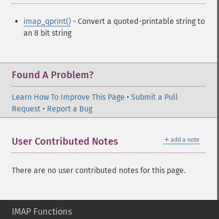
imap_qprint()
- Convert a quoted-printable string to
an 8 bit string
Found A Problem?
Learn How To Improve This Page
•
Submit a Pull
Request
•
Report a Bug
＋
User Contributed Notes
add a note
There are no user contributed notes for this page.
IMAP Functions