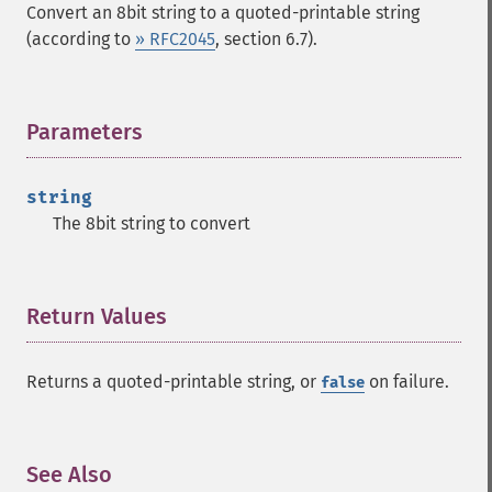
Convert an 8bit string to a quoted-printable string
(according to
» RFC2045
, section 6.7).
Parameters
¶
string
The 8bit string to convert
Return Values
¶
Returns a quoted-printable string, or
on failure.
false
See Also
¶