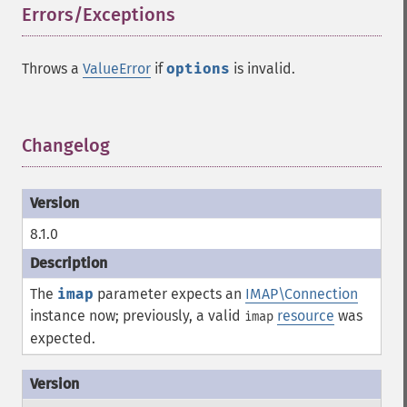
Errors/Exceptions
¶
Throws a
ValueError
if
options
is invalid.
Changelog
¶
8.1.0
The
imap
parameter expects an
IMAP\Connection
instance now; previously, a valid
resource
was
imap
expected.