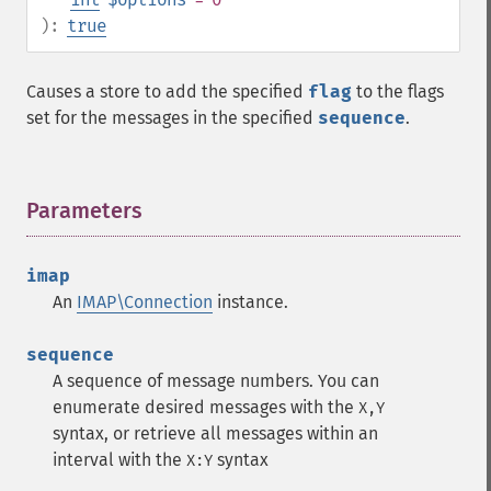
):
true
Causes a store to add the specified
flag
to the flags
set for the messages in the specified
sequence
.
Parameters
¶
imap
An
IMAP\Connection
instance.
sequence
A sequence of message numbers. You can
enumerate desired messages with the
X,Y
syntax, or retrieve all messages within an
interval with the
syntax
X:Y