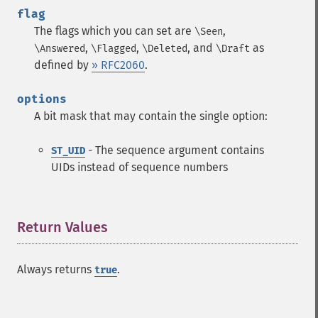
flag
The flags which you can set are
,
\Seen
,
,
, and
as
\Answered
\Flagged
\Deleted
\Draft
defined by
» RFC2060
.
options
A bit mask that may contain the single option:
- The sequence argument contains
ST_UID
UIDs instead of sequence numbers
Return Values
¶
Always returns
.
true