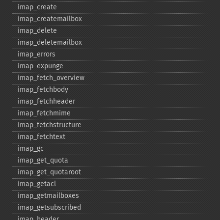
imap_​create
imap_​createmailbox
imap_​delete
imap_​deletemailbox
imap_​errors
imap_​expunge
imap_​fetch_​overview
imap_​fetchbody
imap_​fetchheader
imap_​fetchmime
imap_​fetchstructure
imap_​fetchtext
imap_​gc
imap_​get_​quota
imap_​get_​quotaroot
imap_​getacl
imap_​getmailboxes
imap_​getsubscribed
imap_​header