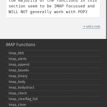
the majority of the functions in this 
section seem to be IMAP focussed and 
WILL NOT generally work with POP3
＋
add a note
IMAP Functions
imap_​8bit
imap_​alerts
imap_​append
imap_​base64
imap_​binary
imap_​body
imap_​bodystruct
imap_​check
imap_​clearflag_​full
imap_​close