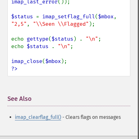
imap_last_error
());

$status 
= 
imap_setflag_full
(
$mbox
, 
"2,5"
, 
"\\Seen \\Flagged"
);

echo 
gettype
(
$status
) . 
"\n"
;

echo 
$status 
. 
"\n"
;

imap_close
(
$mbox
?>
See Also
¶
imap_clearflag_full()
- Clears flags on messages