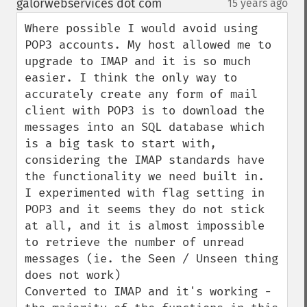
galorwebservices dot com
15 years ago
¶
Where possible I would avoid using 
POP3 accounts. My host allowed me to 
upgrade to IMAP and it is so much 
easier. I think the only way to 
accurately create any form of mail 
client with POP3 is to download the 
messages into an SQL database which 
is a big task to start with, 
considering the IMAP standards have 
the functionality we need built in.

I experimented with flag setting in 
POP3 and it seems they do not stick 
at all, and it is almost impossible 
to retrieve the number of unread 
messages (ie. the Seen / Unseen thing 
does not work)

Converted to IMAP and it's working - 