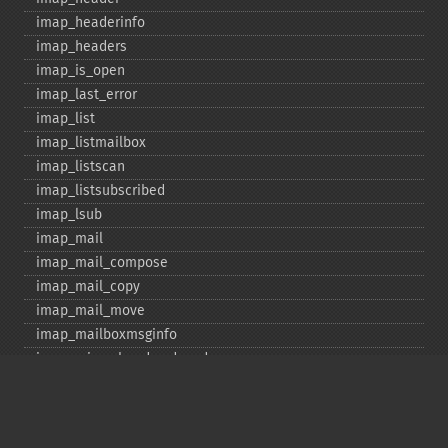
imap_​headerinfo
imap_​headers
imap_​is_​open
imap_​last_​error
imap_​list
imap_​listmailbox
imap_​listscan
imap_​listsubscribed
imap_​lsub
imap_​mail
imap_​mail_​compose
imap_​mail_​copy
imap_​mail_​move
imap_​mailboxmsginfo
imap_​mime_​header_​decode
imap_​msgno
imap_​mutf7_​to_​utf8
imap_​num_​msg