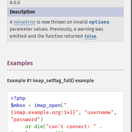
8.0.0
A
ValueError
is now thrown on invalid
options
parameter values. Previously, a warning was
emitted and the function returned
.
false
Examples
¶
Example #1
imap_setflag_full()
example
<?php

$mbox 
= 
imap_open
(
"
{imap.example.org:143}"
, 
"username"
, 
"password"
)

     or die(
"can't connect: " 
. 