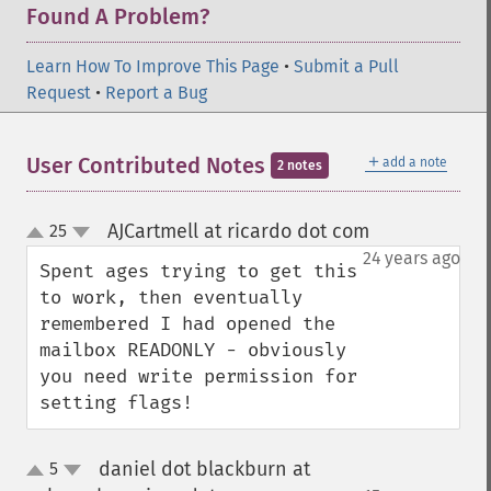
Found A Problem?
Learn How To Improve This Page
•
Submit a Pull
Request
•
Report a Bug
＋
User Contributed Notes
add a note
2 notes
AJCartmell at ricardo dot com
25
¶
up
down
24 years ago
Spent ages trying to get this 
to work, then eventually 
remembered I had opened the 
mailbox READONLY - obviously 
you need write permission for 
setting flags!
daniel dot blackburn at
5
up
down