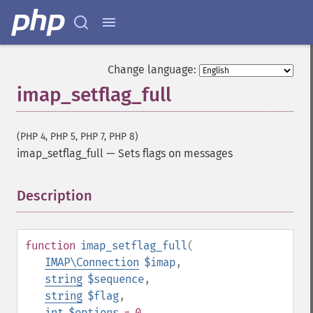
Change language:
imap_setflag_full
(PHP 4, PHP 5, PHP 7, PHP 8)
imap_setflag_full
—
Sets flags on messages
Description
¶
function
imap_setflag_full
(
IMAP\Connection
$imap
,
string
$sequence
,
string
$flag
,
int
$options
= 0