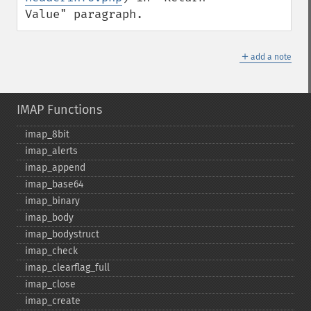
Value" paragraph.
＋
add a note
IMAP Functions
imap_​8bit
imap_​alerts
imap_​append
imap_​base64
imap_​binary
imap_​body
imap_​bodystruct
imap_​check
imap_​clearflag_​full
imap_​close
imap_​create