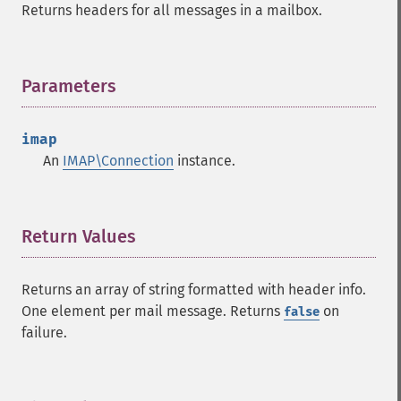
Returns headers for all messages in a mailbox.
Parameters
¶
imap
An
IMAP\Connection
instance.
Return Values
¶
Returns an array of string formatted with header info.
One element per mail message. Returns
on
false
failure.