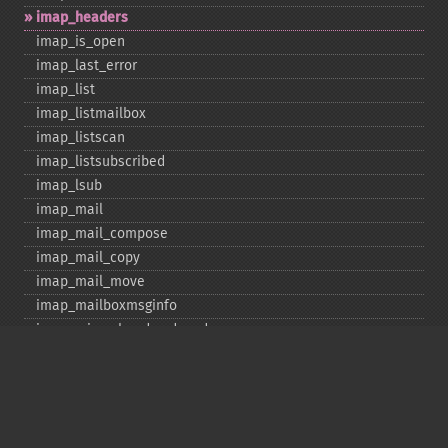
imap_​headers
imap_​is_​open
imap_​last_​error
imap_​list
imap_​listmailbox
imap_​listscan
imap_​listsubscribed
imap_​lsub
imap_​mail
imap_​mail_​compose
imap_​mail_​copy
imap_​mail_​move
imap_​mailboxmsginfo
imap_​mime_​header_​decode
imap_​msgno
imap_​mutf7_​to_​utf8
imap_​num_​msg
imap_​num_​recent