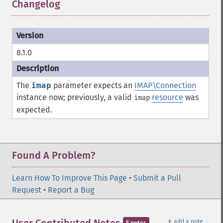
Changelog
¶
8.1.0
The
imap
parameter expects an
IMAP\Connection
instance now; previously, a valid
resource
was
imap
expected.
Found A Problem?
Learn How To Improve This Page
•
Submit a Pull
Request
•
Report a Bug
＋
add a note