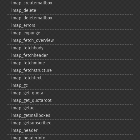
imap_​createmailbox
imap_​delete
imap_​deletemailbox
imap_​errors
imap_​expunge
imap_​fetch_​overview
imap_​fetchbody
imap_​fetchheader
imap_​fetchmime
imap_​fetchstructure
imap_​fetchtext
imap_​gc
imap_​get_​quota
imap_​get_​quotaroot
imap_​getacl
imap_​getmailboxes
imap_​getsubscribed
imap_​header
imap_​headerinfo