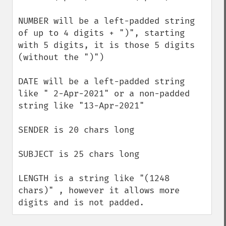
NUMBER will be a left-padded string 
of up to 4 digits + ")", starting 
with 5 digits, it is those 5 digits 
(without the ")")

DATE will be a left-padded string 
like " 2-Apr-2021" or a non-padded 
string like "13-Apr-2021"

SENDER is 20 chars long

SUBJECT is 25 chars long

LENGTH is a string like "(1248 
chars)" , however it allows more 
digits and is not padded.