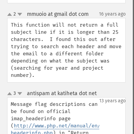
mmuoio at gmail dot com
2
16 years ago
¶
up
down
This function will not return a full 
subject line if it is longer than 25 
characters.  I found this out after 
trying to search each header and move 
the email to a different folder 
depending on what the subject was 
(searching for year and project 
number).
antispam at katiheta dot net
3
¶
up
down
13 years ago
Message flag descriptions can 
be found on official 
imap_headerinfo page 
(
http://www.php.net/manual/en/function.im
headerinfo.php
) in "Return 