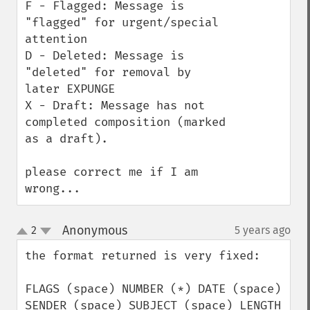
F - Flagged: Message is 
"flagged" for urgent/special 
attention

D - Deleted: Message is 
"deleted" for removal by 
later EXPUNGE

X - Draft: Message has not 
completed composition (marked 
as a draft).

please correct me if I am 
wrong...
Anonymous
2
5 years ago
¶
up
down
the format returned is very fixed:

FLAGS (space) NUMBER (*) DATE (space) 
SENDER (space) SUBJECT (space) LENGTH
