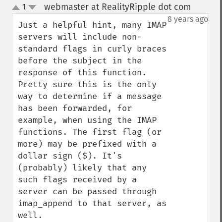
webmaster at RealityRipple dot com
1
¶
up
down
8 years ago
Just a helpful hint, many IMAP 
servers will include non-
standard flags in curly braces 
before the subject in the 
response of this function. 
Pretty sure this is the only 
way to determine if a message 
has been forwarded, for 
example, when using the IMAP 
functions. The first flag (or 
more) may be prefixed with a 
dollar sign ($). It's 
(probably) likely that any 
such flags received by a 
server can be passed through 
imap_append to that server, as 
well.