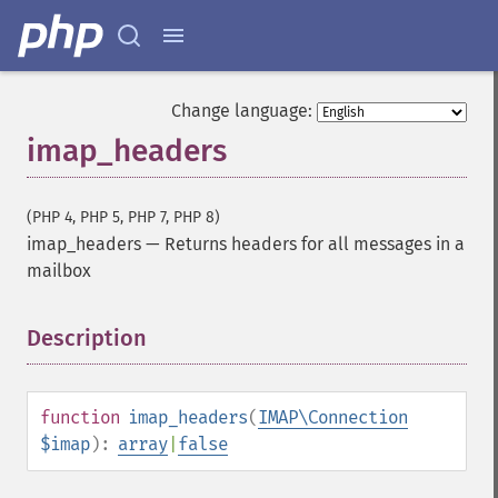
Change language:
imap_headers
(PHP 4, PHP 5, PHP 7, PHP 8)
imap_headers
—
Returns headers for all messages in a
mailbox
Description
¶
function
imap_headers
(
IMAP\Connection
$imap
):
array
|
false