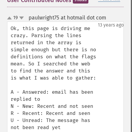
User Contributed Notes
5 notes
paulwright75 at hotmail dot com
19
¶
up
down
13 years ago
Ok, this page is driving me 
crazy. Parsing the lines 
returned in the array is 
simple enough but there is no 
definitions on what the flags 
mean. So I searched the web 
to find the answer and this 
is what I was able to gather:

A - Answered: email has been 
replied to

N - New: Recent and not seen

R - Recent: Recent and seen

U - Unread: The message has 
not been read yet
