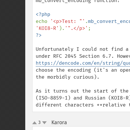
mb_convert_encoding function:

echo 
'<p>Test: "'
.
mb_convert_enc
'KOI8-R'
).
'".</p>'
Unfortunately I could not find a
https://dencode.com/en/string/qu
choose the encoding (it's an ope
the morbidly curious).

As it turns out the start of the
(ISO-8859-1) and Russian (KOI8-R
different characters **relative 
Karora
3
¶
up
down