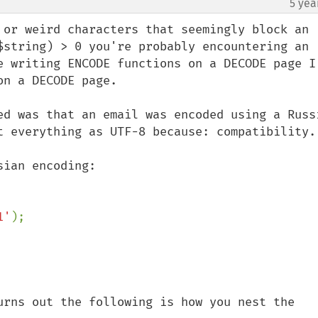
5 yea
¶
 or weird characters that seemingly block an 
$string) > 0 you're probably encountering an 
e writing ENCODE functions on a DECODE page I 
n a DECODE page.

ed was that an email was encoded using a Russi
t everything as UTF-8 because: compatibility.

ian encoding:

1'
urns out the following is how you nest the 