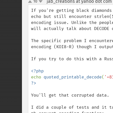
jab_creations at yahoo dot com
10
up
down
If you're getting black diamonds
echo but still encounter strlen(
encoding issue. Unlike the peopl
will actually talk about DECODE o
The specific problem I encounter
encoding (KOI8-R) though I outpu
If you try to do this with a Russ
echo 
quoted_printable_decode
(
'=8
You'll get that corrupted data.

I did a couple of tests and it t