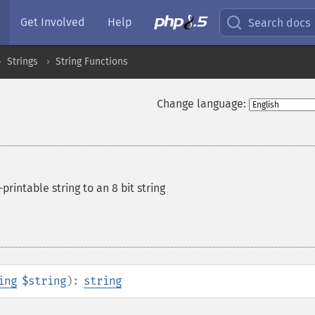
Get Involved
Help
Search docs
Strings
String Functions
Change language:
rintable string to an 8 bit string
ing
$string
):
string