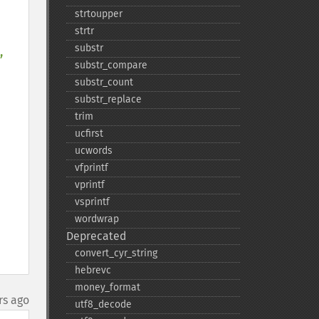
strtoupper
strtr
substr
, 
substr_​compare
substr_​count
substr_​replace
trim
ucfirst
ucwords
vfprintf
vprintf
vsprintf
wordwrap
Deprecated
convert_​cyr_​string
hebrevc
money_​format
rs ago
utf8_​decode