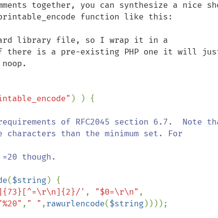
mments together, you can synthesize a nice sho
printable_encode function like this:

ard library file, so I wrap it in a 
f there is a pre-existing PHP one it will just
noop.

intable_encode"
) ) {

de
(
$string
) {

]{73}[^=\r\n]{2}/'
, 
"$0=\r\n"
, 
"%20"
,
" "
,
rawurlencode
(
$string
))));
