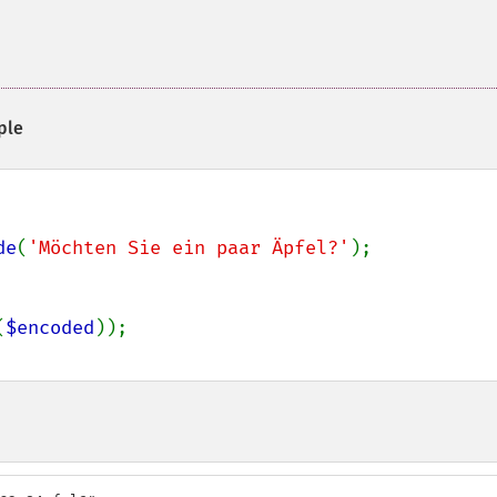
ple
de
(
'Möchten Sie ein paar Äpfel?'
);

(
$encoded