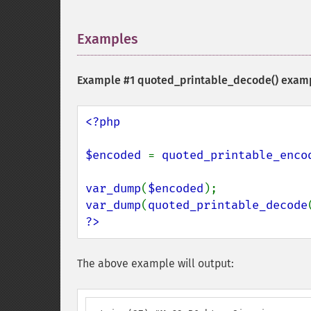
Examples
¶
Example #1
quoted_printable_decode()
exam
<?php

$encoded 
= 
quoted_printable_enco
var_dump
(
$encoded
var_dump
(
quoted_printable_decode
?>
The above example will output: