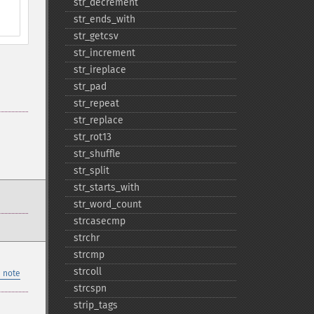
str_​decrement
str_​ends_​with
str_​getcsv
str_​increment
str_​ireplace
str_​pad
str_​repeat
str_​replace
str_​rot13
str_​shuffle
str_​split
str_​starts_​with
str_​word_​count
strcasecmp
strchr
strcmp
strcoll
 note
strcspn
strip_​tags