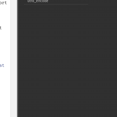
utf8_​encode
rt 
 