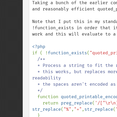
Taking a bunch of the earlier co
and reasonably efficient quoted_
Note that I put this in my stand
!function_exists in order that i
work and this will evaluate to a 
if ( !
function_exists
(
"quoted_pr
/**

  * Process a string to fit the requirements of RFC2045 section 6.7.  Note that

  * this works, but replaces more characters than the minimum set. For 
readability

  * the spaces aren't encoded as =20 though.

  */

function 
quoted_printable_enco
    return 
preg_replace
(
'/[^\r\n
str_replace
(
"%"
,
"="
,
str_replace
(
  }
