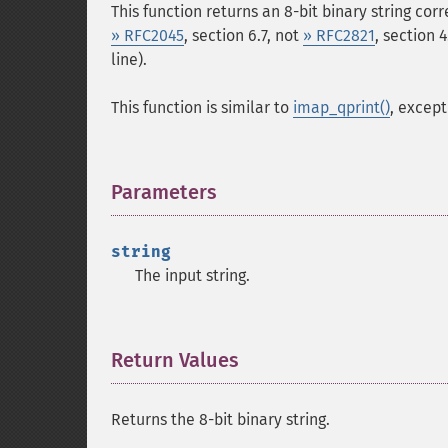
This function returns an 8-bit binary string co
» RFC2045
, section 6.7, not
» RFC2821
, section 
line).
This function is similar to
imap_qprint()
, excep
Parameters
¶
string
The input string.
Return Values
¶
Returns the 8-bit binary string.