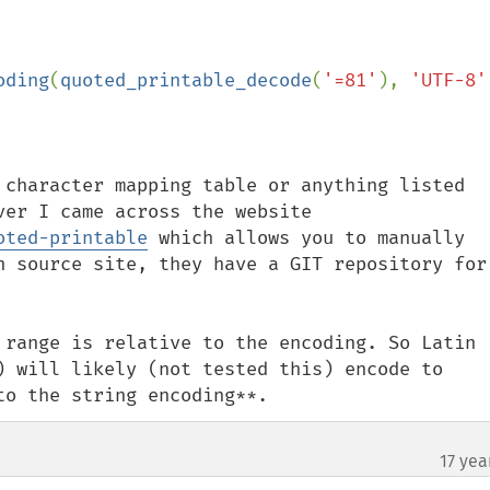
oding
(
quoted_printable_decode
(
'=81'
), 
'UTF-8'
 character mapping table or anything listed 
under RFC 2045 Section 6.7. However I came across the website 
oted-printable
 which allows you to manually 
n source site, they have a GIT repository for 
 range is relative to the encoding. So Latin 
) will likely (not tested this) encode to 
to the string encoding**.
17 yea