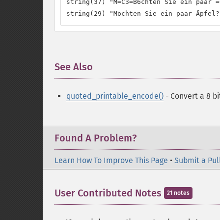
string(37) "M=C3=B6chten Sie ein paar =
string(29) "Möchten Sie ein paar Äpfel?
See Also
¶
quoted_printable_encode()
- Convert a 8 bi
Found A Problem?
Learn How To Improve This Page
•
Submit a Pul
User Contributed Notes
21 notes