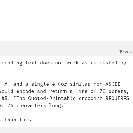
19 yea
encoding text does not work as requested by 
 'A' and a single é (or similar non-ASCII 
would encode and return a line of 78 octets, 
 #5: "The Quoted-Printable encoding REQUIRES 
n 76 characters long."

e than this.