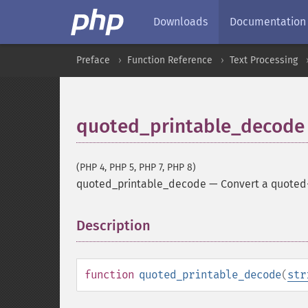
Downloads
Documentation
Preface
Function Reference
Text Processing
quoted_printable_decode
(PHP 4, PHP 5, PHP 7, PHP 8)
quoted_printable_decode
—
Convert a quoted-p
Description
¶
function
quoted_printable_decode
(
str