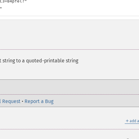
C3=84pfel?"

"
t string to a quoted-printable string
l Request
•
Report a Bug
＋
add a