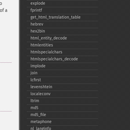
o
explode
of a
fprintf
get_​html_​translation_​table
hebrev
hex2bin
html_​entity_​decode
htmlentities
htmlspecialchars
htmlspecialchars_​decode
implode
join
lcfirst
levenshtein
localeconv
ltrim
md5
md5_​file
metaphone
nl_​langinfo