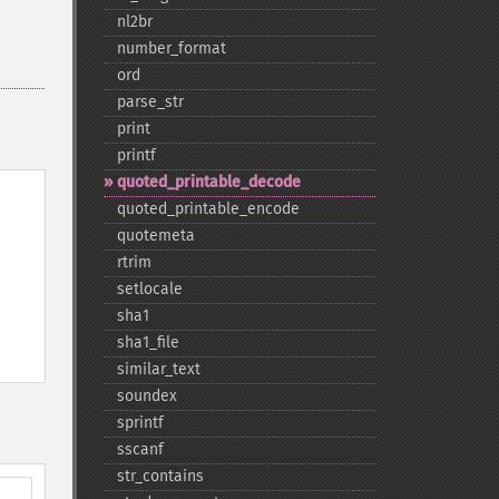
nl2br
number_​format
ord
parse_​str
print
printf
quoted_​printable_​decode
quoted_​printable_​encode
quotemeta
rtrim
setlocale
sha1
sha1_​file
similar_​text
soundex
sprintf
sscanf
str_​contains