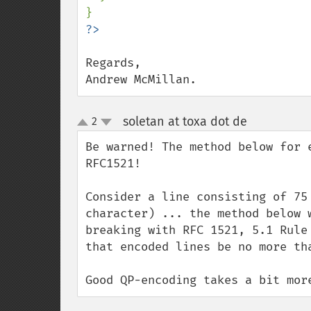
Regards,

Andrew McMillan.
soletan at toxa dot de
2
¶
up
down
Be warned! The method below for 
RFC1521!

Consider a line consisting of 75
character) ... the method below 
breaking with RFC 1521, 5.1 Rule
that encoded lines be no more tha
Good QP-encoding takes a bit mor