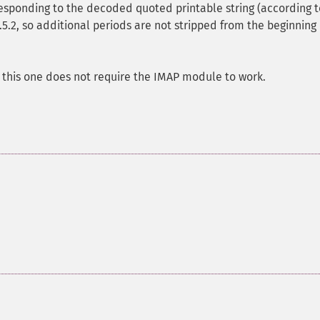
rresponding to the decoded quoted printable string (according t
4.5.2, so additional periods are not stripped from the beginning 
t this one does not require the IMAP module to work.