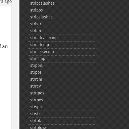
rs ago
stripcslashes
stripos
stripslashes
stristr
strlen
strnatcasecmp
strnatcmp
an 
strncasecmp
strncmp
strpbrk
strpos
strrchr
strrev
strripos
strrpos
strspn
strstr
strtok
strtolower