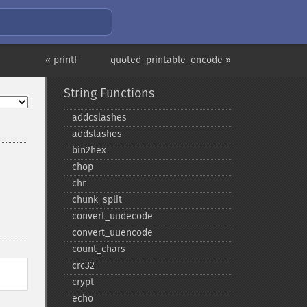
« printf
quoted_printable_encode »
String Functions
addcslashes
addslashes
bin2hex
chop
chr
chunk_​split
convert_​uudecode
convert_​uuencode
count_​chars
crc32
crypt
echo