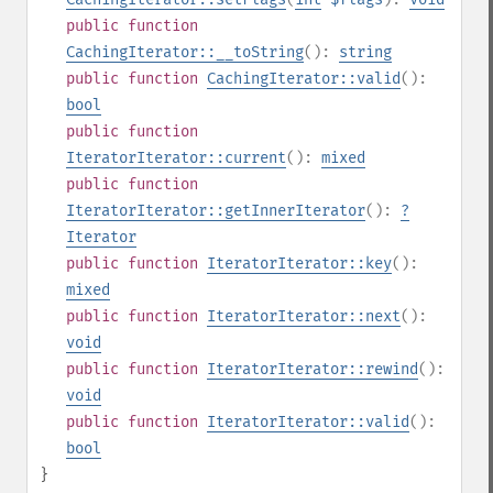
public
function
CachingIterator::__toString
():
string
public
function
CachingIterator::valid
():
bool
public
function
IteratorIterator::current
():
mixed
public
function
IteratorIterator::getInnerIterator
():
?
Iterator
public
function
IteratorIterator::key
():
mixed
public
function
IteratorIterator::next
():
void
public
function
IteratorIterator::rewind
():
void
public
function
IteratorIterator::valid
():
bool
}