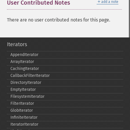
＋
User Contributed Notes
add a note
There are no user contributed notes for this page.
Iterators
AppendIterator
ArrayIterator
CachingIterator
CallbackFilterIterator
DirectoryIterator
EmptyIterator
FilesystemIterator
FilterIterator
GlobIterator
InfiniteIterator
IteratorIterator