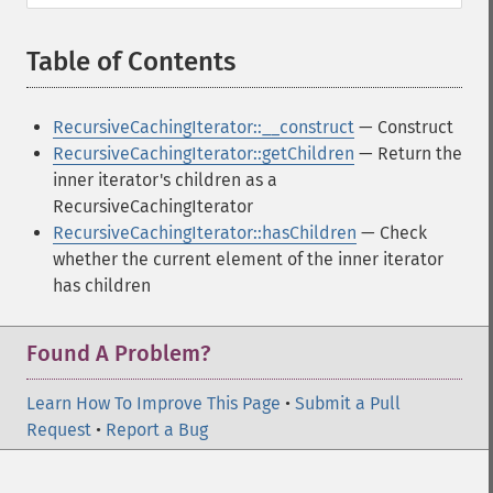
Table of Contents
¶
RecursiveCachingIterator::__construct
— Construct
RecursiveCachingIterator::getChildren
— Return the
inner iterator's children as a
RecursiveCachingIterator
RecursiveCachingIterator::hasChildren
— Check
whether the current element of the inner iterator
has children
Found A Problem?
Learn How To Improve This Page
•
Submit a Pull
Request
•
Report a Bug