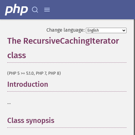
Change language:
The RecursiveCachingIterator
class
¶
(PHP 5 >= 5.1.0, PHP 7, PHP 8)
Introduction
¶
...
Class synopsis
¶