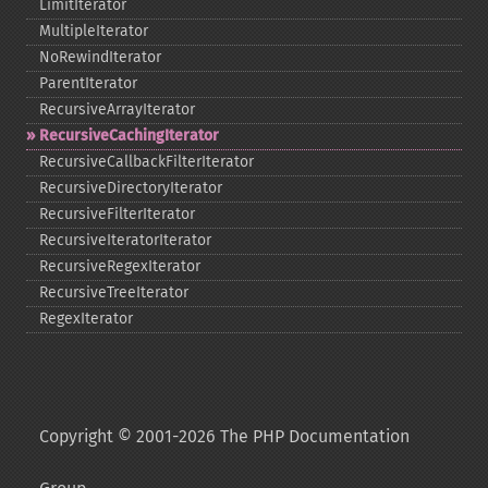
LimitIterator
MultipleIterator
NoRewindIterator
ParentIterator
RecursiveArrayIterator
RecursiveCachingIterator
RecursiveCallbackFilterIterator
RecursiveDirectoryIterator
RecursiveFilterIterator
RecursiveIteratorIterator
RecursiveRegexIterator
RecursiveTreeIterator
RegexIterator
Copyright © 2001-2026 The PHP Documentation