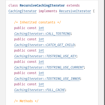
class
RecursiveCachingIterator
extends
CachingIterator
implements
RecursiveIterator
{
/* Inherited constants */
public
const
int
CachingIterator::CALL_TOSTRING
;
public
const
int
CachingIterator::CATCH_GET_CHILD
;
public
const
int
CachingIterator::TOSTRING_USE_KEY
;
public
const
int
CachingIterator::TOSTRING_USE_CURRENT
;
public
const
int
CachingIterator::TOSTRING_USE_INNER
;
public
const
int
CachingIterator::FULL_CACHE
;
/* Methods */