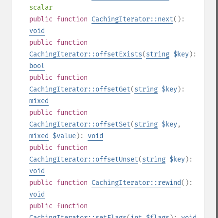
scalar
public
function
CachingIterator::next
():
void
public
function
CachingIterator::offsetExists
(
string
$key
):
bool
public
function
CachingIterator::offsetGet
(
string
$key
):
mixed
public
function
CachingIterator::offsetSet
(
string
$key
,
mixed
$value
):
void
public
function
CachingIterator::offsetUnset
(
string
$key
):
void
public
function
CachingIterator::rewind
():
void
public
function
CachingIterator::setFlags
(
int
$flags
):
void