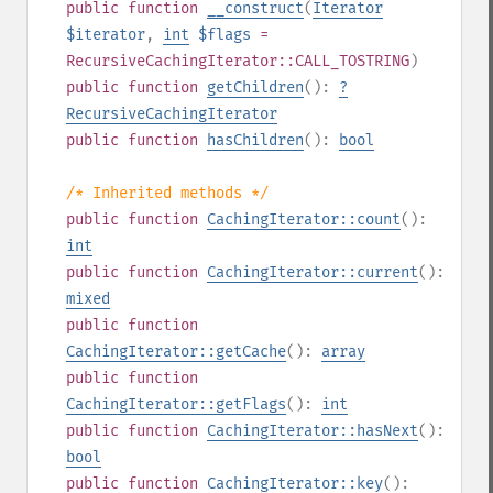
public
function
__construct
(
Iterator
$iterator
,
int
$flags
=
RecursiveCachingIterator::CALL_TOSTRING
)
public
function
getChildren
():
?
RecursiveCachingIterator
public
function
hasChildren
():
bool
/* Inherited methods */
public
function
CachingIterator::count
():
int
public
function
CachingIterator::current
():
mixed
public
function
CachingIterator::getCache
():
array
public
function
CachingIterator::getFlags
():
int
public
function
CachingIterator::hasNext
():
bool
public
function
CachingIterator::key
():