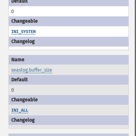
0
INI_SYSTEM
seaslog.buffer_size
0
INI_ALL