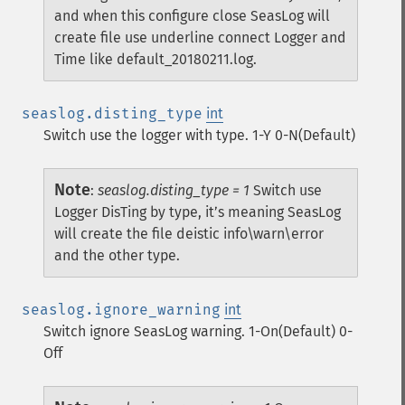
and when this configure close SeasLog will
create file use underline connect Logger and
Time like default_20180211.log.
seaslog.disting_type
int
Switch use the logger with type. 1-Y 0-N(Default)
Note
:
seaslog.disting_type = 1
Switch use
Logger DisTing by type, it’s meaning SeasLog
will create the file deistic info\warn\error
and the other type.
seaslog.ignore_warning
int
Switch ignore SeasLog warning. 1-On(Default) 0-
Off