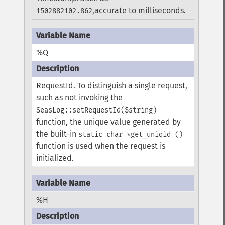
,accurate to milliseconds.
1502882102.862
%Q
RequestId. To distinguish a single request,
such as not invoking the
SeasLog::setRequestId($string)
function, the unique value generated by
the built-in
static char *get_uniqid ()
function is used when the request is
initialized.
%H