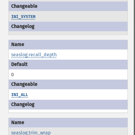
INI_SYSTEM
seaslog.recall_depth
0
INI_ALL
seaslog.trim_wrap