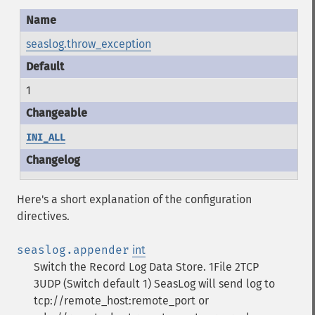
seaslog.throw_exception
1
INI_ALL
Here's a short explanation of the configuration
directives.
seaslog.appender
int
Switch the Record Log Data Store. 1File 2TCP
3UDP (Switch default 1)
SeasLog will send log to
tcp://remote_host:remote_port or