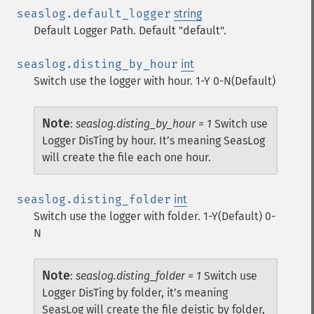
seaslog.default_logger
string
Default Logger Path. Default "default".
seaslog.disting_by_hour
int
Switch use the logger with hour. 1-Y 0-N(Default)
Note
:
seaslog.disting_by_hour = 1
Switch use
Logger DisTing by hour. It’s meaning SeasLog
will create the file each one hour.
seaslog.disting_folder
int
Switch use the logger with folder. 1-Y(Default) 0-
N
Note
:
seaslog.disting_folder = 1
Switch use
Logger DisTing by folder, it’s meaning
SeasLog will create the file deistic by folder,