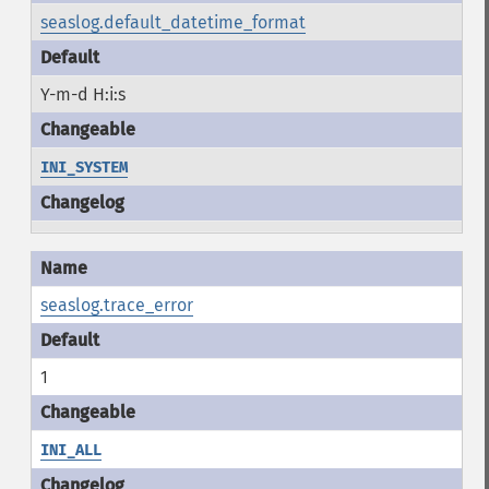
seaslog.default_datetime_format
Y-m-d H:i:s
INI_SYSTEM
seaslog.trace_error
1
INI_ALL