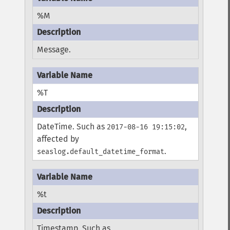
%M
Message.
%T
DateTime. Such as
,
2017-08-16 19:15:02
affected by
.
seaslog.default_datetime_format
%t
Timestamp. Such as