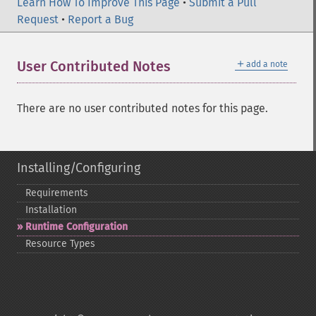
Learn How To Improve This Page
•
Submit a Pull
Request
•
Report a Bug
＋
User Contributed Notes
add a note
There are no user contributed notes for this page.
Installing/Configuring
Requirements
Installation
Runtime Configuration
Resource Types