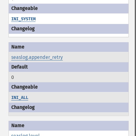
INI_SYSTEM
seaslog.appender_retry
0
INI_ALL
seaslog.level