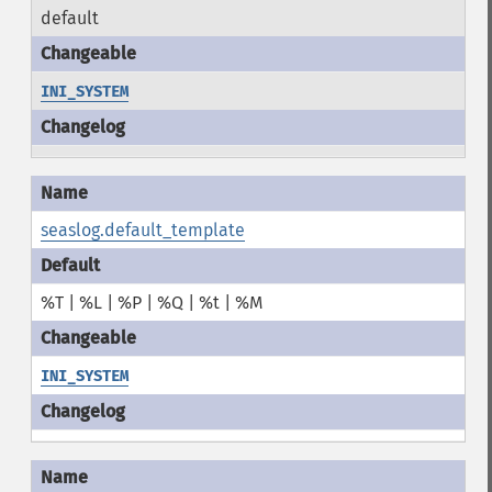
default
INI_SYSTEM
seaslog.default_template
%T | %L | %P | %Q | %t | %M
INI_SYSTEM