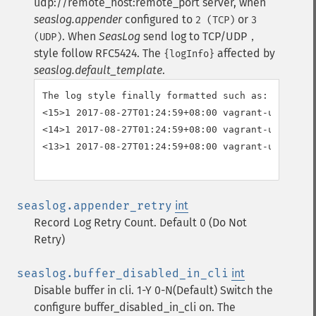
udp://remote_host:remote_port server, when
seaslog.appender
configured to
or
2 (TCP)
3
.
When
SeasLog
send log to TCP/UDP，
(UDP)
style follow RFC5424. The
affected by
{logInfo}
seaslog.default_template
.
The log style finally formatted such as:

<15>1 2017-08-27T01:24:59+08:00 vagrant-ubuntu-t
<14>1 2017-08-27T01:24:59+08:00 vagrant-ubuntu-t
<13>1 2017-08-27T01:24:59+08:00 vagrant-ubuntu-t
seaslog.appender_retry
int
Record Log Retry Count. Default 0 (Do Not
Retry)
seaslog.buffer_disabled_in_cli
int
Disable buffer in cli. 1-Y 0-N(Default)
Switch the
configure buffer_disabled_in_cli on. The