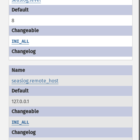
8
INI_ALL
seaslog.remote_host
127.0.0.1
INI_ALL