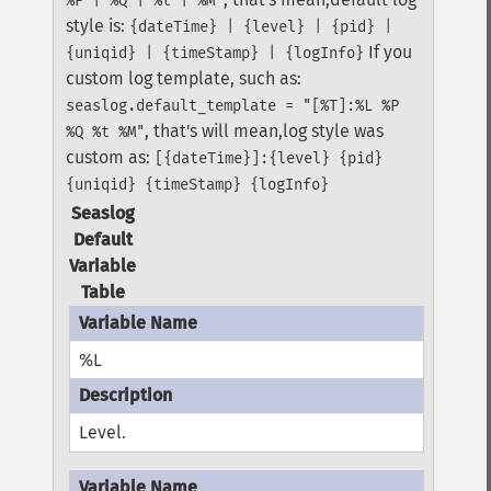
%P | %Q | %t | %M"
style is:
{dateTime} | {level} | {pid} |
If you
{uniqid} | {timeStamp} | {logInfo}
custom log template, such as:
seaslog.default_template = "[%T]:%L %P
, that's will mean,log style was
%Q %t %M"
custom as:
[{dateTime}]:{level} {pid}
{uniqid} {timeStamp} {logInfo}
Seaslog
Default
Variable
Table
%L
Level.