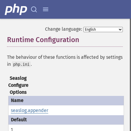
Change language:
Runtime Configuration
¶
The behaviour of these functions is affected by settings
in
.
php.ini
Seaslog
Configure
Options
seaslog.appender
1