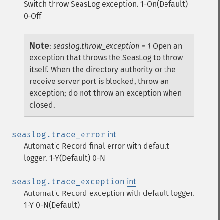
Switch throw SeasLog exception. 1-On(Default)
0-Off
Note
:
seaslog.throw_exception = 1
Open an
exception that throws the SeasLog to throw
itself. When the directory authority or the
receive server port is blocked, throw an
exception; do not throw an exception when
closed.
seaslog.trace_error
int
Automatic Record final error with default
logger. 1-Y(Default) 0-N
seaslog.trace_exception
int
Automatic Record exception with default logger.
1-Y 0-N(Default)