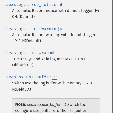
seaslog.trace_notice
int
Automatic Record notice with default logger. 1-Y
0-N(Default)
seaslog.trace_warning
int
Automatic Record warning with default logger.
1-Y 0-N(Default)
seaslog.trim_wrap
int
Trim the \n and \r in log message. 1-On 0-
Off(Default)
seaslog.use_buffer
int
Switch use the log buffer with memory. 1-Y 0-
N(Default)
Note
:
seaslog.use_buffer = 1
Switch the
configure use_buffer on. The use_buffer