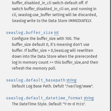
buffer_disabled_in_cli switch default off. If
switch buffer_disabled_in_cli on, and running in
cli, seaslog.use_buffer setting will be discarded,
Seaslog write to the Data Store IMMEDIATELY.
seaslog.buffer_size
int
Configure the buffer_size with 100. The
buffer_size default 0, it’s meaning don’t use
buffer. If buffer_size > 0,SeasLog will rewritten
down into the Data Store when the prerecorded
log in memory count >= this buffer_size,and then
refresh the memory poll.
seaslog.default_basepath
string
Default Log Base Path. Defult "/var/log/www".
seaslog.default_datetime_format
string
The DateTime Style. Default "Y-m-d H:i:s".