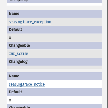
seaslog.trace_exception
0
INI_SYSTEM
seaslog.trace_notice
0