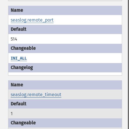
seaslog.remote_port
514
INI_ALL
seaslog.remote_timeout
1