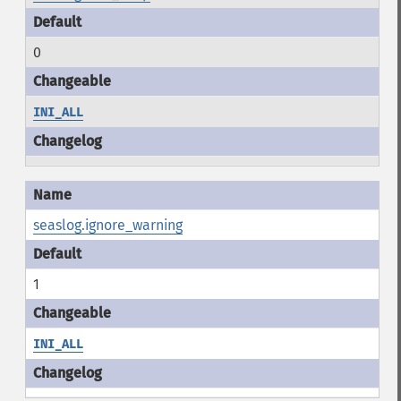
0
INI_ALL
seaslog.ignore_warning
1
INI_ALL