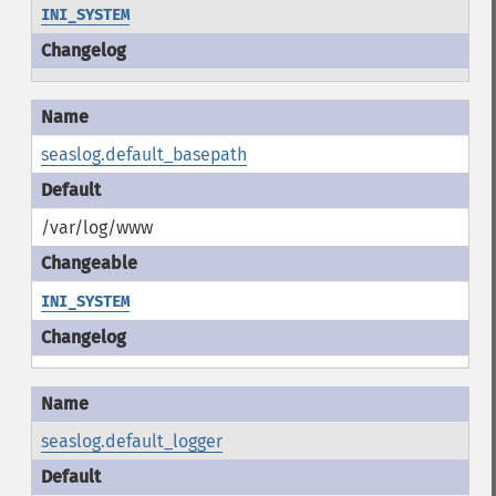
INI_SYSTEM
seaslog.default_basepath
/var/log/www
INI_SYSTEM
seaslog.default_logger