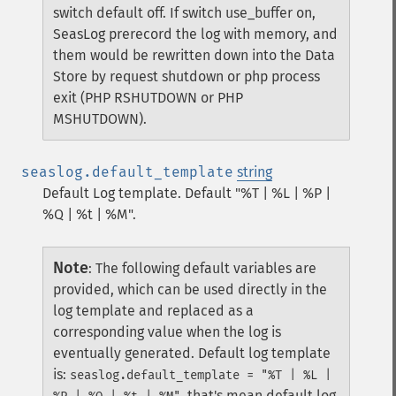
switch default off. If switch use_buffer on,
SeasLog prerecord the log with memory, and
them would be rewritten down into the Data
Store by request shutdown or php process
exit (PHP RSHUTDOWN or PHP
MSHUTDOWN).
seaslog.default_template
string
Default Log template. Default "%T | %L | %P |
%Q | %t | %M".
Note
:
The following default variables are
provided, which can be used directly in the
log template and replaced as a
corresponding value when the log is
eventually generated.
Default log template
is:
seaslog.default_template = "%T | %L |
, that's mean,default log