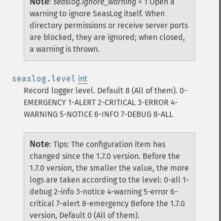
Note
:
seaslog.ignore_warning = 1
Open a
warning to ignore SeasLog itself. When
directory permissions or receive server ports
are blocked, they are ignored; when closed,
a warning is thrown.
seaslog.level
int
Record logger level. Default 8 (All of them). 0-
EMERGENCY 1-ALERT 2-CRITICAL 3-ERROR 4-
WARNING 5-NOTICE 6-INFO 7-DEBUG 8-ALL
Note
:
Tips: The configuration item has
changed since the 1.7.0 version. Before the
1.7.0 version, the smaller the value, the more
logs are taken according to the level: 0-all 1-
debug 2-info 3-notice 4-warning 5-error 6-
critical 7-alert 8-emergency Before the 1.7.0
version, Default 0 (All of them).