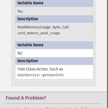
%u
PeakMemoryUsage. byte. Call
.
zend_memory_peak_usage
%C
Class::Action. Such as
TODO
UserService::getUserInfo
Found A Problem?