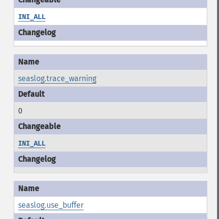
INI_ALL
seaslog.trace_warning
0
INI_ALL
seaslog.use_buffer