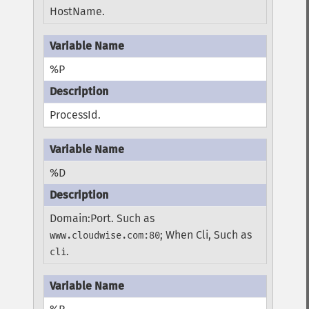
HostName.
%P
ProcessId.
%D
Domain:Port. Such as
; When Cli, Such as
www.cloudwise.com:80
.
cli