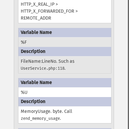
HTTP_X_REAL_IP >
HTTP_X_FORWARDED_FOR >
REMOTE_ADDR
%F
FileName:LineNo. Such as
.
UserService.php:118
%U
MemoryUsage. byte. Call
.
zend_memory_usage