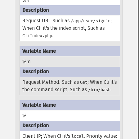
%R
Request URI. Such as
;
/app/user/signin
When Cli it's the index script, Such as
.
CliIndex.php
%m
Request Method. Such as
; When Cli it's
Get
the command script, Such as
.
/bin/bash
%I
Client IP; When Cli it's
. Priority value:
local