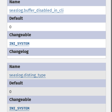
seaslog.buffer_disabled_in_cli
0
INI_SYSTEM
seaslog.disting_type
0
INI_SYSTEM