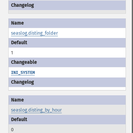
seaslog.disting_folder
1
INI_SYSTEM
seaslog.disting_by_hour
0