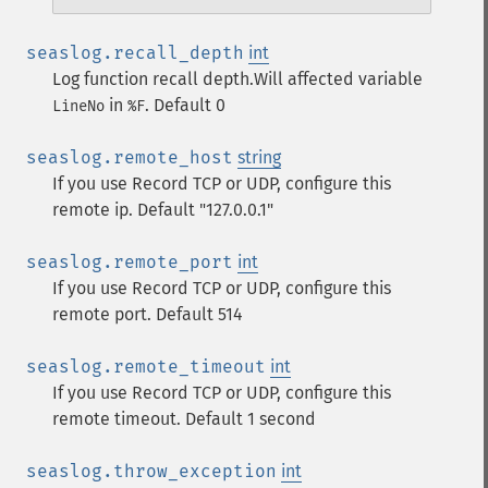
seaslog.recall_depth
int
Log function recall depth.Will affected variable
in
. Default 0
LineNo
%F
seaslog.remote_host
string
If you use Record TCP or UDP, configure this
remote ip. Default "127.0.0.1"
seaslog.remote_port
int
If you use Record TCP or UDP, configure this
remote port. Default 514
seaslog.remote_timeout
int
If you use Record TCP or UDP, configure this
remote timeout. Default 1 second
seaslog.throw_exception
int