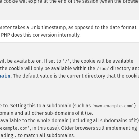
he cookie will expire at the end of the session (when the browse
eter takes a Unix timestamp, as opposed to the date format
 PHP does this conversion internally.
ll be available on. If set to
, the cookie will be available
'/'
 the cookie will only be available within the
directory an
/foo/
main
. The default value is the current directory that the cooki
e to. Setting this to a subdomain (such as
)
'www.example.com'
omain and all other sub-domains of it (i.e.
ailable to the whole domain (including all subdomains of it)
, in this case).
Older browsers still implementing
example.com'
eading
to match all subdomains.
.