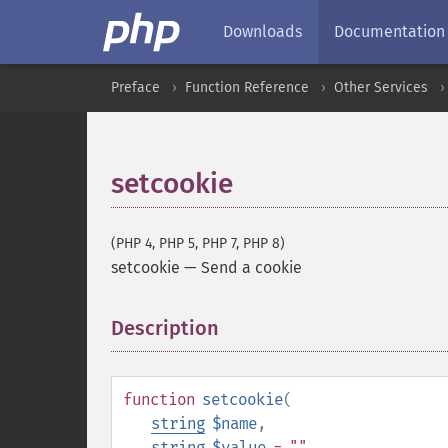
Downloads
Documentation
Preface
Function Reference
Other Services
setcookie
(PHP 4, PHP 5, PHP 7, PHP 8)
setcookie
—
Send a cookie
Description
¶
function
setcookie
(
string
$name
,
string
$value
= ""
,