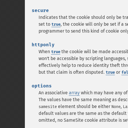
secure
Indicates that the cookie should only be t
set to
, the cookie will only be set if a
true
programmer to send this kind of cookie only
httponly
When
the cookie will be made accessib
true
won't be accessible by scripting languages, 
effectively help to reduce identity theft th
but that claim is often disputed.
or
true
fa
options
An associative
array
which may have any of
The values have the same meaning as descr
element should be either
,
samesite
None
La
default values are the same as the default 
omitted, no SameSite cookie attribute is se