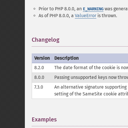
Prior to PHP 8.0.0, an
was genera
E_WARNING
As of PHP 8.0.0, a
ValueError
is thrown.
Changelog
¶
Version
Description
8.2.0
The date format of the cookie is n
8.0.0
Passing unsupported keys now thro
7.3.0
An alternative signature supporting
setting of the SameSite cookie attri
Examples
¶