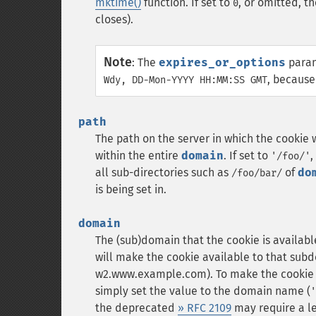
mktime()
function. If set to
, or omitted, t
0
closes).
Note
:
The
expires_or_options
param
, because
Wdy, DD-Mon-YYYY HH:MM:SS GMT
path
The path on the server in which the cookie wi
within the entire
domain
. If set to
,
'/foo/'
all sub-directories such as
of
do
/foo/bar/
is being set in.
domain
The (sub)domain that the cookie is availabl
will make the cookie available to that subd
w2.www.example.com). To make the cookie av
simply set the value to the domain name (
'
the deprecated
» RFC 2109
may require a l