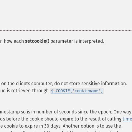
on how each
setcookie()
parameter is interpreted.
d on the clients computer; do not store sensitive information.
alue is retrieved through
$_COOKIE['cookiename']
 timestamp so is in number of seconds since the epoch. One way
ds before the cookie should expire to the result of calling
time
he cookie to expire in 30 days. Another option is to use the