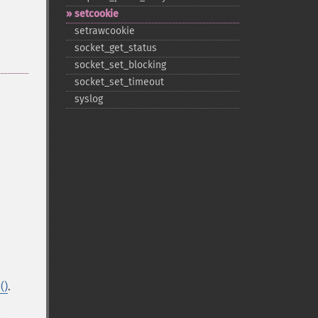
setcookie
setrawcookie
socket_​get_​status
socket_​set_​blocking
socket_​set_​timeout
syslog
()
.