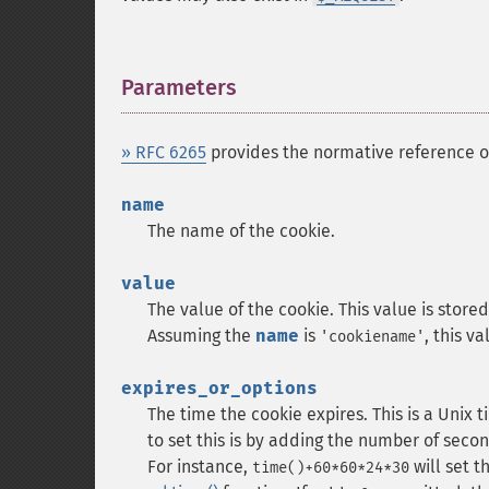
Parameters
¶
» RFC 6265
provides the normative reference 
name
The name of the cookie.
value
The value of the cookie. This value is store
Assuming the
name
is
, this v
'cookiename'
expires_or_options
The time the cookie expires. This is a Unix
to set this is by adding the number of secon
For instance,
will set t
time()+60*60*24*30