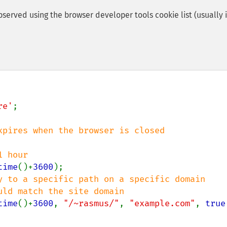
served using the browser developer tools cookie list (usually 
re'
;

time
()+
3600
y to a specific path on a specific domain

time
()+
3600
, 
"/~rasmus/"
, 
"example.com"
, 
true