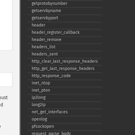
getprotobynumber
getservbyname
getservbyport
header
header_​register_​callback
header_​remove
headers_​list
headers_​sent
http_​clear_​last_​response_​headers
http_​get_​last_​response_​headers
http_​response_​code
inet_​ntop
inet_​pton
must
ip2long
ed
long2ip
net_​get_​interfaces
openlog
e
pfsockopen
request_​parse_​body