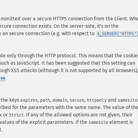
ransmitted over a secure HTTPS connection from the client. Wh
 secure connection exists. On the server-side, it's on the
 on secure connection (e.g. with respect to
$_SERVER["HTTPS"
le only through the HTTP protocol. This means that the cookie
such as JavaScript. It has been suggested that this setting can
rough XSS attacks (although it is not supported by all browsers)
lse
 the keys
,
,
,
,
and
expires
path
domain
secure
httponly
samesite
ibed for the parameters with the same name. The value of th
or
. If any of the allowed options are not given, their
x
Strict
values of the explicit parameters. If the
element is
samesite
t.