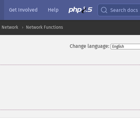
Get Involved
Help
Search docs
Network
Network Functions
Change language: