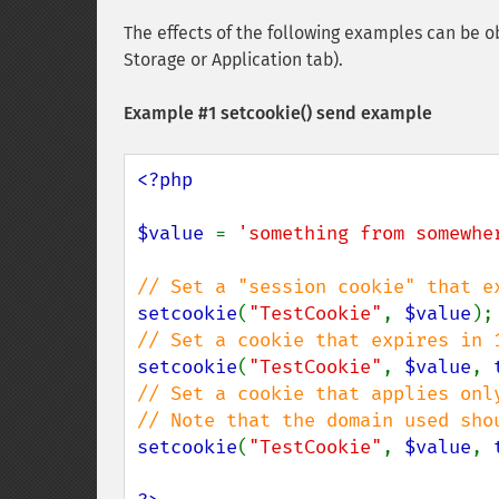
The effects of the following examples can be ob
Storage or Application tab).
Example #1
setcookie()
send example
<?php

$value 
= 
'something from somewhe
setcookie
(
"TestCookie"
, 
$value
setcookie
(
"TestCookie"
, 
$value
, 
// Set a cookie that applies onl
setcookie
(
"TestCookie"
, 
$value
, 