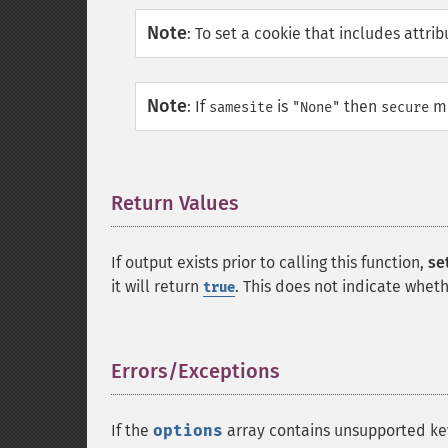
Note
:
To set a cookie that includes attri
Note
:
If
is
then
mu
samesite
"None"
secure
Return Values
¶
If output exists prior to calling this function,
se
it will return
. This does not indicate whet
true
Errors/Exceptions
¶
If the
options
array contains unsupported ke