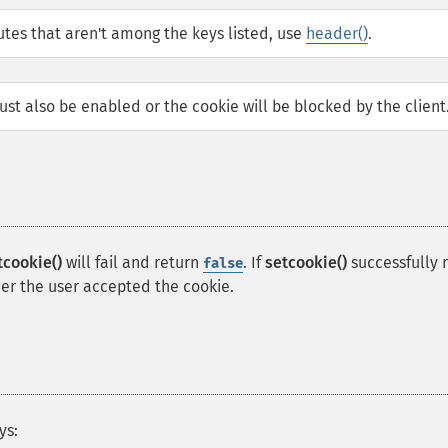
butes that aren't among the keys listed, use
header()
.
st also be enabled or the cookie will be blocked by the client
tcookie()
will fail and return
. If
setcookie()
successfully 
false
her the user accepted the cookie.
ys: