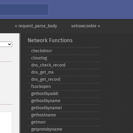
« request_parse_body
setrawcookie »
Network Functions
checkdnsrr
closelog
dns_​check_​record
dns_​get_​mx
dns_​get_​record
fsockopen
gethostbyaddr
gethostbyname
gethostbynamel
gethostname
getmxrr
getprotobyname