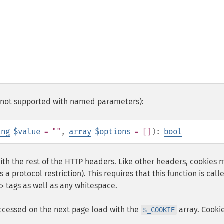
0 (not supported with named parameters):
ing
$value
= ""
,
array
$options
= []
):
bool
ith the rest of the HTTP headers. Like other headers, cookies 
s a protocol restriction). This requires that this function is call
tags as well as any whitespace.
>
ccessed on the next page load with the
array. Cooki
$_COOKIE