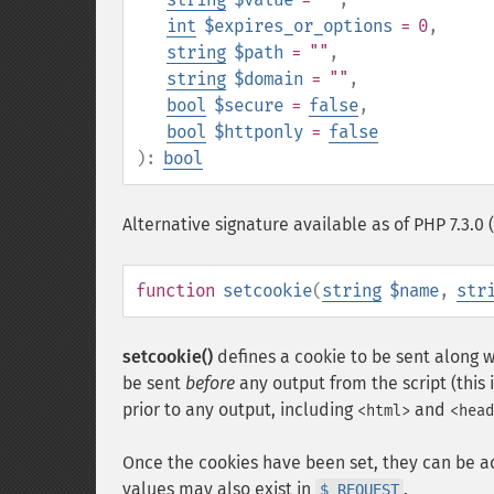
int
$expires_or_options
= 0
,
string
$path
= ""
,
string
$domain
= ""
,
bool
$secure
=
false
,
bool
$httponly
=
false
):
bool
Alternative signature available as of PHP 7.3.
function
setcookie
(
string
$name
,
str
setcookie()
defines a cookie to be sent along w
be sent
before
any output from the script (this i
prior to any output, including
and
<html>
<head
Once the cookies have been set, they can be a
values may also exist in
.
$_REQUEST