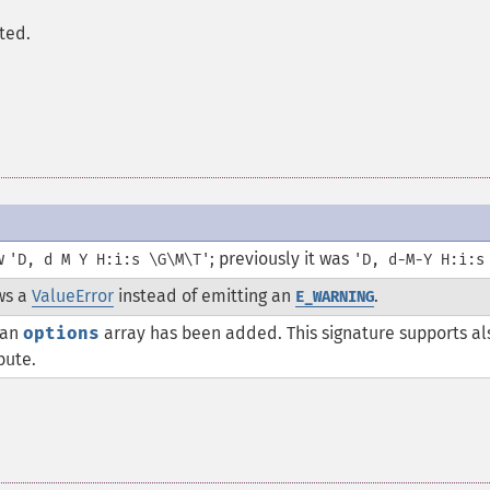
ted.
ow
; previously it was
'D, d M Y H:i:s \G\M\T'
'D, d-M-Y H:i:s
ws a
ValueError
instead of emitting an
.
E_WARNING
 an
options
array has been added. This signature supports al
bute.