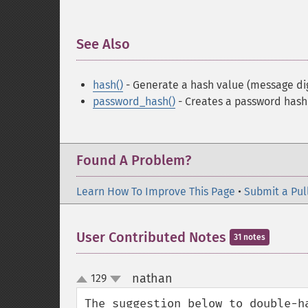
See Also
¶
hash()
- Generate a hash value (message di
password_hash()
- Creates a password hash
Found A Problem?
Learn How To Improve This Page
•
Submit a Pul
User Contributed Notes
31 notes
nathan
129
¶
up
down
The suggestion below to double-h