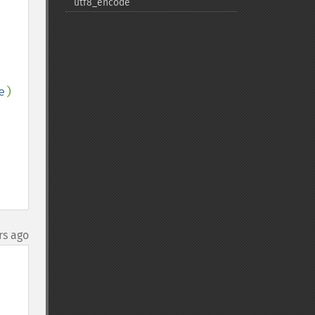
utf8_​encode
e
)

rs ago