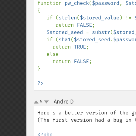
function 
pw_check
(
$password
, 
$st
{

   if (
strlen
(
$stored_value
) != 
      return 
FALSE
;

$stored_seed 
= 
substr
(
$stored
   if (
sha1
(
$stored_seed
.
$passwo
     return 
TRUE
;

   else

     return 
FALSE
;

}

?>
Andre D
5
¶
up
down
Here's a better version of the g
(The first version had a bug in t