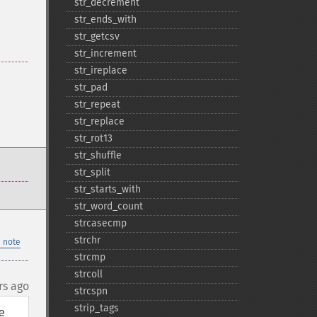
str_​decrement
str_​ends_​with
str_​getcsv
str_​increment
str_​ireplace
str_​pad
str_​repeat
str_​replace
str_​rot13
str_​shuffle
str_​split
str_​starts_​with
str_​word_​count
strcasecmp
strchr
 note
strcmp
strcoll
rs ago
strcspn
strip_​tags
 