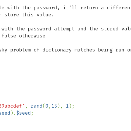
de with the password, it'll return a different
 store this value.

 with the password attempt and the stored valu
false otherwise

sky problem of dictionary matches being run on
89abcdef'
, 
rand
(
0
,
15
), 
1
);

seed
).
$seed
;
