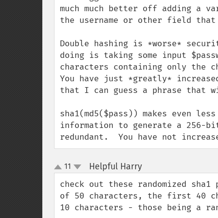
much much better off adding a va
the username or other field that
Double hashing is *worse* securi
doing is taking some input $pass
characters containing only the c
You have just *greatly* increase
that I can guess a phrase that w
sha1(md5($pass)) makes even less
information to generate a 256-bi
redundant.  You have not increas
Helpful Harry
11
¶
up
down
check out these randomized sha1 
of 50 characters, the first 40 c
10 characters - those being a ran