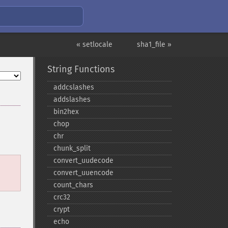
« setlocale
sha1_file »
String Functions
addcslashes
addslashes
bin2hex
chop
chr
chunk_​split
convert_​uudecode
convert_​uuencode
count_​chars
crc32
crypt
echo