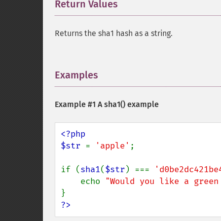
Return Values
¶
Returns the sha1 hash as a string.
Examples
¶
Example #1 A
sha1()
example
<?php

$str 
= 
'apple'
;

if (
sha1
(
$str
) === 
'd0be2dc421be
    echo 
"Would you like a green
?>