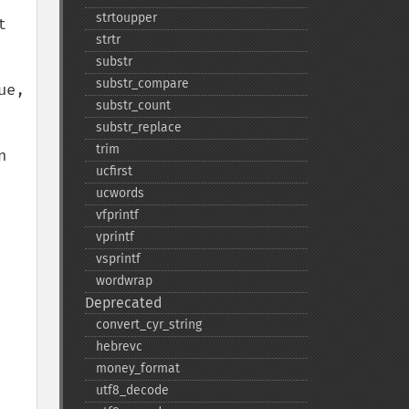
strtoupper
 
strtr
substr
substr_​compare
e, 
substr_​count
substr_​replace
trim
 
ucfirst
ucwords
vfprintf
vprintf
vsprintf
wordwrap
Deprecated
convert_​cyr_​string
hebrevc
money_​format
utf8_​decode