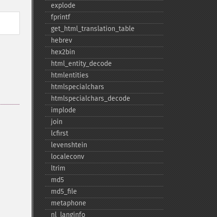
explode
fprintf
get_​html_​translation_​table
hebrev
hex2bin
html_​entity_​decode
htmlentities
htmlspecialchars
htmlspecialchars_​decode
implode
join
lcfirst
levenshtein
localeconv
ltrim
md5
md5_​file
metaphone
nl_​langinfo