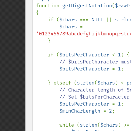
function 
getDigestNotation
(
$rawD
{

    if (
$chars 
=== 
NULL 
|| 
strle
$chars 
= 
'0123456789abcdefghijklmnopqrstu
    }

    if (
$bitsPerCharacter 
< 
1
) {

// $bitsPerCharacter must
$bitsPerCharacter 
= 
1
;

    } elseif (
strlen
(
$chars
) < 
p
// Character length of $
        // Set $bitsPerCharacter to greatest value allowed by length of $chars

$bitsPerCharacter 
= 
1
;

$minCharLength 
= 
2
;

        while (
strlen
(
$chars
) >=