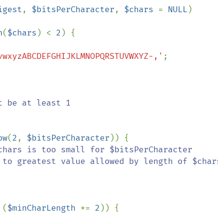
igest
, 
$bitsPerCharacter
, 
$chars 
= 
NULL
)

n
(
$chars
) < 
2
) {

vwxyzABCDEFGHIJKLMNOPQRSTUVWXYZ-,'
;

 be at least 1

ow
(
2
, 
$bitsPerCharacter
)) {

chars is too small for $bitsPerCharacter

 (
$minCharLength 
*= 
2
)) {
