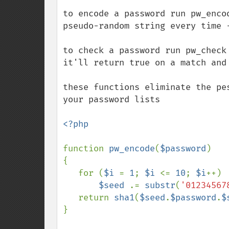
to encode a password run pw_enco
pseudo-random string every time -
to check a password run pw_check
it'll return true on a match and 
these functions eliminate the pe
your password lists

<?php

function 
pw_encode
(
$password
)

{

   for (
$i 
= 
1
; 
$i 
<= 
10
; 
$i
++)

$seed 
.= 
substr
(
'01234567
   return 
sha1
(
$seed
.
$password
.
$
}
