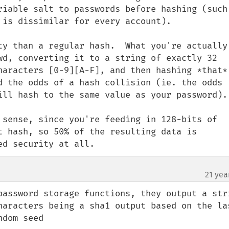
riable salt to passwords before hashing (such 
 is dissimilar for every account).

ty than a regular hash.  What you're actually 
wd, converting it to a string of exactly 32 
haracters [0-9][A-F], and then hashing *that*.
d the odds of a hash collision (ie. the odds 
ill hash to the same value as your password).

 sense, since you're feeding in 128-bits of 
t hash, so 50% of the resulting data is 
ed security at all.
21 yea
password storage functions, they output a stri
haracters being a sha1 output based on the las
dom seed
