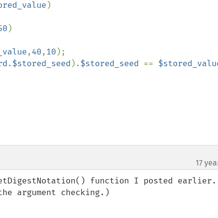
ored_value
)

50
)

_value
,
40
,
10
);

rd
.
$stored_seed
).
$stored_seed 
== 
$stored_valu
17 yea
etDigestNotation() function I posted earlier. 
he argument checking.)
