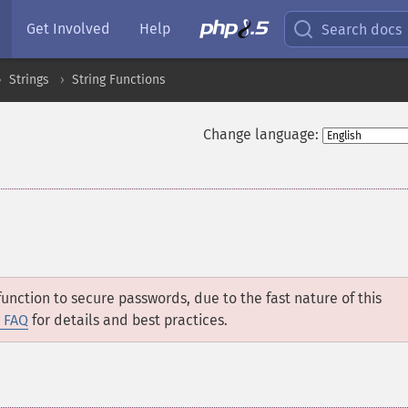
Get Involved
Help
Search docs
Strings
String Functions
Change language:
unction to secure passwords, due to the fast nature of this
 FAQ
for details and best practices.