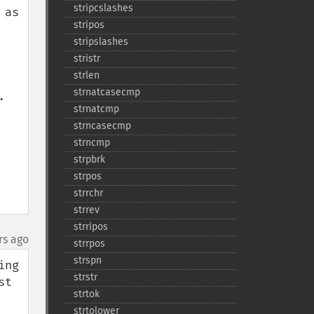
stripcslashes
as 
stripos
stripslashes
stristr
strlen
strnatcasecmp
 
strnatcmp
strncasecmp
strncmp
strpbrk
strpos
strrchr
strrev
strripos
rs ago
strrpos
strspn
ng 
strstr
t 
strtok
strtolower