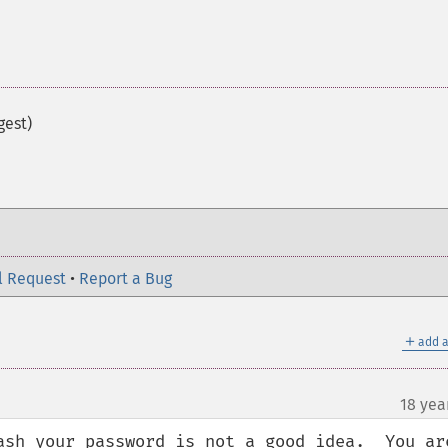
gest)
l Request
•
Report a Bug
＋
add a
18 yea
ash your password is not a good idea.  You are