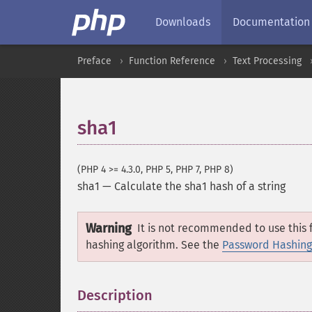
Downloads
Documentation
Preface
Function Reference
Text Processing
sha1
(PHP 4 >= 4.3.0, PHP 5, PHP 7, PHP 8)
sha1
—
Calculate the sha1 hash of a string
Warning
It is not recommended to use this f
hashing algorithm. See the
Password Hashing
Description
¶