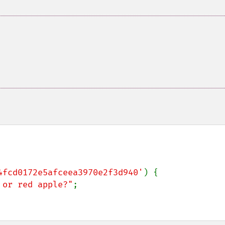
4fcd0172e5afceea3970e2f3d940'
) {

 or red apple?"
;
