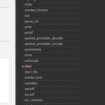
nl2br
number_​format
ord
parse_​str
print
printf
quoted_​printable_​decode
quoted_​printable_​encode
quotemeta
rtrim
setlocale
sha1
sha1_​file
similar_​text
soundex
sprintf
sscanf
str_​contains