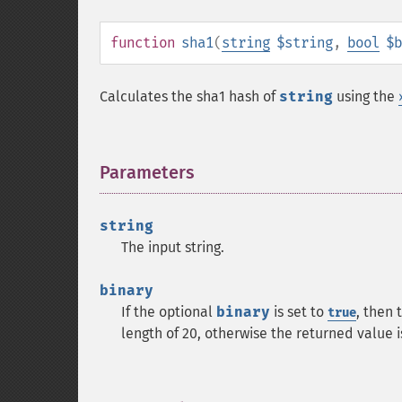
function
sha1
(
string
$string
,
bool
$b
Calculates the sha1 hash of
string
using the
Parameters
¶
string
The input string.
binary
If the optional
binary
is set to
, then 
true
length of 20, otherwise the returned value