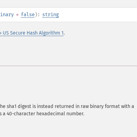
inary
=
false
):
string
» US Secure Hash Algorithm 1
.
the sha1 digest is instead returned in raw binary format with a
 is a 40-character hexadecimal number.