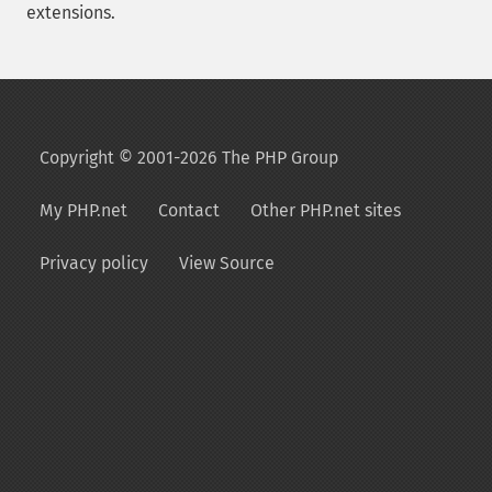
extensions.
Copyright © 2001-2026 The PHP Group
My PHP.net
Contact
Other PHP.net sites
Privacy policy
View Source