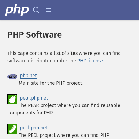
PHP Software
This page contains a list of sites where you can find
software distributed under the
PHP license
.
php.net
Main site for the PHP project.
pear.php.net
The PEAR project where you can find reusable
components for PHP .
pecl.php.net
The PECL project where you can find PHP