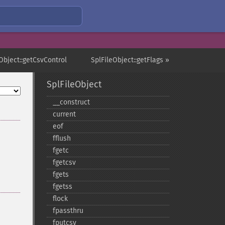
Object::getCsvControl
SplFileObject::getFlags »
SplFileObject
_​_​construct
current
eof
fflush
fgetc
fgetcsv
fgets
fgetss
flock
fpassthru
fputcsv