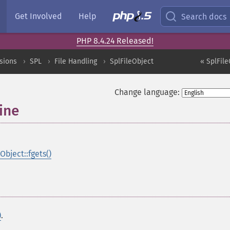
Get Involved
Help
Search docs
PHP 8.4.24 Released!
sions
SPL
File Handling
SplFileObject
« SplFile
Change language:
ine
Object::fgets()
)
.