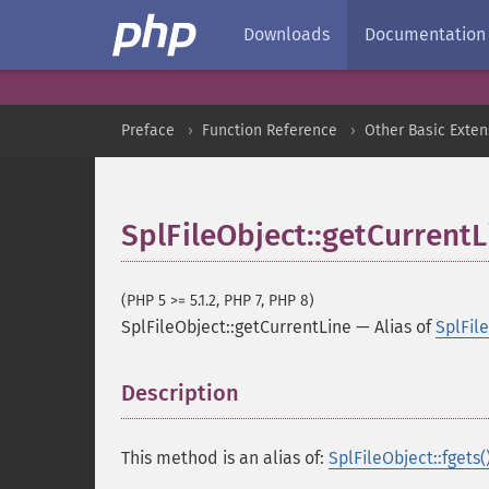
Downloads
Documentation
Preface
Function Reference
Other Basic Exten
SplFileObject::getCurrentL
(PHP 5 >= 5.1.2, PHP 7, PHP 8)
SplFileObject::getCurrentLine
—
Alias of
SplFile
Description
¶
This method is an alias of:
SplFileObject::fgets(