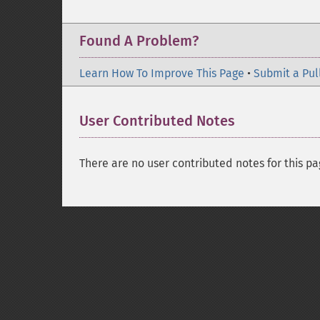
Found A Problem?
Learn How To Improve This Page
•
Submit a Pul
User Contributed Notes
There are no user contributed notes for this pa