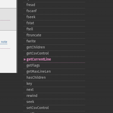
fread
fscanf
fseek
fstat
ftell
ftruncate
fwrite
 note
getChildren
getCsvControl
getCurrentLine
getFlags
getMaxLineLen
hasChildren
key
next
rewind
seek
setCsvControl