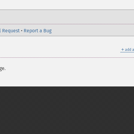
l Request
•
Report a Bug
＋
add a
ge.