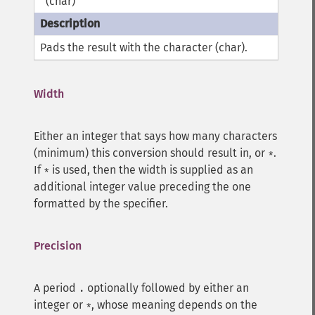
(char)
'
Pads the result with the character (char).
Width
Either an integer that says how many characters
(minimum) this conversion should result in, or
.
*
If
is used, then the width is supplied as an
*
additional integer value preceding the one
formatted by the specifier.
Precision
A period
optionally followed by either an
.
integer or
, whose meaning depends on the
*