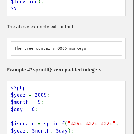
$location
?>
The above example will output:
The tree contains 0005 monkeys
Example #7
sprintf()
: zero-padded integers
<?php

$year 
= 
2005
$month 
= 
5
$day 
= 
6
;

$isodate 
= 
sprintf
(
"%04d-%02d-%02d"
, 
$year
, 
$month
, 
$day
);
