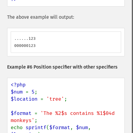
The above example will output:
......123

000000123
Example #6 Position specifier with other specifiers
<?php

$num 
= 
5
$location 
= 
'tree'
;

$format 
= 
'The %2$s contains %1$04d 
monkeys'
;

echo 
sprintf
(
$format
, 
$num
, 