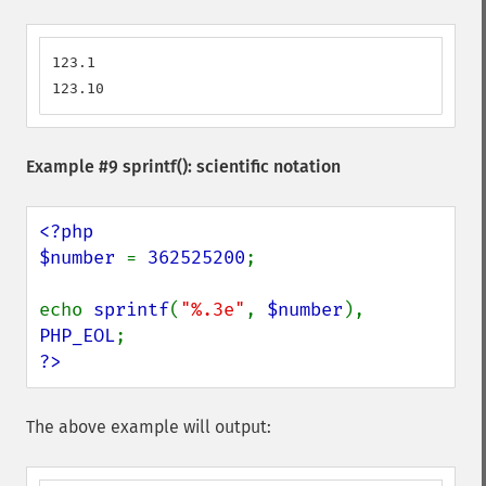
123.1

123.10
Example #9
sprintf()
: scientific notation
<?php

$number 
= 
362525200
;

echo 
sprintf
(
"%.3e"
, 
$number
), 
PHP_EOL
?>
The above example will output: