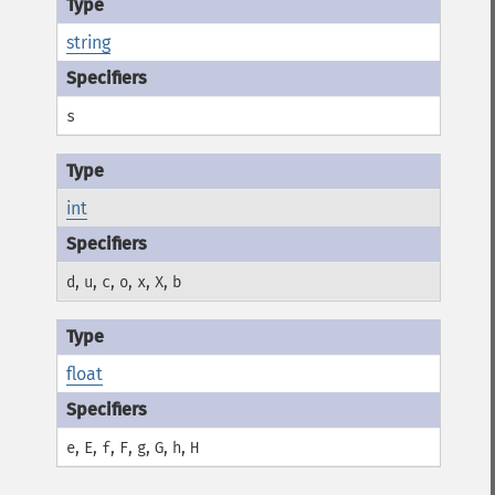
string
s
int
,
,
,
,
,
,
d
u
c
o
x
X
b
float
,
,
,
,
,
,
,
e
E
f
F
g
G
h
H