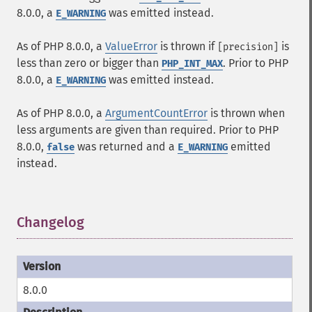
8.0.0, a
was emitted instead.
E_WARNING
As of PHP 8.0.0, a
ValueError
is thrown if
is
[precision]
less than zero or bigger than
. Prior to PHP
PHP_INT_MAX
8.0.0, a
was emitted instead.
E_WARNING
As of PHP 8.0.0, a
ArgumentCountError
is thrown when
less arguments are given than required. Prior to PHP
8.0.0,
was returned and a
emitted
false
E_WARNING
instead.
Changelog
¶
8.0.0