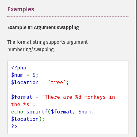
Examples
¶
Example #1 Argument swapping
The format string supports argument
numbering/swapping.
<?php

$num 
= 
5
$location 
= 
'tree'
;

$format 
= 
'There are %d monkeys in 
the %s'
;

echo 
sprintf
(
$format
, 
$num
, 
$location
?>