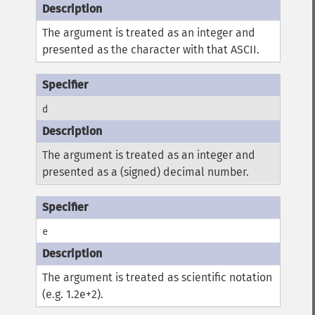
The argument is treated as an integer and
presented as the character with that ASCII.
d
The argument is treated as an integer and
presented as a (signed) decimal number.
e
The argument is treated as scientific notation
(e.g. 1.2e+2).