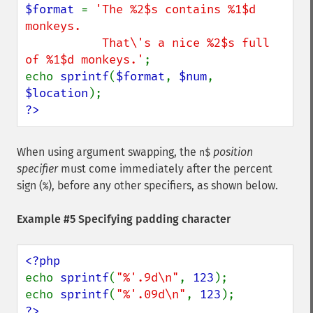
$format 
= 
'The %2$s contains %1$d 
monkeys.

           That\'s a nice %2$s full 
of %1$d monkeys.'
;

echo 
sprintf
(
$format
, 
$num
, 
$location
?>
When using argument swapping, the
position
n$
specifier
must come immediately after the percent
sign (
), before any other specifiers, as shown below.
%
Example #5 Specifying padding character
echo 
sprintf
(
"%'.9d\n"
, 
123
);

echo 
sprintf
(
"%'.09d\n"
, 
123
?>