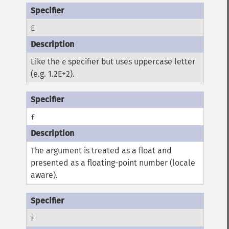
E
Like the
specifier but uses uppercase letter
e
(e.g. 1.2E+2).
f
The argument is treated as a float and
presented as a floating-point number (locale
aware).
F