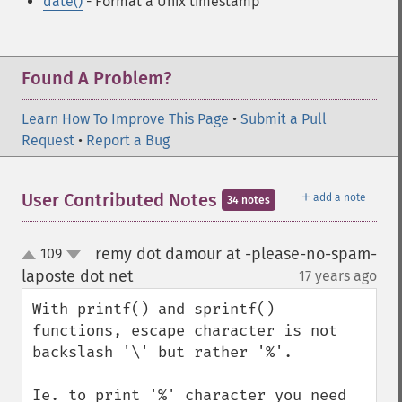
date()
- Format a Unix timestamp
Found A Problem?
Learn How To Improve This Page
•
Submit a Pull
Request
•
Report a Bug
＋
User Contributed Notes
add a note
34 notes
remy dot damour at -please-no-spam-
109
up
down
laposte dot net
17 years ago
¶
With printf() and sprintf() 
functions, escape character is not 
backslash '\' but rather '%'.

Ie. to print '%' character you need 