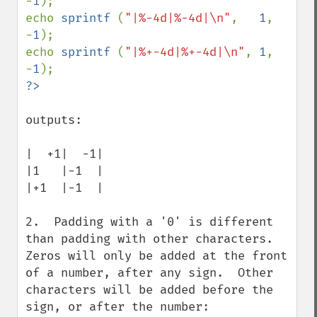
-
1
);

echo 
sprintf 
(
"|%-4d|%-4d|\n"
,   
1
, 
-
1
);

echo 
sprintf 
(
"|%+-4d|%+-4d|\n"
, 
1
, 
-
1
outputs:

|  +1|  -1|

|1   |-1  |

|+1  |-1  |

2.  Padding with a '0' is different 
than padding with other characters.  
Zeros will only be added at the front 
of a number, after any sign.  Other 
characters will be added before the 
sign, or after the number:
