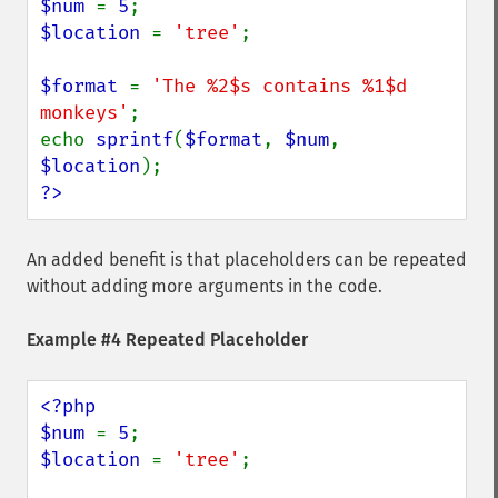
$num 
= 
5
$location 
= 
'tree'
;

$format 
= 
'The %2$s contains %1$d 
monkeys'
;

echo 
sprintf
(
$format
, 
$num
, 
$location
?>
An added benefit is that placeholders can be repeated
without adding more arguments in the code.
Example #4 Repeated Placeholder
<?php

$num 
= 
5
$location 
= 
'tree'
;
