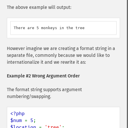
The above example will output:
There are 5 monkeys in the tree
However imagine we are creating a format string in a
separate file, commonly because we would like to
internationalize it and we rewrite it as:
Example #2 Wrong Argument Order
The format string supports argument
numbering/swapping.
<?php

$num 
= 
5
$location 
= 
'tree'
;
