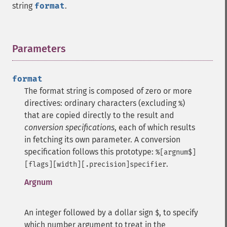
string
format
.
Parameters
¶
format
The format string is composed of zero or more
directives: ordinary characters (excluding
)
%
that are copied directly to the result and
conversion specifications
, each of which results
in fetching its own parameter.
A conversion
specification follows this prototype:
%[argnum$]
.
[flags][width][.precision]specifier
Argnum
An integer followed by a dollar sign
, to specify
$
which number argument to treat in the