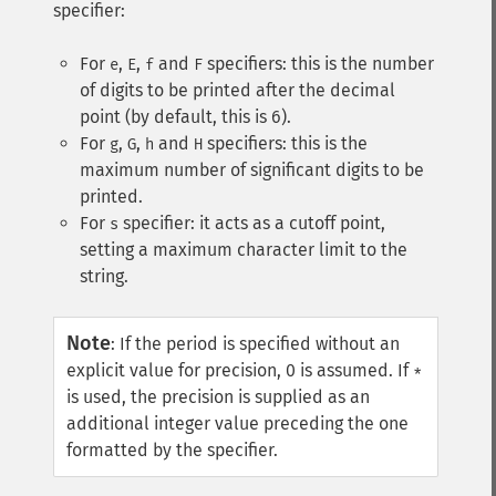
specifier:
For
,
,
and
specifiers: this is the number
e
E
f
F
of digits to be printed after the decimal
point (by default, this is 6).
For
,
,
and
specifiers: this is the
g
G
h
H
maximum number of significant digits to be
printed.
For
specifier: it acts as a cutoff point,
s
setting a maximum character limit to the
string.
Note
:
If the period is specified without an
explicit value for precision, 0 is assumed. If
*
is used, the precision is supplied as an
additional integer value preceding the one
formatted by the specifier.