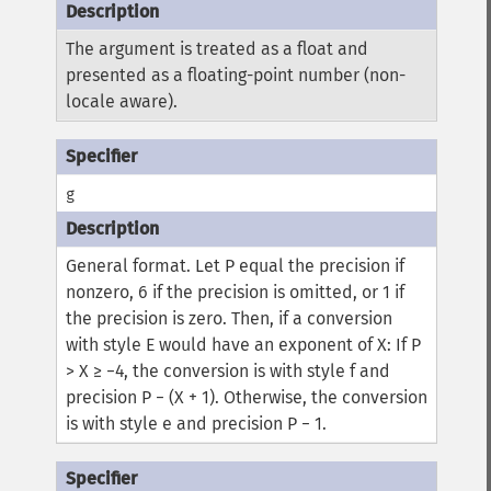
The argument is treated as a float and
presented as a floating-point number (non-
locale aware).
g
General format.
Let P equal the precision if
nonzero, 6 if the precision is omitted, or 1 if
the precision is zero. Then, if a conversion
with style E would have an exponent of X:
If P
> X ≥ −4, the conversion is with style f and
precision P − (X + 1). Otherwise, the conversion
is with style e and precision P − 1.