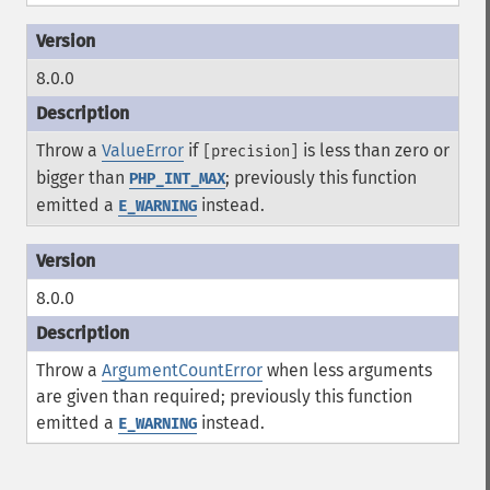
8.0.0
Throw a
ValueError
if
is less than zero or
[precision]
bigger than
; previously this function
PHP_INT_MAX
emitted a
instead.
E_WARNING
8.0.0
Throw a
ArgumentCountError
when less arguments
are given than required; previously this function
emitted a
instead.
E_WARNING