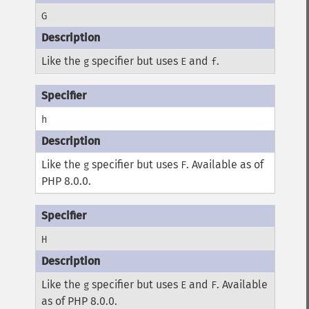
G
Like the
specifier but uses
and
.
g
E
f
h
Like the
specifier but uses
. Available as of
g
F
PHP 8.0.0.
H
Like the
specifier but uses
and
. Available
g
E
F
as of PHP 8.0.0.