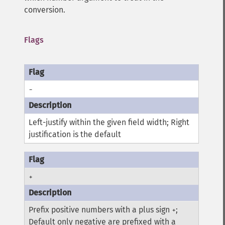
conversion.
Flags
-
Left-justify within the given field width; Right
justification is the default
+
Prefix positive numbers with a plus sign
;
+
Default only negative are prefixed with a