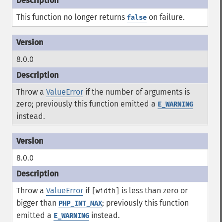
This function no longer returns
on failure.
false
8.0.0
Throw a
ValueError
if the number of arguments is
zero; previously this function emitted a
E_WARNING
instead.
8.0.0
Throw a
ValueError
if
is less than zero or
[width]
bigger than
; previously this function
PHP_INT_MAX
emitted a
instead.
E_WARNING