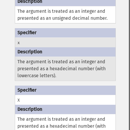
The argument is treated as an integer and
presented as an unsigned decimal number.
x
The argument is treated as an integer and
presented as a hexadecimal number (with
lowercase letters).
X
The argument is treated as an integer and
presented as a hexadecimal number (with