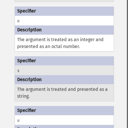
o
The argument is treated as an integer and
presented as an octal number.
s
The argument is treated and presented as a
string.
u