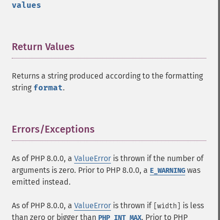
values
Return Values
¶
Returns a string produced according to the formatting
string
format
.
Errors/Exceptions
¶
As of PHP 8.0.0, a
ValueError
is thrown if the number of
arguments is zero. Prior to PHP 8.0.0, a
was
E_WARNING
emitted instead.
As of PHP 8.0.0, a
ValueError
is thrown if
is less
[width]
than zero or bigger than
. Prior to PHP
PHP_INT_MAX