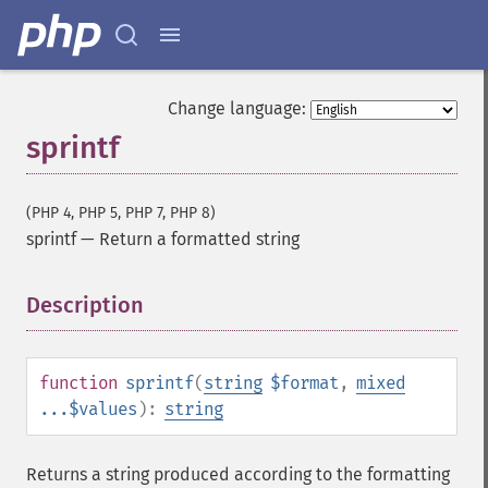
Change language:
sprintf
(PHP 4, PHP 5, PHP 7, PHP 8)
sprintf
—
Return a formatted string
Description
¶
function
sprintf
(
string
$format
,
mixed
...$values
):
string
Returns a string produced according to the formatting