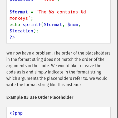
$format 
= 
'The %s contains %d 
monkeys'
;

echo 
sprintf
(
$format
, 
$num
, 
$location
?>
We now have a problem. The order of the placeholders
in the format string does not match the order of the
arguments in the code. We would like to leave the
code as is and simply indicate in the format string
which arguments the placeholders refer to. We would
write the format string like this instead:
Example #3 Use Order Placeholder
<?php
