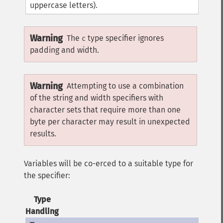
uppercase letters).
Warning
The
type specifier ignores
c
padding and width.
Warning
Attempting to use a combination
of the string and width specifiers with
character sets that require more than one
byte per character may result in unexpected
results.
Variables will be co-erced to a suitable type for
the specifier:
Type
Handling