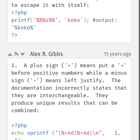
<?php

printf
(
'%%%s%%'
, 
'koko'
); 
#output: 
?>
Alex R. Gibbs
74
13 years ago
¶
up
down
1.  A plus sign ('+') means put a '+' 
before positive numbers while a minus 
sign ('-') means left justify.  The 
documentation incorrectly states that 
they are interchangeable.  They 
produce unique results that can be 
combined:

echo 
sprintf 
(
"|%+4d|%+4d|\n"
,   
1
, 