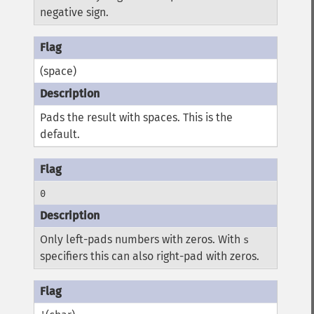
negative sign.
(space)
Pads the result with spaces. This is the
default.
0
Only left-pads numbers with zeros. With
s
specifiers this can also right-pad with zeros.