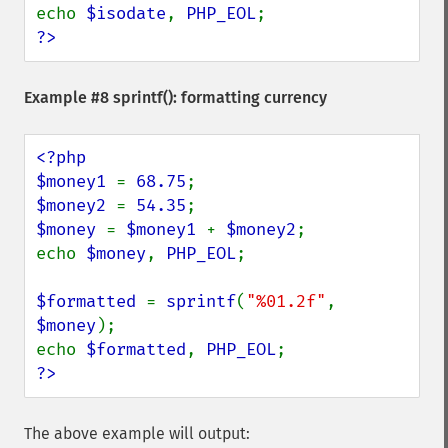
echo 
$isodate
, 
PHP_EOL
?>
Example #8
sprintf()
: formatting currency
<?php

$money1 
= 
68.75
$money2 
= 
54.35
$money 
= 
$money1 
+ 
$money2
;

echo 
$money
, 
PHP_EOL
;

$formatted 
= 
sprintf
(
"%01.2f"
, 
$money
);

echo 
$formatted
, 
PHP_EOL
?>
The above example will output: