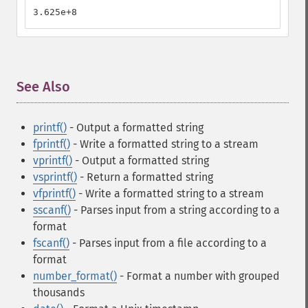
3.625e+8
See Also
¶
printf()
- Output a formatted string
fprintf()
- Write a formatted string to a stream
vprintf()
- Output a formatted string
vsprintf()
- Return a formatted string
vfprintf()
- Write a formatted string to a stream
sscanf()
- Parses input from a string according to a
format
fscanf()
- Parses input from a file according to a
format
number_format()
- Format a number with grouped
thousands