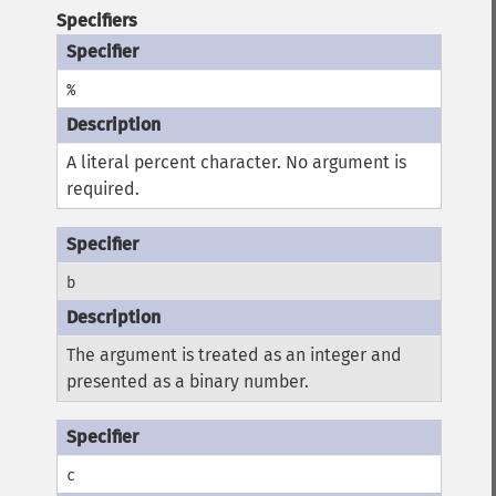
Specifiers
%
A literal percent character. No argument is
required.
b
The argument is treated as an integer and
presented as a binary number.
c