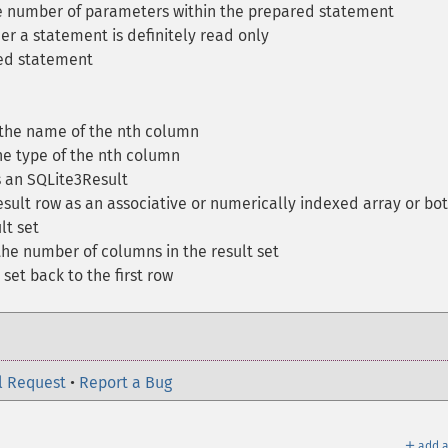
 number of parameters within the prepared statement
r a statement is definitely read only
ed statement
the name of the nth column
e type of the nth column
 an SQLite3Result
sult row as an associative or numerically indexed array or bo
lt set
he number of columns in the result set
set back to the first row
l Request
•
Report a Bug
＋
add a