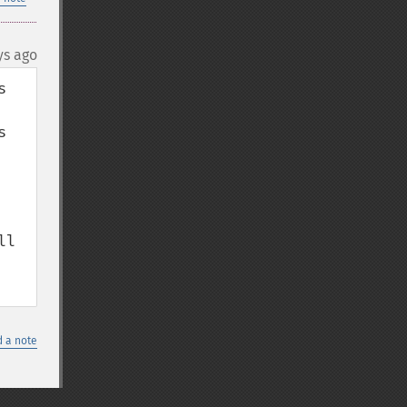
ys ago
 
 
l 
 a note