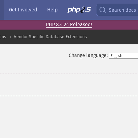
Get Involved
Help
Search docs
PHP 8.4.24 Released!
ons
Vendor Specific Database Extensions
Change language: