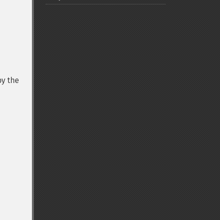
by the