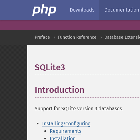
Downloads
Documentation
Preface
Function Reference
Database Extensi
SQLite3
¶
Introduction
¶
Support for SQLite version 3 databases.
Installing/Configuring
Requirements
Installation