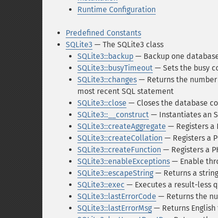
Runtime Configuration
Predefined Constants
SQLite3
— The SQLite3 class
SQLite3::backup
— Backup one database
SQLite3::busyTimeout
— Sets the busy c
SQLite3::changes
— Returns the number o
most recent SQL statement
SQLite3::close
— Closes the database c
SQLite3::__construct
— Instantiates an 
SQLite3::createAggregate
— Registers a 
SQLite3::createCollation
— Registers a P
SQLite3::createFunction
— Registers a PH
SQLite3::enableExceptions
— Enable thr
SQLite3::escapeString
— Returns a strin
SQLite3::exec
— Executes a result-less q
SQLite3::lastErrorCode
— Returns the num
SQLite3::lastErrorMsg
— Returns English 