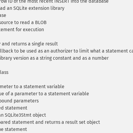
row ID of the most recent INSERT into the database
ad an SQLite extension library
ase
ource to read a BLOB
tement for execution
and returns a single result
llback to be used as an authorizer to limit what a statement c
ibrary version as a string constant and as a number
lass
meter to a statement variable
ue of a parameter to a statement variable
 bound parameters
ed statement
an SQLite3Stmt object
ared statement and returns a result set object
he statement