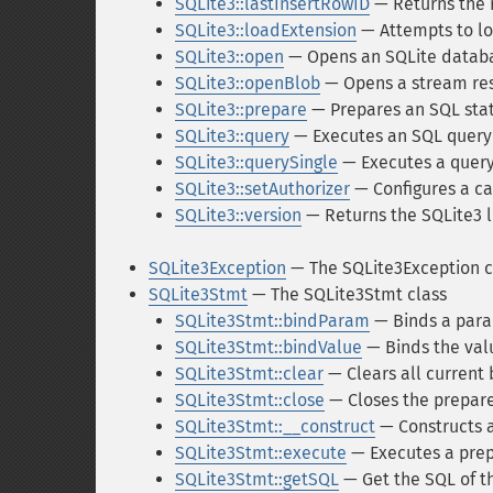
SQLite3::lastInsertRowID
— Returns the 
SQLite3::loadExtension
— Attempts to lo
SQLite3::open
— Opens an SQLite datab
SQLite3::openBlob
— Opens a stream res
SQLite3::prepare
— Prepares an SQL sta
SQLite3::query
— Executes an SQL query
SQLite3::querySingle
— Executes a query 
SQLite3::setAuthorizer
— Configures a ca
SQLite3::version
— Returns the SQLite3 l
SQLite3Exception
— The SQLite3Exception c
SQLite3Stmt
— The SQLite3Stmt class
SQLite3Stmt::bindParam
— Binds a para
SQLite3Stmt::bindValue
— Binds the val
SQLite3Stmt::clear
— Clears all current
SQLite3Stmt::close
— Closes the prepar
SQLite3Stmt::__construct
— Constructs 
SQLite3Stmt::execute
— Executes a prep
SQLite3Stmt::getSQL
— Get the SQL of t