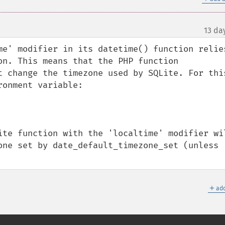
13 da
me' modifier in its datetime() function relies
on. This means that the PHP function 
t change the timezone used by SQLite. For this
onment variable:

ite function with the 'localtime' modifier wil
one set by date_default_timezone_set (unless 
＋
add