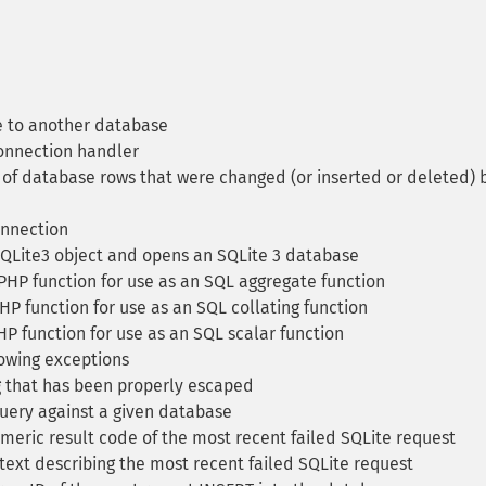
 to another database
onnection handler
f database rows that were changed (or inserted or deleted) 
onnection
SQLite3 object and opens an SQLite 3 database
PHP function for use as an SQL aggregate function
HP function for use as an SQL collating function
P function for use as an SQL scalar function
owing exceptions
g that has been properly escaped
uery against a given database
eric result code of the most recent failed SQLite request
text describing the most recent failed SQLite request