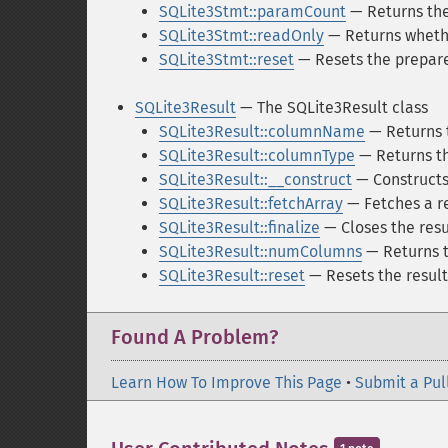
SQLite3Stmt::paramCount
— Returns the
SQLite3Stmt::readOnly
— Returns whethe
SQLite3Stmt::reset
— Resets the prepar
SQLite3Result
— The SQLite3Result class
SQLite3Result::columnName
— Returns 
SQLite3Result::columnType
— Returns th
SQLite3Result::__construct
— Constructs
SQLite3Result::fetchArray
— Fetches a re
SQLite3Result::finalize
— Closes the resu
SQLite3Result::numColumns
— Returns t
SQLite3Result::reset
— Resets the result 
Found A Problem?
Learn How To Improve This Page
•
Submit a Pul