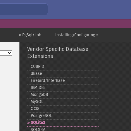
« PgSql\Lob
Installing/Configuring »
Vendor Specific Database
Extensions
CUBRID
dBase
Firebird/InterBase
IBM DB2
MongoDB
MySQL
OCI8
PostgreSQL
SQLite3
SQLSRV