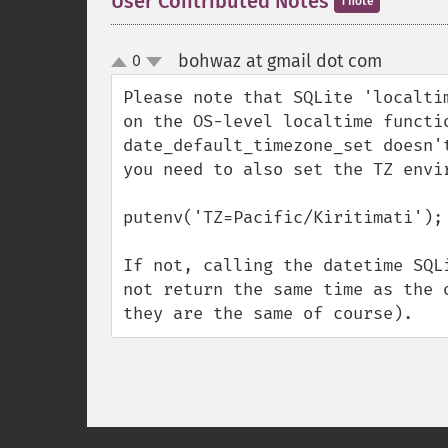
User Contributed Notes
1 note
bohwaz at gmail dot com
0
¶
up
down
Please note that SQLite 'localti
on the OS-level localtime functi
date_default_timezone_set doesn'
you need to also set the TZ envir
putenv('TZ=Pacific/Kiritimati');

If not, calling the datetime SQL
not return the same time as the 
they are the same of course).