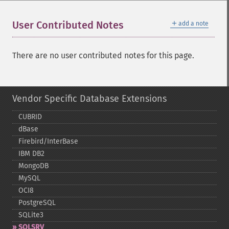
＋
User Contributed Notes
add a note
There are no user contributed notes for this page.
Vendor Specific Database Extensions
CUBRID
dBase
Firebird/InterBase
IBM DB2
MongoDB
MySQL
OCI8
PostgreSQL
SQLite3
SQLSRV