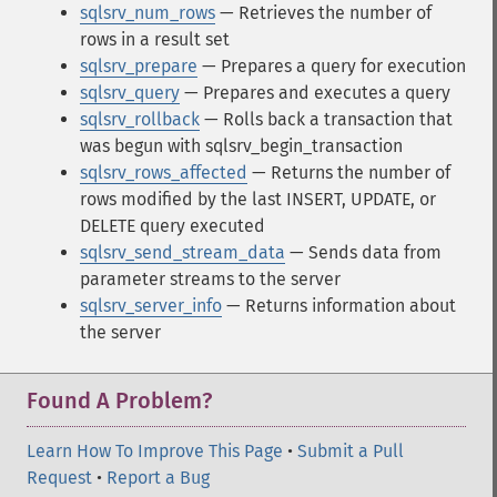
sqlsrv_num_rows
— Retrieves the number of
rows in a result set
sqlsrv_prepare
— Prepares a query for execution
sqlsrv_query
— Prepares and executes a query
sqlsrv_rollback
— Rolls back a transaction that
was begun with sqlsrv_begin_transaction
sqlsrv_rows_affected
— Returns the number of
rows modified by the last INSERT, UPDATE, or
DELETE query executed
sqlsrv_send_stream_data
— Sends data from
parameter streams to the server
sqlsrv_server_info
— Returns information about
the server
Found A Problem?
Learn How To Improve This Page
•
Submit a Pull
Request
•
Report a Bug