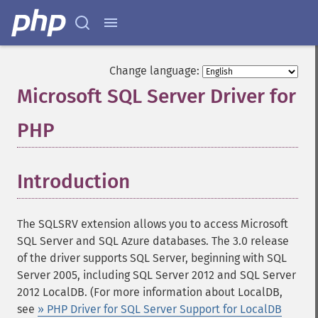
Change language:
Microsoft SQL Server Driver for
PHP
¶
Introduction
¶
The SQLSRV extension allows you to access Microsoft
SQL Server and SQL Azure databases. The 3.0 release
of the driver supports SQL Server, beginning with SQL
Server 2005, including SQL Server 2012 and SQL Server
2012 LocalDB. (For more information about LocalDB,
see
» PHP Driver for SQL Server Support for LocalDB