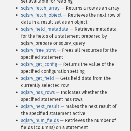
set available for reading
sqlsrv_fetch_array
— Returns a row as an array
sqlsrv_fetch_object
— Retrieves the next row of
data in a result set as an object
sqlsrv_field_metadata
— Retrieves metadata
for the fields of a statement prepared by
sqlsrv_prepare or sqlsrv_query
sqlsrv_free_stmt
— Frees all resources for the
specified statement
sqlsrv_get_config
— Returns the value of the
specified configuration setting
sqlsrv_get_field
— Gets field data from the
currently selected row
sqlsrv_has_rows
— Indicates whether the
specified statement has rows
sqlsrv_next_result
— Makes the next result of
the specified statement active
sqlsrv_num_fields
— Retrieves the number of
fields (columns) on a statement