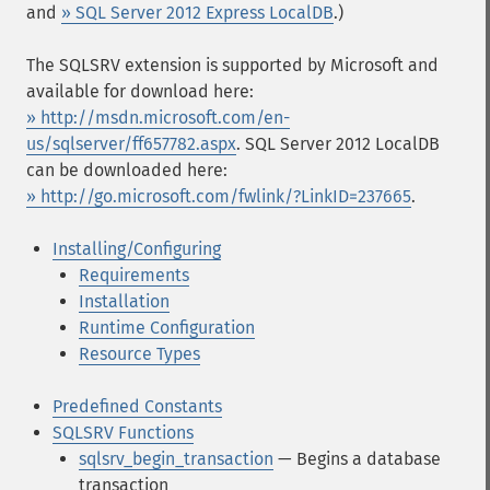
and
» SQL Server 2012 Express LocalDB
.)
The SQLSRV extension is supported by Microsoft and
available for download here:
» http://msdn.microsoft.com/en-
us/sqlserver/ff657782.aspx
. SQL Server 2012 LocalDB
can be downloaded here:
» http://go.microsoft.com/fwlink/?LinkID=237665
.
Installing/Configuring
Requirements
Installation
Runtime Configuration
Resource Types
Predefined Constants
SQLSRV Functions
sqlsrv_begin_transaction
— Begins a database
transaction