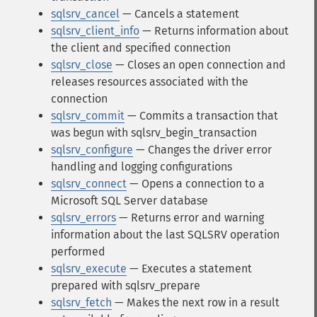
sqlsrv_cancel
— Cancels a statement
sqlsrv_client_info
— Returns information about
the client and specified connection
sqlsrv_close
— Closes an open connection and
releases resources associated with the
connection
sqlsrv_commit
— Commits a transaction that
was begun with sqlsrv_begin_transaction
sqlsrv_configure
— Changes the driver error
handling and logging configurations
sqlsrv_connect
— Opens a connection to a
Microsoft SQL Server database
sqlsrv_errors
— Returns error and warning
information about the last SQLSRV operation
performed
sqlsrv_execute
— Executes a statement
prepared with sqlsrv_prepare
sqlsrv_fetch
— Makes the next row in a result