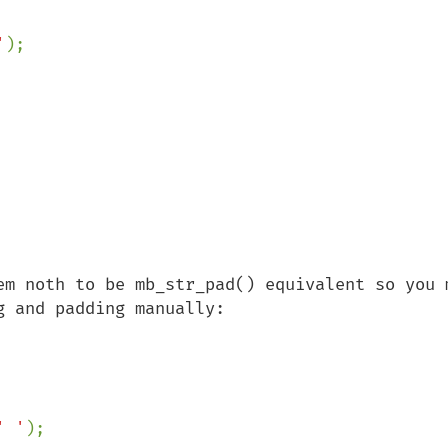
'
em noth to be mb_str_pad() equivalent so you m
 and padding manually:

' '