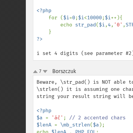
<?php

for (
$i
=
0
;
$i
<
10000
;
$i
++){

        echo 
str_pad
(
$i
,
4
,
'0'
,
ST
i set 4 digits (see parameter #2
Borszczuk
7
¶
up
down
Beware, \str_pad() is NOT able t
\strlen() it is assuming one cha
string your result string will be
<?php

$a 
= 
'áč'
; 
$lenA 
= 
\mb_strlen
(
$a
);

echo 
$lenA 
. 
PHP_EOL
;
