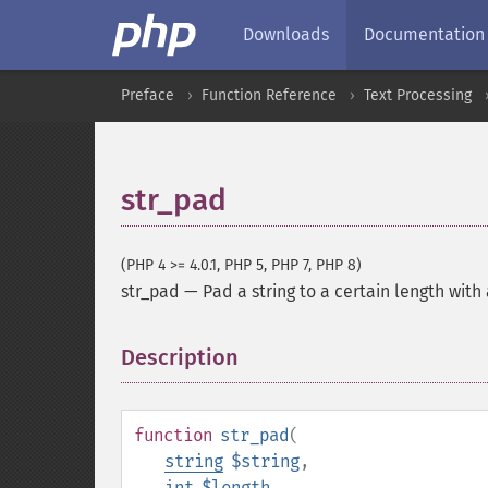
Downloads
Documentation
Preface
Function Reference
Text Processing
str_pad
(PHP 4 >= 4.0.1, PHP 5, PHP 7, PHP 8)
str_pad
—
Pad a string to a certain length with
Description
¶
function
str_pad
(
string
$string
,
int
$length
,