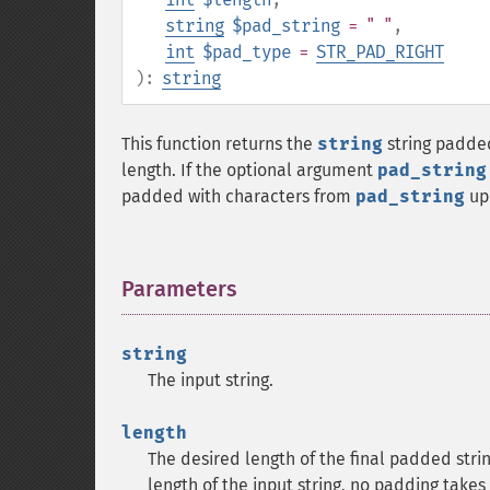
string
$pad_string
= " "
,
int
$pad_type
=
STR_PAD_RIGHT
):
string
This function returns the
string
string padded
length. If the optional argument
pad_string
padded with characters from
pad_string
up 
Parameters
¶
string
The input string.
length
The desired length of the final padded strin
length of the input string, no padding take