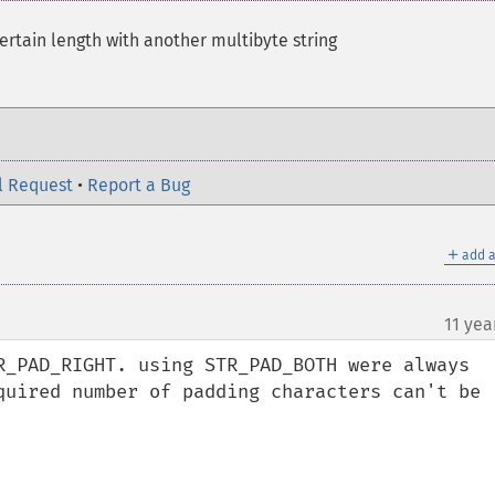
certain length with another multibyte string
l Request
•
Report a Bug
＋
add a
11 yea
R_PAD_RIGHT. using STR_PAD_BOTH were always 
quired number of padding characters can't be 