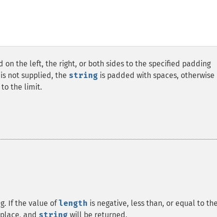
 on the left, the right, or both sides to the specified padding
is not supplied, the
string
is padded with spaces, otherwise i
to the limit.
g. If the value of
length
is negative, less than, or equal to th
s place, and
string
will be returned.