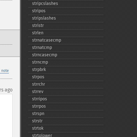
stripcslashes
stripos
stripslashes
stristr
strlen
strnatcasecmp
strnatcmp
strncasecmp
strncmp
strpbrk
 note
strpos
strrchr
rs ago
strrev
strripos
strrpos
strspn
strstr
strtok
strtolower