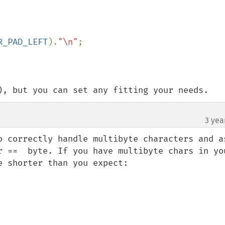
R_PAD_LEFT
).
"\n"
;

), but you can set any fitting your needs.
3 yea
o correctly handle multibyte characters and as
r ==  byte. If you have multibyte chars in you
 shorter than you expect:
