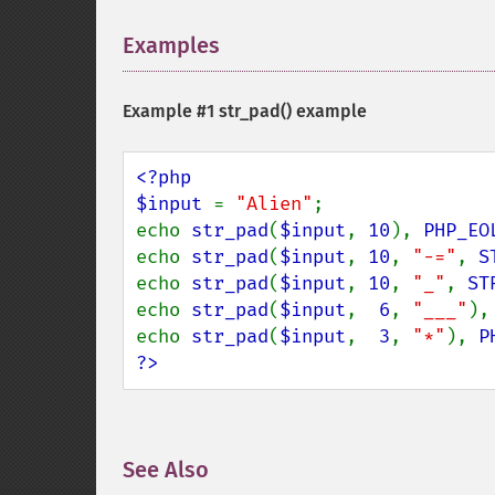
Examples
¶
Example #1
str_pad()
example
<?php

$input 
= 
"Alien"
;

echo 
str_pad
(
$input
, 
10
), 
PHP_EO
echo 
str_pad
(
$input
, 
10
, 
"-="
, 
S
echo 
str_pad
(
$input
, 
10
, 
"_"
, 
ST
echo 
str_pad
(
$input
,  
6
, 
"___"
),
echo 
str_pad
(
$input
,  
3
, 
"*"
), 
P
?>
See Also
¶