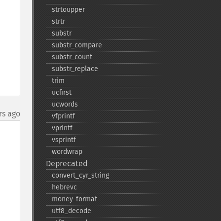
strtoupper
strtr
substr
substr_​compare
substr_​count
substr_​replace
trim
ucfirst
ucwords
rs ago
vfprintf
vprintf
vsprintf
wordwrap
Deprecated
convert_​cyr_​string
hebrevc
money_​format
utf8_​decode