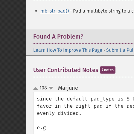
mb_str_pad()
- Pad a multibyte string to a 
Found A Problem?
Learn How To Improve This Page
•
Submit a Pul
User Contributed Notes
7 notes
Marjune
108
¶
up
down
since the default pad_type is ST
favor in the right pad if the re
evenly divided. 

e.g
