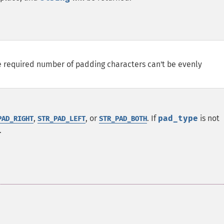
e required number of padding characters can't be evenly
,
, or
. If
pad_type
is not
PAD_RIGHT
STR_PAD_LEFT
STR_PAD_BOTH
.