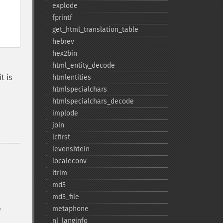
explode
fprintf
get_​html_​translation_​table
hebrev
hex2bin
html_​entity_​decode
t is
htmlentities
htmlspecialchars
htmlspecialchars_​decode
implode
join
lcfirst
levenshtein
localeconv
ltrim
md5
md5_​file
e
metaphone
nl_​langinfo