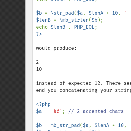
$b 
= 
\str_pad
(
$a
, 
$lenA 
+ 
10
, 
' 
$lenB 
= 
\mb_strlen
(
$b
);

echo 
$lenB 
. 
PHP_EOL
would produce:

2

10

instead of expected 12. There se
end you concatenating your string
<?php

$a 
= 
'áč'
; 
// 2 accented chars

$b 
= 
mb_str_pad
(
$a
, 
$lenA 
+ 
10
, 