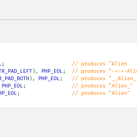
L
;                      
TR_PAD_LEFT
), 
PHP_EOL
;  
R_PAD_BOTH
), 
PHP_EOL
;   
 
PHP_EOL
;               
HP_EOL
;                 