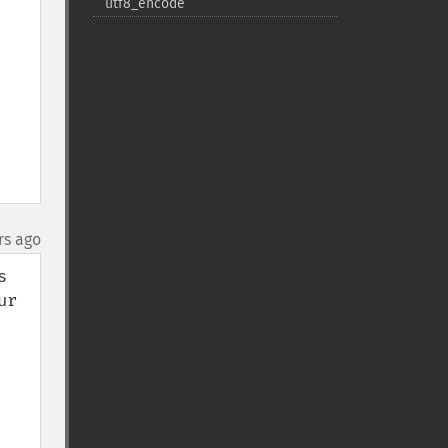
utf8_​encode
rs ago
 
r 