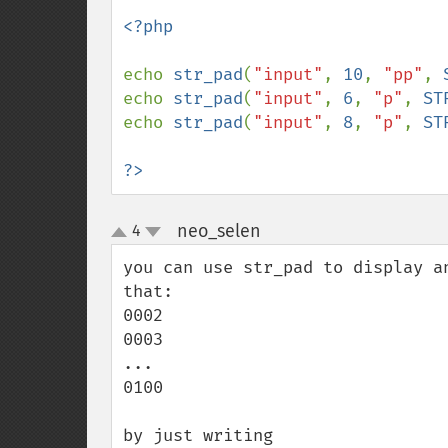
<?php

echo 
str_pad
(
"input"
, 
10
, 
"pp"
, 
echo 
str_pad
(
"input"
, 
6
, 
"p"
, 
ST
echo 
str_pad
(
"input"
, 
8
, 
"p"
, 
ST
?>
neo_selen
4
¶
up
down
you can use str_pad to display a
that:

0002

0003

...

0100

by just writing
