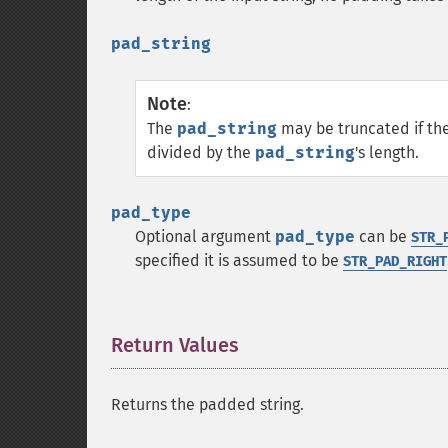
pad_string
Note
:
The
pad_string
may be truncated if th
divided by the
pad_string
's length.
pad_type
Optional argument
pad_type
can be
STR_
specified it is assumed to be
STR_PAD_RIGHT
Return Values
¶
Returns the padded string.