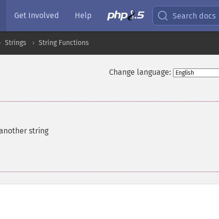
Get Involved
Help
Search docs
Strings
String Functions
Change language:
 another string