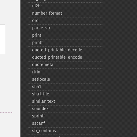
nl2br
number_​format
ord
parse_​str
print
printf
quoted_​printable_​decode
quoted_​printable_​encode
quotemeta
rtrim
setlocale
sha1
sha1_​file
similar_​text
soundex
sprintf
sscanf
str_​contains