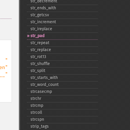
str_​decrement
str_​ends_​with
str_​getcsv
str_​increment
str_​ireplace
str_​pad
str_​repeat
str_​replace
str_​rot13
str_​shuffle
str_​split
str_​starts_​with
str_​word_​count
strcasecmp
strchr
strcmp
strcoll
strcspn
strip_​tags