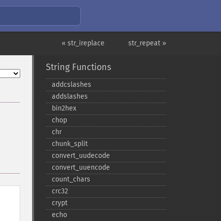
« str_ireplace
str_repeat »
String Functions
addcslashes
addslashes
bin2hex
chop
chr
chunk_​split
convert_​uudecode
convert_​uuencode
count_​chars
crc32
crypt
echo