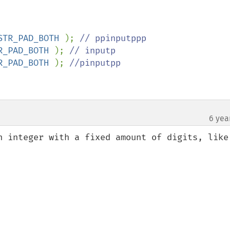
STR_PAD_BOTH 
); 
R_PAD_BOTH 
); 
R_PAD_BOTH 
); 
//pinputpp

6 yea
n integer with a fixed amount of digits, like 