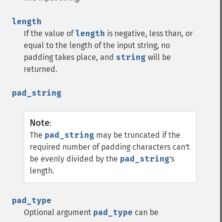
length
If the value of
length
is negative, less than, or
equal to the length of the input string, no
padding takes place, and
string
will be
returned.
pad_string
Note
:
The
pad_string
may be truncated if the
required number of padding characters can't
be evenly divided by the
pad_string
's
length.
pad_type
Optional argument
pad_type
can be