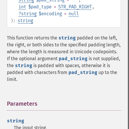
int
$pad_type
=
STR_PAD_RIGHT
,
?
string
$encoding
=
null
):
string
This function returns the
string
padded on the left,
the right, or both sides to the specified padding length,
where the length is measured in Unicode codepoints.
If the optional argument
pad_string
is not supplied,
the
string
is padded with spaces, otherwise it is
padded with characters from
pad_string
up to the
limit.
Parameters
¶
string
The input string.