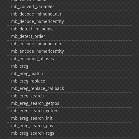
mb_​convert_​variables
mb_​decode_​mimeheader
mb_​decode_​numericentity
mb_​detect_​encoding
mb_​detect_​order
mb_​encode_​mimeheader
mb_​encode_​numericentity
mb_​encoding_​aliases
mb_​ereg
mb_​ereg_​match
mb_​ereg_​replace
mb_​ereg_​replace_​callback
mb_​ereg_​search
mb_​ereg_​search_​getpos
mb_​ereg_​search_​getregs
mb_​ereg_​search_​init
mb_​ereg_​search_​pos
mb_​ereg_​search_​regs