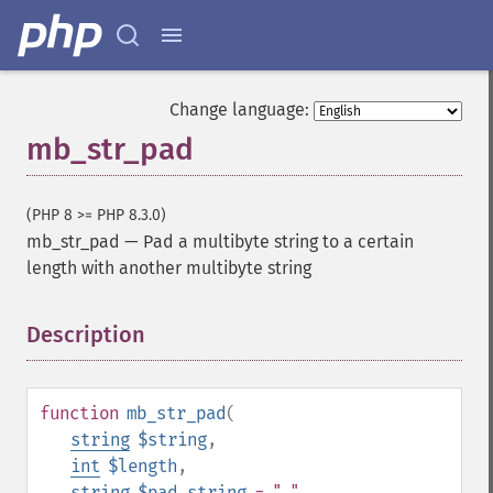
Change language:
mb_str_pad
(PHP 8 >= PHP 8.3.0)
mb_str_pad
—
Pad a multibyte string to a certain
length with another multibyte string
Description
¶
function
mb_str_pad
(
string
$string
,
int
$length
,
string
$pad_string
= " "
,