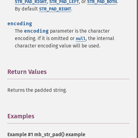
,
, or
.
STR_PAD_RIGHT
STR_PAD_LEFT
STR_PAD_BOTH
By default
.
STR_PAD_RIGHT
encoding
The
encoding
parameter is the character
encoding. If it is omitted or
, the internal
null
character encoding value will be used.
Return Values
¶
Returns the padded string.
Examples
¶
Example #1
mb_str_pad()
example