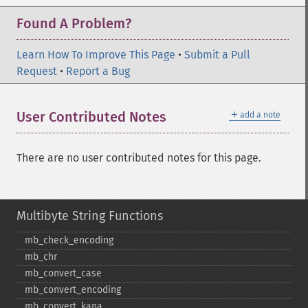
Found A Problem?
Learn How To Improve This Page
•
Submit a Pull
Request
•
Report a Bug
＋
User Contributed Notes
add a note
There are no user contributed notes for this page.
Multibyte String Functions
mb_​check_​encoding
mb_​chr
mb_​convert_​case
mb_​convert_​encoding
mb_​convert_​kana