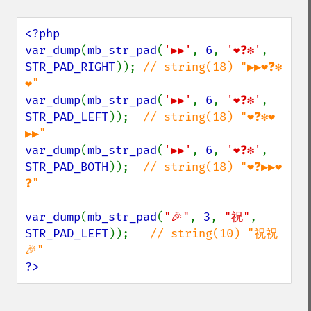
<?php

var_dump
(
mb_str_pad
(
'▶▶'
, 
6
, 
'❤❓❇'
, 
STR_PAD_RIGHT
)); 
// string(18) "▶▶❤❓❇
var_dump
(
mb_str_pad
(
'▶▶'
, 
6
, 
'❤❓❇'
, 
STR_PAD_LEFT
));  
// string(18) "❤❓❇❤
var_dump
(
mb_str_pad
(
'▶▶'
, 
6
, 
'❤❓❇'
, 
STR_PAD_BOTH
));  
// string(18) "❤❓▶▶❤
❓"

var_dump
(
mb_str_pad
(
"🎉"
, 
3
, 
"祝"
, 
STR_PAD_LEFT
));   
// string(10) "祝祝
?>