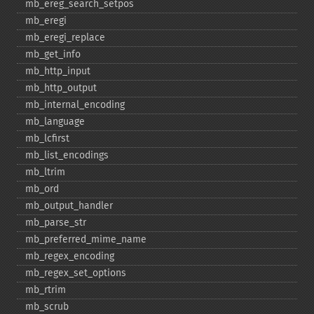
mb_​ereg_​search_​setpos
mb_​eregi
mb_​eregi_​replace
mb_​get_​info
mb_​http_​input
mb_​http_​output
mb_​internal_​encoding
mb_​language
mb_​lcfirst
mb_​list_​encodings
mb_​ltrim
mb_​ord
mb_​output_​handler
mb_​parse_​str
mb_​preferred_​mime_​name
mb_​regex_​encoding
mb_​regex_​set_​options
mb_​rtrim
mb_​scrub