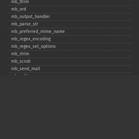
mb_​ltrim
mb_​ord
mb_​output_​handler
mb_​parse_​str
mb_​preferred_​mime_​name
mb_​regex_​encoding
mb_​regex_​set_​options
mb_​rtrim
mb_​scrub
mb_​send_​mail
mb_​split
mb_​str_​pad
mb_​str_​split
mb_​strcut
mb_​strimwidth
mb_​stripos
mb_​stristr
mb_​strlen
mb_​strpos