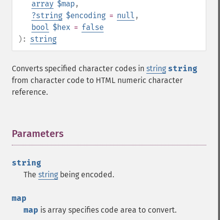
array
$map
,
?
string
$encoding
=
null
,
bool
$hex
=
false
):
string
Converts specified character codes in
string
string
from character code to HTML numeric character
reference.
Parameters
¶
string
The
string
being encoded.
map
map
is array specifies code area to convert.