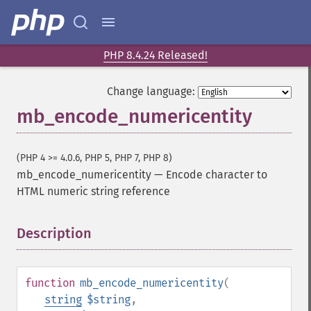
PHP 8.4.24 Released!
Change language:
mb_encode_numericentity
(PHP 4 >= 4.0.6, PHP 5, PHP 7, PHP 8)
mb_encode_numericentity
—
Encode character to
HTML numeric string reference
Description
¶
function
mb_encode_numericentity
(
string
$string
,