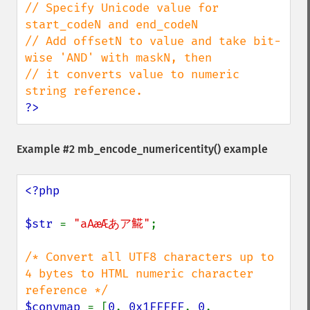
// Specify Unicode value for 
start_codeN and end_codeN

// Add offsetN to value and take bit-
wise 'AND' with maskN, then

// it converts value to numeric 
?>
Example #2
mb_encode_numericentity()
example
<?php

$str 
= 
"aAæÆあア𩸽"
;

/* Convert all UTF8 characters up to 
4 bytes to HTML numeric character 
$convmap 
= [
0
, 
0x1FFFFF
, 
0
, 