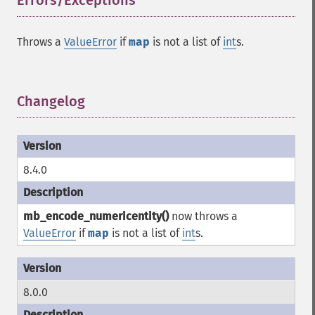
Errors/Exceptions
¶
Throws a
ValueError
if
map
is not a list of
int
s.
Changelog
¶
8.4.0
mb_encode_numericentity()
now throws a
ValueError
if
map
is not a list of
int
s.
8.0.0