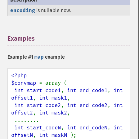
encoding
is nullable now.
Examples
¶
Example #1
map
example
<?php

$convmap 
= array (

int start_code1
, 
int end_code1
, 
int 
offset1
, 
int mask1
,

int start_code2
, 
int end_code2
, 
int 
offset2
, 
int mask2
,

 ........

int start_codeN
, 
int end_codeN
, 
int 
offsetN
, 
int maskN 