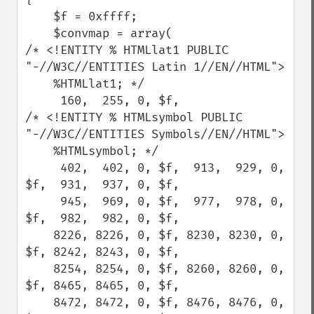
    $f = 0xffff;

    $convmap = array(

/* <!ENTITY % HTMLlat1 PUBLIC 
"-//W3C//ENTITIES Latin 1//EN//HTML">

    %HTMLlat1; */

     160,  255, 0, $f,

/* <!ENTITY % HTMLsymbol PUBLIC 
"-//W3C//ENTITIES Symbols//EN//HTML">

    %HTMLsymbol; */

     402,  402, 0, $f,  913,  929, 0, 
$f,  931,  937, 0, $f,

     945,  969, 0, $f,  977,  978, 0, 
$f,  982,  982, 0, $f,

    8226, 8226, 0, $f, 8230, 8230, 0, 
$f, 8242, 8243, 0, $f,

    8254, 8254, 0, $f, 8260, 8260, 0, 
$f, 8465, 8465, 0, $f,

    8472, 8472, 0, $f, 8476, 8476, 0, 