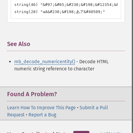
string(46) "&#97;&#65;&#230;&#198;&#12354;&#12450;
string(28) "aA&#230;&#198;あア&#40509;"
See Also
¶
mb_decode_numericentity()
- Decode HTML
numeric string reference to character
Found A Problem?
Learn How To Improve This Page
•
Submit a Pull
Request
•
Report a Bug