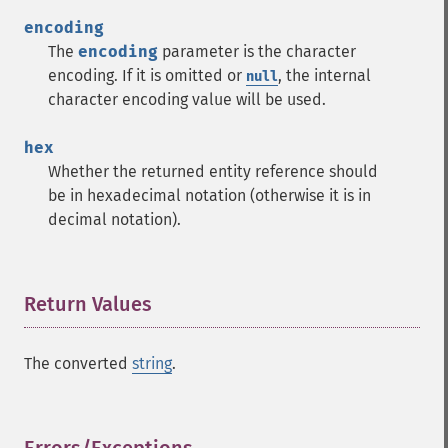
encoding
The
encoding
parameter is the character
encoding. If it is omitted or
, the internal
null
character encoding value will be used.
hex
Whether the returned entity reference should
be in hexadecimal notation (otherwise it is in
decimal notation).
Return Values
¶
The converted
string
.