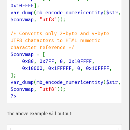
0x10FFFF
var_dump
(
mb_encode_numericentity
(
$str
, 
$convmap
, 
"utf8"
));

/* Converts only 2-byte and 4-byte 
UTF8 characters to HTML numeric 
$convmap 
= [

0x80
, 
0x7FF
, 
0
, 
0x10FFFF
,

0x10000
, 
0x1FFFFF
, 
0
, 
0x10FFFF
,

var_dump
(
mb_encode_numericentity
(
$str
, 
$convmap
, 
"utf8"
?>
The above example will output: