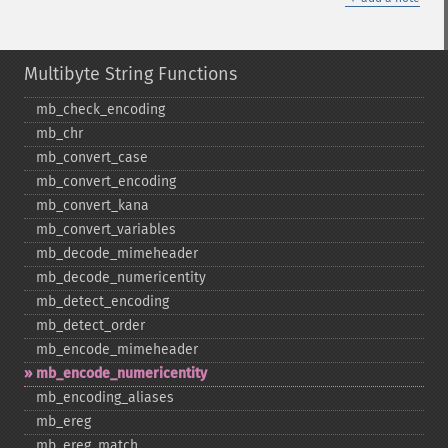
Multibyte String Functions
mb_​check_​encoding
mb_​chr
mb_​convert_​case
mb_​convert_​encoding
mb_​convert_​kana
mb_​convert_​variables
mb_​decode_​mimeheader
mb_​decode_​numericentity
mb_​detect_​encoding
mb_​detect_​order
mb_​encode_​mimeheader
mb_​encode_​numericentity
mb_​encoding_​aliases
mb_​ereg
mb_​ereg_​match