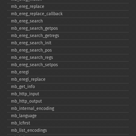
mb_​ereg_​replace
mb_​ereg_​replace_​callback
mb_​ereg_​search
mb_​ereg_​search_​getpos
mb_​ereg_​search_​getregs
mb_​ereg_​search_​init
mb_​ereg_​search_​pos
mb_​ereg_​search_​regs
mb_​ereg_​search_​setpos
mb_​eregi
mb_​eregi_​replace
mb_​get_​info
mb_​http_​input
mb_​http_​output
mb_​internal_​encoding
mb_​language
mb_​lcfirst
mb_​list_​encodings