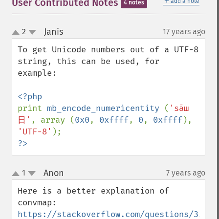
＋
User Contributed Notes
add a note
4 notes
Janis
2
17 years ago
¶
up
down
To get Unicode numbers out of a UTF-8 
string, this can be used, for 
example:

print 
mb_encode_numericentity 
(
'sāш
日'
, array (
0x0
, 
0xffff
, 
0
, 
0xffff
), 
'UTF-8'
?>
Anon
1
7 years ago
¶
up
down
Here is a better explanation of 
https://stackoverflow.com/questions/35854