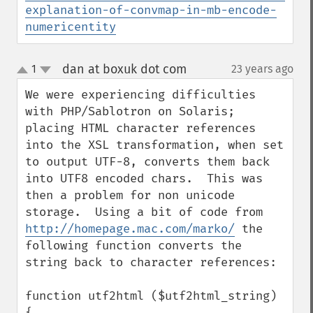
explanation-of-convmap-in-mb-encode-
numericentity
dan at boxuk dot com
1
23 years ago
¶
up
down
We were experiencing difficulties 
with PHP/Sablotron on Solaris; 
placing HTML character references 
into the XSL transformation, when set 
to output UTF-8, converts them back 
into UTF8 encoded chars.  This was 
then a problem for non unicode 
storage.  Using a bit of code from 
http://homepage.mac.com/marko/
 the 
following function converts the 
string back to character references:

function utf2html ($utf2html_string)

{
