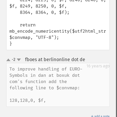
$f, 8249, 8250, 0, $f,

    8364, 8364, 0, $f);

    return 
mb_encode_numericentity($utf2html_string, 
$convmap, "UTF-8");

}
fboes at berlinonline dot de
-2
¶
up
down
16 years ago
To improve handling of EURO-
Symbols in dan at boxuk dot 
com's function add the 
following line to $convmap:

128,128,0, $f,
＋
add a note