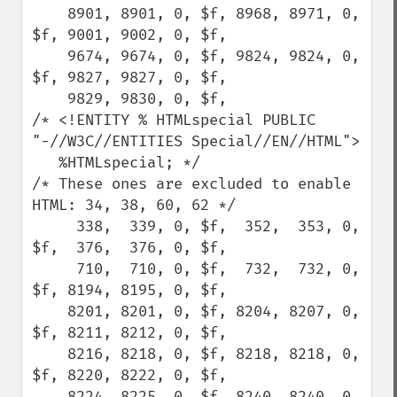
    8901, 8901, 0, $f, 8968, 8971, 0, 
$f, 9001, 9002, 0, $f,

    9674, 9674, 0, $f, 9824, 9824, 0, 
$f, 9827, 9827, 0, $f,

    9829, 9830, 0, $f,

/* <!ENTITY % HTMLspecial PUBLIC 
"-//W3C//ENTITIES Special//EN//HTML">

   %HTMLspecial; */

/* These ones are excluded to enable 
HTML: 34, 38, 60, 62 */

     338,  339, 0, $f,  352,  353, 0, 
$f,  376,  376, 0, $f,

     710,  710, 0, $f,  732,  732, 0, 
$f, 8194, 8195, 0, $f,

    8201, 8201, 0, $f, 8204, 8207, 0, 
$f, 8211, 8212, 0, $f,

    8216, 8218, 0, $f, 8218, 8218, 0, 
$f, 8220, 8222, 0, $f,

    8224, 8225, 0, $f, 8240, 8240, 0, 