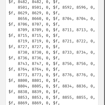
$f, 8482, 8482, 0, $f,

    8501, 8501, 0, $f, 8592, 8596, 0, 
$f, 8629, 8629, 0, $f,

    8656, 8660, 0, $f, 8704, 8704, 0, 
$f, 8706, 8707, 0, $f,

    8709, 8709, 0, $f, 8711, 8713, 0, 
$f, 8715, 8715, 0, $f,

    8719, 8719, 0, $f, 8721, 8722, 0, 
$f, 8727, 8727, 0, $f,

    8730, 8730, 0, $f, 8733, 8734, 0, 
$f, 8736, 8736, 0, $f,

    8743, 8747, 0, $f, 8756, 8756, 0, 
$f, 8764, 8764, 0, $f,

    8773, 8773, 0, $f, 8776, 8776, 0, 
$f, 8800, 8801, 0, $f,

    8804, 8805, 0, $f, 8834, 8836, 0, 
$f, 8838, 8839, 0, $f,

    8853, 8853, 0, $f, 8855, 8855, 0, 
$f, 8869, 8869, 0, $f,
