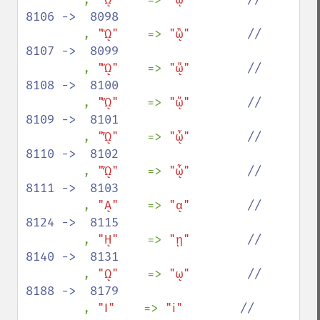
8106 ->  8098

, 
"ᾫ"    
=> 
"ᾣ"        
//  
8107 ->  8099

, 
"ᾬ"    
=> 
"ᾤ"        
//  
8108 ->  8100

, 
"ᾭ"    
=> 
"ᾥ"        
//  
8109 ->  8101

, 
"ᾮ"    
=> 
"ᾦ"        
//  
8110 ->  8102

, 
"ᾯ"    
=> 
"ᾧ"        
//  
8111 ->  8103

, 
"ᾼ"    
=> 
"ᾳ"        
//  
8124 ->  8115

, 
"ῌ"    
=> 
"ῃ"        
//  
8140 ->  8131

, 
"ῼ"    
=> 
"ῳ"        
//  
8188 ->  8179

, 
"Ⅰ"    
=> 
"ⅰ"        
//  