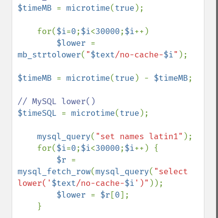
$timeMB 
= 
microtime
(
true
);     

    for(
$i
=
0
;
$i
<
30000
;
$i
++) 

$lower 
= 
mb_strtolower
(
"
$text
/no-cache-
$i
"
);

$timeMB 
= 
microtime
(
true
) - 
$timeMB
;

$timeSQL 
= 
microtime
(
true
);    

mysql_query
(
"set names latin1"
);               

    for(
$i
=
0
;
$i
<
30000
;
$i
++) { 

$r 
= 
mysql_fetch_row
(
mysql_query
(
"select 
lower('
$text
/no-cache-
$i
')"
));

$lower 
= 
$r
[
0
];

    }
