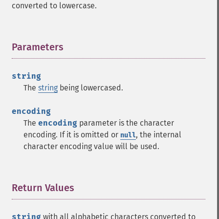
converted to lowercase.
Parameters
¶
string
The
string
being lowercased.
encoding
The
encoding
parameter is the character
encoding. If it is omitted or
, the internal
null
character encoding value will be used.
Return Values
¶
string
with all alphabetic characters converted to