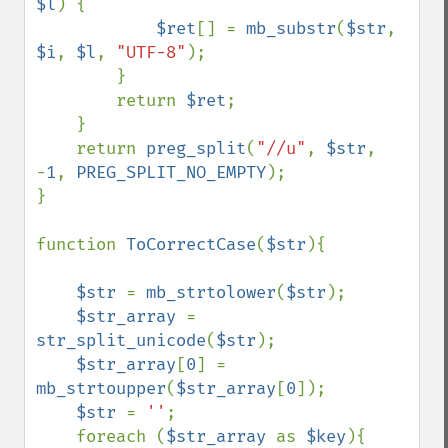
$l
) {

$ret
[] = 
mb_substr
(
$str
, 
$i
, 
$l
, 
"UTF-8"
);

        }

        return 
$ret
;

    }

    return 
preg_split
(
"//u"
, 
$str
, 
-
1
, 
PREG_SPLIT_NO_EMPTY
);

}

function 
ToCorrectCase
(
$str
){

$str 
= 
mb_strtolower
(
$str
);

$str_array 
= 
str_split_unicode
(
$str
);

$str_array
[
0
] = 
mb_strtoupper
(
$str_array
[
0
]);

$str 
= 
''
;

    foreach (
$str_array 
as 
$key
){
