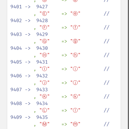
9401 ->  9427

, 
"Ⓔ"    
=> 
"ⓔ"        
//  
9402 ->  9428

, 
"Ⓕ"    
=> 
"ⓕ"        
//  
9403 ->  9429

, 
"Ⓖ"    
=> 
"ⓖ"        
//  
9404 ->  9430

, 
"Ⓗ"    
=> 
"ⓗ"        
//  
9405 ->  9431

, 
"Ⓘ"    
=> 
"ⓘ"        
//  
9406 ->  9432

, 
"Ⓙ"    
=> 
"ⓙ"        
//  
9407 ->  9433

, 
"Ⓚ"    
=> 
"ⓚ"        
//  
9408 ->  9434

, 
"Ⓛ"    
=> 
"ⓛ"        
//  
9409 ->  9435

, 
"Ⓜ"    
=> 
"ⓜ"        
//  