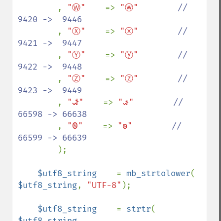
, 
"Ⓦ"    
=> 
"ⓦ"        
//  
9420 ->  9446

, 
"Ⓧ"    
=> 
"ⓧ"        
//  
9421 ->  9447

, 
"Ⓨ"    
=> 
"ⓨ"        
//  
9422 ->  9448

, 
"Ⓩ"    
=> 
"ⓩ"        
//  
9423 ->  9449

, 
"𐐦"    
=> 
"𐑎"        
// 
66598 -> 66638

, 
"𐐧"    
=> 
"𐑏"        
// 
66599 -> 66639

);

$utf8_string    
= 
mb_strtolower
( 
$utf8_string
, 
"UTF-8"
);

$utf8_string    
= 
strtr
( 
$utf8_string
, 