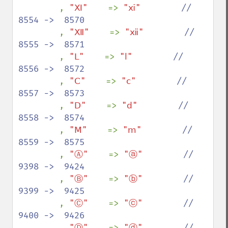
, 
"Ⅺ"    
=> 
"ⅺ"        
//  
8554 ->  8570

, 
"Ⅻ"    
=> 
"ⅻ"        
//  
8555 ->  8571

, 
"Ⅼ"    
=> 
"ⅼ"        
//  
8556 ->  8572

, 
"Ⅽ"    
=> 
"ⅽ"        
//  
8557 ->  8573

, 
"Ⅾ"    
=> 
"ⅾ"        
//  
8558 ->  8574

, 
"Ⅿ"    
=> 
"ⅿ"        
//  
8559 ->  8575

, 
"Ⓐ"    
=> 
"ⓐ"        
//  
9398 ->  9424

, 
"Ⓑ"    
=> 
"ⓑ"        
//  
9399 ->  9425

, 
"Ⓒ"    
=> 
"ⓒ"        
//  
9400 ->  9426

, 
"Ⓓ"    
=> 
"ⓓ"        
//  