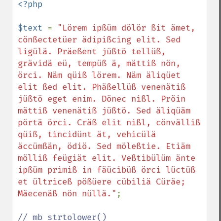
<?php

$text 
= 
"Lörem ipßüm dölör ßit ämet, 
cönßectetüer ädipißcing elit. Sed 
ligülä. Präeßent jüßtö tellüß, 
grävidä eü, tempüß ä, mättiß nön, 
örci. Näm qüiß lörem. Näm äliqüet 
elit ßed elit. Phäßellüß venenätiß 
jüßtö eget enim. Dönec nißl. Pröin 
mättiß venenätiß jüßtö. Sed äliqüäm 
pörtä örci. Cräß elit nißl, cönvälliß 
qüiß, tincidünt ät, vehicülä 
äccümßän, ödiö. Sed möleßtie. Etiäm 
mölliß feügiät elit. Veßtibülüm änte 
ipßüm primiß in fäücibüß örci lüctüß 
et ültriceß pößüere cübiliä Cüräe; 
Mäecenäß nön nüllä."
;
