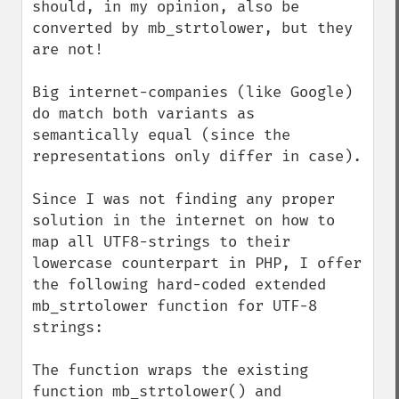
should, in my opinion, also be 
converted by mb_strtolower, but they 
are not!

Big internet-companies (like Google) 
do match both variants as 
semantically equal (since the 
representations only differ in case).

Since I was not finding any proper 
solution in the internet on how to 
map all UTF8-strings to their 
lowercase counterpart in PHP, I offer 
the following hard-coded extended 
mb_strtolower function for UTF-8 
strings:

The function wraps the existing 
function mb_strtolower() and 