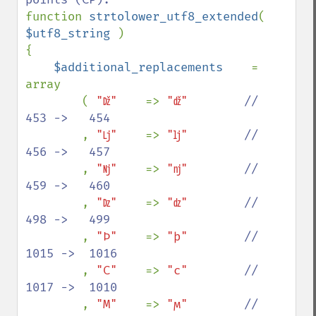
function 
strtolower_utf8_extended
( 
$utf8_string 
)

{

$additional_replacements    
= 
array

        ( 
"ǅ"    
=> 
"ǆ"        
//   
453 ->   454

, 
"ǈ"    
=> 
"ǉ"        
//   
456 ->   457

, 
"ǋ"    
=> 
"ǌ"        
//   
459 ->   460

, 
"ǲ"    
=> 
"ǳ"        
//   
498 ->   499

, 
"Ϸ"    
=> 
"ϸ"        
//  
1015 ->  1016

, 
"Ϲ"    
=> 
"ϲ"        
//  
1017 ->  1010

, 
"Ϻ"    
=> 
"ϻ"        
//  