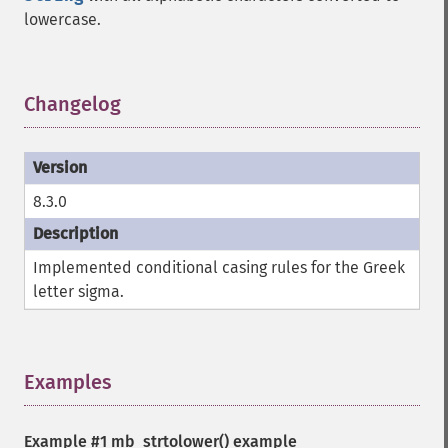
lowercase.
Changelog
¶
8.3.0
Implemented conditional casing rules for the Greek
letter sigma.
Examples
¶
Example #1
mb_strtolower()
example