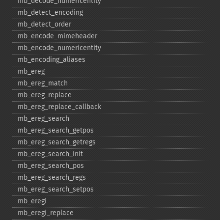
mb_​decode_​numericentity
mb_​detect_​encoding
mb_​detect_​order
mb_​encode_​mimeheader
mb_​encode_​numericentity
mb_​encoding_​aliases
mb_​ereg
mb_​ereg_​match
mb_​ereg_​replace
mb_​ereg_​replace_​callback
mb_​ereg_​search
mb_​ereg_​search_​getpos
mb_​ereg_​search_​getregs
mb_​ereg_​search_​init
mb_​ereg_​search_​pos
mb_​ereg_​search_​regs
mb_​ereg_​search_​setpos
mb_​eregi
mb_​eregi_​replace