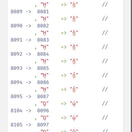
, 
"ᾙ"    
=> 
"ᾑ"        
//  
8089 ->  8081

, 
"ᾚ"    
=> 
"ᾒ"        
//  
8090 ->  8082

, 
"ᾛ"    
=> 
"ᾓ"        
//  
8091 ->  8083

, 
"ᾜ"    
=> 
"ᾔ"        
//  
8092 ->  8084

, 
"ᾝ"    
=> 
"ᾕ"        
//  
8093 ->  8085

, 
"ᾞ"    
=> 
"ᾖ"        
//  
8094 ->  8086

, 
"ᾟ"    
=> 
"ᾗ"        
//  
8095 ->  8087

, 
"ᾨ"    
=> 
"ᾠ"        
//  
8104 ->  8096

, 
"ᾩ"    
=> 
"ᾡ"        
//  
8105 ->  8097

, 
"ᾪ"    
=> 
"ᾢ"        
//  