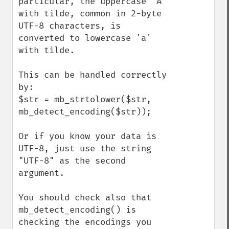
particular, the uppercase 'A' 
with tilde, common in 2-byte 
UTF-8 characters, is 
converted to lowercase 'a' 
with tilde.

This can be handled correctly 
by:

$str = mb_strtolower($str, 
mb_detect_encoding($str));

Or if you know your data is 
UTF-8, just use the string 
"UTF-8" as the second 
argument.

You should check also that 
mb_detect_encoding() is 
checking the encodings you 