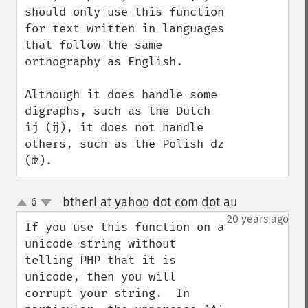
should only use this function 
for text written in languages 
that follow the same 
orthography as English.

Although it does handle some 
digraphs, such as the Dutch 
ij (ĳ), it does not handle 
others, such as the Polish dz 
(ʣ).
btherl at yahoo dot com dot au
6
¶
up
down
20 years ago
If you use this function on a 
unicode string without 
telling PHP that it is 
unicode, then you will 
corrupt your string.  In 