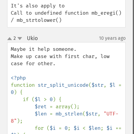
It's also apply to

Call to undefined function mb_eregi() 
/ mb_strtolower()
Ukio
2
10 years ago
¶
up
down
Maybe it help someone.

Make up case with first char, low 
case for other.

function 
str_split_unicode
(
$str
, 
$l 
= 
0
) {

    if (
$l 
> 
0
) {

$ret 
= array();

$len 
= 
mb_strlen
(
$str
, 
"UTF-
8"
);

        for (
$i 
= 
0
; 
$i 
< 
$len
; 
$i 
+= 