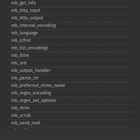
mb_​get_​info
mb_​http_​input
mb_​http_​output
mb_​internal_​encoding
mb_​language
mb_​lcfirst
mb_​list_​encodings
mb_​ltrim
mb_​ord
mb_​output_​handler
mb_​parse_​str
mb_​preferred_​mime_​name
mb_​regex_​encoding
mb_​regex_​set_​options
mb_​rtrim
mb_​scrub
mb_​send_​mail
mb_​split
mb_​str_​pad