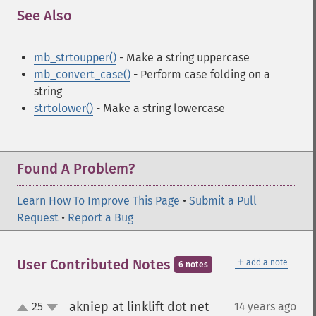
See Also
¶
mb_strtoupper()
- Make a string uppercase
mb_convert_case()
- Perform case folding on a
string
strtolower()
- Make a string lowercase
Found A Problem?
Learn How To Improve This Page
•
Submit a Pull
Request
•
Report a Bug
＋
User Contributed Notes
add a note
6 notes
akniep at linklift dot net
25
14 years ago
¶
up