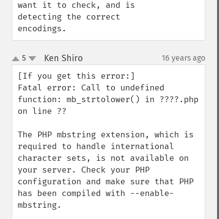
want it to check, and is 
detecting the correct 
encodings.
Ken Shiro
5
16 years ago
¶
up
down
[If you get this error:]

Fatal error: Call to undefined 
function: mb_strtolower() in ????.php 
on line ??

The PHP mbstring extension, which is 
required to handle international 
character sets, is not available on 
your server. Check your PHP 
configuration and make sure that PHP 
has been compiled with --enable-
mbstring.
