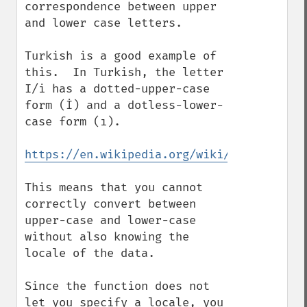
correspondence between upper 
and lower case letters.

Turkish is a good example of 
this.  In Turkish, the letter 
I/i has a dotted-upper-case 
form (İ) and a dotless-lower-
case form (ı).

https://en.wikipedia.org/wiki/Dotted_and_
This means that you cannot 
correctly convert between 
upper-case and lower-case 
without also knowing the 
locale of the data.

Since the function does not 
let you specify a locale, you 