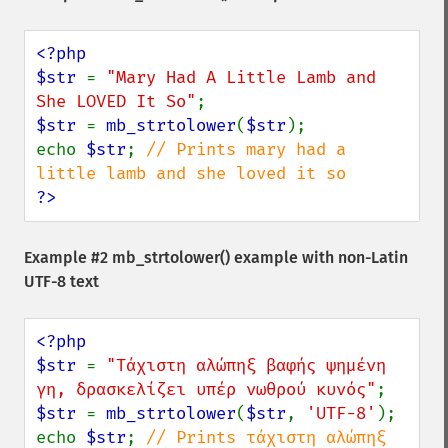
<?php

$str 
= 
"Mary Had A Little Lamb and 
She LOVED It So"
$str 
= 
mb_strtolower
(
$str
);

echo 
$str
; 
// Prints mary had a 
?>
Example #2
mb_strtolower()
example with non-Latin
UTF-8 text
<?php

$str 
= 
"Τάχιστη αλώπηξ βαφής ψημένη 
γη, δρασκελίζει υπέρ νωθρού κυνός"
$str 
= 
mb_strtolower
(
$str
, 
'UTF-8'
);

echo 
$str
; 
// Prints τάχιστη αλώπηξ 