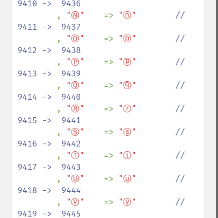
9410 ->  9436

, 
"Ⓝ"    
=> 
"ⓝ"        
//  
9411 ->  9437

, 
"Ⓞ"    
=> 
"ⓞ"        
//  
9412 ->  9438

, 
"Ⓟ"    
=> 
"ⓟ"        
//  
9413 ->  9439

, 
"Ⓠ"    
=> 
"ⓠ"        
//  
9414 ->  9440

, 
"Ⓡ"    
=> 
"ⓡ"        
//  
9415 ->  9441

, 
"Ⓢ"    
=> 
"ⓢ"        
//  
9416 ->  9442

, 
"Ⓣ"    
=> 
"ⓣ"        
//  
9417 ->  9443

, 
"Ⓤ"    
=> 
"ⓤ"        
//  
9418 ->  9444

, 
"Ⓥ"    
=> 
"ⓥ"        
//  
9419 ->  9445
