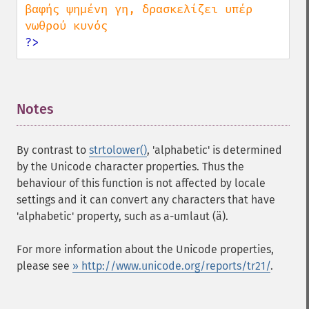
βαφής ψημένη γη, δρασκελίζει υπέρ 
?>
Notes
¶
By contrast to
strtolower()
, 'alphabetic' is determined
by the Unicode character properties. Thus the
behaviour of this function is not affected by locale
settings and it can convert any characters that have
'alphabetic' property, such as a-umlaut (ä).
For more information about the Unicode properties,
please see
» http://www.unicode.org/reports/tr21/
.