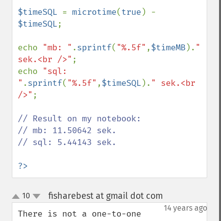
$timeSQL 
= 
microtime
(
true
) - 
$timeSQL
;

echo 
"mb: "
.
sprintf
(
"%.5f"
,
$timeMB
).
" 
sek.<br />"
;

echo 
"sql: 
"
.
sprintf
(
"%.5f"
,
$timeSQL
).
" sek.<br 
/>"
;

// Result on my notebook:

// mb: 11.50642 sek.

// sql: 5.44143 sek.

?>
fisharebest at gmail dot com
10
¶
up
down
14 years ago
There is not a one-to-one 