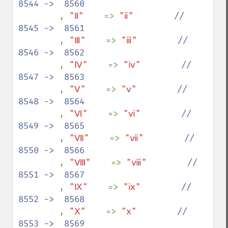
8544 ->  8560

, 
"Ⅱ"    
=> 
"ⅱ"        
//  
8545 ->  8561

, 
"Ⅲ"    
=> 
"ⅲ"        
//  
8546 ->  8562

, 
"Ⅳ"    
=> 
"ⅳ"        
//  
8547 ->  8563

, 
"Ⅴ"    
=> 
"ⅴ"        
//  
8548 ->  8564

, 
"Ⅵ"    
=> 
"ⅵ"        
//  
8549 ->  8565

, 
"Ⅶ"    
=> 
"ⅶ"        
//  
8550 ->  8566

, 
"Ⅷ"    
=> 
"ⅷ"        
//  
8551 ->  8567

, 
"Ⅸ"    
=> 
"ⅸ"        
//  
8552 ->  8568

, 
"Ⅹ"    
=> 
"ⅹ"        
//  
8553 ->  8569
