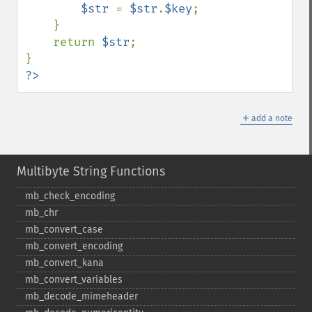
$str 
= 
$str
.
$key
;

    }

    return 
$str
;

?>
＋
add a note
Multibyte String Functions
mb_​check_​encoding
mb_​chr
mb_​convert_​case
mb_​convert_​encoding
mb_​convert_​kana
mb_​convert_​variables
mb_​decode_​mimeheader