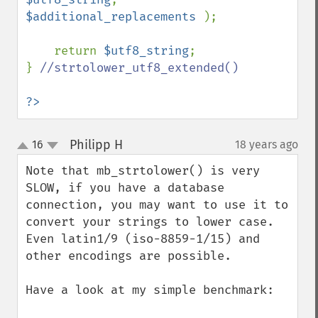
$additional_replacements 
);

    return 
$utf8_string
;

} 
//strtolower_utf8_extended()

?>
Philipp H
16
18 years ago
¶
up
down
Note that mb_strtolower() is very 
SLOW, if you have a database 
connection, you may want to use it to 
convert your strings to lower case. 
Even latin1/9 (iso-8859-1/15) and 
other encodings are possible.

Have a look at my simple benchmark:
