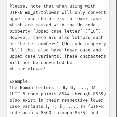
down
Please, note that when using with 
UTF-8 mb_strtolower will only convert 
upper case characters to lower case 
which are marked with the Unicode 
property "Upper case letter" ("Lu"). 
However, there are also letters such 
as "Letter numbers" (Unicode property 
"Nl") that also have lower case and 
upper case variants. These characters 
will not be converted be 
mb_strtolower!

Example:

The Roman letters Ⅰ, Ⅱ, Ⅲ, ..., Ⅿ 
(UTF-8 code points 8544 through 8559) 
also exist in their respective lower 
case variants ⅰ, ⅱ, ⅲ, ..., ⅿ (UTF-8 
code points 8560 through 8575) and 