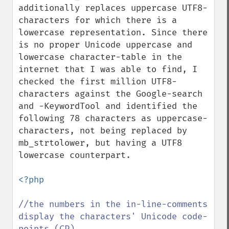
additionally replaces uppercase UTF8-
characters for which there is a 
lowercase representation. Since there 
is no proper Unicode uppercase and 
lowercase character-table in the 
internet that I was able to find, I 
checked the first million UTF8-
characters against the Google-search 
and -KeywordTool and identified the 
following 78 characters as uppercase-
characters, not being replaced by 
mb_strtolower, but having a UTF8 
lowercase counterpart.

<?php

//the numbers in the in-line-comments 
display the characters' Unicode code-