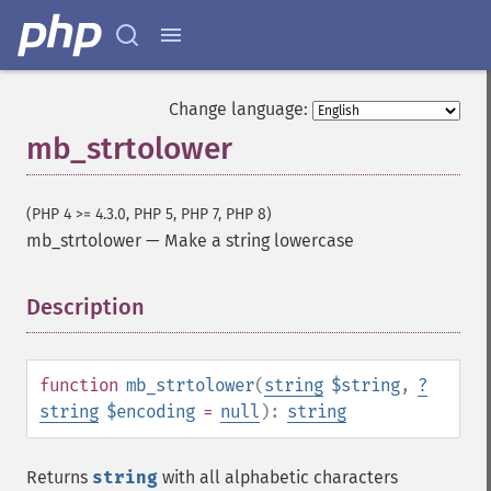
Change language:
mb_strtolower
(PHP 4 >= 4.3.0, PHP 5, PHP 7, PHP 8)
mb_strtolower
—
Make a string lowercase
Description
¶
function
mb_strtolower
(
string
$string
,
?
string
$encoding
=
null
):
string
Returns
string
with all alphabetic characters