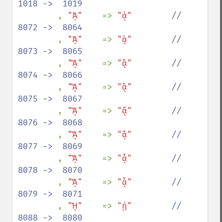
1018 ->  1019

, 
"ᾈ"    
=> 
"ᾀ"        
//  
8072 ->  8064

, 
"ᾉ"    
=> 
"ᾁ"        
//  
8073 ->  8065

, 
"ᾊ"    
=> 
"ᾂ"        
//  
8074 ->  8066

, 
"ᾋ"    
=> 
"ᾃ"        
//  
8075 ->  8067

, 
"ᾌ"    
=> 
"ᾄ"        
//  
8076 ->  8068

, 
"ᾍ"    
=> 
"ᾅ"        
//  
8077 ->  8069

, 
"ᾎ"    
=> 
"ᾆ"        
//  
8078 ->  8070

, 
"ᾏ"    
=> 
"ᾇ"        
//  
8079 ->  8071

, 
"ᾘ"    
=> 
"ᾐ"        
//  
8088 ->  8080
