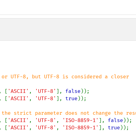
 or UTF-8, but UTF-8 is considered a closer 
, [
'ASCII'
, 
'UTF-8'
], 
false
, [
'ASCII'
, 
'UTF-8'
], 
true
));

, [
'ASCII'
, 
'UTF-8'
, 
'ISO-8859-1'
], 
false
, [
'ASCII'
, 
'UTF-8'
, 
'ISO-8859-1'
], 
true