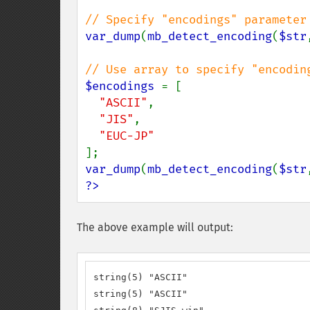
var_dump
(
mb_detect_encoding
(
$str
$encodings 
= [

"ASCII"
,

"JIS"
,

var_dump
(
mb_detect_encoding
(
$str
?>
The above example will output:
string(5) "ASCII"

string(5) "ASCII"
