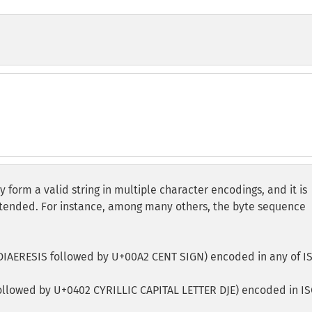
form a valid string in multiple character encodings, and it is
ntended. For instance, among many others, the byte sequence
DIAERESIS followed by U+00A2 CENT SIGN) encoded in any of I
ollowed by U+0402 CYRILLIC CAPITAL LETTER DJE) encoded in IS