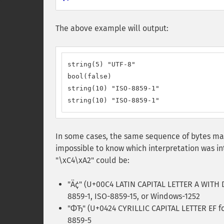
The above example will output:
string(5) "UTF-8"

bool(false)

string(10) "ISO-8859-1"

string(10) "ISO-8859-1"
In some cases, the same sequence of bytes may 
impossible to know which interpretation was i
"\xC4\xA2" could be:
"Ä¢" (U+00C4 LATIN CAPITAL LETTER A WITH 
8859-1, ISO-8859-15, or Windows-1252
"ФЂ" (U+0424 CYRILLIC CAPITAL LETTER EF f
8859-5