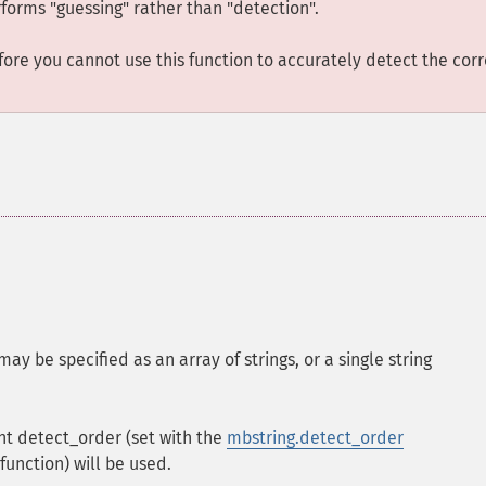
rforms "guessing" rather than "detection".
ore you cannot use this function to accurately detect the corr
 may be specified as an array of strings, or a single string
ent detect_order (set with the
mbstring.detect_order
function) will be used.