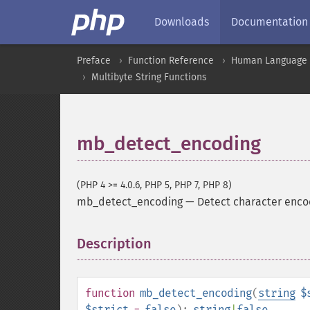
Downloads
Documentation
Preface
Function Reference
Human Language a
Multibyte String Functions
mb_detect_encoding
(PHP 4 >= 4.0.6, PHP 5, PHP 7, PHP 8)
mb_detect_encoding
—
Detect character enco
Description
¶
function
mb_detect_encoding
(
string
$
$strict
=
false
):
string
|
false