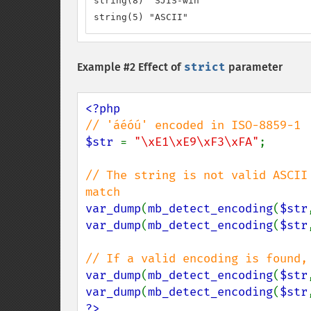
string(8) "SJIS-win"

string(5) "ASCII"
Example #2 Effect of
strict
parameter
$str 
= 
"\xE1\xE9\xF3\xFA"
;

// The string is not valid ASCII
var_dump
(
mb_detect_encoding
(
$str
var_dump
(
mb_detect_encoding
(
$str
var_dump
(
mb_detect_encoding
(
$str
var_dump
(
mb_detect_encoding
(
$str
?>