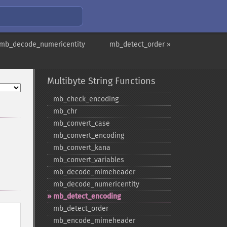
 mb_decode_numericentity
mb_detect_order »
Multibyte String Functions
mb_​check_​encoding
mb_​chr
mb_​convert_​case
mb_​convert_​encoding
mb_​convert_​kana
mb_​convert_​variables
mb_​decode_​mimeheader
mb_​decode_​numericentity
mb_​detect_​encoding
mb_​detect_​order
mb_​encode_​mimeheader