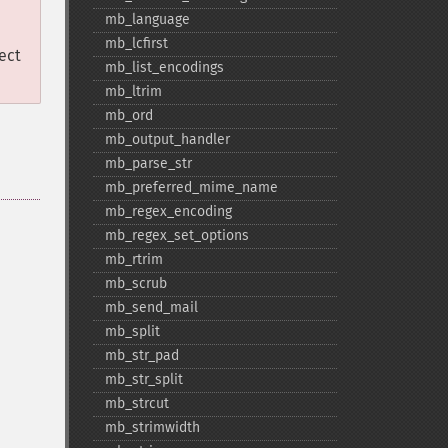
mb_​language
mb_​lcfirst
ect
mb_​list_​encodings
mb_​ltrim
mb_​ord
mb_​output_​handler
mb_​parse_​str
mb_​preferred_​mime_​name
mb_​regex_​encoding
mb_​regex_​set_​options
mb_​rtrim
mb_​scrub
mb_​send_​mail
mb_​split
mb_​str_​pad
mb_​str_​split
mb_​strcut
mb_​strimwidth