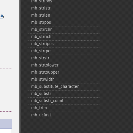
mb_​stripos
mb_​stristr
,
mb_​strlen
se
mb_​strpos
mb_​strrchr
mb_​strrichr
mb_​strripos
mb_​strrpos
mb_​strstr
mb_​strtolower
mb_​strtoupper
mb_​strwidth
mb_​substitute_​character
mb_​substr
mb_​substr_​count
mb_​trim
mb_​ucfirst