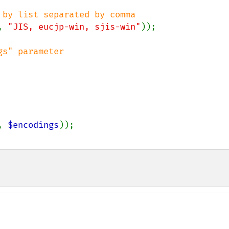
, 
"JIS, eucjp-win, sjis-win"
));

, 
$encodings