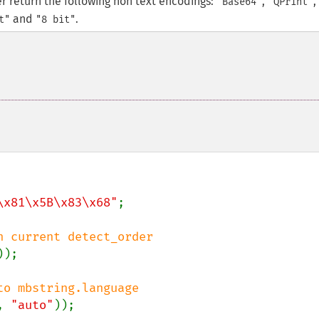
er return the following non text encodings:
,
,
"Base64"
"QPrint"
and
.
t"
"8 bit"
\x81\x5B\x83\x68"
;

));

, 
"auto"
));
