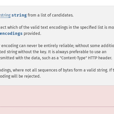
r
string
string
from a list of candidates.
tect which of the valid text encodings in the specified list is mo
encodings
provided.
 encoding can never be entirely reliable; without some additi
ted string without the key. It is always preferable to use an
nsmitted with the data, such as a "Content-Type" HTTP header.
dings, where not all sequences of bytes form a valid string. If 
oding will be rejected.