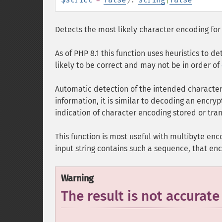
Detects the most likely character encoding fo
As of PHP 8.1 this function uses heuristics to de
likely to be correct and may not be in order of
Automatic detection of the intended character
information, it is similar to decoding an encryp
indication of character encoding stored or tra
This function is most useful with multibyte enco
input string contains such a sequence, that enc
Warning
The result is not accurate