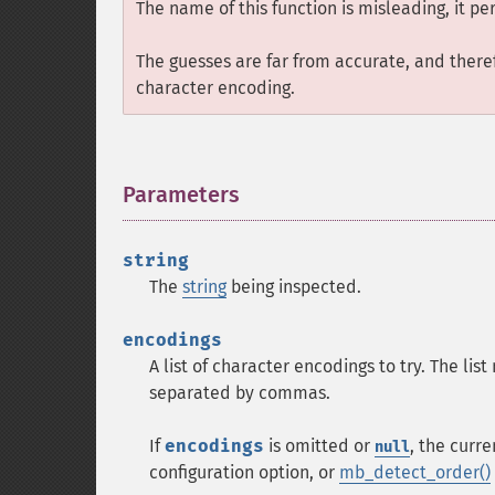
The name of this function is misleading, it pe
The guesses are far from accurate, and theref
character encoding.
Parameters
¶
string
The
string
being inspected.
encodings
A list of character encodings to try. The list
separated by commas.
If
encodings
is omitted or
, the curr
null
configuration option, or
mb_detect_order()