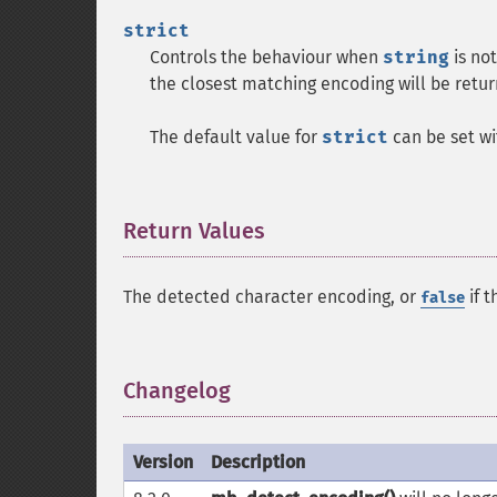
strict
Controls the behaviour when
string
is not
the closest matching encoding will be retur
The default value for
strict
can be set w
Return Values
¶
The detected character encoding, or
if t
false
Changelog
¶
Version
Description