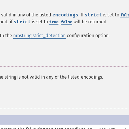
 valid in any of the listed
encodings
. If
strict
is set to
fal
ned; if
strict
is set to
,
will be returned.
true
false
ith the
mbstring.strict_detection
configuration option.
he string is not valid in any of the listed encodings.