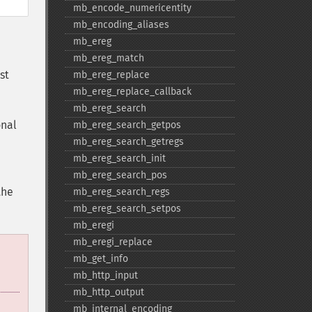
mb_​encode_​numericentity
mb_​encoding_​aliases
mb_​ereg
mb_​ereg_​match
st
mb_​ereg_​replace
mb_​ereg_​replace_​callback
mb_​ereg_​search
onal
mb_​ereg_​search_​getpos
mb_​ereg_​search_​getregs
mb_​ereg_​search_​init
mb_​ereg_​search_​pos
the
mb_​ereg_​search_​regs
mb_​ereg_​search_​setpos
mb_​eregi
mb_​eregi_​replace
mb_​get_​info
mb_​http_​input
mb_​http_​output
mb_​internal_​encoding