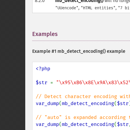
8.2.0
mb_detect_encoding()
will no long
,
,
"UUencode"
"HTML entities"
"7 bi
Examples
¶
Example #1
mb_detect_encoding()
example
<?php

$str 
= 
"\x95\xB6\x8E\x9A\x83\x52
var_dump
(
mb_detect_encoding
(
$str
var_dump
(
mb_detect_encoding
(
$str