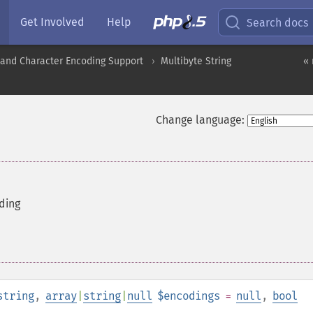
Get Involved
Help
Search docs
nd Character Encoding Support
Multibyte String
«
Change language:
ding
string
,
array
|
string
|
null
$encodings
=
null
,
bool