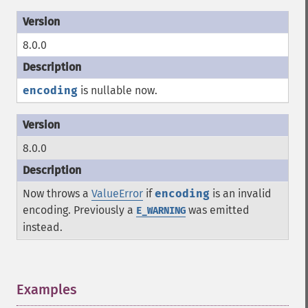
8.0.0
encoding
is nullable now.
8.0.0
Now throws a
ValueError
if
encoding
is an invalid
encoding. Previously a
was emitted
E_WARNING
instead.
Examples
¶