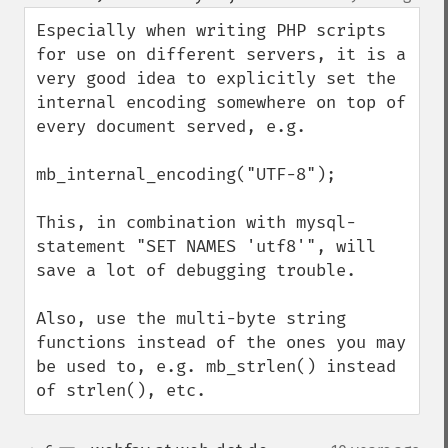
up
down
Especially when writing PHP scripts 
for use on different servers, it is a 
very good idea to explicitly set the 
internal encoding somewhere on top of 
every document served, e.g.

mb_internal_encoding("UTF-8");

This, in combination with mysql-
statement "SET NAMES 'utf8'", will 
save a lot of debugging trouble. 

Also, use the multi-byte string 
functions instead of the ones you may 
be used to, e.g. mb_strlen() instead 
of strlen(), etc.