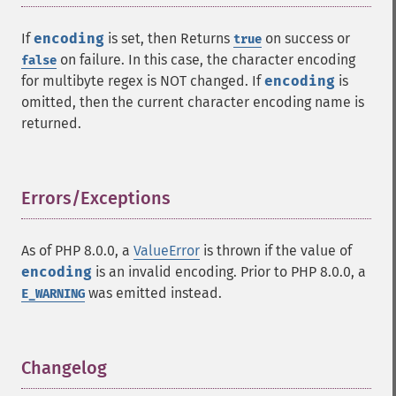
If
encoding
is set, then Returns
on success or
true
on failure. In this case, the character encoding
false
for multibyte regex is NOT changed. If
encoding
is
omitted, then the current character encoding name is
returned.
Errors/Exceptions
¶
As of PHP 8.0.0, a
ValueError
is thrown if the value of
encoding
is an invalid encoding. Prior to PHP 8.0.0, a
was emitted instead.
E_WARNING
Changelog
¶