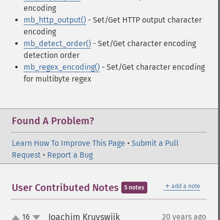
encoding
mb_http_output()
- Set/Get HTTP output character
encoding
mb_detect_order()
- Set/Get character encoding
detection order
mb_regex_encoding()
- Set/Get character encoding
for multibyte regex
Found A Problem?
Learn How To Improve This Page
•
Submit a Pull
Request
•
Report a Bug
＋
User Contributed Notes
add a note
5 notes
Joachim Kruyswijk
16
20 years ago
¶