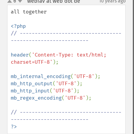
webfav at web dot de
6
10 years ago
¶
up
down
all together 

// ----------------------------------
-------------------------- 

header
(
'Content-Type: text/html; 
charset=UTF-8'
);

mb_internal_encoding
(
'UTF-8'
mb_http_output
(
'UTF-8'
mb_http_input
(
'UTF-8'
mb_regex_encoding
(
'UTF-8'
); 

// ----------------------------------
?>