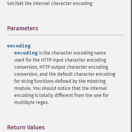
Set/Get the internal character encoding
Parameters
¶
encoding
encoding
is the character encoding name
used for the HTTP input character encoding
conversion, HTTP output character encoding
conversion, and the default character encoding
for string functions defined by the mbstring
module. You should notice that the internal
encoding is totally different from the one for
multibyte regex.
Return Values
¶