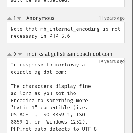
will be as expected.
Anonymous
1
11 years ago
¶
up
down
Note that mb_internal_encoding is not 
necessary in PHP 5.6
mdirks at gulfstreamcoach dot com
0
¶
up
down
19 years ago
In response to mortoray at 
ecircle-ag dot com:

The characters display fine 
as long as you set the 
Encoding to something more 
"Latin 1" compatible (i.e. 
US-ACSII, ISO-8859-1, ISO-
8859-1, or  Windows 1252). 
PHP.net auto-detects to UTF-8