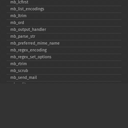
mb_​lcfirst
mb_​list_​encodings
mb_​ltrim
mb_​ord
mb_​output_​handler
mb_​parse_​str
mb_​preferred_​mime_​name
mb_​regex_​encoding
mb_​regex_​set_​options
mb_​rtrim
mb_​scrub
mb_​send_​mail
mb_​split
mb_​str_​pad
mb_​str_​split
mb_​strcut
mb_​strimwidth
mb_​stripos
mb_​stristr