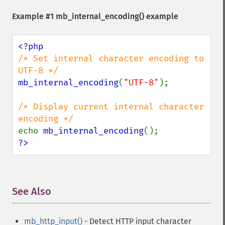
Example #1
mb_internal_encoding()
example
/* Set internal character encoding to 
mb_internal_encoding
(
"UTF-8"
);

/* Display current internal character 
echo 
mb_internal_encoding
?>
See Also
¶
mb_http_input()
- Detect HTTP input character