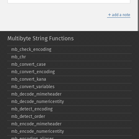
＋
add a note
Multibyte String Functions
mb_​check_​encoding
mb_​chr
mb_​convert_​case
mb_​convert_​encoding
mb_​convert_​kana
mb_​convert_​variables
mb_​decode_​mimeheader
mb_​decode_​numericentity
mb_​detect_​encoding
mb_​detect_​order
mb_​encode_​mimeheader
mb_​encode_​numericentity
mb_​encoding_​aliases