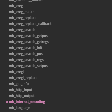
mb_​ereg
mb_​ereg_​match
mb_​ereg_​replace
mb_​ereg_​replace_​callback
mb_​ereg_​search
mb_​ereg_​search_​getpos
mb_​ereg_​search_​getregs
mb_​ereg_​search_​init
mb_​ereg_​search_​pos
mb_​ereg_​search_​regs
mb_​ereg_​search_​setpos
mb_​eregi
mb_​eregi_​replace
mb_​get_​info
mb_​http_​input
mb_​http_​output
mb_​internal_​encoding
mb_​language