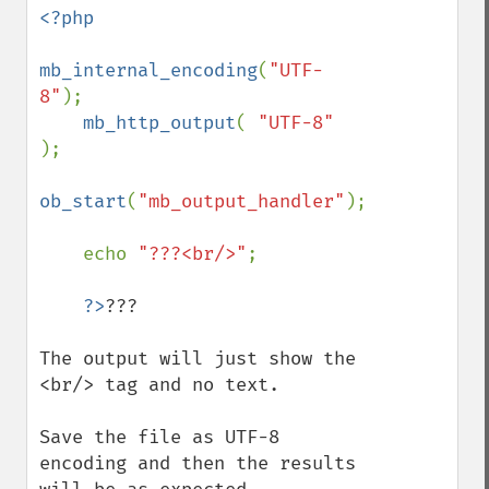
<?php

mb_internal_encoding
(
"UTF-
8"
);

mb_http_output
( 
"UTF-8" 
);

ob_start
(
"mb_output_handler"
);

    echo 
"???<br/>"
;

?>
???

The output will just show the 
<br/> tag and no text.

Save the file as UTF-8 
encoding and then the results 