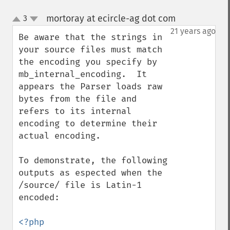
mortoray at ecircle-ag dot com
3
¶
up
down
21 years ago
Be aware that the strings in 
your source files must match 
the encoding you specify by 
mb_internal_encoding.  It 
appears the Parser loads raw 
bytes from the file and 
refers to its internal 
encoding to determine their 
actual encoding.

To demonstrate, the following 
outputs as espected when the 
/source/ file is Latin-1 
encoded:

<?php
