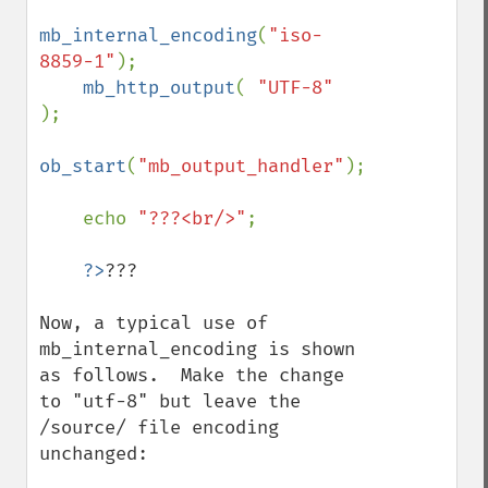
mb_internal_encoding
(
"iso-
8859-1"
);

mb_http_output
( 
"UTF-8" 
);

ob_start
(
"mb_output_handler"
);

    echo 
"???<br/>"
;

?>
???

Now, a typical use of 
mb_internal_encoding is shown 
as follows.  Make the change 
to "utf-8" but leave the 
/source/ file encoding 
unchanged:
