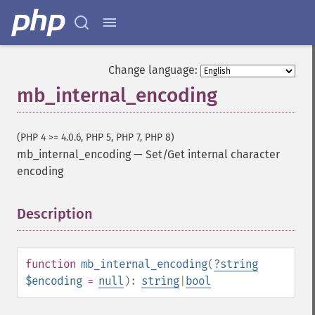
Change language:
mb_internal_encoding
(PHP 4 >= 4.0.6, PHP 5, PHP 7, PHP 8)
mb_internal_encoding
—
Set/Get internal character
encoding
Description
¶
function
mb_internal_encoding
(
?
string
$encoding
=
null
):
string
|
bool