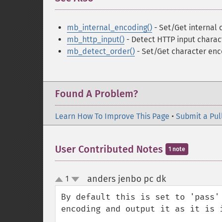
mb_internal_encoding()
- Set/Get internal
mb_http_input()
- Detect HTTP input charac
mb_detect_order()
- Set/Get character enc
Found A Problem?
Learn How To Improve This Page
•
Submit a Pul
User Contributed Notes
1 note
anders jenbo pc dk
1
¶
up
down
By default this is set to 'pass'
encoding and output it as it is i