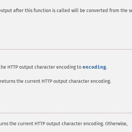
tput after this function is called will be converted from the s
the HTTP output character encoding to
encoding
.
returns the current HTTP output character encoding.
urns the current HTTP output character encoding. Otherwise,