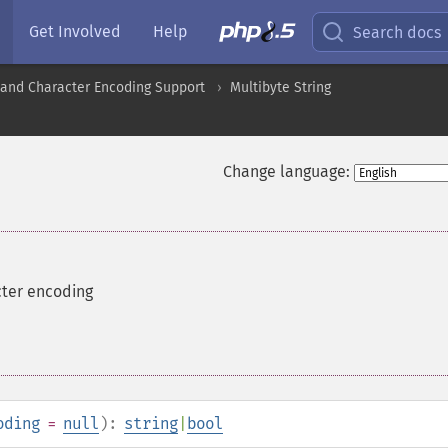
Get Involved
Help
Search docs
nd Character Encoding Support
Multibyte String
Change language:
cter encoding
oding
=
null
):
string
|
bool