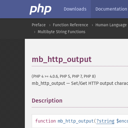
Downloads
Documentation
Preface
Function Reference
Human Language a
Multibyte String Functions
mb_http_output
(PHP 4 >= 4.0.6, PHP 5, PHP 7, PHP 8)
mb_http_output
—
Set/Get HTTP output chara
Description
¶
function
mb_http_output
(
?
string
$enc