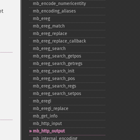
mb_​encode_​numericentity
et
mb_​encoding_​aliases
mb_​ereg
mb_​ereg_​match
mb_​ereg_​replace
mb_​ereg_​replace_​callback
mb_​ereg_​search
mb_​ereg_​search_​getpos
mb_​ereg_​search_​getregs
mb_​ereg_​search_​init
mb_​ereg_​search_​pos
mb_​ereg_​search_​regs
mb_​ereg_​search_​setpos
mb_​eregi
mb_​eregi_​replace
mb_​get_​info
mb_​http_​input
mb_​http_​output
mb_​internal_​encoding