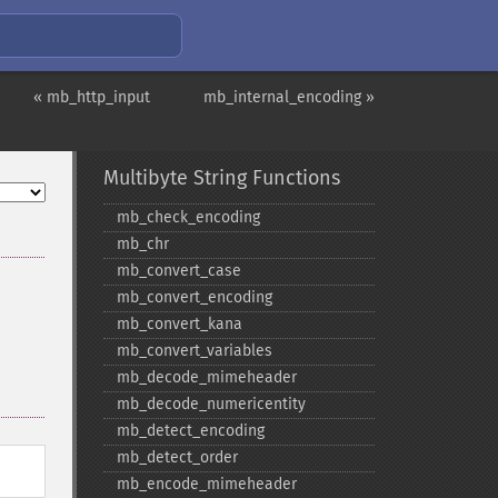
« mb_http_input
mb_internal_encoding »
Multibyte String Functions
mb_​check_​encoding
mb_​chr
mb_​convert_​case
mb_​convert_​encoding
mb_​convert_​kana
mb_​convert_​variables
mb_​decode_​mimeheader
mb_​decode_​numericentity
mb_​detect_​encoding
mb_​detect_​order
mb_​encode_​mimeheader