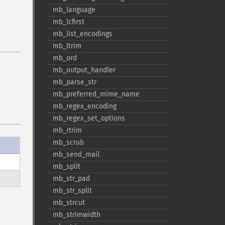
mb_​language
mb_​lcfirst
mb_​list_​encodings
mb_​ltrim
mb_​ord
mb_​output_​handler
mb_​parse_​str
mb_​preferred_​mime_​name
mb_​regex_​encoding
mb_​regex_​set_​options
mb_​rtrim
mb_​scrub
mb_​send_​mail
mb_​split
mb_​str_​pad
mb_​str_​split
mb_​strcut
mb_​strimwidth