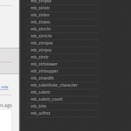
mb_​stripos
mb_​stristr
mb_​strlen
mb_​strpos
mb_​strrchr
mb_​strrichr
mb_​strripos
mb_​strrpos
mb_​strstr
mb_​strtolower
mb_​strtoupper
mb_​strwidth
mb_​substitute_​character
 note
mb_​substr
mb_​substr_​count
rs ago
mb_​trim
mb_​ucfirst