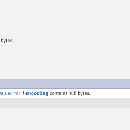
 bytes.
ValueError
if
encoding
contains null bytes.