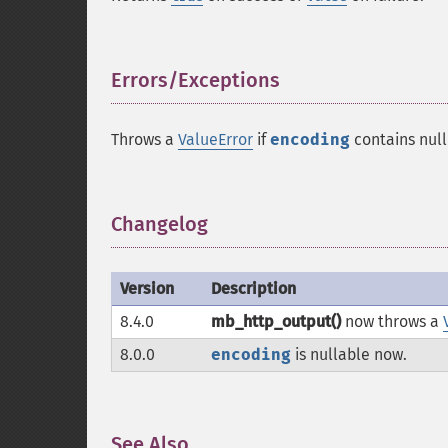
Errors/Exceptions
¶
Throws a
ValueError
if
encoding
contains null
Changelog
¶
Version
Description
8.4.0
mb_http_output()
now throws a
8.0.0
encoding
is nullable now.
See Also
¶