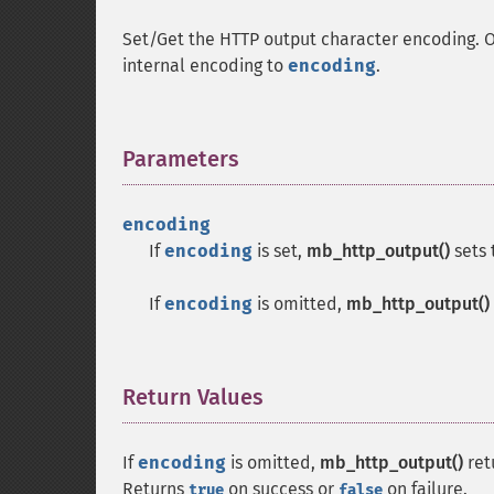
Set/Get the HTTP output character encoding. Ou
internal encoding to
encoding
.
Parameters
¶
encoding
If
encoding
is set,
mb_http_output()
sets 
If
encoding
is omitted,
mb_http_output()
Return Values
¶
If
encoding
is omitted,
mb_http_output()
ret
Returns
on success or
on failure.
true
false