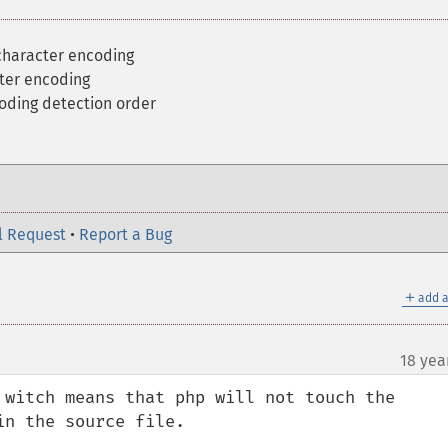
 character encoding
ter encoding
oding detection order
l Request
•
Report a Bug
＋
add a
18 yea
 witch means that php will not touch the 
n the source file.
