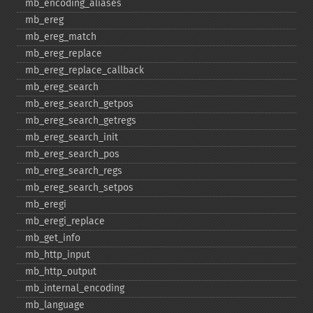
mb_​encoding_​aliases
mb_​ereg
mb_​ereg_​match
mb_​ereg_​replace
mb_​ereg_​replace_​callback
mb_​ereg_​search
mb_​ereg_​search_​getpos
mb_​ereg_​search_​getregs
mb_​ereg_​search_​init
mb_​ereg_​search_​pos
mb_​ereg_​search_​regs
mb_​ereg_​search_​setpos
mb_​eregi
mb_​eregi_​replace
mb_​get_​info
mb_​http_​input
mb_​http_​output
mb_​internal_​encoding
mb_​language