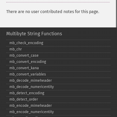
There are no user contributed notes for this page.
Multibyte String Functions
mb_​check_​encoding
mb_​chr
mb_​convert_​case
mb_​convert_​encoding
mb_​convert_​kana
mb_​convert_​variables
mb_​decode_​mimeheader
mb_​decode_​numericentity
mb_​detect_​encoding
mb_​detect_​order
mb_​encode_​mimeheader
mb_​encode_​numericentity