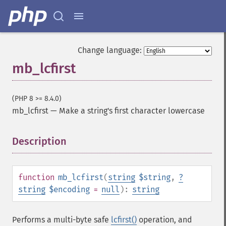
Change language:
mb_lcfirst
(PHP 8 >= 8.4.0)
mb_lcfirst
—
Make a string's first character lowercase
Description
¶
function
mb_lcfirst
(
string
$string
,
?
string
$encoding
=
null
):
string
Performs a multi-byte safe
lcfirst()
operation, and