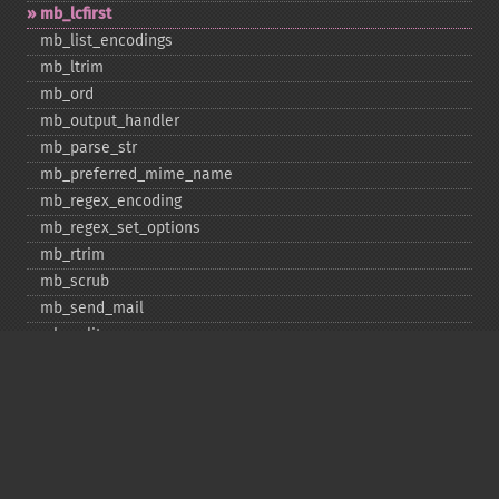
mb_​lcfirst
mb_​list_​encodings
mb_​ltrim
mb_​ord
mb_​output_​handler
mb_​parse_​str
mb_​preferred_​mime_​name
mb_​regex_​encoding
mb_​regex_​set_​options
mb_​rtrim
mb_​scrub
mb_​send_​mail
mb_​split
mb_​str_​pad
mb_​str_​split
mb_​strcut
mb_​strimwidth
mb_​stripos
mb_​stristr