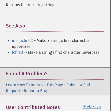
Returns the resulting string.
See Also
¶
mb_ucfirst()
- Make a string's first character
uppercase
lcfirst()
- Make a string's first character lowercase
Found A Problem?
Learn How To Improve This Page
•
Submit a Pull
Request
•
Report a Bug
＋
User Contributed Notes
add a note