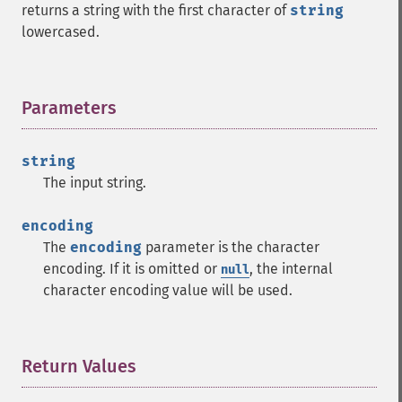
returns a string with the first character of
string
lowercased.
Parameters
¶
string
The input string.
encoding
The
encoding
parameter is the character
encoding. If it is omitted or
, the internal
null
character encoding value will be used.
Return Values
¶