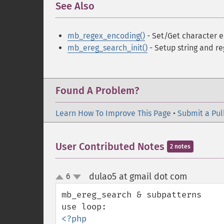
See Also
¶
mb_regex_encoding()
- Set/Get character e
mb_ereg_search_init()
- Setup string and re
Found A Problem?
Learn How To Improve This Page
•
Submit a Pul
User Contributed Notes
2 notes
dulao5 at gmail dot com
6
¶
up
down
mb_ereg_search & subpatterns

<?php
