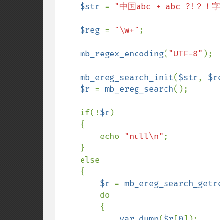
    $str 
= 
"中国abc + abc ?!？！字
$reg 
= 
"\w+"
;

mb_regex_encoding
(
"UTF-8"
);

mb_ereg_search_init
(
$str
, 
$r
$r 
= 
mb_ereg_search
();

    if(!
$r
)

    {

        echo 
"null\n"
;

    }

    else

    {

$r 
= 
mb_ereg_search_getr
do

        {

var_dump
(
$r
[
0
]);
