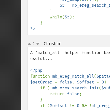
$r 
= 
mb_ereg_search_
}

        while(
$r
);

?>
Christian
0
¶
up
down
A 'match_all' helper function ba
useful...

function 
mb_ereg_match_all
(
$patt
$setOrder 
= 
false
, 
$offset 
= 
0
) {
    if (!
mb_ereg_search_init
(
$su
        return 
false
;

    }

    if (
$offset 
!= 
0 
&& !
mb_ereg