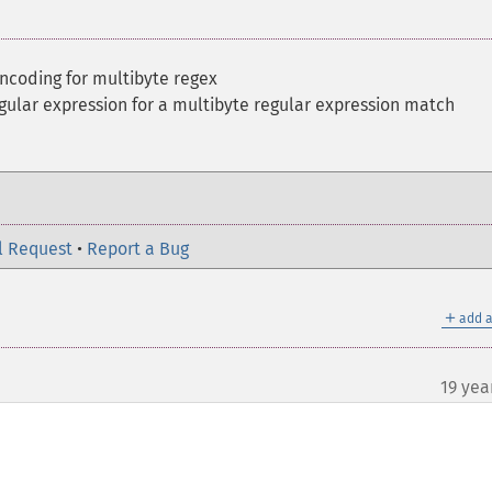
ncoding for multibyte regex
gular expression for a multibyte regular expression match
l Request
•
Report a Bug
＋
add a
19 yea