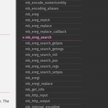
mb_​encode_​numericentity
mb_​encoding_​aliases
mb_​ereg
mb_​ereg_​match
mb_​ereg_​replace
mb_​ereg_​replace_​callback
mb_​ereg_​search
mb_​ereg_​search_​getpos
mb_​ereg_​search_​getregs
mb_​ereg_​search_​init
mb_​ereg_​search_​pos
mb_​ereg_​search_​regs
mb_​ereg_​search_​setpos
mb_​eregi
mb_​eregi_​replace
mb_​get_​info
mb_​http_​input
. The
mb_​http_​output
mb_​internal_​encoding