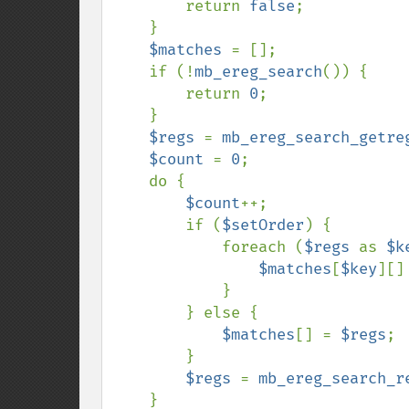
        return 
false
;

    }

$matches 
= [];

    if (!
mb_ereg_search
()) {

        return 
0
;

    }

$regs 
= 
mb_ereg_search_getre
$count 
= 
0
;

    do {

$count
++;

        if (
$setOrder
) {

            foreach (
$regs 
as 
$k
$matches
[
$key
][]
            }

        } else {

$matches
[] = 
$regs
;

        }

$regs 
= 
mb_ereg_search_r
    }
