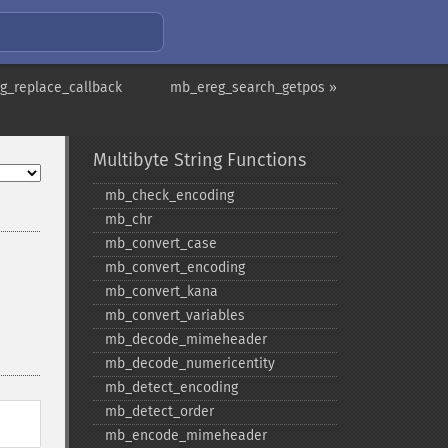
g_replace_callback
mb_ereg_search_getpos »
Multibyte String Functions
mb_​check_​encoding
mb_​chr
mb_​convert_​case
mb_​convert_​encoding
mb_​convert_​kana
mb_​convert_​variables
mb_​decode_​mimeheader
mb_​decode_​numericentity
mb_​detect_​encoding
mb_​detect_​order
mb_​encode_​mimeheader