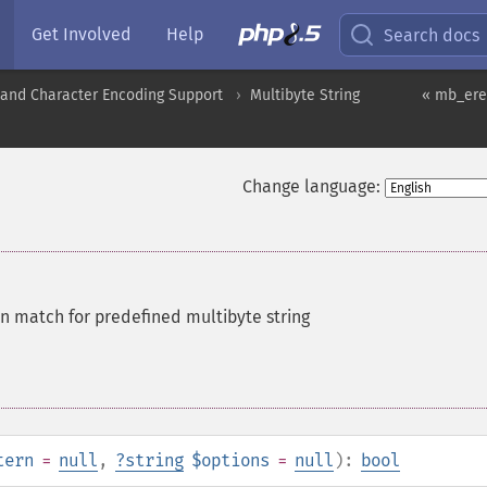
Get Involved
Help
Search docs
nd Character Encoding Support
Multibyte String
« mb_ere
Change language:
on match for predefined multibyte string
tern
=
null
,
?
string
$options
=
null
):
bool