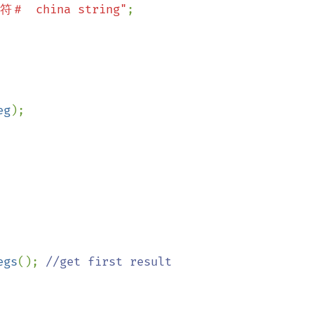
符＃　china string"
;

eg
);

egs
(); 
//get first result
