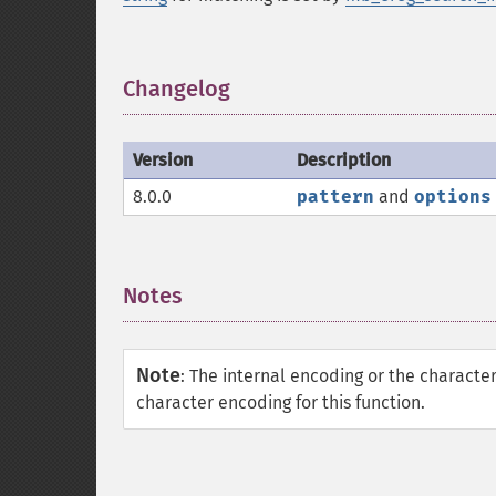
Changelog
¶
Version
Description
8.0.0
pattern
and
options
Notes
¶
Note
:
The internal encoding or the characte
character encoding for this function.