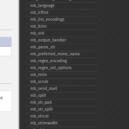
mb_​language
mb_​lcfirst
mb_​list_​encodings
mb_​ltrim
mb_​ord
mb_​output_​handler
mb_​parse_​str
mb_​preferred_​mime_​name
mb_​regex_​encoding
mb_​regex_​set_​options
mb_​rtrim
mb_​scrub
mb_​send_​mail
mb_​split
he
mb_​str_​pad
mb_​str_​split
mb_​strcut
mb_​strimwidth