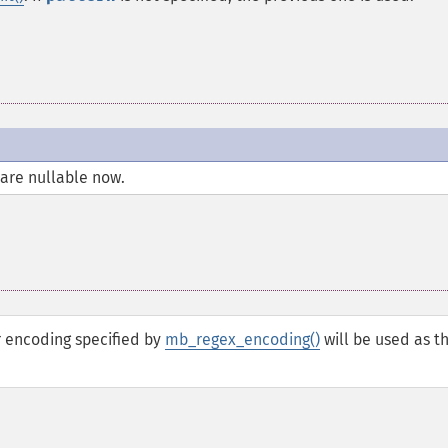
are nullable now.
r encoding specified by
mb_regex_encoding()
will be used as t