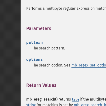
Performs a multibyte regular expression match 
Parameters
¶
pattern
The search pattern.
options
The search option. See
mb_regex_set_optio
Return Values
¶
mb_ereg_search()
returns
if the multibyt
true
string
for matching is set by
mb_ereg_search_in