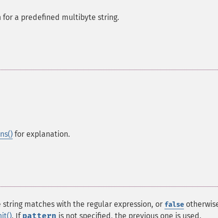
for a predefined multibyte string.
ns()
for explanation.
e string matches with the regular expression, or
otherwise
false
it()
. If
pattern
is not specified, the previous one is used.