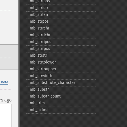
mb_​stripos
mb_​stristr
mb_​strlen
mb_​strpos
mb_​strrchr
mb_​strrichr
mb_​strripos
mb_​strrpos
mb_​strstr
mb_​strtolower
mb_​strtoupper
mb_​strwidth
 note
mb_​substitute_​character
mb_​substr
mb_​substr_​count
rs ago
mb_​trim
mb_​ucfirst