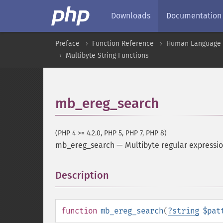
Downloads
Documentation
Preface
Function Reference
Human Language a
Multibyte String Functions
mb_ereg_search
(PHP 4 >= 4.2.0, PHP 5, PHP 7, PHP 8)
mb_ereg_search
—
Multibyte regular expressi
Description
¶
function
mb_ereg_search
(
?
string
$pat