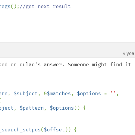
regs
();
//get next result

4 yea
sed on dulao's answer. Someone might find it 
ern
, 
$subject
, &
$matches
, 
$options 
= 
''
, 


bject
, 
$pattern
, 
$options
)) {

_search_setpos
(
$offset
)) {
