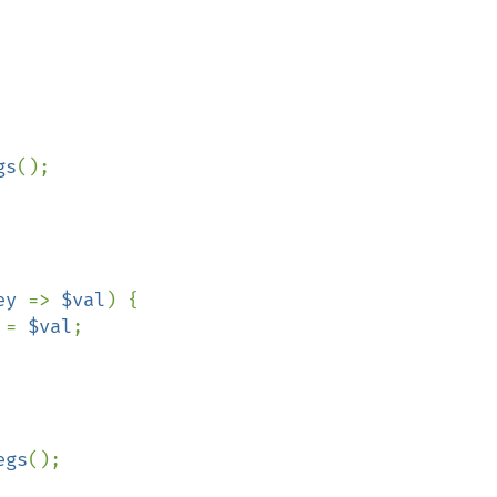
gs
();

ey 
=> 
$val
) {

 = 
$val
;

egs
();
