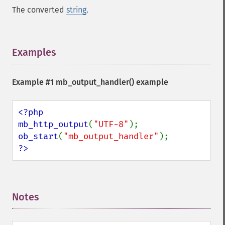
The converted
string
.
Examples
¶
Example #1
mb_output_handler()
example
<?php

mb_http_output
(
"UTF-8"
ob_start
(
"mb_output_handler"
?>
Notes
¶