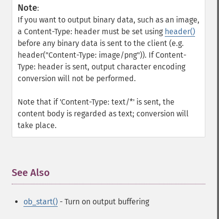
Note
:
If you want to output binary data, such as an image,
a Content-Type: header must be set using
header()
before any binary data is sent to the client (e.g.
header("Content-Type: image/png")). If Content-
Type: header is sent, output character encoding
conversion will not be performed.
Note that if 'Content-Type: text/*' is sent, the
content body is regarded as text; conversion will
take place.
See Also
¶
ob_start()
- Turn on output buffering