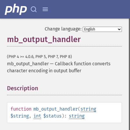
Change language:
mb_output_handler
(PHP 4 >= 4.0.6, PHP 5, PHP 7, PHP 8)
mb_output_handler
—
Callback function converts
character encoding in output buffer
Description
¶
function
mb_output_handler
(
string
$string
,
int
$status
):
string