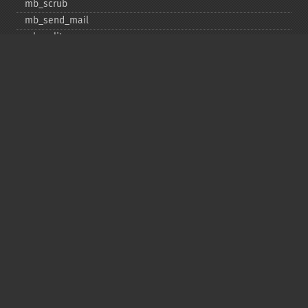
mb_​scrub
mb_​send_​mail
mb_​split
mb_​str_​pad
mb_​str_​split
mb_​strcut
mb_​strimwidth
mb_​stripos
mb_​stristr
mb_​strlen
mb_​strpos
mb_​strrchr
mb_​strrichr
mb_​strripos
mb_​strrpos
mb_​strstr
mb_​strtolower
mb_​strtoupper
mb_​strwidth