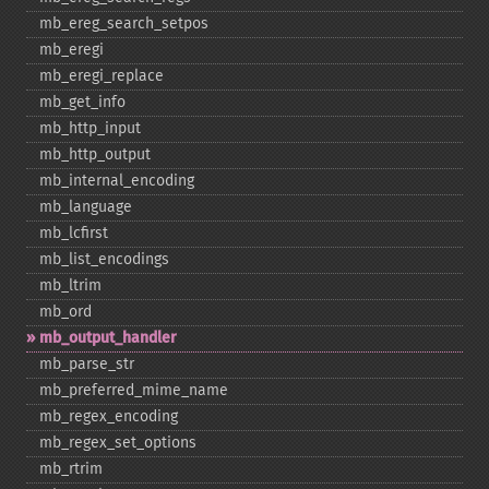
mb_​ereg_​search_​setpos
mb_​eregi
mb_​eregi_​replace
mb_​get_​info
mb_​http_​input
mb_​http_​output
mb_​internal_​encoding
mb_​language
mb_​lcfirst
mb_​list_​encodings
mb_​ltrim
mb_​ord
mb_​output_​handler
mb_​parse_​str
mb_​preferred_​mime_​name
mb_​regex_​encoding
mb_​regex_​set_​options
mb_​rtrim