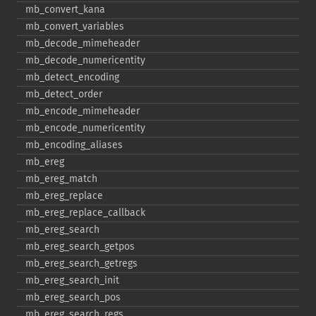
mb_​convert_​kana
mb_​convert_​variables
mb_​decode_​mimeheader
mb_​decode_​numericentity
mb_​detect_​encoding
mb_​detect_​order
mb_​encode_​mimeheader
mb_​encode_​numericentity
mb_​encoding_​aliases
mb_​ereg
mb_​ereg_​match
mb_​ereg_​replace
mb_​ereg_​replace_​callback
mb_​ereg_​search
mb_​ereg_​search_​getpos
mb_​ereg_​search_​getregs
mb_​ereg_​search_​init
mb_​ereg_​search_​pos
mb_​ereg_​search_​regs