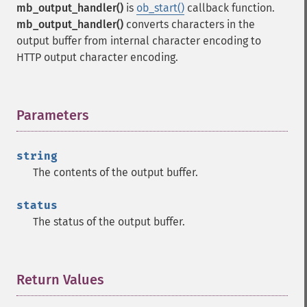
mb_output_handler()
is
ob_start()
callback function.
mb_output_handler()
converts characters in the
output buffer from internal character encoding to
HTTP output character encoding.
Parameters
¶
string
The contents of the output buffer.
status
The status of the output buffer.
Return Values
¶