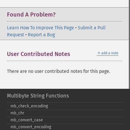
Found A Problem?
Learn How To Improve This Page
•
Submit a Pull
Request
•
Report a Bug
＋
User Contributed Notes
add a note
There are no user contributed notes for this page.
Multibyte String Functions
mb_​check_​encoding
mb_​chr
mb_​convert_​case
mb_​convert_​encoding