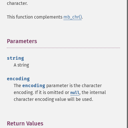
character.
This function complements
mb_chr()
.
Parameters
¶
string
A string
encoding
The
encoding
parameter is the character
encoding. If it is omitted or
, the internal
null
character encoding value will be used.
Return Values
¶