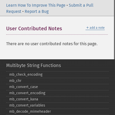
Learn How To Improve This Page
•
Submit a Pull
Request
•
Report a Bug
＋
User Contributed Notes
add a note
There are no user contributed notes for this page.
Multibyte String Functions
mb_​check_​encoding
mb_​chr
mb_​convert_​case
mb_​convert_​encoding
mb_​convert_​kana
mb_​convert_​variables
mb_​decode_​mimeheader