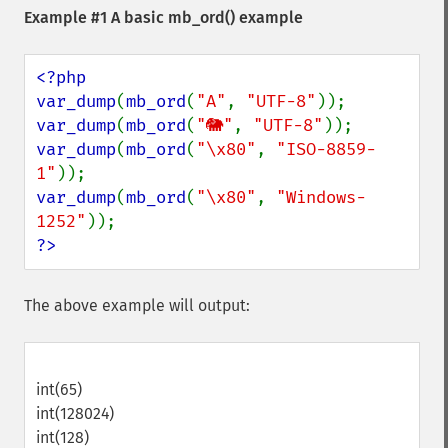
Example #1 A basic
mb_ord()
example
<?php

var_dump
(
mb_ord
(
"A"
, 
"UTF-8"
var_dump
(
mb_ord
(
"🐘"
, 
"UTF-8"
var_dump
(
mb_ord
(
"\x80"
, 
"ISO-8859-
1"
var_dump
(
mb_ord
(
"\x80"
, 
"Windows-
1252"
?>
The above example will output:
int(65)
int(128024)
int(128)