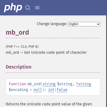
Change language:
mb_ord
(PHP 7 >= 7.2.0, PHP 8)
mb_ord
—
Get Unicode code point of character
Description
¶
function
mb_ord
(
string
$string
,
?
string
$encoding
=
null
):
int
|
false
Returns the Unicode code point value of the given