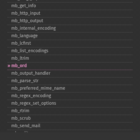
mb_​get_​info
mb_​http_​input
mb_​http_​output
mb_​internal_​encoding
mb_​language
mb_​lcfirst
mb_​list_​encodings
mb_​ltrim
mb_​ord
mb_​output_​handler
mb_​parse_​str
mb_​preferred_​mime_​name
mb_​regex_​encoding
mb_​regex_​set_​options
mb_​rtrim
mb_​scrub
mb_​send_​mail
mb_​split