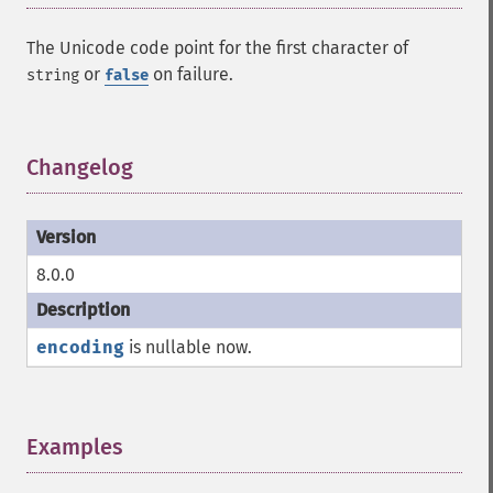
The Unicode code point for the first character of
or
on failure.
string
false
Changelog
¶
8.0.0
encoding
is nullable now.
Examples
¶