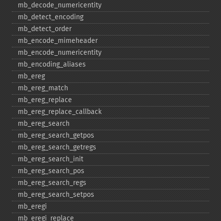
mb_​decode_​numericentity
mb_​detect_​encoding
mb_​detect_​order
mb_​encode_​mimeheader
mb_​encode_​numericentity
mb_​encoding_​aliases
mb_​ereg
mb_​ereg_​match
mb_​ereg_​replace
mb_​ereg_​replace_​callback
mb_​ereg_​search
mb_​ereg_​search_​getpos
mb_​ereg_​search_​getregs
mb_​ereg_​search_​init
mb_​ereg_​search_​pos
mb_​ereg_​search_​regs
mb_​ereg_​search_​setpos
mb_​eregi
mb_​eregi_​replace