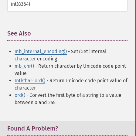
int(8364)
See Also
¶
mb_internal_encoding()
- Set/Get internal
character encoding
mb_chr()
- Return character by Unicode code point
value
IntlChar::ord()
- Return Unicode code point value of
character
ord()
- Convert the first byte of a string to a value
between 0 and 255
Found A Problem?