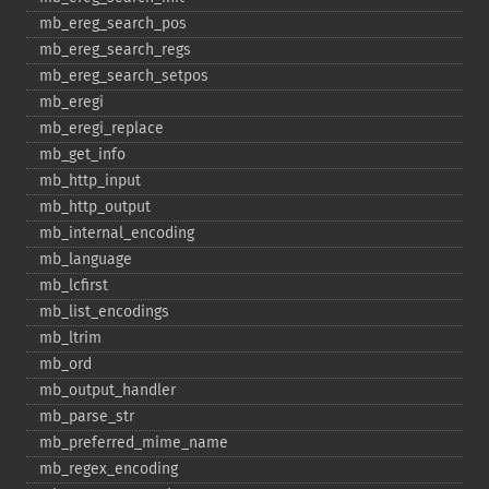
mb_​ereg_​search_​pos
mb_​ereg_​search_​regs
mb_​ereg_​search_​setpos
mb_​eregi
mb_​eregi_​replace
mb_​get_​info
mb_​http_​input
mb_​http_​output
mb_​internal_​encoding
mb_​language
mb_​lcfirst
mb_​list_​encodings
mb_​ltrim
mb_​ord
mb_​output_​handler
mb_​parse_​str
mb_​preferred_​mime_​name
mb_​regex_​encoding