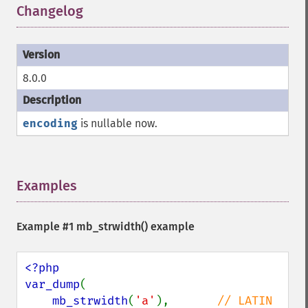
Changelog
¶
8.0.0
encoding
is nullable now.
Examples
¶
Example #1
mb_strwidth()
example
<?php

var_dump
(

mb_strwidth
(
'a'
),       
// LATIN 