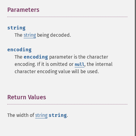
Parameters
¶
string
The
string
being decoded.
encoding
The
encoding
parameter is the character
encoding. If it is omitted or
, the internal
null
character encoding value will be used.
Return Values
¶
The width of
string
string
.