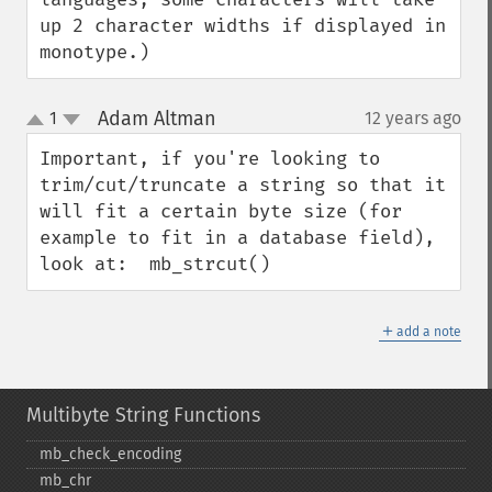
up 2 character widths if displayed in 
monotype.)
Adam Altman
1
12 years ago
¶
up
down
Important, if you're looking to 
trim/cut/truncate a string so that it 
will fit a certain byte size (for 
example to fit in a database field), 
look at:  mb_strcut()
＋
add a note
Multibyte String Functions
mb_​check_​encoding
mb_​chr