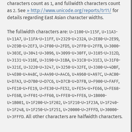
characters count as
, and fullwidth characters count
1
as
. See
» http://www.unicode.org/reports/tr11/
for
2
details regarding East Asian character widths.
The fullwidth characters are:
-
,
-
U+1100
U+115F
U+11A3
,
-
,
-
,
-
,
U+11A7
U+11FA
U+11FF
U+2329
U+232A
U+2E80
U+2E99
-
,
-
,
-
,
-
U+2E9B
U+2EF3
U+2F00
U+2FD5
U+2FF0
U+2FFB
U+3000
,
-
,
-
,
-
,
U+303E
U+3041
U+3096
U+3099
U+30FF
U+3105
U+312D
-
,
-
,
-
,
-
U+3131
U+318E
U+3190
U+31BA
U+31C0
U+31E3
U+31F0
,
-
,
-
,
-
,
U+321E
U+3220
U+3247
U+3250
U+32FE
U+3300
U+4DBF
-
,
-
,
-
,
-
U+4E00
U+A48C
U+A490
U+A4C6
U+A960
U+A97C
U+AC00
,
-
,
-
,
-
,
U+D7A3
U+D7B0
U+D7C6
U+D7CB
U+D7FB
U+F900
U+FAFF
-
,
-
,
-
,
-
U+FE10
U+FE19
U+FE30
U+FE52
U+FE54
U+FE66
U+FE68
,
-
,
-
,
-
U+FE6B
U+FF01
U+FF60
U+FFE0
U+FFE6
U+1B000
,
-
,
-
,
-
U+1B001
U+1F200
U+1F202
U+1F210
U+1F23A
U+1F240
,
-
,
-
,
-
U+1F248
U+1F250
U+1F251
U+20000
U+2FFFD
U+30000
. All other characters are halfwidth characters.
U+3FFFD