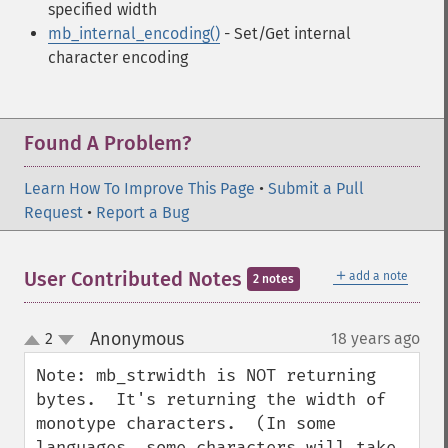
specified width
mb_internal_encoding()
- Set/Get internal
character encoding
Found A Problem?
Learn How To Improve This Page
•
Submit a Pull
Request
•
Report a Bug
＋
User Contributed Notes
add a note
2 notes
Anonymous
2
18 years ago
¶
up
down
Note: mb_strwidth is NOT returning 
bytes.  It's returning the width of 
monotype characters.  (In some 
languages, some characters will take 