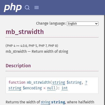
Change language:
mb_strwidth
(PHP 4 >= 4.0.6, PHP 5, PHP 7, PHP 8)
mb_strwidth
—
Return width of string
Description
¶
function
mb_strwidth
(
string
$string
,
?
string
$encoding
=
null
):
int
Returns the width of
string
string
, where halfwidth