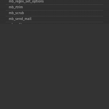
mb_​regex_​set_​options
mb_​rtrim
mb_​scrub
mb_​send_​mail
mb_​split
mb_​str_​pad
mb_​str_​split
mb_​strcut
mb_​strimwidth
mb_​stripos
mb_​stristr
mb_​strlen
mb_​strpos
mb_​strrchr
mb_​strrichr
mb_​strripos
mb_​strrpos
mb_​strstr
mb_​strtolower