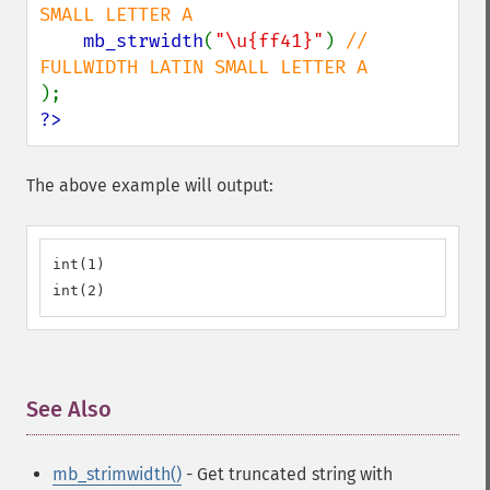
SMALL LETTER A

mb_strwidth
(
"\u{ff41}"
) 
// 
?>
The above example will output:
int(1)

int(2)
See Also
¶
mb_strimwidth()
- Get truncated string with