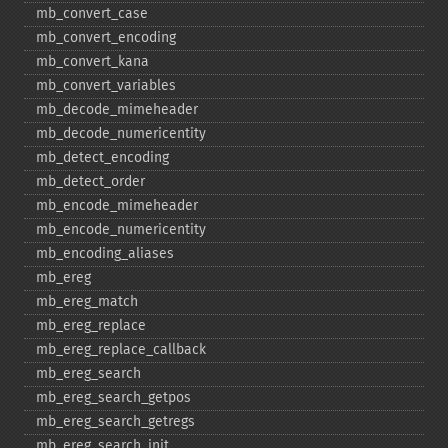
mb_​convert_​case
mb_​convert_​encoding
mb_​convert_​kana
mb_​convert_​variables
mb_​decode_​mimeheader
mb_​decode_​numericentity
mb_​detect_​encoding
mb_​detect_​order
mb_​encode_​mimeheader
mb_​encode_​numericentity
mb_​encoding_​aliases
mb_​ereg
mb_​ereg_​match
mb_​ereg_​replace
mb_​ereg_​replace_​callback
mb_​ereg_​search
mb_​ereg_​search_​getpos
mb_​ereg_​search_​getregs
mb_​ereg_​search_​init