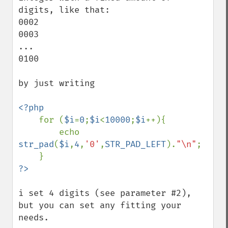
digits, like that:

0002

0003

...

0100

by just writing

<?php

for (
$i
=
0
;
$i
<
10000
;
$i
++){

        echo 
str_pad
(
$i
,
4
,
'0'
,
STR_PAD_LEFT
).
"\n"
;

i set 4 digits (see parameter #2), 
but you can set any fitting your 
needs.