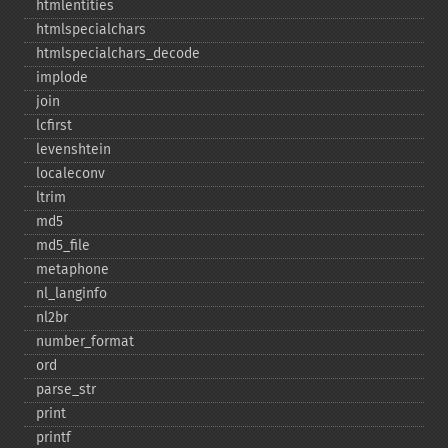
htmlentities
htmlspecialchars
htmlspecialchars_​decode
implode
join
lcfirst
levenshtein
localeconv
ltrim
md5
md5_​file
metaphone
nl_​langinfo
nl2br
number_​format
ord
parse_​str
print
printf