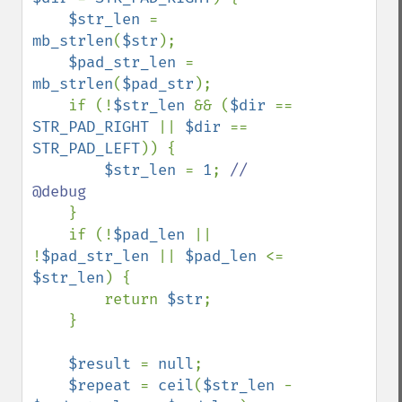
$str_len 
= 
mb_strlen
(
$str
);

$pad_str_len 
= 
mb_strlen
(
$pad_str
);

    if (!
$str_len 
&& (
$dir 
== 
STR_PAD_RIGHT 
|| 
$dir 
== 
STR_PAD_LEFT
)) {

$str_len 
= 
1
; 
// 
@debug

}

    if (!
$pad_len 
|| 
!
$pad_str_len 
|| 
$pad_len 
<= 
$str_len
) {

        return 
$str
;

    }

$result 
= 
null
;

$repeat 
= 
ceil
(
$str_len 
- 