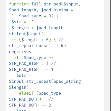
function 
full_str_pad
(
$input
, 
$pad_length
, 
$pad_string 
= 
''
, 
$pad_type 
= 
0
) {

$str 
= 
''
;

$length 
= 
$pad_length 
- 
strlen
(
$input
);

 if (
$length 
> 
0
) { 
// 
str_repeat doesn't like 
negatives

if (
$pad_type 
== 
STR_PAD_RIGHT
) { 
// 
STR_PAD_RIGHT == 1

$str 
= 
$input
.
str_repeat
(
$pad_string
, 
$length
);

  } elseif (
$pad_type 
== 
STR_PAD_BOTH
) { 
// 
STR_PAD_BOTH == 2
