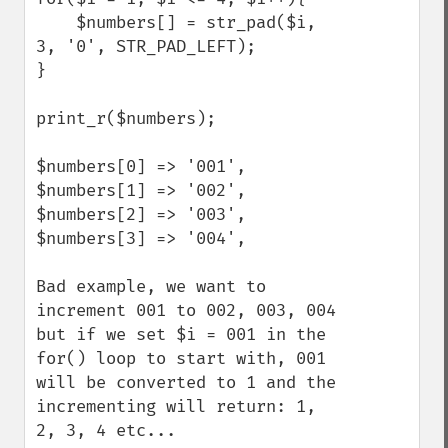
    $numbers[] = str_pad($i, 
3, '0', STR_PAD_LEFT);

}

print_r($numbers);

$numbers[0] => '001',

$numbers[1] => '002',

$numbers[2] => '003',

$numbers[3] => '004',

Bad example, we want to 
increment 001 to 002, 003, 004 
but if we set $i = 001 in the 
for() loop to start with, 001 
will be converted to 1 and the 
incrementing will return: 1, 
2, 3, 4 etc... 
