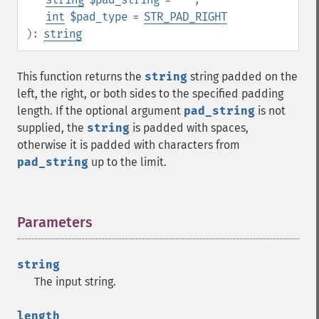
int
$pad_type
=
STR_PAD_RIGHT
):
string
This function returns the
string
string padded on the
left, the right, or both sides to the specified padding
length. If the optional argument
pad_string
is not
supplied, the
string
is padded with spaces,
otherwise it is padded with characters from
pad_string
up to the limit.
Parameters
¶
string
The input string.
length