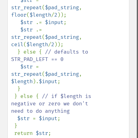
$str 
= 
str_repeat
(
$pad_string
, 
floor
(
$length
/
2
));

$str 
.= 
$input
;

$str 
.= 
str_repeat
(
$pad_string
, 
ceil
(
$length
/
2
));

  } else { 
// defaults to 
STR_PAD_LEFT == 0

$str 
= 
str_repeat
(
$pad_string
, 
$length
).
$input
;

  }

 } else { 
// if $length is 
negative or zero we don't 
need to do anything

$str 
= 
$input
;

 }

 return 
$str
;
