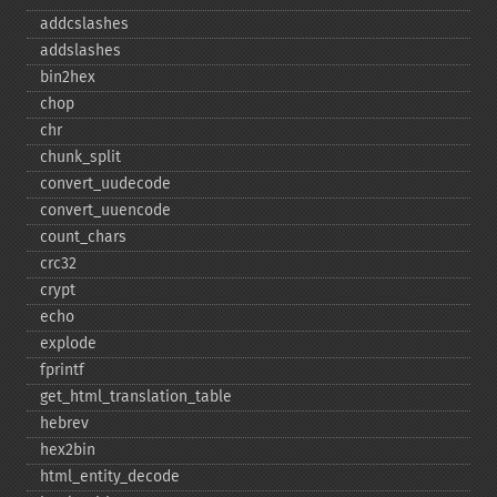
addcslashes
addslashes
bin2hex
chop
chr
chunk_​split
convert_​uudecode
convert_​uuencode
count_​chars
crc32
crypt
echo
explode
fprintf
get_​html_​translation_​table
hebrev
hex2bin
html_​entity_​decode