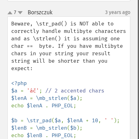
Borszczuk
7
3 years ago
¶
up
down
Beware, \str_pad() is NOT able to 
correctly handle multibyte characters 
and as \strlen() it is assuming one 
char ==  byte. If you have multibyte 
chars in your string your result 
string will be shorter than you 
expect:

<?php

$a 
= 
'áč'
; 
$lenA 
= 
\mb_strlen
(
$a
);

echo 
$lenA 
. 
PHP_EOL
;

$b 
= 
\str_pad
(
$a
, 
$lenA 
+ 
10
, 
' '
$lenB 
= 
\mb_strlen
(
$b
);

echo 
$lenB 
. 
PHP_EOL