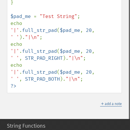
}

$pad_me 
= 
"Test String"
;

echo 
'|'
.
full_str_pad
(
$pad_me
, 
20
, 
' '
).
"|\n"
;

echo 
'|'
.
full_str_pad
(
$pad_me
, 
20
, 
' '
, 
STR_PAD_RIGHT
).
"|\n"
;

echo 
'|'
.
full_str_pad
(
$pad_me
, 
20
, 
' '
, 
STR_PAD_BOTH
).
"|\n"
?>
＋
add a note
String Functions