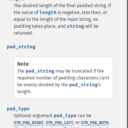
The desired length of the final padded string. If
the value of
length
is negative, less than, or
equal to the length of the input string, no
padding takes place, and
string
will be
returned.
pad_string
Note
:
The
pad_string
may be truncated if the
required number of padding characters can't
be evenly divided by the
pad_string
's
length.
pad_type
Optional argument
pad_type
can be
,
, or
.
STR_PAD_RIGHT
STR_PAD_LEFT
STR_PAD_BOTH