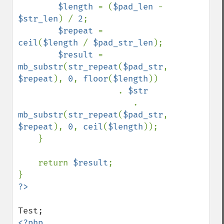
$length 
= (
$pad_len 
- 
$str_len
) / 
2
;

$repeat 
= 
ceil
(
$length 
/ 
$pad_str_len
);

$result 
= 
mb_substr
(
str_repeat
(
$pad_str
, 
$repeat
), 
0
, 
floor
(
$length
)) 

                    . 
$str 

. 
mb_substr
(
str_repeat
(
$pad_str
, 
$repeat
), 
0
, 
ceil
(
$length
));

    }

    return 
$result
;
