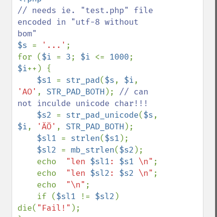
// needs ie. "test.php" file 
encoded in "utf-8 without 
$s 
= 
'...'
;

for (
$i 
= 
3
; 
$i 
<= 
1000
; 
$i
++) {

$s1 
= 
str_pad
(
$s
, 
$i
, 
'AO'
, 
STR_PAD_BOTH
); 
// can 
not inculde unicode char!!!

$s2 
= 
str_pad_unicode
(
$s
, 
$i
, 
'ÄÖ'
, 
STR_PAD_BOTH
);

$sl1 
= 
strlen
(
$s1
);

$sl2 
= 
mb_strlen
(
$s2
);

    echo  
"len 
$sl1
: 
$s1
 \n"
;

    echo  
"len 
$sl2
: 
$s2
 \n"
;

    echo  
"\n"
;

    if (
$sl1 
!= 
$sl2
) 
die(
"Fail!"
);
