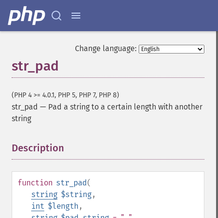
Change language:
str_pad
(PHP 4 >= 4.0.1, PHP 5, PHP 7, PHP 8)
str_pad
—
Pad a string to a certain length with another
string
Description
¶
function
str_pad
(
string
$string
,
int
$length
,
string
$pad_string
= " "
,