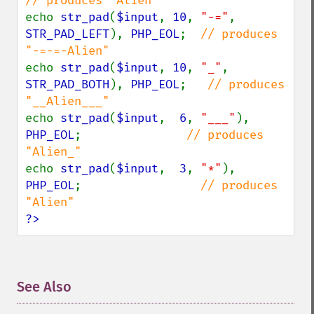
echo 
str_pad
(
$input
, 
10
, 
"-="
, 
STR_PAD_LEFT
), 
PHP_EOL
;  
// produces 
echo 
str_pad
(
$input
, 
10
, 
"_"
, 
STR_PAD_BOTH
), 
PHP_EOL
;   
// produces 
echo 
str_pad
(
$input
,  
6
, 
"___"
), 
PHP_EOL
;               
// produces 
echo 
str_pad
(
$input
,  
3
, 
"*"
), 
PHP_EOL
;                 
// produces 
?>
See Also
¶