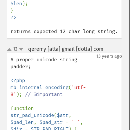
$len
);

returns expected 12 char long string.
qeremy [atta] gmail [dotta] com
12
¶
up
down
13 years ago
A proper unicode string 
padder;

<?php

mb_internal_encoding
(
'utf-
8'
); 
// @important

function 
str_pad_unicode
(
$str
, 
$pad_len
, 
$pad_str 
= 
' '
, 
$dir 
= 
STR_PAD_RIGHT
) {
