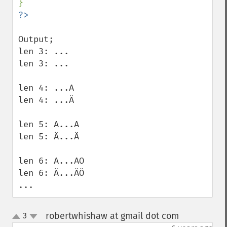
Output;

len 3: ... 

len 3: ... 

len 4: ...A 

len 4: ...Ä 

len 5: A...A 

len 5: Ä...Ä 

len 6: A...AO 

len 6: Ä...ÄÖ 

...
robertwhishaw at gmail dot com
3
¶
up
down