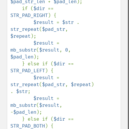
$pad_str_len 
+ 
$pad_len
);

    if (
$dir 
== 
STR_PAD_RIGHT
) {

$result 
= 
$str 
. 
str_repeat
(
$pad_str
, 
$repeat
);

$result 
= 
mb_substr
(
$result
, 
0
, 
$pad_len
);

    } else if (
$dir 
== 
STR_PAD_LEFT
) {

$result 
= 
str_repeat
(
$pad_str
, 
$repeat
) 
. 
$str
;

$result 
= 
mb_substr
(
$result
, 
-
$pad_len
);

    } else if (
$dir 
== 
STR_PAD_BOTH
) {
