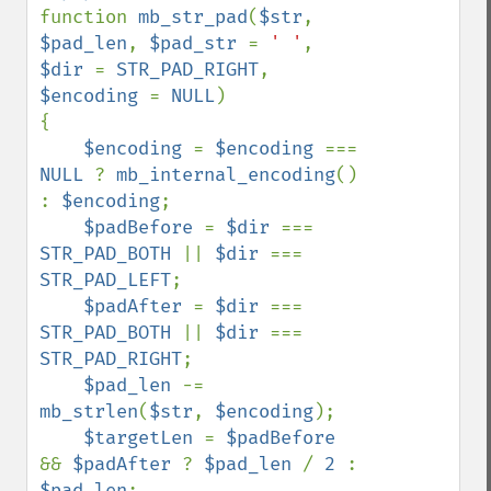
function 
mb_str_pad
(
$str
, 
$pad_len
, 
$pad_str 
= 
' '
, 
$dir 
= 
STR_PAD_RIGHT
, 
$encoding 
= 
NULL
)

{

$encoding 
= 
$encoding 
=== 
NULL 
? 
mb_internal_encoding
() 
: 
$encoding
;

$padBefore 
= 
$dir 
=== 
STR_PAD_BOTH 
|| 
$dir 
=== 
STR_PAD_LEFT
;

$padAfter 
= 
$dir 
=== 
STR_PAD_BOTH 
|| 
$dir 
=== 
STR_PAD_RIGHT
;

$pad_len 
-= 
mb_strlen
(
$str
, 
$encoding
);

$targetLen 
= 
$padBefore 
&& 
$padAfter 
? 
$pad_len 
/ 
2 
: 
$pad_len
;
