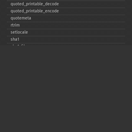
quoted_​printable_​decode
quoted_​printable_​encode
quotemeta
rtrim
setlocale
sha1
sha1_​file
similar_​text
soundex
sprintf
sscanf
str_​contains
str_​decrement
str_​ends_​with
str_​getcsv
str_​increment
str_​ireplace
str_​pad
str_​repeat