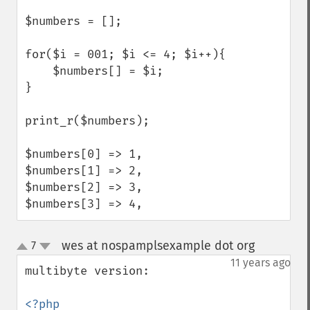
$numbers = [];

for($i = 001; $i <= 4; $i++){

    $numbers[] = $i;

}

print_r($numbers);

$numbers[0] => 1,

$numbers[1] => 2,

$numbers[2] => 3,

$numbers[3] => 4,
wes at nospamplsexample dot org
7
¶
up
down
11 years ago
multibyte version:
