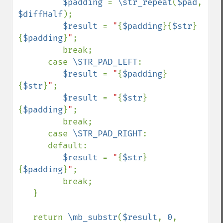
$padding 
= 
\str_repeat
(
$pad
, 
$diffHalf
);

$result 
= 
"
{
$padding
}{
$str
}
{
$padding
}
"
;

         break;

      case 
\STR_PAD_LEFT
:

$result 
= 
"
{
$padding
}
{
$str
}
"
;

$result 
= 
"
{
$str
}
{
$padding
}
"
;

         break;

      case 
\STR_PAD_RIGHT
:

      default:

$result 
= 
"
{
$str
}
{
$padding
}
"
;

         break;

   }

   return 
\mb_substr
(
$result
, 
0
, 