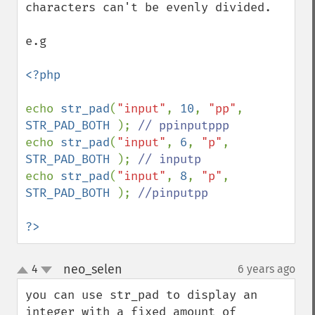
characters can't be evenly divided. 

e.g

<?php

echo 
str_pad
(
"input"
, 
10
, 
"pp"
, 
STR_PAD_BOTH 
); 
echo 
str_pad
(
"input"
, 
6
, 
"p"
, 
STR_PAD_BOTH 
); 
echo 
str_pad
(
"input"
, 
8
, 
"p"
, 
STR_PAD_BOTH 
); 
//pinputpp

?>
neo_selen
4
6 years ago
¶
up
down
you can use str_pad to display an 
integer with a fixed amount of 