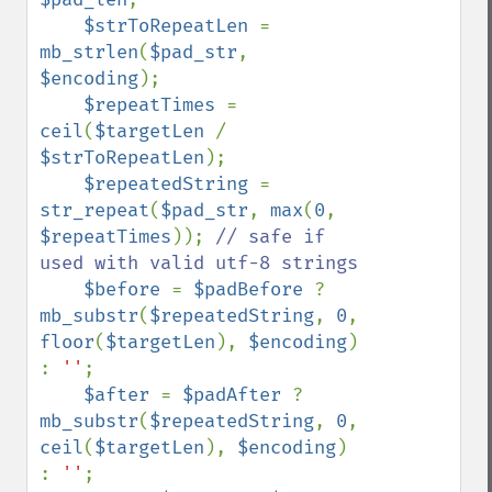
$strToRepeatLen 
= 
mb_strlen
(
$pad_str
, 
$encoding
);

$repeatTimes 
= 
ceil
(
$targetLen 
/ 
$strToRepeatLen
);

$repeatedString 
= 
str_repeat
(
$pad_str
, 
max
(
0
, 
$repeatTimes
)); 
// safe if 
used with valid utf-8 strings

$before 
= 
$padBefore 
? 
mb_substr
(
$repeatedString
, 
0
, 
floor
(
$targetLen
), 
$encoding
) 
: 
''
;

$after 
= 
$padAfter 
? 
mb_substr
(
$repeatedString
, 
0
, 
ceil
(
$targetLen
), 
$encoding
) 
: 
''
;
