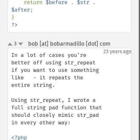
    return 
$before 
. 
$str 
. 
$after
;

?>
bob [at] bobarmadillo [dot] com
3
¶
up
down
23 years ago
In a lot of cases you're 
better off using str_repeat 
if you want to use something 
like   - it repeats the 
entire string.

Using str_repeat, I wrote a 
full string pad function that 
should closely mimic str_pad 
in every other way:
