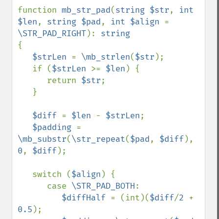
function 
mb_str_pad
(
string $str
, 
int 
$len
, 
string $pad
, 
int $align 
= 
\STR_PAD_RIGHT
): 
{

$strLen 
= 
\mb_strlen
(
$str
);

   if (
$strLen 
>= 
$len
) {

      return 
$str
;

   }

$diff 
= 
$len 
- 
$strLen
;

$padding 
= 
\mb_substr
(
\str_repeat
(
$pad
, 
$diff
), 
0
, 
$diff
);

   switch (
$align
) {

      case 
\STR_PAD_BOTH
:

$diffHalf 
= (int)(
$diff
/
2 
+ 
0.5
);
