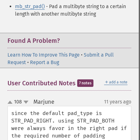
mb_str_pad()
- Pad a multibyte string to a certain
length with another multibyte string
Found A Problem?
Learn How To Improve This Page
•
Submit a Pull
Request
•
Report a Bug
＋
User Contributed Notes
add a note
7 notes
Marjune
108
11 years ago
¶
up
down
since the default pad_type is 
STR_PAD_RIGHT. using STR_PAD_BOTH 
were always favor in the right pad if 
the required number of padding 