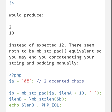
would produce:

2

10

instead of expected 12. There seem 
noth to be mb_str_pad() equivalent so 
you may end you concatenating your 
string and padding manually:

<?php

$a 
= 
'áč'
; 
// 2 accented chars

$b 
= 
mb_str_pad
(
$a
, 
$lenA 
+ 
10
, 
' '
$lenB 
= 
\mb_strlen
(
$b
);

echo 
$lenB 
. 
PHP_EOL
;
