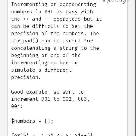
6 years ago
Incrementing or decrementing 
numbers in PHP is easy with 
the ++ and -- operators but it 
can be difficult to set the 
precision of the numbers. The 
str_pad() can be useful for 
concatenating a string to the 
beginning or end of the 
incrementing number to 
simulate a different 
precision. 

Good example, we want to 
increment 001 to 002, 003, 
004:

$numbers = [];

for($i = 1; $i <= 4; $i++){
