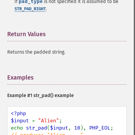
If
pad_type
is not specified it is assumed to be
.
STR_PAD_RIGHT
Return Values
¶
Returns the padded string.
Examples
¶
Example #1
str_pad()
example
<?php

$input 
= 
"Alien"
;

echo 
str_pad
(
$input
, 
10
), 
PHP_EOL
;      