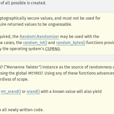
of all possible is created.
yptographically secure values, and
must not
be used for
uire returned values to be unguessable.
quired, the
Random\Randomizer
may be used with the
se cases, the
random_int()
and
random_bytes()
functions prov
y the operating system’s
CSPRNG
.
937 (“Mersenne Twister”) instance as the source of randomness
 using the global Mt19937. Using any of these functions advance
rdless of scope.
g
mt_srand()
or
srand()
with a known value will also yield
 all newly written code.