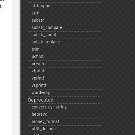
 
strtoupper
strtr
substr
substr_​compare
substr_​count
substr_​replace
trim
ucfirst
ucwords
vfprintf
vprintf
vsprintf
wordwrap
Deprecated
convert_​cyr_​string
hebrevc
money_​format
utf8_​decode