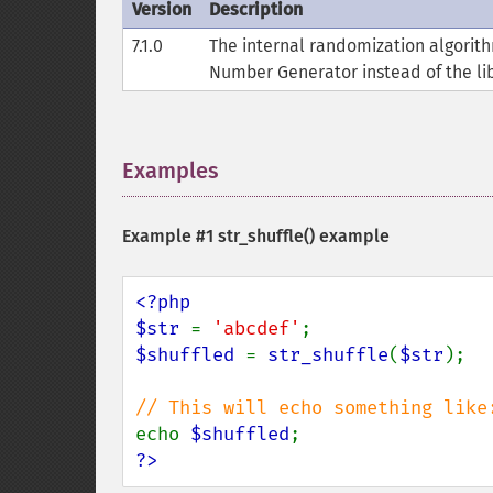
Version
Description
7.1.0
The internal randomization algori
Number Generator instead of the lib
Examples
¶
Example #1
str_shuffle()
example
<?php

$str 
= 
'abcdef'
$shuffled 
= 
str_shuffle
(
$str
);

echo 
$shuffled
?>