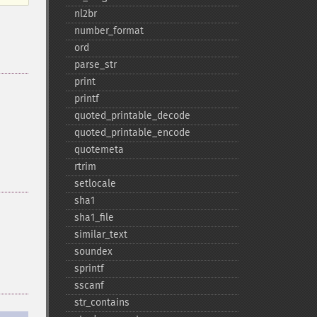
nl2br
number_​format
ord
parse_​str
print
printf
quoted_​printable_​decode
quoted_​printable_​encode
quotemeta
rtrim
setlocale
sha1
sha1_​file
similar_​text
soundex
sprintf
sscanf
str_​contains