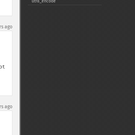
utf8_​encode
rs ago
t 
rs ago