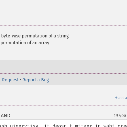
 byte-wise permutation of a string
 permutation of an array
l Request
•
Report a Bug
＋
add a
OLAND
19 yea
¶
gsh uinervtisy, it deosn't mttaer in waht ored