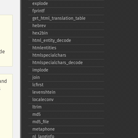
explode
fprintf
get_​html_​translation_​table
hebrev
hex2bin
html_​entity_​decode
htmlentities
ide
htmlspecialchars
htmlspecialchars_​decode
implode
join
 and
lcfirst
s
levenshtein
localeconv
ltrim
md5
md5_​file
metaphone
nl_​langinfo