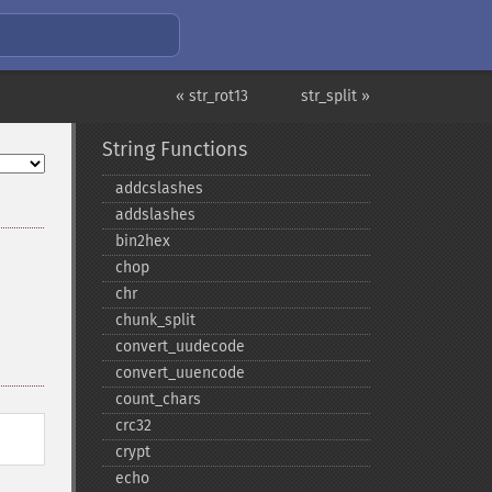
« str_rot13
str_split »
String Functions
addcslashes
addslashes
bin2hex
chop
chr
chunk_​split
convert_​uudecode
convert_​uuencode
count_​chars
crc32
crypt
echo