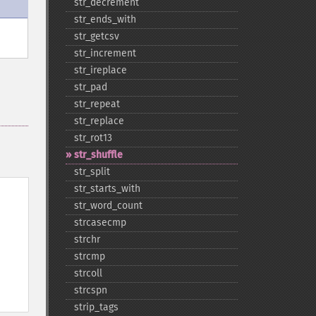
str_​decrement
str_​ends_​with
str_​getcsv
str_​increment
str_​ireplace
str_​pad
str_​repeat
str_​replace
str_​rot13
str_​shuffle
str_​split
str_​starts_​with
str_​word_​count
strcasecmp
strchr
strcmp
strcoll
strcspn
strip_​tags