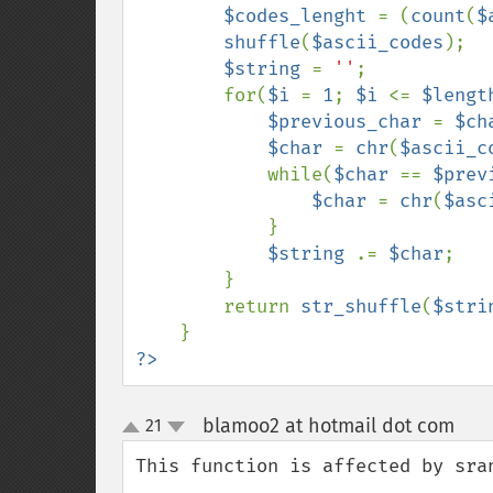
$codes_lenght 
= (
count
(
$
shuffle
(
$ascii_codes
);

$string 
= 
''
;

        for(
$i 
= 
1
; 
$i 
<= 
$lengt
$previous_char 
= 
$ch
$char 
= 
chr
(
$ascii_c
            while(
$char 
== 
$prev
$char 
= 
chr
(
$asc
            }

$string 
.= 
$char
;

        }

        return 
str_shuffle
(
$stri
?>
blamoo2 at hotmail dot com
21
¶
up
down
This function is affected by sran