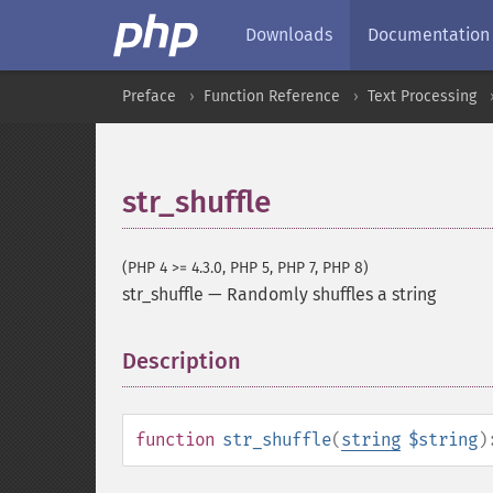
Downloads
Documentation
Preface
Function Reference
Text Processing
str_shuffle
(PHP 4 >= 4.3.0, PHP 5, PHP 7, PHP 8)
str_shuffle
—
Randomly shuffles a string
Description
¶
function
str_shuffle
(
string
$string
)