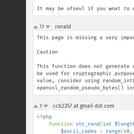
It may be ufseul if you wnat to 
ronald
13
¶
up
down
This page is missing a very impor
Caution

This function does not generate 
be used for cryptographic purpos
value, consider using random_int(
openssl_random_pseudo_bytes() in
ccb2357 at gmail dot com
3
¶
up
down
<?php

function 
str_rand
(
int $lengt
$ascii_codes 
= 
range
(
48
,