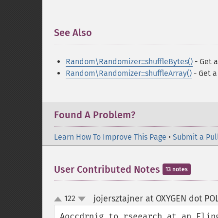
See Also
¶
Random\Randomizer::shuffleBytes()
- Get a
Random\Randomizer::shuffleArray()
- Get a
Found A Problem?
Learn How To Improve This Page
•
Submit a Pul
User Contributed Notes
13 notes
jojersztajner at OXYGEN dot P
122
up
down
Aoccdrnig to rseearch at an Elin