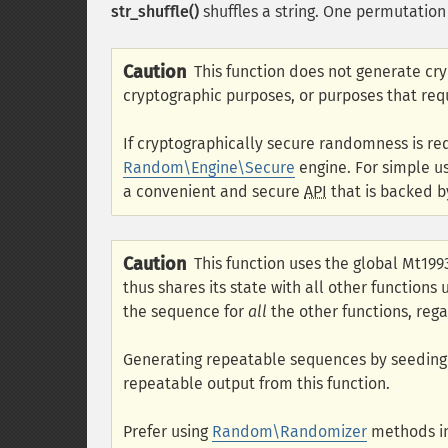
str_shuffle()
shuffles a string. One permutation 
Caution
This function does not generate cr
cryptographic purposes, or purposes that req
If cryptographically secure randomness is re
Random\Engine\Secure
engine. For simple u
a convenient and secure
API
that is backed b
Caution
This function uses the global Mt19
thus shares its state with all other functions
the sequence for
all
the other functions, rega
Generating repeatable sequences by seedin
repeatable output from this function.
Prefer using
Random\Randomizer
methods in