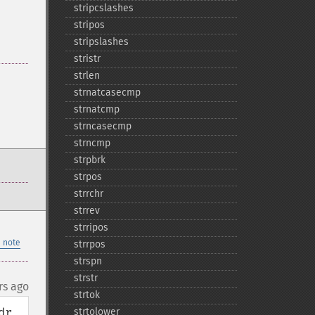
stripcslashes
stripos
stripslashes
stristr
strlen
strnatcasecmp
strnatcmp
strncasecmp
strncmp
strpbrk
strpos
strrchr
strrev
strripos
 note
strrpos
strspn
strstr
rs ago
strtok
r 
strtolower