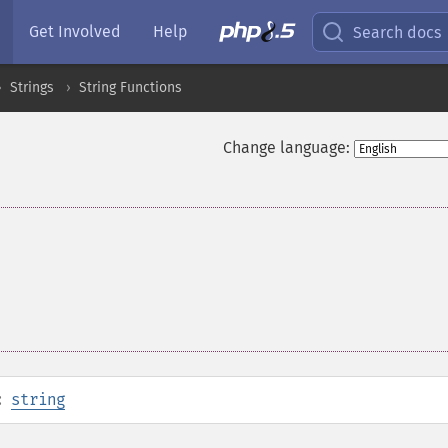
Get Involved
Help
Search docs
Strings
String Functions
Change language:
:
string