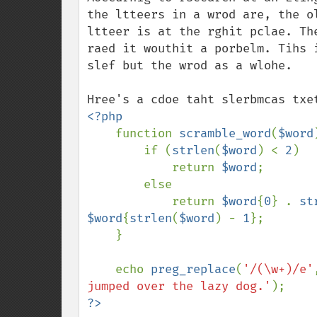
the ltteers in a wrod are, the o
ltteer is at the rghit pclae. Th
raed it wouthit a porbelm. Tihs 
slef but the wrod as a wlohe.

<?php

function 
scramble_word
(
$word
        if (
strlen
(
$word
) < 
2
)

            return 
$word
;

        else

            return 
$word
{
0
} . 
st
$word
{
strlen
(
$word
) - 
1
};

    }

    echo 
preg_replace
(
'/(\w+)/e'
jumped over the lazy dog.'