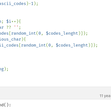
ascii_codes
)-
1
);

h
; 
$i
++){

ar 
?? 
''
;

odes
[
random_int
(
0
, 
$codes_lenght
)]);

ious_char
){

ii_codes
[
random_int
(
0
, 
$codes_lenght
)]);

ng
);

11 yea
d():
