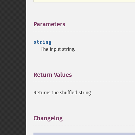
Parameters
¶
string
The input string.
Return Values
¶
Returns the shuffled string.
Changelog
¶