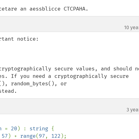
cetare an aessblicce CTCPAHA.
10 yea
tant notice:

cryptographically secure values, and should no
es. If you need a cryptographically secure 
), random_bytes(), or 
stead.
3 yea
h 
= 
20
) : 
string 
{

 
57
) + 
range
(
97
, 
122
);
