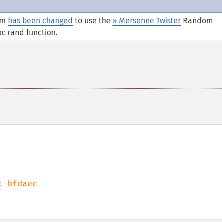
thm
has been changed
to use the
» Mersenne Twister
Random
c rand function.