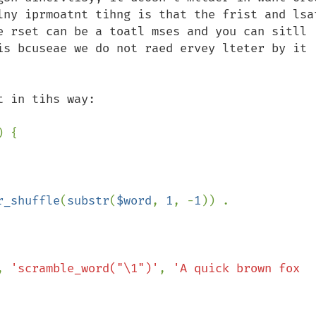
lny iprmoatnt tihng is that the frist and lsat
e rset can be a toatl mses and you can sitll 
is bcuseae we do not raed ervey lteter by it 
) {

r_shuffle
(
substr
(
$word
, 
1
, -
1
)) . 
, 
'scramble_word("\1")'
, 
'A quick brown fox 