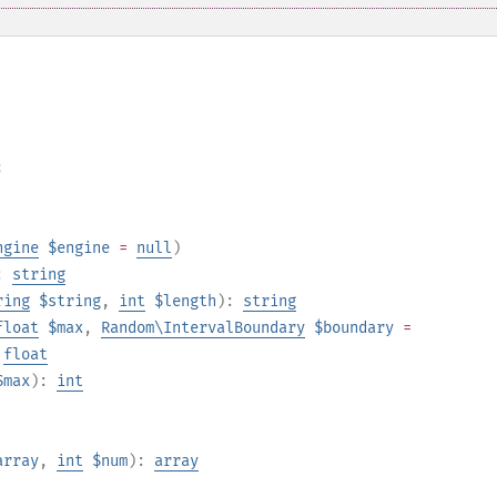
;
ngine
$engine
=
null
)
:
string
ring
$string
,
int
$length
):
string
float
$max
,
Random\IntervalBoundary
$boundary
=
:
float
$max
):
int
array
,
int
$num
):
array