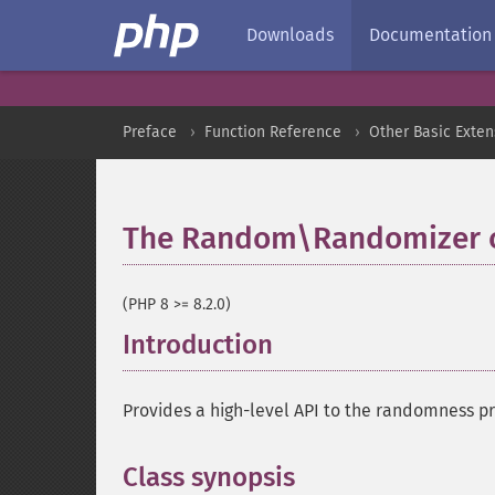
Downloads
Documentation
Preface
Function Reference
Other Basic Exten
The Random\Randomizer c
(PHP 8 >= 8.2.0)
Introduction
¶
Provides a high-level API to the randomness p
Class synopsis
¶