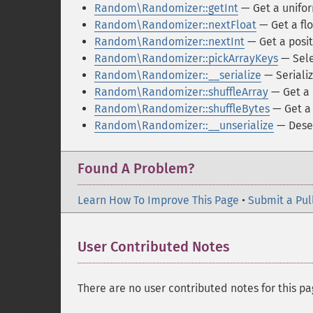
Random\Randomizer::getInt
— Get a unifor
Random\Randomizer::nextFloat
— Get a flo
Random\Randomizer::nextInt
— Get a posit
Random\Randomizer::pickArrayKeys
— Sele
Random\Randomizer::__serialize
— Seriali
Random\Randomizer::shuffleArray
— Get a 
Random\Randomizer::shuffleBytes
— Get a 
Random\Randomizer::__unserialize
— Deser
Found A Problem?
Learn How To Improve This Page
•
Submit a Pul
User Contributed Notes
There are no user contributed notes for this pa