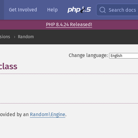
Get Involved
Help
Search docs
PHP 8.4.24 Released!
sions
Random
Change language:
lass
¶
rovided by an
Random\Engine
.