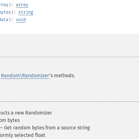
rray
):
array
bytes
):
string
data
):
void
e
Random\Randomizer
’s methods.
ucts a new Randomizer
om bytes
 Get random bytes from a source string
ormly selected float