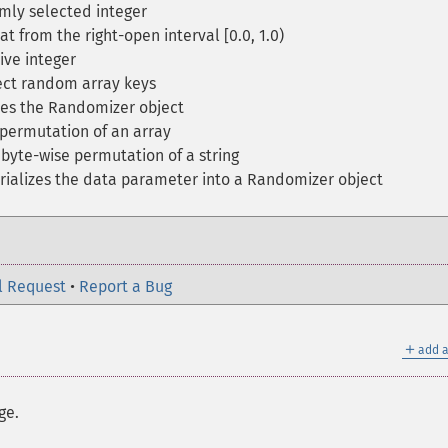
mly selected integer
at from the right-open interval [0.0, 1.0)
ive integer
ct random array keys
zes the Randomizer object
permutation of an array
byte-wise permutation of a string
ializes the data parameter into a Randomizer object
l Request
•
Report a Bug
＋
add a
ge.