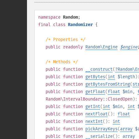
namespace
Random
;
final
class
Randomizer
{
/* Properties */
public
readonly
Random\Engine
$
engine
/* Methods */
public
function
__construct
(
?
Random\E
public
function
getBytes
(
int
$length
)
public
function
getBytesFromString
(
st
public
function
getFloat
(
float
$min
,
Random\IntervalBoundary::ClosedOpen
)
public
function
getInt
(
int
$min
,
int
public
function
nextFloat
():
float
public
function
nextInt
():
int
public
function
pickArrayKeys
(
array
$
public
function
__serialize
():
array