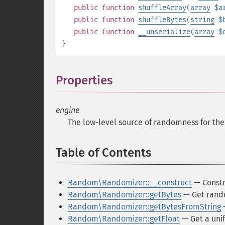
public
function
shuffleArray
(
array
$a
public
function
shuffleBytes
(
string
$
public
function
__unserialize
(
array
$
}
Properties
¶
engine
The low-level source of randomness for th
Table of Contents
¶
Random\Randomizer::__construct
— Constr
Random\Randomizer::getBytes
— Get rand
Random\Randomizer::getBytesFromString
—
Random\Randomizer::getFloat
— Get a unif