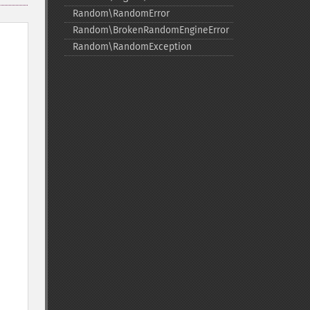
Random\RandomError
Random\BrokenRandomEngineError
Random\RandomException