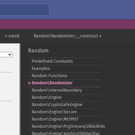
« srand
Random\Randomizer::__construct »
Random
Predefined Constants
Examples
Random Functions
Random\Randomizer
Random\IntervalBoundary
Random\Engine
Random\CryptoSafeEngine
Random\Engine\Secure
Random\Engine\Mt19937
Random\Engine\PcgOneseq128XslRr64
Random\Engine\Xoshiro256StarStar