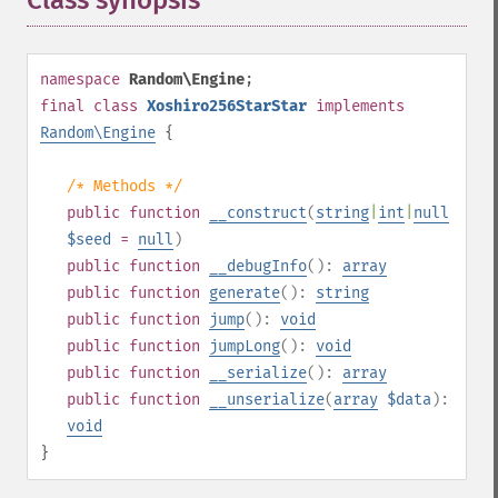
Class synopsis
¶
namespace
Random\Engine
;
final
class
Xoshiro256StarStar
implements
Random\Engine
{
/* Methods */
public
function
__construct
(
string
|
int
|
null
$seed
=
null
)
public
function
__debugInfo
():
array
public
function
generate
():
string
public
function
jump
():
void
public
function
jumpLong
():
void
public
function
__serialize
():
array
public
function
__unserialize
(
array
$data
):
void
}