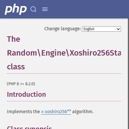
Change language:
The
Random\Engine\Xoshiro256StarS
class
¶
(PHP 8 >= 8.2.0)
Introduction
¶
Implements the
» xoshiro256**
algorithm.