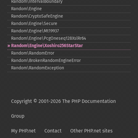
Random\IntervalBoundary
Random\Engine
Random\CryptoSafeEngine
Random\Engine\Secure
Random\Engine\Mt19937
Random\Engine\PcgOneseq128XslRr64
Random\Engine\Xoshiro256StarStar
Random\RandomError
Random\BrokenRandomEngineError
Random\RandomException
Copyright © 2001-2026 The PHP Documentation
Group
My PHP.net
Contact
Other PHP.net sites