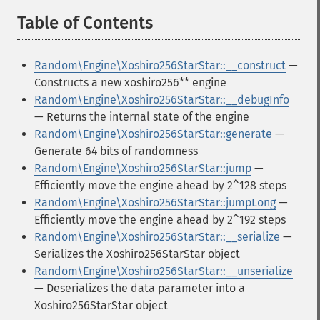
Table of Contents
¶
Random\Engine\Xoshiro256StarStar::__construct
—
Constructs a new xoshiro256** engine
Random\Engine\Xoshiro256StarStar::__debugInfo
— Returns the internal state of the engine
Random\Engine\Xoshiro256StarStar::generate
—
Generate 64 bits of randomness
Random\Engine\Xoshiro256StarStar::jump
—
Efficiently move the engine ahead by 2^128 steps
Random\Engine\Xoshiro256StarStar::jumpLong
—
Efficiently move the engine ahead by 2^192 steps
Random\Engine\Xoshiro256StarStar::__serialize
—
Serializes the Xoshiro256StarStar object
Random\Engine\Xoshiro256StarStar::__unserialize
— Deserializes the data parameter into a
Xoshiro256StarStar object