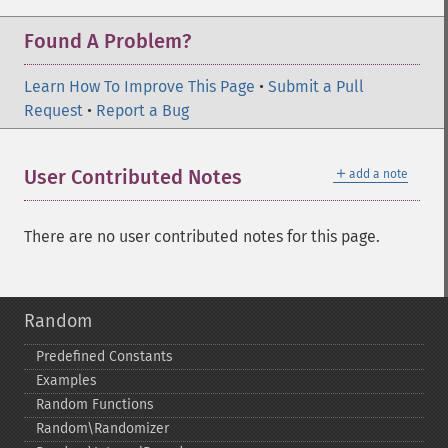
Found A Problem?
Learn How To Improve This Page
•
Submit a Pull
Request
•
Report a Bug
＋
User Contributed Notes
add a note
There are no user contributed notes for this page.
Random
Predefined Constants
Examples
Random Functions
Random\Randomizer