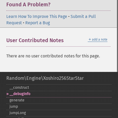
Found A Problem?
Learn How To Improve This Page
•
Submit a Pull
Request
•
Report a Bug
＋
User Contributed Notes
add a note
There are no user contributed notes for this page.
Random\Engine\Xoshiro256StarStar
_​_​construct
_​_​debugInfo
generate
jump
jumpLong