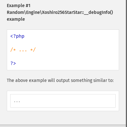
Example #1
Random\Engine\Xoshiro256StarStar::__debugInfo()
example
<?php

/* ... */

?>
The above example will output something similar to:
...