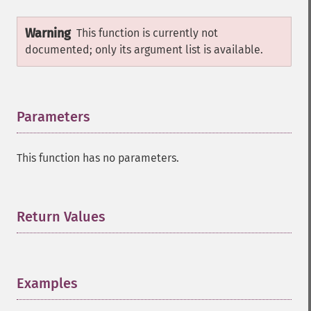
Warning
This function is currently not
documented; only its argument list is available.
Parameters
¶
This function has no parameters.
Return Values
¶
Examples
¶