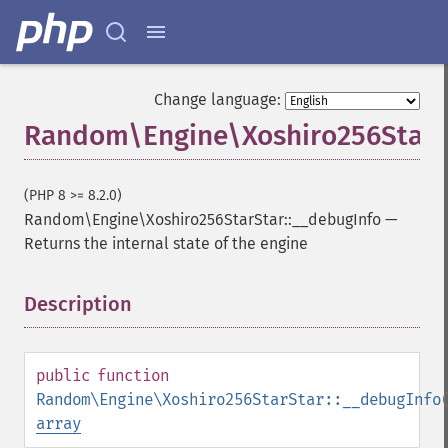
Change language:
Random\Engine\Xoshiro256StarSt
(PHP 8 >= 8.2.0)
Random\Engine\Xoshiro256StarStar::__debugInfo
—
Returns the internal state of the engine
Description
¶
public
function
Random\Engine\Xoshiro256StarStar::__debugInfo
array