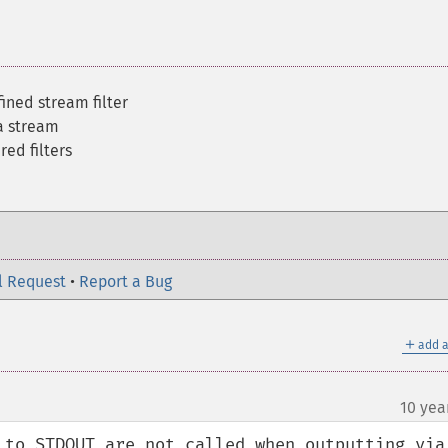
fined stream filter
 a stream
red filters
l Request
•
Report a Bug
＋
add a
10 yea
 to STDOUT are not called when outputting via 