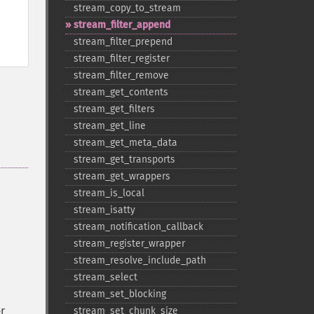
stream_​copy_​to_​stream
stream_​filter_​append
stream_​filter_​prepend
stream_​filter_​register
stream_​filter_​remove
stream_​get_​contents
stream_​get_​filters
stream_​get_​line
stream_​get_​meta_​data
stream_​get_​transports
stream_​get_​wrappers
stream_​is_​local
stream_​isatty
stream_​notification_​callback
stream_​register_​wrapper
stream_​resolve_​include_​path
stream_​select
stream_​set_​blocking
r
stream_​set_​chunk_​size