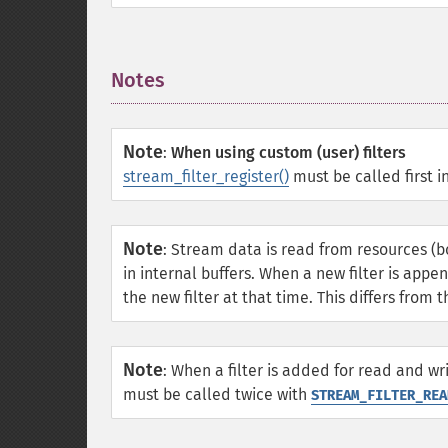
Notes
¶
Note
:
When using custom (user) filters
stream_filter_register()
must be called first in
Note
:
Stream data is read from resources (
in internal buffers. When a new filter is appe
the new filter at that time. This differs from 
Note
:
When a filter is added for read and wri
must be called twice with
STREAM_FILTER_REA