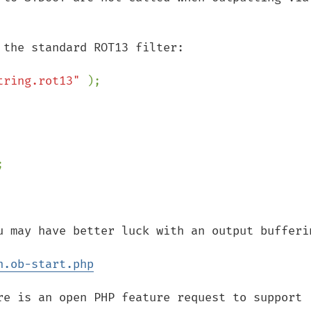
tring.rot13" 
);

u may have better luck with an output bufferin
n.ob-start.php
re is an open PHP feature request to support 