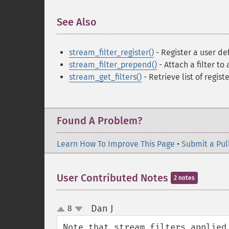
See Also
¶
stream_filter_register()
- Register a user de
stream_filter_prepend()
- Attach a filter to
stream_get_filters()
- Retrieve list of registe
Found A Problem?
Learn How To Improve This Page
•
Submit a Pul
User Contributed Notes
2 notes
Dan J
8
¶
up
down
Note that stream filters applied