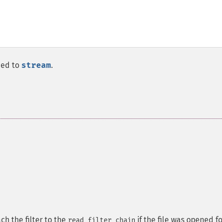
ched to
stream
.
ach the filter to the
if the file was opened fo
read filter chain