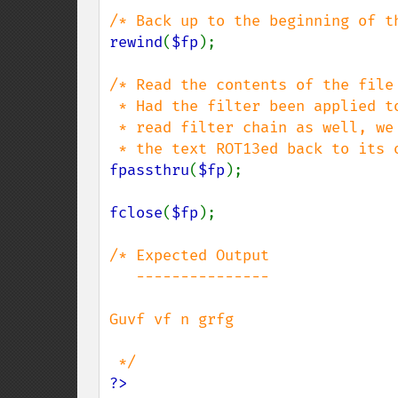
rewind
(
$fp
);

/* Read the contents of the file 
 * Had the filter been applied to the

 * read filter chain as well, we would see

fpassthru
(
$fp
);

fclose
(
$fp
);

/* Expected Output

   ---------------

Guvf vf n grfg

?>