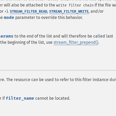
lter will also be attached to the
if the file w
write filter chain
/or
).
,
, and/or
+
STREAM_FILTER_READ
STREAM_FILTER_WRITE
he
mode
parameter to override this behavior.
params
to the
end
of the list and will therefore be called last
the beginning of the list, use
stream_filter_prepend()
.
re. The resource can be used to refer to this filter instance dur
r if
filter_name
cannot be located.