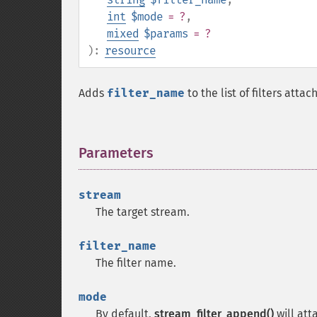
int
$mode
= ?
,
mixed
$params
= ?
):
resource
Adds
filter_name
to the list of filters atta
Parameters
¶
stream
The target stream.
filter_name
The filter name.
mode
By default,
stream_filter_append()
will att