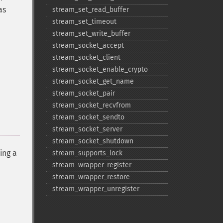
as
stream_​set_​read_​buffer
stream_​set_​timeout
stream_​set_​write_​buffer
stream_​socket_​accept
stream_​socket_​client
stream_​socket_​enable_​crypto
stream_​socket_​get_​name
stream_​socket_​pair
stream_​socket_​recvfrom
stream_​socket_​sendto
stream_​socket_​server
stream_​socket_​shutdown
ing a
stream_​supports_​lock
stream_​wrapper_​register
stream_​wrapper_​restore
stream_​wrapper_​unregister