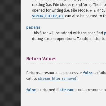
reading (i.e. File Mode:
, and/or
). The fi
r
+
opened for writing (i.e. File Mode:
,
, and
w
a
can also be passed to t
STREAM_FILTER_ALL
params
This filter will be added with the specified
during stream operations. To add a filter to 
Return Values
¶
Returns a resource on success or
on failu
false
call to
stream_filter_remove()
.
is returned if
stream
is not a resource o
false