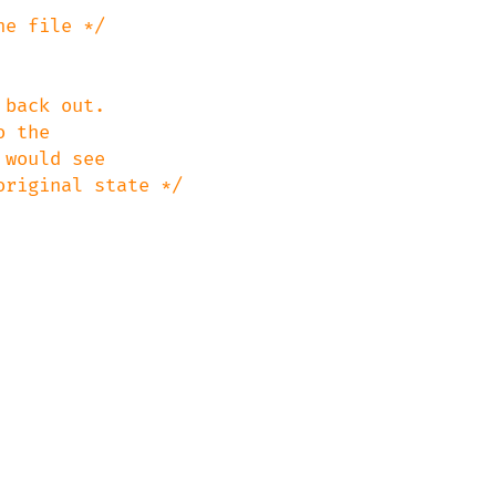
back out.
