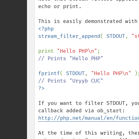
echo or print.

<?php

stream_filter_append
( 
STDOUT
, 
"s
print 
"Hello PHP\n"
// Prints "Hello PHP"

fprintf
( 
STDOUT
, 
"Hello PHP\n" 
If you want to filter STDOUT, yo
http://php.net/manual/en/functio
At the time of this writing, the