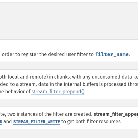
 order to register the desired user filter to
filter_name
.
both local and remote) in chunks, with any unconsumed data k
nded to a stream, data in the internal buffers is processed thr
the behavior of
stream_filter_prepend()
.
te, two instances of the filter are created.
stream_filter_appe
and
to get both filter resources.
D
STREAM_FILTER_WRITE