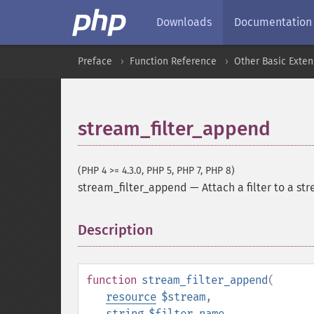
Downloads
Documentation
Preface
Function Reference
Other Basic Exten
stream_filter_append
(PHP 4 >= 4.3.0, PHP 5, PHP 7, PHP 8)
stream_filter_append
—
Attach a filter to a st
Description
¶
function
stream_filter_append
(
resource
$stream
,
string
$filter_name
,