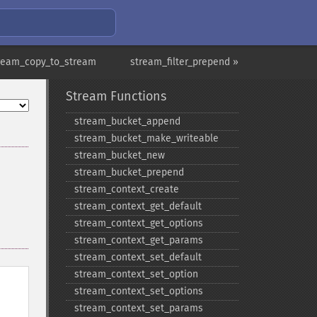
ream_copy_to_stream
stream_filter_prepend »
Stream Functions
stream_​bucket_​append
stream_​bucket_​make_​writeable
stream_​bucket_​new
stream_​bucket_​prepend
stream_​context_​create
stream_​context_​get_​default
stream_​context_​get_​options
stream_​context_​get_​params
stream_​context_​set_​default
stream_​context_​set_​option
stream_​context_​set_​options
stream_​context_​set_​params