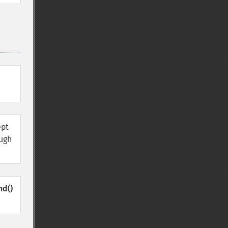
ept
ough
nd()