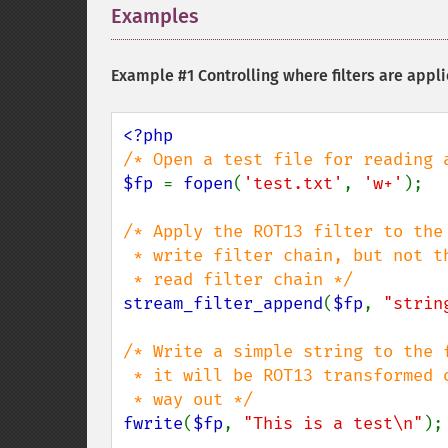
Examples
¶
Example #1 Controlling where filters are appl
$fp 
= 
fopen
(
'test.txt'
, 
'w+'
);

/* Apply the ROT13 filter to the

 * write filter chain, but not the

stream_filter_append
(
$fp
, 
"strin
/* Write a simple string to the f
 * it will be ROT13 transformed on the

fwrite
(
$fp
, 
"This is a test\n"
);
