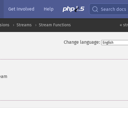
Get Involved
Help
Search docs
sions
Streams
Stream Functions
« st
Change language:
ream