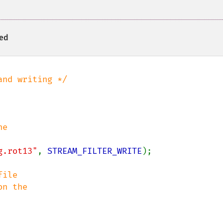
ied
g.rot13"
, 
STREAM_FILTER_WRITE
);

ile
