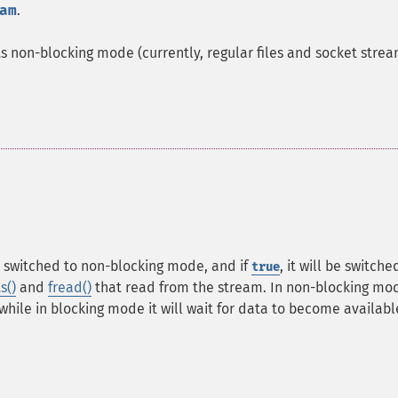
am
.
s non-blocking mode (currently, regular files and socket strea
be switched to non-blocking mode, and if
, it will be switche
true
s()
and
fread()
that read from the stream. In non-blocking mo
 while in blocking mode it will wait for data to become availabl