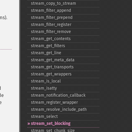
stream_​copy_​to_​stream
stream_​filter_​append
ms).
stream_​filter_​prepend
stream_​filter_​register
stream_​filter_​remove
stream_​get_​contents
stream_​get_​filters
stream_​get_​line
stream_​get_​meta_​data
stream_​get_​transports
stream_​get_​wrappers
stream_​is_​local
d
stream_​isatty
de
stream_​notification_​callback
e
stream_​register_​wrapper
stream_​resolve_​include_​path
stream_​select
stream_​set_​blocking
stream_​set_​chunk_​size