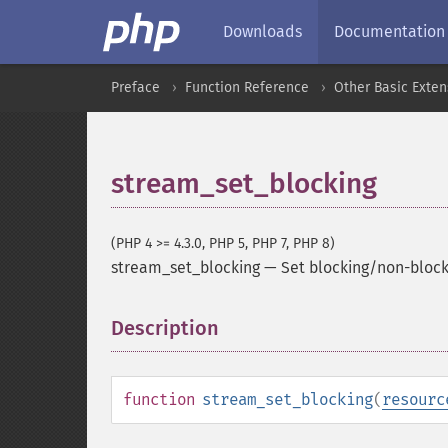
Downloads
Documentation
Preface
Function Reference
Other Basic Exten
stream_set_blocking
(PHP 4 >= 4.3.0, PHP 5, PHP 7, PHP 8)
stream_set_blocking
—
Set blocking/non-bloc
Description
¶
function
stream_set_blocking
(
resourc