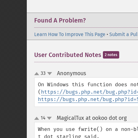
Found A Problem?
Learn How To Improve This Page
•
Submit a Pul
User Contributed Notes
2 notes
Anonymous
33
¶
up
down
On Windows this function does no
(
https://bugs.php.net/bug.php?id
https://bugs.php.net/bug.php?id=
MagicalTux at ookoo dot org
14
¶
up
down
When you use fwrite() on a non-b
t dot starling said.
