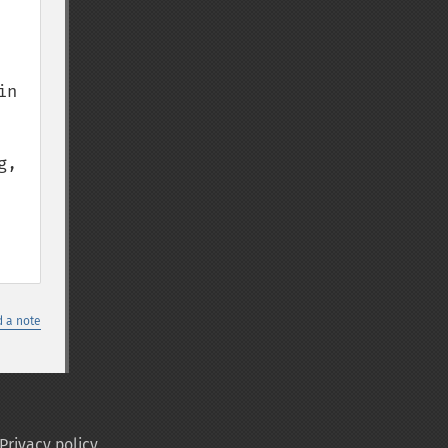
n 
, 
 a note
Privacy policy