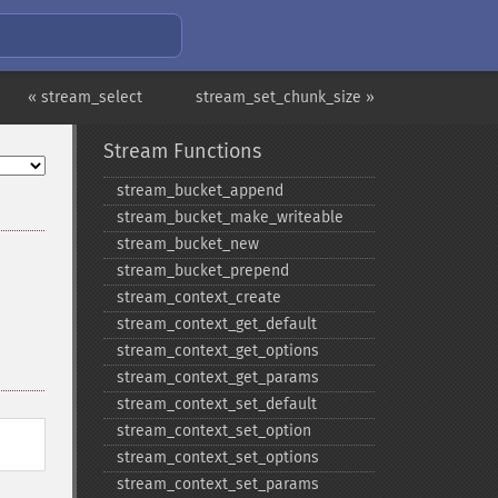
« stream_select
stream_set_chunk_size »
Stream Functions
stream_​bucket_​append
stream_​bucket_​make_​writeable
stream_​bucket_​new
stream_​bucket_​prepend
stream_​context_​create
stream_​context_​get_​default
stream_​context_​get_​options
stream_​context_​get_​params
stream_​context_​set_​default
stream_​context_​set_​option
stream_​context_​set_​options
stream_​context_​set_​params