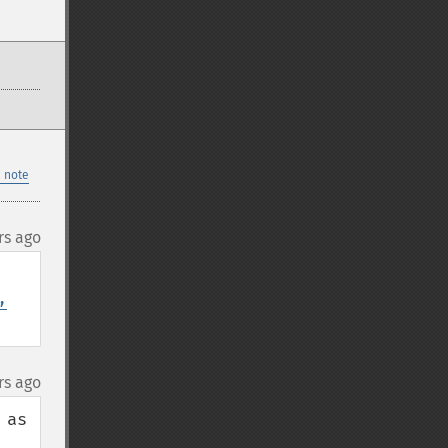
 note
rs ago
,
rs ago
as 