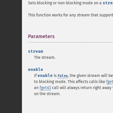
Sets blocking or non-blocking mode on a
stre
This function works for any stream that support
Parameters
¶
stream
The stream.
enable
If
enable
is
, the given stream will 
false
to blocking mode. This affects calls like
fget
an
fgets()
call will always return right away
on the stream.