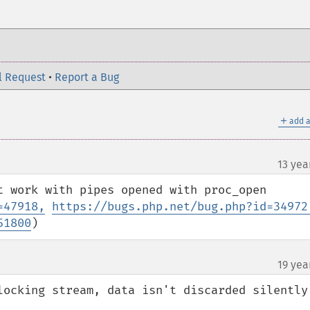
l Request
•
Report a Bug
＋
add a
13 yea
t work with pipes opened with proc_open 
=47918,
https://bugs.php.net/bug.php?id=34972
51800
)
19 yea
locking stream, data isn't discarded silently 