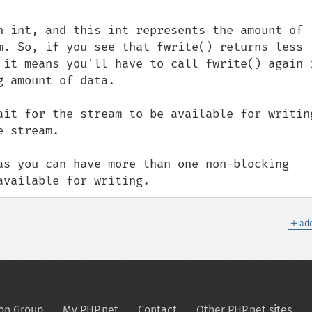
n int, and this int represents the amount of 
m. So, if you see that fwrite() returns less 
 it means you'll have to call fwrite() again i
 amount of data.

ait for the stream to be available for writing
 stream.

as you can have more than one non-blocking 
available for writing.
＋
add
on Group
My PHP.net
Contact
Other PHP.net sites