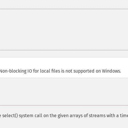
 Non-blocking IO for local files is not supported on Windows.
 select() system call on the given arrays of streams with a ti