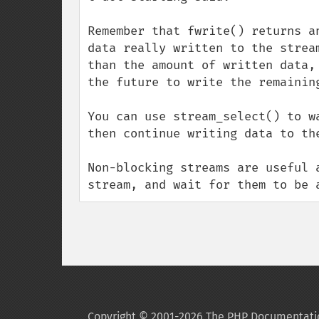
Remember that fwrite() returns a
data really written to the strea
than the amount of written data,
the future to write the remaining
You can use stream_select() to w
then continue writing data to the
Non-blocking streams are useful 
stream, and wait for them to be 
Copyright © 2001-2026 The PHP Documentati