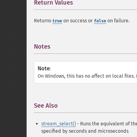
Return Values
¶
Returns
on success or
on failure.
true
false
Notes
¶
Note
:
On Windows, this has no affect on local files.
See Also
¶
stream_select()
- Runs the equivalent of the
specified by seconds and microseconds