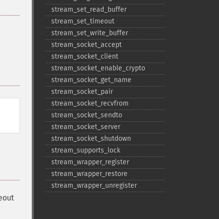
stream_​set_​read_​buffer
stream_​set_​timeout
stream_​set_​write_​buffer
stream_​socket_​accept
stream_​socket_​client
stream_​socket_​enable_​crypto
stream_​socket_​get_​name
stream_​socket_​pair
stream_​socket_​recvfrom
stream_​socket_​sendto
stream_​socket_​server
stream_​socket_​shutdown
stream_​supports_​lock
stream_​wrapper_​register
stream_​wrapper_​restore
stream_​wrapper_​unregister
meout