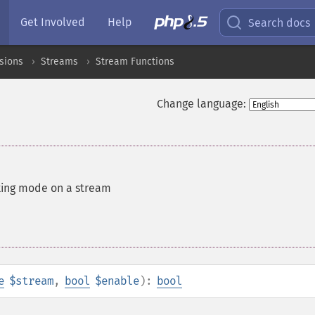
Get Involved
Help
Search docs
sions
Streams
Stream Functions
Change language:
king mode on a stream
e
$stream
,
bool
$enable
):
bool