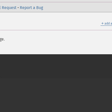
l Request
•
Report a Bug
＋
add a
ge.