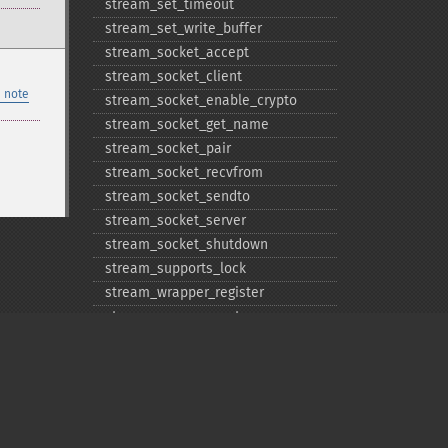
stream_​set_​timeout
stream_​set_​write_​buffer
stream_​socket_​accept
stream_​socket_​client
 note
stream_​socket_​enable_​crypto
stream_​socket_​get_​name
stream_​socket_​pair
stream_​socket_​recvfrom
stream_​socket_​sendto
stream_​socket_​server
stream_​socket_​shutdown
stream_​supports_​lock
stream_​wrapper_​register
stream_​wrapper_​restore
stream_​wrapper_​unregister