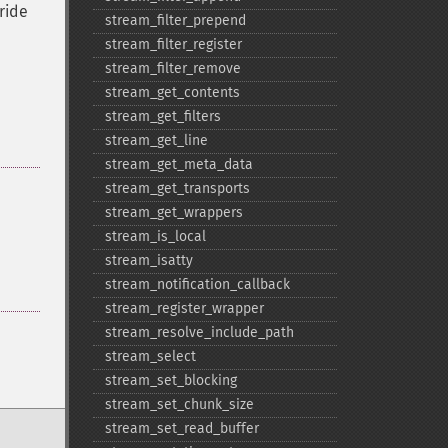
ride
stream_​filter_​prepend
stream_​filter_​register
stream_​filter_​remove
stream_​get_​contents
stream_​get_​filters
stream_​get_​line
stream_​get_​meta_​data
stream_​get_​transports
stream_​get_​wrappers
stream_​is_​local
stream_​isatty
stream_​notification_​callback
stream_​register_​wrapper
stream_​resolve_​include_​path
stream_​select
stream_​set_​blocking
stream_​set_​chunk_​size
stream_​set_​read_​buffer