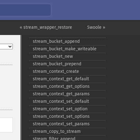
« stream_wrapper_restore
Swoole »
Stream Functions
stream_​bucket_​append
stream_​bucket_​make_​writeable
stream_​bucket_​new
stream_​bucket_​prepend
stream_​context_​create
stream_​context_​get_​default
stream_​context_​get_​options
stream_​context_​get_​params
stream_​context_​set_​default
stream_​context_​set_​option
stream_​context_​set_​options
stream_​context_​set_​params
stream_​copy_​to_​stream
stream_​filter_​append