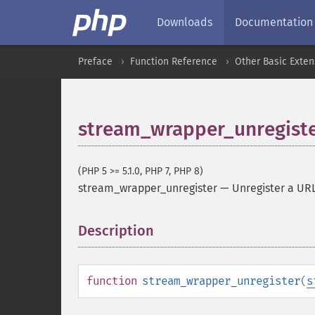
Downloads
Documentation
Preface
Function Reference
Other Basic Exten
stream_wrapper_unregist
(PHP 5 >= 5.1.0, PHP 7, PHP 8)
stream_wrapper_unregister
—
Unregister a UR
Description
¶
function
stream_wrapper_unregister
(
s