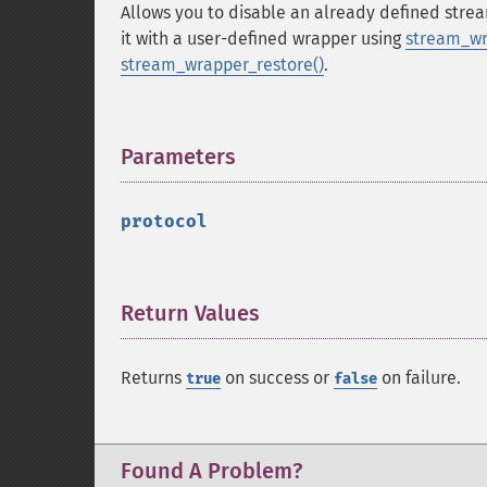
Allows you to disable an already defined str
it with a user-defined wrapper using
stream_wr
stream_wrapper_restore()
.
Parameters
¶
protocol
Return Values
¶
Returns
on success or
on failure.
true
false
Found A Problem?