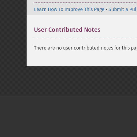
Learn How To Improve This Page
•
Submit a Pul
User Contributed Notes
There are no user contributed notes for this pa