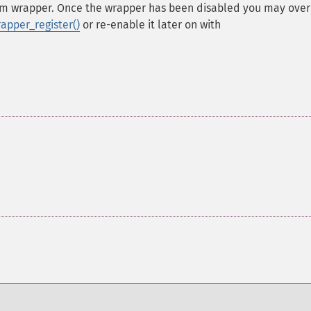
eam wrapper. Once the wrapper has been disabled you may over
apper_register()
or re-enable it later on with