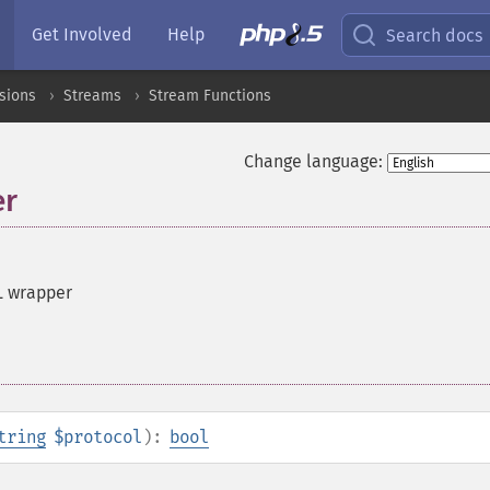
Get Involved
Help
Search docs
sions
Streams
Stream Functions
Change language:
er
L wrapper
tring
$protocol
):
bool