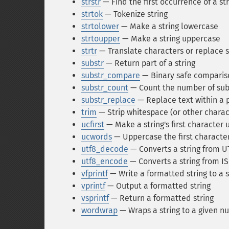
strstr
— Find the first occurrence of a st
strtok
— Tokenize string
strtolower
— Make a string lowercase
strtoupper
— Make a string uppercase
strtr
— Translate characters or replace s
substr
— Return part of a string
substr_compare
— Binary safe comparison
substr_count
— Count the number of sub
substr_replace
— Replace text within a p
trim
— Strip whitespace (or other charac
ucfirst
— Make a string's first character
ucwords
— Uppercase the first character
utf8_decode
— Converts a string from UT
utf8_encode
— Converts a string from I
vfprintf
— Write a formatted string to a 
vprintf
— Output a formatted string
vsprintf
— Return a formatted string
wordwrap
— Wraps a string to a given n