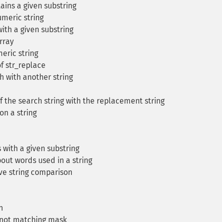
ains a given substring
meric string
with a given substring
rray
ric string
f str_replace
h with another string
 the search string with the replacement string
on a string
s with a given substring
out words used in a string
ve string comparison
n
t not matching mask