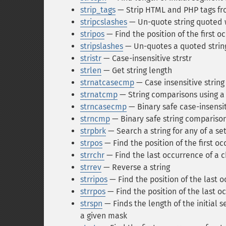
strip_tags
— Strip HTML and PHP tags fro
stripcslashes
— Un-quote string quoted 
stripos
— Find the position of the first oc
stripslashes
— Un-quotes a quoted strin
stristr
— Case-insensitive strstr
strlen
— Get string length
strnatcasecmp
— Case insensitive string
strnatcmp
— String comparisons using a 
strncasecmp
— Binary safe case-insensit
strncmp
— Binary safe string comparison 
strpbrk
— Search a string for any of a se
strpos
— Find the position of the first oc
strrchr
— Find the last occurrence of a ch
strrev
— Reverse a string
strripos
— Find the position of the last o
strrpos
— Find the position of the last oc
strspn
— Finds the length of the initial s
a given mask