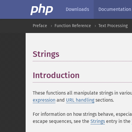
Downloads
Documentation
Preface
Function Reference
Text Processing
Strings
¶
Introduction
¶
These functions all manipulate strings in vari
expression
and
URL handling
sections.
For information on how strings behave, especia
escape sequences, see the
Strings
entry in the