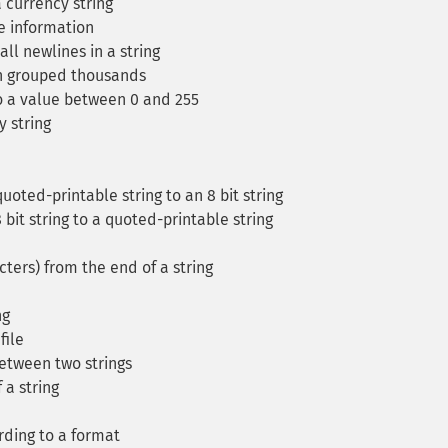
currency string
e information
ll newlines in a string
h grouped thousands
to a value between 0 and 255
y string
oted-printable string to an 8 bit string
bit string to a quoted-printable string
ters) from the end of a string
ng
file
between two strings
 a string
rding to a format