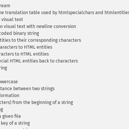
tream
e translation table used by htmlspecialchars and htmlentitie
 visual text
o visual text with newline conversion
oded binary string
ties to their corresponding characters
aracters to HTML entities
acters to HTML entities
cial HTML entities back to characters
ring
lowercase
tance between two strings
formation
ters) from the beginning of a string
ng
 given file
ey of a string