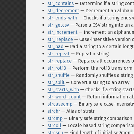
str_contains
— Determine if a string cont
str_decrement
— Decrement an alphanu
str_ends_with
— Checks if a string ends 
str_getcsv
— Parse a CSV string into an a
str_increment
— Increment an alphanume
str_ireplace
— Case-insensitive version o
str_pad
— Pad a string to a certain lengt
str_repeat
— Repeat a string
str_replace
— Replace all occurrences of
str_rot13
— Perform the rot13 transform 
str_shuffle
— Randomly shuffles a string
str_split
— Convert a string to an array
str_starts_with
— Checks if a string start
str_word_count
— Return information ab
strcasecmp
— Binary safe case-insensiti
strchr
— Alias of strstr
strcmp
— Binary safe string comparison
strcoll
— Locale based string compariso
strcspn
— Find length of initial segmen