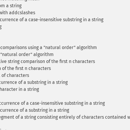
m a string
with addcslashes
currence of a case-insensitive substring in a string
g
 comparisons using a "natural order" algorithm
"natural order" algorithm
ive string comparison of the first n characters
of the first n characters
t of characters
currence of a substring in a string
aracter in a string
ccurrence of a case-insensitive substring in a string
currence of a substring in a string
egment of a string consisting entirely of characters contained w