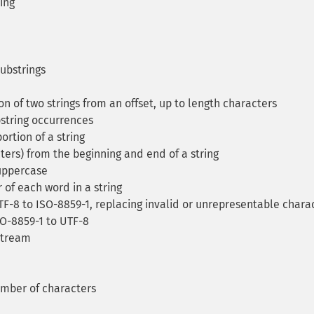
ring
ubstrings
 of two strings from an offset, up to length characters
string occurrences
ortion of a string
ters) from the beginning and end of a string
 uppercase
 of each word in a string
F-8 to ISO-8859-1, replacing invalid or unrepresentable chara
SO-8859-1 to UTF-8
stream
umber of characters