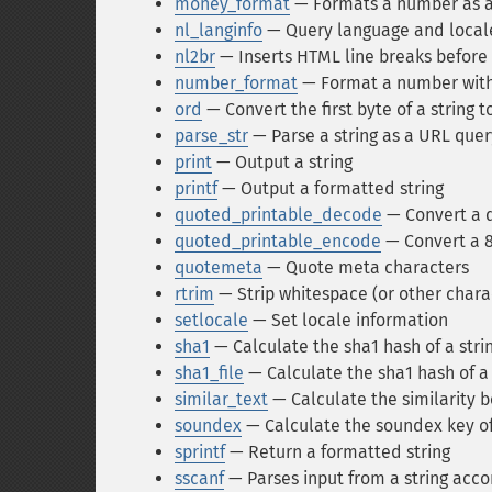
money_format
— Formats a number as a 
nl_langinfo
— Query language and local
nl2br
— Inserts HTML line breaks before a
number_format
— Format a number wit
ord
— Convert the first byte of a string 
parse_str
— Parse a string as a URL quer
print
— Output a string
printf
— Output a formatted string
quoted_printable_decode
— Convert a qu
quoted_printable_encode
— Convert a 8 
quotemeta
— Quote meta characters
rtrim
— Strip whitespace (or other charac
setlocale
— Set locale information
sha1
— Calculate the sha1 hash of a stri
sha1_file
— Calculate the sha1 hash of a 
similar_text
— Calculate the similarity 
soundex
— Calculate the soundex key of
sprintf
— Return a formatted string
sscanf
— Parses input from a string acco