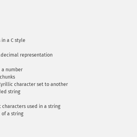
in a C style
adecimal representation
m a number
 chunks
rillic character set to another
ed string
characters used in a string
of a string