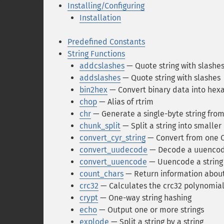
Installing/Configuring
Installation
Predefined Constants
String Functions
addcslashes
— Quote string with slashes 
addslashes
— Quote string with slashes
bin2hex
— Convert binary data into hex
chop
— Alias of rtrim
chr
— Generate a single-byte string fro
chunk_split
— Split a string into smaller
convert_cyr_string
— Convert from one Cy
convert_uudecode
— Decode a uuencod
convert_uuencode
— Uuencode a string
count_chars
— Return information about 
crc32
— Calculates the crc32 polynomial 
crypt
— One-way string hashing
echo
— Output one or more strings
explode
— Split a string by a string