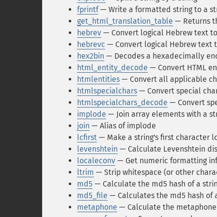
fprintf
— Write a formatted string to a s
get_html_translation_table
— Returns th
hebrev
— Convert logical Hebrew text to
hebrevc
— Convert logical Hebrew text t
hex2bin
— Decodes a hexadecimally enc
html_entity_decode
— Convert HTML enti
htmlentities
— Convert all applicable ch
htmlspecialchars
— Convert special char
htmlspecialchars_decode
— Convert spe
implode
— Join array elements with a st
join
— Alias of implode
lcfirst
— Make a string's first character 
levenshtein
— Calculate Levenshtein dis
localeconv
— Get numeric formatting in
ltrim
— Strip whitespace (or other charac
md5
— Calculate the md5 hash of a stri
md5_file
— Calculates the md5 hash of a
metaphone
— Calculate the metaphone k