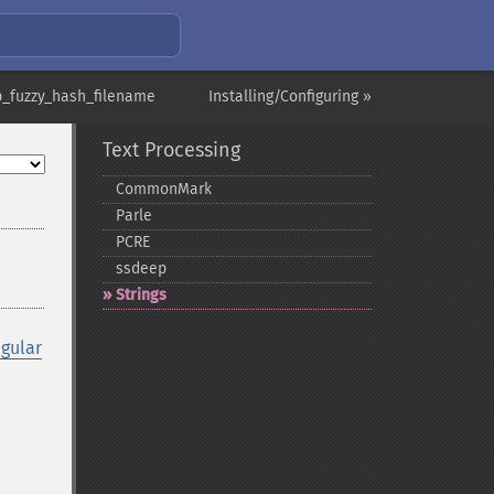
p_fuzzy_hash_filename
Installing/Configuring »
Text Processing
CommonMark
Parle
PCRE
ssdeep
Strings
egular