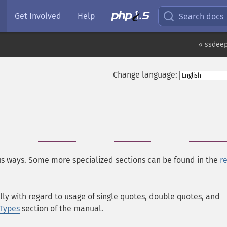
Get Involved
Help
Search docs
« ssdee
Change language:
ous ways. Some more specialized sections can be found in the
r
lly with regard to usage of single quotes, double quotes, and
Types
section of the manual.