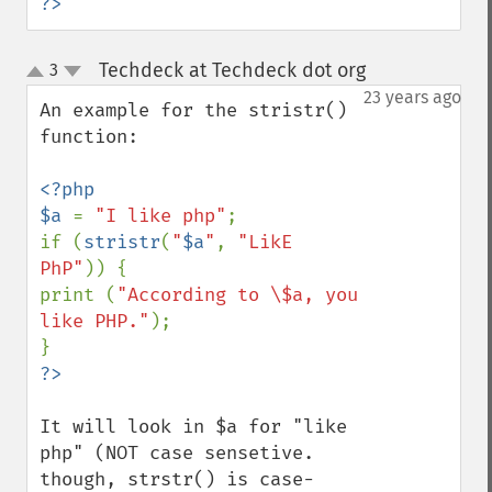
?>
Techdeck at Techdeck dot org
3
¶
up
down
23 years ago
An example for the stristr() 
function:

<?php

$a 
= 
"I like php"
;

if (
stristr
(
"
$a
"
, 
"LikE 
PhP"
)) {

print (
"According to \$a, you 
like PHP."
);

It will look in $a for "like 
php" (NOT case sensetive. 
though, strstr() is case-