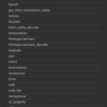
fprintf
get_​html_​translation_​table
hebrev
hex2bin
html_​entity_​decode
htmlentities
htmlspecialchars
htmlspecialchars_​decode
implode
join
lcfirst
levenshtein
localeconv
ltrim
md5
md5_​file
metaphone
nl_​langinfo