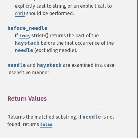
explicitly cast to string, or an explicit call to
chr()
should be performed.
before_needle
If
,
stristr()
returns the part of the
true
haystack
before the first occurrence of the
needle
(excluding needle).
needle
and
haystack
are examined in a case-
insensitive manner.
Return Values
¶
Returns the matched substring. If
needle
is not
found, returns
.
false