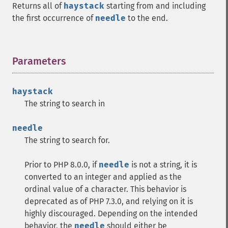
Returns all of
haystack
starting from and including
the first occurrence of
needle
to the end.
Parameters
¶
haystack
The string to search in
needle
The string to search for.
Prior to PHP 8.0.0, if
needle
is not a string, it is
converted to an integer and applied as the
ordinal value of a character. This behavior is
deprecated as of PHP 7.3.0, and relying on it is
highly discouraged. Depending on the intended
behavior, the
needle
should either be