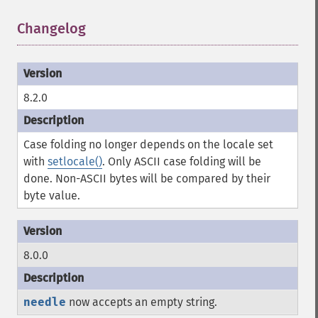
Changelog
¶
8.2.0
Case folding no longer depends on the locale set
with
setlocale()
. Only ASCII case folding will be
done. Non-ASCII bytes will be compared by their
byte value.
8.0.0
needle
now accepts an empty string.