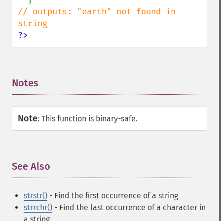
// outputs: "earth" not found in 
?>
Notes
¶
Note
:
This function is binary-safe.
See Also
¶
strstr()
- Find the first occurrence of a string
strrchr()
- Find the last occurrence of a character in
a string