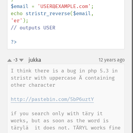
$email 
= 
'USER@EXAMPLE.com'
;

echo 
stristr_reverse
(
$email
, 
'er'
// outputs USER

?>
jukka
-3
12 years ago
¶
up
down
I think there is a bug in php 5.3 in 
stristr with uppercase Ä containing 
other character

http://pastebin.com/5bP6uztY
if you search only with täry it 
works, but as soon as the word is 
tärylä  it does not. TÄRYL works fine