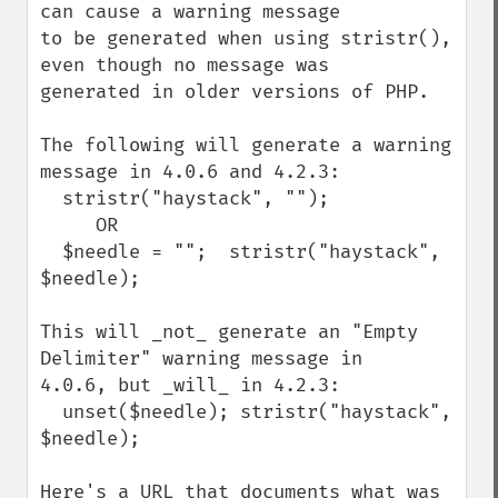
can cause a warning message

to be generated when using stristr(), 
even though no message was

generated in older versions of PHP.

The following will generate a warning 
message in 4.0.6 and 4.2.3:

  stristr("haystack", "");

     OR

  $needle = "";  stristr("haystack", 
$needle);

This will _not_ generate an "Empty 
Delimiter" warning message in

4.0.6, but _will_ in 4.2.3:

  unset($needle); stristr("haystack", 
$needle);

Here's a URL that documents what was 