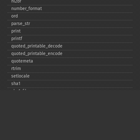
nl2br
number_​format
ord
parse_​str
print
printf
quoted_​printable_​decode
quoted_​printable_​encode
quotemeta
rtrim
setlocale
sha1
sha1_​file
similar_​text
soundex
sprintf
sscanf
str_​contains
str_​decrement