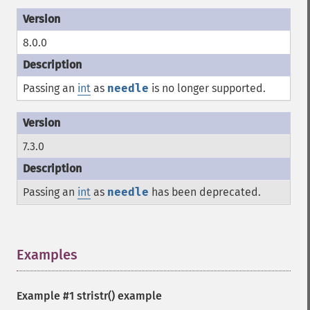
8.0.0
Passing an
int
as
needle
is no longer supported.
7.3.0
Passing an
int
as
needle
has been deprecated.
Examples
¶
Example #1
stristr()
example