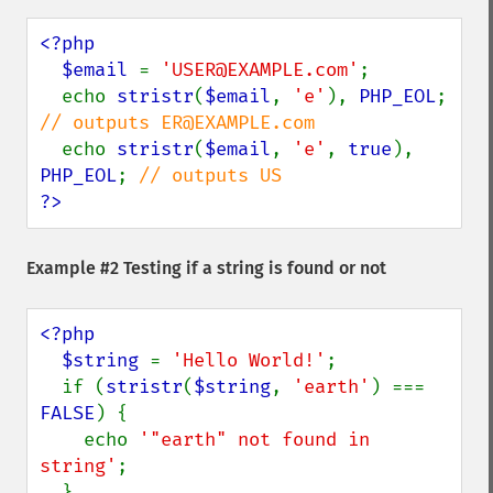
<?php

  $email 
= 
'USER@EXAMPLE.com'
;

  echo 
stristr
(
$email
, 
'e'
), 
PHP_EOL
; 
// outputs ER@EXAMPLE.com

echo 
stristr
(
$email
, 
'e'
, 
true
), 
PHP_EOL
; 
?>
Example #2 Testing if a string is found or not
<?php

  $string 
= 
'Hello World!'
;

  if (
stristr
(
$string
, 
'earth'
) === 
FALSE
) {

    echo 
'"earth" not found in 
string'
;
