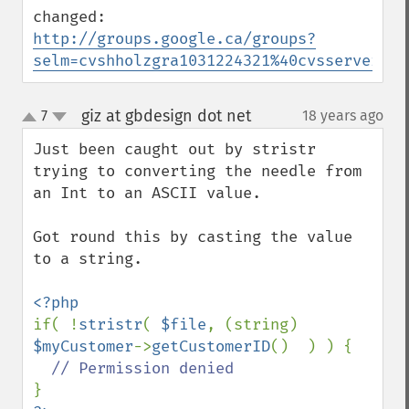
http://groups.google.ca/groups?
selm=cvshholzgra1031224321%40cvsserver
giz at gbdesign dot net
7
18 years ago
¶
up
down
Just been caught out by stristr 
trying to converting the needle from 
an Int to an ASCII value.

Got round this by casting the value 
to a string.

if( !
stristr
( 
$file
, (string) 
$myCustomer
->
getCustomerID
()  ) ) {
