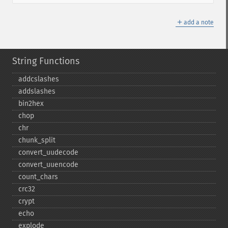
＋
add a note
String Functions
addcslashes
addslashes
bin2hex
chop
chr
chunk_​split
convert_​uudecode
convert_​uuencode
count_​chars
crc32
crypt
echo
explode