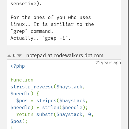
sensetive).

For the ones of you who uses 
linux.. It is similiar to the 
"grep" command.

Actually.. "grep -i".
notepad at codewalkers dot com
0
¶
up
down
21 years ago
<?php

function 
stristr_reverse
(
$haystack
, 
$needle
) {

$pos 
= 
stripos
(
$haystack
, 
$needle
) + 
strlen
(
$needle
);

  return 
substr
(
$haystack
, 
0
, 
$pos
);
