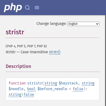
Change language:
stristr
(PHP 4, PHP 5, PHP 7, PHP 8)
stristr
—
Case-insensitive
strstr()
Description
¶
function
stristr
(
string
$haystack
,
string
$needle
,
bool
$before_needle
=
false
):
string
|
false