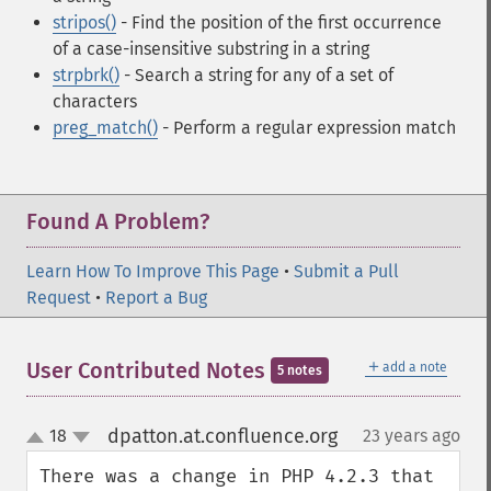
stripos()
- Find the position of the first occurrence
of a case-insensitive substring in a string
strpbrk()
- Search a string for any of a set of
characters
preg_match()
- Perform a regular expression match
Found A Problem?
Learn How To Improve This Page
•
Submit a Pull
Request
•
Report a Bug
＋
User Contributed Notes
add a note
5 notes
dpatton.at.confluence.org
18
23 years ago
¶
up
down
There was a change in PHP 4.2.3 that 